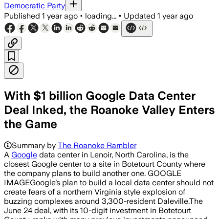
Democratic Party
Published
1 year ago
•
loading...
•
Updated
1 year ago
With $1 billion Google Data Center
Deal Inked, the Roanoke Valley Enters
the Game
Summary by
The Roanoke Rambler
A
Google
data center in Lenoir, North Carolina, is the
closest Google center to a site in Botetourt County where
the company plans to build another one. GOOGLE
IMAGEGoogle’s plan to build a local data center should not
create fears of a northern Virginia style explosion of
buzzing complexes around 3,300-resident Daleville.The
June 24 deal, with its 10-digit investment in Botetourt