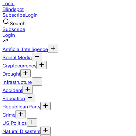
Local
Blindspot
Subscribe
Login
Search
Subscribe
Login
Artificial Intelligence
Social Media
Cryptocurrency
Drought
Infrastructure
Accident
Education
Republican Party
Crime
US Politics
Natural Disasters