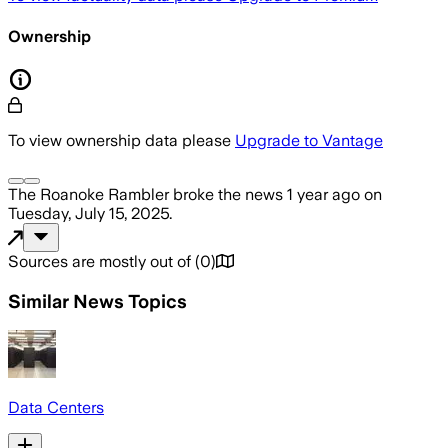
Ownership
To view ownership data please
Upgrade to Vantage
The Roanoke Rambler
broke the news
1 year ago
on
Tuesday, July 15, 2025
.
Sources are mostly out of
(
0
)
Similar News Topics
Data Centers