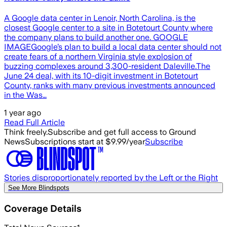
A Google data center in Lenoir, North Carolina, is the
closest Google center to a site in Botetourt County where
the company plans to build another one. GOOGLE
IMAGEGoogle’s plan to build a local data center should not
create fears of a northern Virginia style explosion of
buzzing complexes around 3,300-resident Daleville.The
June 24 deal, with its 10-digit investment in Botetourt
County, ranks with many previous investments announced
in the Was…
1 year ago
Read Full Article
Think freely.
Subscribe and get full access to Ground
News
Subscriptions start at $9.99/year
Subscribe
Stories disproportionately reported by the Left or the Right
See More Blindspots
Coverage Details