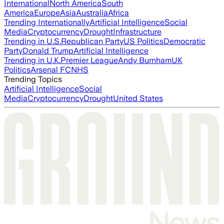
International
North America
South
America
Europe
Asia
Australia
Africa
Trending Internationally
Artificial Intelligence
Social
Media
Cryptocurrency
Drought
Infrastructure
Trending in U.S.
Republican Party
US Politics
Democratic
Party
Donald Trump
Artificial Intelligence
Trending in U.K.
Premier League
Andy Burnham
UK
Politics
Arsenal FC
NHS
Trending Topics
Artificial Intelligence
Social
Media
Cryptocurrency
Drought
United States