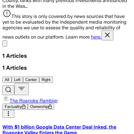
County, ranks with many previous investments announced
in the Was…
This story is only covered by news sources that have
yet to be evaluated by the independent media monitoring
agencies we use to assess the quality and reliability of
news outlets on our platform. Learn more
here.
Share menu
1
Articles
1
Articles
All
Left
Center
Right
The Roanoke Rambler
Factuality
Ownership
With $1 billion Google Data Center Deal Inked, the
Roanoke Valley Enters the Game