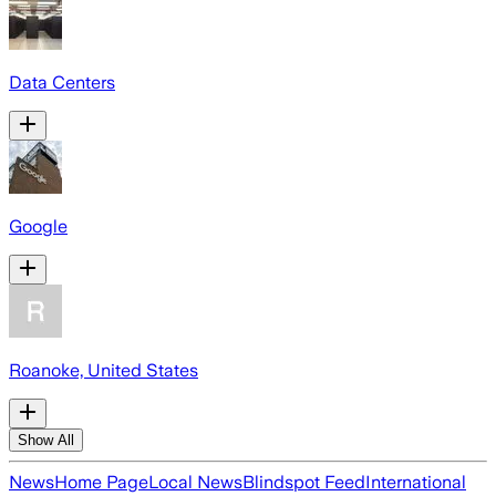
Data Centers
Google
Roanoke, United States
Show All
News
Home Page
Local News
Blindspot Feed
International