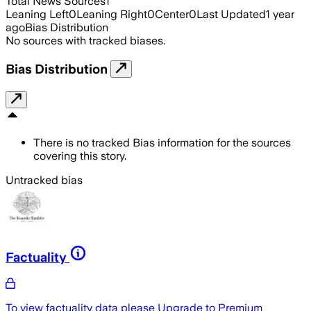
Total News Sources
1
Leaning Left
0
Leaning Right
0
Center
0
Last Updated
1 year
ago
Bias Distribution
No sources with tracked biases.
Bias Distribution
There is no tracked Bias information for the sources
covering this story.
Untracked bias
Factuality
To view factuality data please
Upgrade to Premium