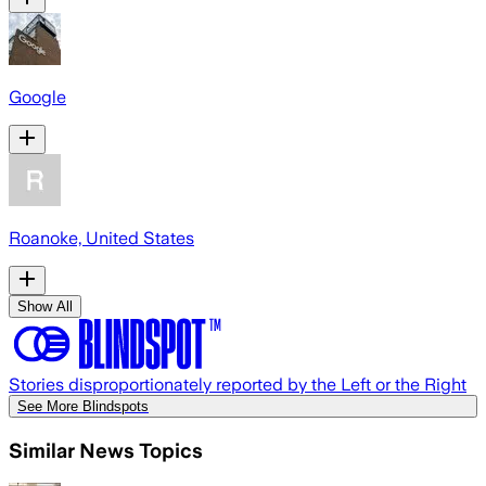
Google
Roanoke, United States
Show All
Stories disproportionately reported by the Left or the Right
See More Blindspots
Similar News Topics