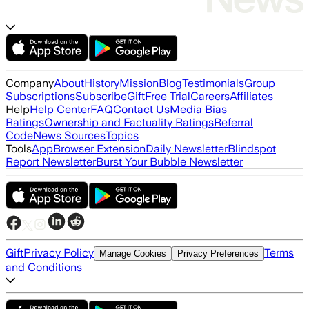
Company
About
History
Mission
Blog
Testimonials
Group
Subscriptions
Subscribe
Gift
Free Trial
Careers
Affiliates
Help
Help Center
FAQ
Contact Us
Media Bias
Ratings
Ownership and Factuality Ratings
Referral
Code
News Sources
Topics
Tools
App
Browser Extension
Daily Newsletter
Blindspot
Report Newsletter
Burst Your Bubble Newsletter
Gift
Privacy Policy
Terms
Manage Cookies
Privacy Preferences
and Conditions