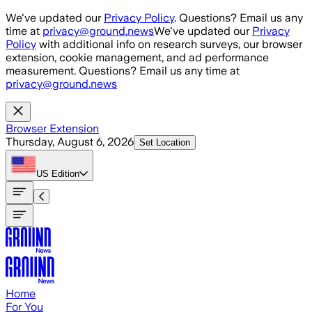
Skip to main content
We've updated our
Privacy Policy
. Questions? Email us any
time at
privacy@ground.news
We've updated our
Privacy
Policy
with additional info on research surveys, our browser
extension, cookie management, and ad performance
measurement. Questions? Email us any time at
privacy@ground.news
Browser Extension
Thursday, August 6, 2026
Set Location
US
Edition
Home
For You