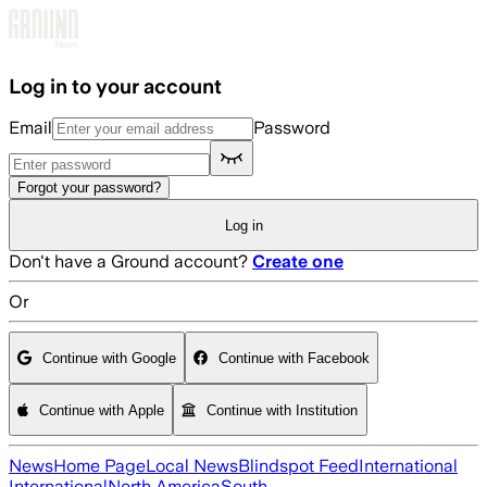
Skip to main content
Log in to your account
Email
Password
Forgot your password?
Log in
Don't have a Ground account?
Create one
Or
Continue with Google
Continue with Facebook
Continue with Apple
Continue with Institution
News
Home Page
Local News
Blindspot Feed
International
International
North America
South