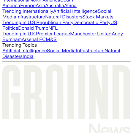
America
Europe
Asia
Australia
Africa
Trending Internationally
Artificial Intelligence
Social
Media
Infrastructure
Natural Disasters
Stock Markets
Trending in U.S.
Republican Party
Democratic Party
US
Politics
Donald Trump
NFL
Trending in U.K.
Premier League
Manchester United
Andy
Burnham
Arsenal FC
M&S
Trending Topics
Artificial Intelligence
Social Media
Infrastructure
Natural
Disasters
India