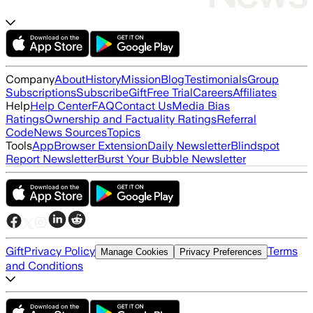
Company
About
History
Mission
Blog
Testimonials
Group
Subscriptions
Subscribe
Gift
Free Trial
Careers
Affiliates
Help
Help Center
FAQ
Contact Us
Media Bias
Ratings
Ownership and Factuality Ratings
Referral
Code
News Sources
Topics
Tools
App
Browser Extension
Daily Newsletter
Blindspot
Report Newsletter
Burst Your Bubble Newsletter
Gift
Privacy Policy
Terms
Manage Cookies
Privacy Preferences
and Conditions