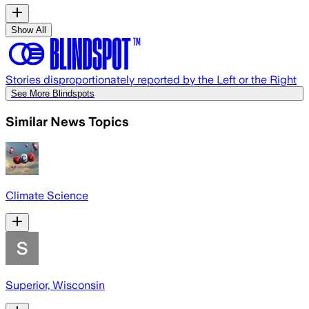
Show All
Stories disproportionately reported by the Left or the Right
See More Blindspots
Similar News Topics
Climate Science
Superior, Wisconsin