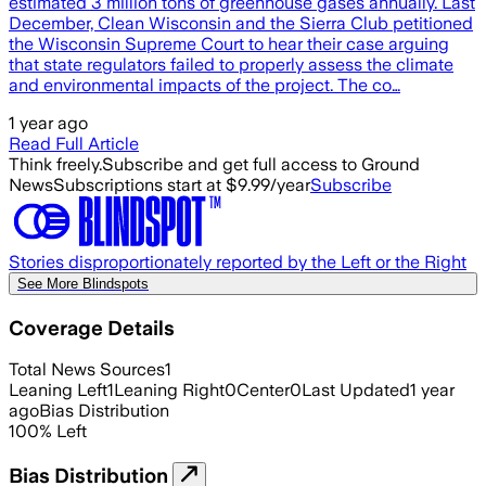
estimated 3 million tons of greenhouse gases annually. Last
December, Clean Wisconsin and the Sierra Club petitioned
the Wisconsin Supreme Court to hear their case arguing
that state regulators failed to properly assess the climate
and environmental impacts of the project. The co…
1 year ago
Read Full Article
Think freely.
Subscribe and get full access to Ground
News
Subscriptions start at $9.99/year
Subscribe
Stories disproportionately reported by the Left or the Right
See More Blindspots
Coverage Details
Total News Sources
1
Leaning Left
1
Leaning Right
0
Center
0
Last Updated
1 year
ago
Bias Distribution
100
%
Left
Bias Distribution