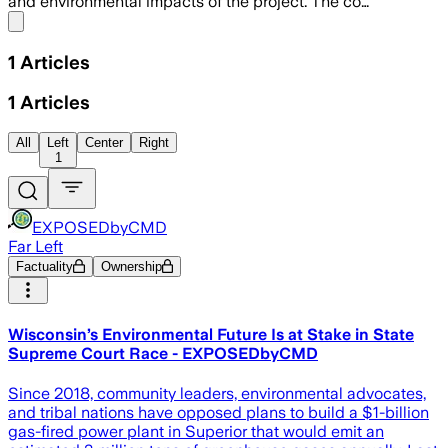
and environmental impacts of the project. The co…
Share menu
1
Articles
1
Articles
All
Left
Center
Right
1
EXPOSEDbyCMD
Far Left
Factuality
Ownership
Wisconsin’s Environmental Future Is at Stake in State
Supreme Court Race - EXPOSEDbyCMD
Since 2018, community leaders, environmental advocates,
and tribal nations have opposed plans to build a $1-billion
gas-fired power plant in Superior that would emit an