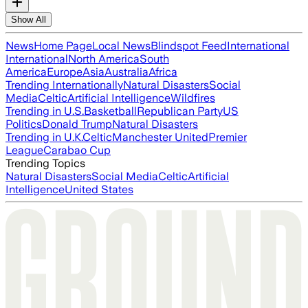
Show All
News
Home Page
Local News
Blindspot Feed
International
International
North America
South
America
Europe
Asia
Australia
Africa
Trending Internationally
Natural Disasters
Social
Media
Celtic
Artificial Intelligence
Wildfires
Trending in U.S.
Basketball
Republican Party
US
Politics
Donald Trump
Natural Disasters
Trending in U.K.
Celtic
Manchester United
Premier
League
Carabao Cup
Trending Topics
Natural Disasters
Social Media
Celtic
Artificial
Intelligence
United States