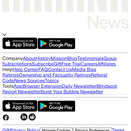
Company
About
History
Mission
Blog
Testimonials
Group
Subscriptions
Subscribe
Gift
Free Trial
Careers
Affiliates
Help
Help Center
FAQ
Contact Us
Media Bias
Ratings
Ownership and Factuality Ratings
Referral
Code
News Sources
Topics
Tools
App
Browser Extension
Daily Newsletter
Blindspot
Report Newsletter
Burst Your Bubble Newsletter
Gift
Privacy Policy
Terms
Manage Cookies
Privacy Preferences