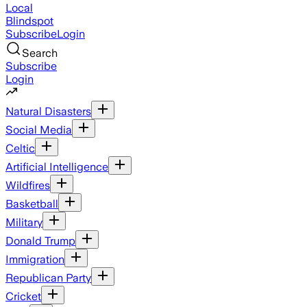
Local
Blindspot
Subscribe
Login
Search
Subscribe
Login
Natural Disasters
Social Media
Celtic
Artificial Intelligence
Wildfires
Basketball
Military
Donald Trump
Immigration
Republican Party
Cricket