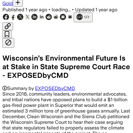
Gold
Published
1 year ago
•
loading...
•
Updated
1 year ago
Wisconsin’s Environmental Future Is
at Stake in State Supreme Court Race
- EXPOSEDbyCMD
Summary by
EXPOSEDbyCMD
Since 2018, community leaders, environmental advocates,
and tribal nations have opposed plans to build a $1-billion
gas-fired power plant in Superior that would emit an
estimated 3 million tons of greenhouse gases annually. Last
December, Clean Wisconsin and the Sierra Club petitioned
the Wisconsin Supreme Court to hear their case arguing
that state regulators failed to properly assess the climate