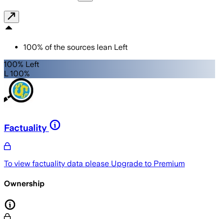
100
%
of the sources lean
Left
100% Left
L 100%
Factuality
To view factuality data please
Upgrade to Premium
Ownership