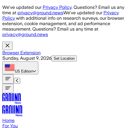
Skip to main content
We've updated our
Privacy Policy
. Questions? Email us any
time at
privacy@ground.news
We've updated our
Privacy
Policy
with additional info on research surveys, our browser
extension, cookie management, and ad performance
measurement. Questions? Email us any time at
privacy@ground.news
Browser Extension
Sunday, August 9, 2026
Set Location
US
Edition
Home
For You