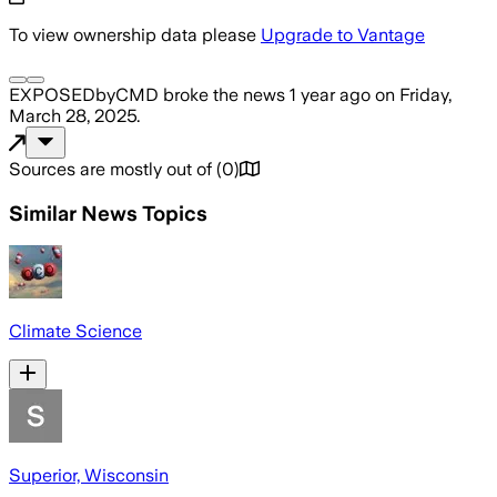
To view ownership data please
Upgrade to Vantage
EXPOSEDbyCMD
broke the news
1 year ago
on
Friday,
March 28, 2025
.
Sources are mostly out of
(
0
)
Similar News Topics
Climate Science
Superior, Wisconsin