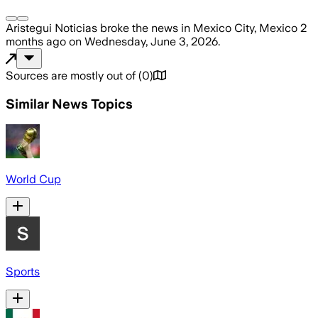
Aristegui Noticias
broke the news
in Mexico City, Mexico
2
months ago
on
Wednesday, June 3, 2026
.
Sources are mostly out of
(
0
)
Similar News Topics
World Cup
Sports