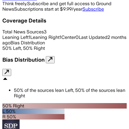
Think freely.
Subscribe and get full access to Ground
News
Subscriptions start at $9.99/year
Subscribe
Coverage Details
Total News Sources
3
Leaning Left
1
Leaning Right
1
Center
0
Last Updated
2 months
ago
Bias Distribution
50
%
Left
,
50
%
Right
Bias Distribution
50
%
of the sources lean
Left
,
50
%
of the sources lean
Right
50% Right
L 50%
R 50%