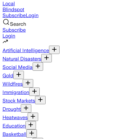
Local
Blindspot
Subscribe
Login
Search
Subscribe
Login
Artificial Intelligence
Natural Disasters
Social Media
Gold
Wildfires
Immigration
Stock Markets
Drought
Heatwaves
Education
Basketball