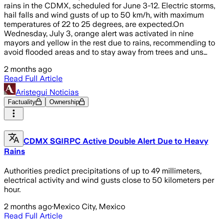
rains in the CDMX, scheduled for June 3-12. Electric storms,
hail falls and wind gusts of up to 50 km/h, with maximum
temperatures of 22 to 25 degrees, are expected.On
Wednesday, July 3, orange alert was activated in nine
mayors and yellow in the rest due to rains, recommending to
avoid flooded areas and to stay away from trees and uns…
2 months ago
Read Full Article
Aristegui Noticias
Factuality
Ownership
CDMX SGIRPC Active Double Alert Due to Heavy
Rains
Authorities predict precipitations of up to 49 millimeters,
electrical activity and wind gusts close to 50 kilometers per
hour.
2 months ago
·
Mexico City, Mexico
Read Full Article