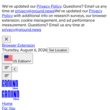
Skip to main content
We've updated our
Privacy Policy
. Questions? Email us any
time at
privacy@ground.news
We've updated our
Privacy
Policy
with additional info on research surveys, our browser
extension, cookie management, and ad performance
measurement. Questions? Email us any time at
privacy@ground.news
Browser Extension
Thursday, August 6, 2026
Set Location
US
Edition
Home
For You