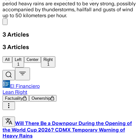
period heavy rains are expected to be very strong, possibly
accompanied by thunderstorms, hailfall and gusts of wind
up to 50 kilometers per hour.
Share menu
3
Articles
3
Articles
All
Left
Center
Right
1
1
El Financiero
Lean Right
Factuality
Ownership
Will There Be a Downpour During the Opening of
the World Cup 2026? CDMX Temporary Warning of
Heavy Rains