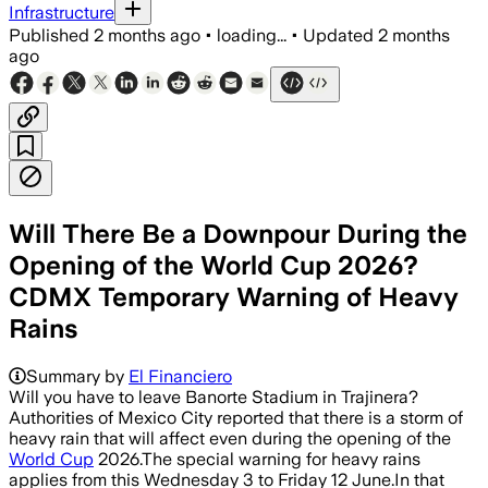
Infrastructure
Published
2 months ago
•
loading...
•
Updated
2 months
ago
Will There Be a Downpour During the
Opening of the World Cup 2026?
CDMX Temporary Warning of Heavy
Rains
Summary by
El Financiero
Will you have to leave Banorte Stadium in Trajinera?
Authorities of Mexico City reported that there is a storm of
heavy rain that will affect even during the opening of the
World Cup
2026.The special warning for heavy rains
applies from this Wednesday 3 to Friday 12 June.In that