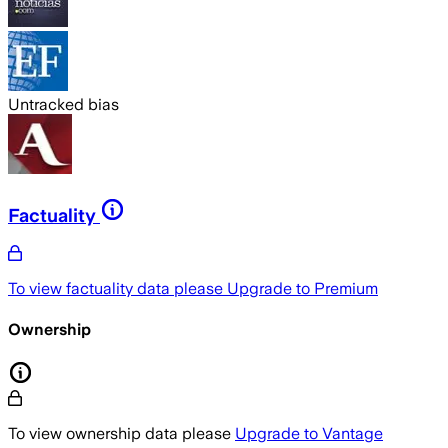
Untracked bias
Factuality
To view factuality data please
Upgrade to Premium
Ownership
To view ownership data please
Upgrade to Vantage