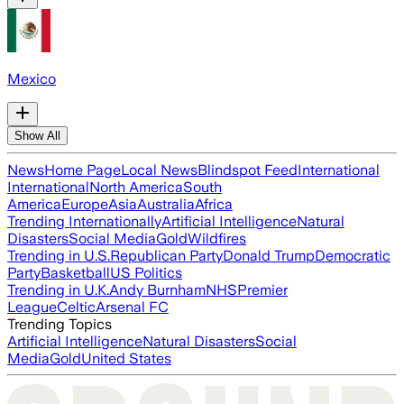
Mexico
Show All
News
Home Page
Local News
Blindspot Feed
International
International
North America
South
America
Europe
Asia
Australia
Africa
Trending Internationally
Artificial Intelligence
Natural
Disasters
Social Media
Gold
Wildfires
Trending in U.S.
Republican Party
Donald Trump
Democratic
Party
Basketball
US Politics
Trending in U.K.
Andy Burnham
NHS
Premier
League
Celtic
Arsenal FC
Trending Topics
Artificial Intelligence
Natural Disasters
Social
Media
Gold
United States