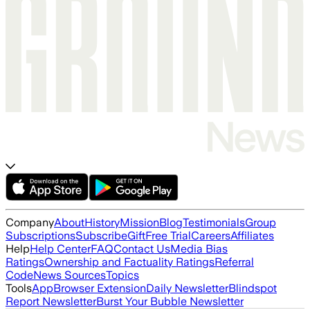
Company
About
History
Mission
Blog
Testimonials
Group
Subscriptions
Subscribe
Gift
Free Trial
Careers
Affiliates
Help
Help Center
FAQ
Contact Us
Media Bias
Ratings
Ownership and Factuality Ratings
Referral
Code
News Sources
Topics
Tools
App
Browser Extension
Daily Newsletter
Blindspot
Report Newsletter
Burst Your Bubble Newsletter