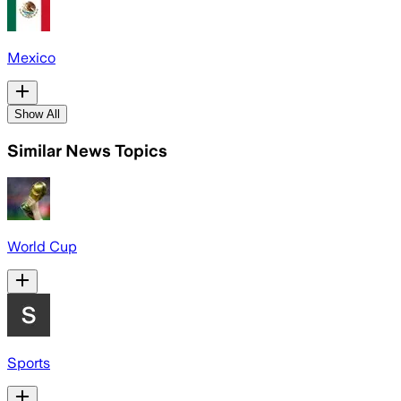
Mexico
Show All
Similar News Topics
World Cup
Sports