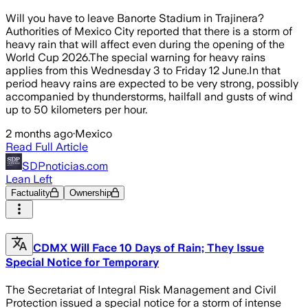
Will you have to leave Banorte Stadium in Trajinera?
Authorities of Mexico City reported that there is a storm of
heavy rain that will affect even during the opening of the
World Cup 2026.The special warning for heavy rains
applies from this Wednesday 3 to Friday 12 June.In that
period heavy rains are expected to be very strong, possibly
accompanied by thunderstorms, hailfall and gusts of wind
up to 50 kilometers per hour.
2 months ago
·
Mexico
Read Full Article
SDPnoticias.com
Lean Left
Factuality
Ownership
CDMX Will Face 10 Days of Rain; They Issue
Special Notice for Temporary
The Secretariat of Integral Risk Management and Civil
Protection issued a special notice for a storm of intense