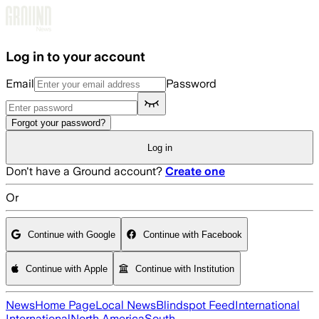
Skip to main content
Log in to your account
Email
Password
Forgot your password?
Log in
Don't have a Ground account?
Create one
Or
Continue with Google
Continue with Facebook
Continue with Apple
Continue with Institution
News
Home Page
Local News
Blindspot Feed
International
International
North America
South