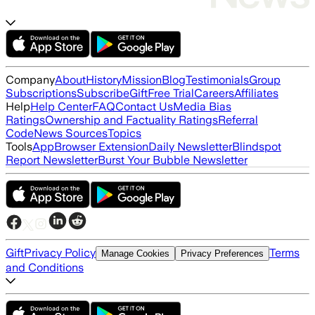
Company
About
History
Mission
Blog
Testimonials
Group
Subscriptions
Subscribe
Gift
Free Trial
Careers
Affiliates
Help
Help Center
FAQ
Contact Us
Media Bias
Ratings
Ownership and Factuality Ratings
Referral
Code
News Sources
Topics
Tools
App
Browser Extension
Daily Newsletter
Blindspot
Report Newsletter
Burst Your Bubble Newsletter
Gift
Privacy Policy
Terms
Manage Cookies
Privacy Preferences
and Conditions