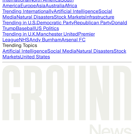
America
Europe
Asia
Australia
Africa
Trending Internationally
Artificial Intelligence
Social
Media
Natural Disasters
Stock Markets
Infrastructure
Trending in U.S.
Democratic Party
Republican Party
Donald
Trump
Baseball
US Politics
Trending in U.K.
Manchester United
Premier
League
NHS
Andy Burnham
Arsenal FC
Trending Topics
Artificial Intelligence
Social Media
Natural Disasters
Stock
Markets
United States