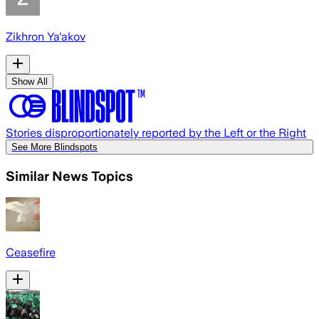
Zikhron Ya'akov
Show All
Stories disproportionately reported by the Left or the Right
See More Blindspots
Similar News Topics
Ceasefire