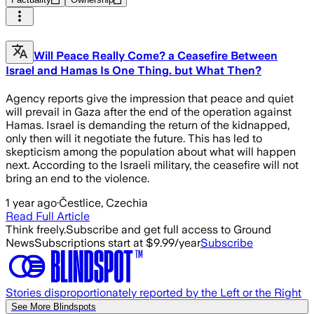
Will Peace Really Come? a Ceasefire Between
Israel and Hamas Is One Thing. but What Then?
Agency reports give the impression that peace and quiet
will prevail in Gaza after the end of the operation against
Hamas. Israel is demanding the return of the kidnapped,
only then will it negotiate the future. This has led to
skepticism among the population about what will happen
next. According to the Israeli military, the ceasefire will not
bring an end to the violence.
1 year ago
·
Čestlice, Czechia
Read Full Article
Think freely.
Subscribe and get full access to Ground
News
Subscriptions start at $9.99/year
Subscribe
Stories disproportionately reported by the Left or the Right
See More Blindspots