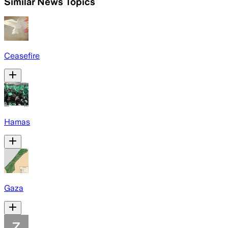
Similar News Topics
Ceasefire
Hamas
Gaza