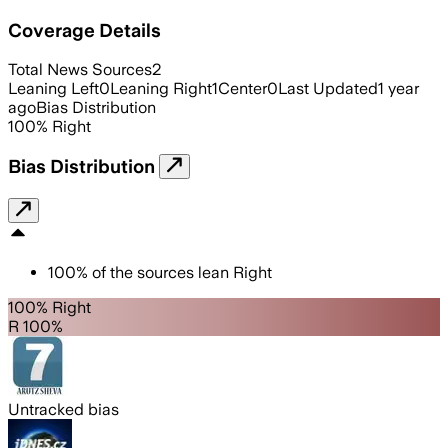
Coverage Details
Total News Sources
2
Leaning Left
0
Leaning Right
1
Center
0
Last Updated
1 year
ago
Bias Distribution
100
%
Right
Bias Distribution
100
%
of the sources lean
Right
100% Right
R 100%
Untracked bias