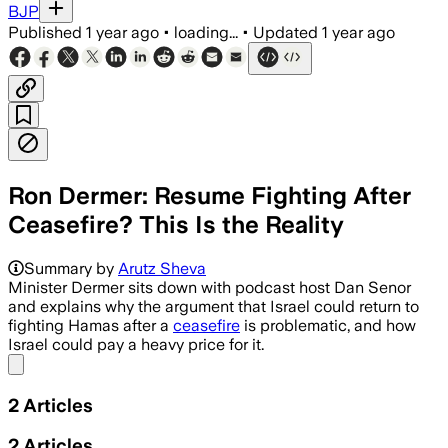
BJP
Published
1 year ago
•
loading...
•
Updated
1 year ago
Ron Dermer: Resume Fighting After
Ceasefire? This Is the Reality
Summary by
Arutz Sheva
Minister Dermer sits down with podcast host Dan Senor
and explains why the argument that Israel could return to
fighting Hamas after a
ceasefire
is problematic, and how
Israel could pay a heavy price for it.
Share menu
2
Articles
2
Articles