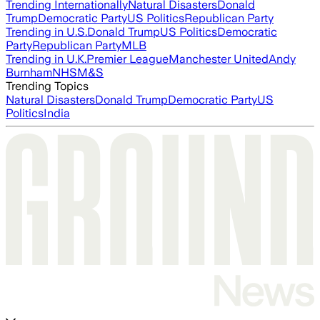
Trending Internationally
Natural Disasters
Donald
Trump
Democratic Party
US Politics
Republican Party
Trending in U.S.
Donald Trump
US Politics
Democratic
Party
Republican Party
MLB
Trending in U.K.
Premier League
Manchester United
Andy
Burnham
NHS
M&S
Trending Topics
Natural Disasters
Donald Trump
Democratic Party
US
Politics
India