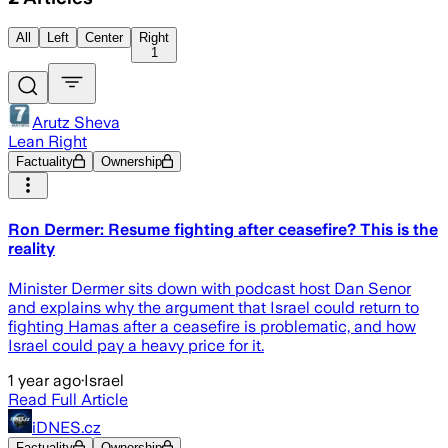
All
Left
Center
Right
1
Arutz Sheva
Lean Right
Factuality
Ownership
Ron Dermer: Resume fighting after ceasefire? This is the
reality
Minister Dermer sits down with podcast host Dan Senor
and explains why the argument that Israel could return to
fighting Hamas after a ceasefire is problematic, and how
Israel could pay a heavy price for it.
1 year ago
·
Israel
Read Full Article
iDNES.cz
Factuality
Ownership