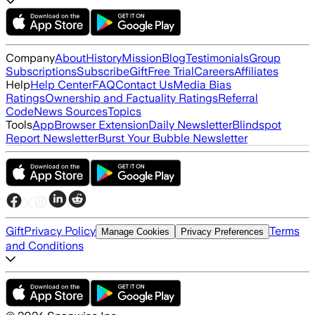
Company
About
History
Mission
Blog
Testimonials
Group
Subscriptions
Subscribe
Gift
Free Trial
Careers
Affiliates
Help
Help Center
FAQ
Contact Us
Media Bias
Ratings
Ownership and Factuality Ratings
Referral
Code
News Sources
Topics
Tools
App
Browser Extension
Daily Newsletter
Blindspot
Report Newsletter
Burst Your Bubble Newsletter
Gift
Privacy Policy
Terms
Manage Cookies
Privacy Preferences
and Conditions