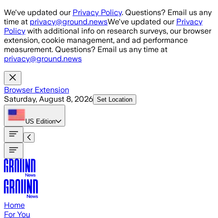
Skip to main content
We've updated our
Privacy Policy
. Questions? Email us any
time at
privacy@ground.news
We've updated our
Privacy
Policy
with additional info on research surveys, our browser
extension, cookie management, and ad performance
measurement. Questions? Email us any time at
privacy@ground.news
Browser Extension
Saturday, August 8, 2026
Set Location
US
Edition
Home
For You