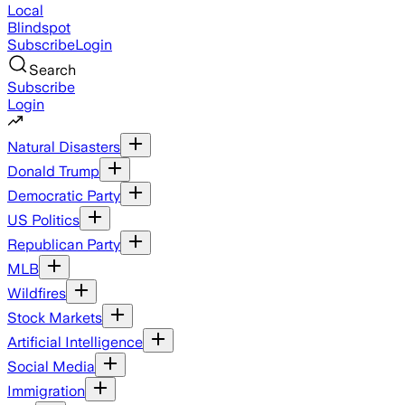
Local
Blindspot
Subscribe
Login
Search
Subscribe
Login
Natural Disasters
Donald Trump
Democratic Party
US Politics
Republican Party
MLB
Wildfires
Stock Markets
Artificial Intelligence
Social Media
Immigration