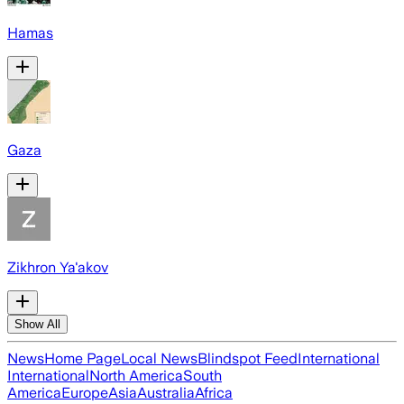
Hamas
Gaza
Zikhron Ya'akov
Show All
News
Home Page
Local News
Blindspot Feed
International
International
North America
South
America
Europe
Asia
Australia
Africa