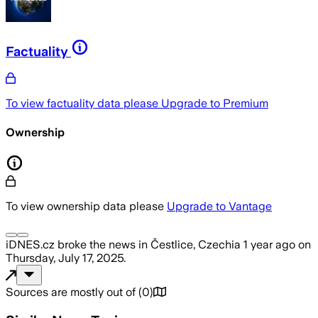
Factuality
To view factuality data please
Upgrade to Premium
Ownership
To view ownership data please
Upgrade to Vantage
iDNES.cz
broke the news
in Čestlice, Czechia
1 year ago
on
Thursday, July 17, 2025
.
Sources are mostly out of
(
0
)