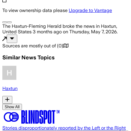
To view ownership data please
Upgrade to Vantage
The Haxtun-Fleming Herald
broke the news
in Haxtun,
United States
3 months ago
on
Thursday, May 7, 2026
.
Sources are mostly out of
(
0
)
Similar News Topics
Haxtun
Show All
Stories disproportionately reported by the Left or the Right