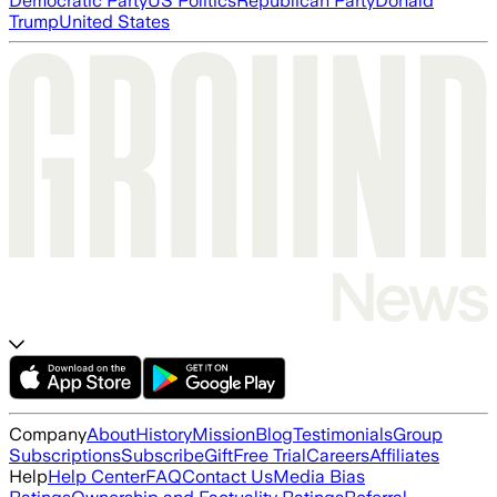
Democratic Party
US Politics
Republican Party
Donald
Trump
United States
Company
About
History
Mission
Blog
Testimonials
Group
Subscriptions
Subscribe
Gift
Free Trial
Careers
Affiliates
Help
Help Center
FAQ
Contact Us
Media Bias