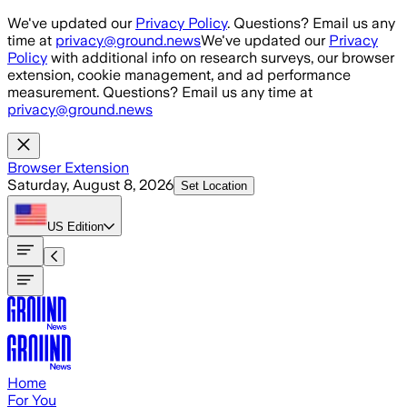
Skip to main content
We've updated our
Privacy Policy
. Questions? Email us any
time at
privacy@ground.news
We've updated our
Privacy
Policy
with additional info on research surveys, our browser
extension, cookie management, and ad performance
measurement. Questions? Email us any time at
privacy@ground.news
Browser Extension
Saturday, August 8, 2026
Set Location
US
Edition
Home
For You