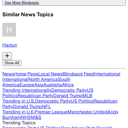
See More Blindspots
Similar News Topics
Haxtun
Show All
News
Home Page
Local News
Blindspot Feed
International
International
North America
South
America
Europe
Asia
Australia
Africa
Trending Internationally
Democratic Party
US
Politics
Republican Party
Donald Trump
MLB
Trending in U.S.
Democratic Party
US Politics
Republican
Party
Donald Trump
NFL
Trending in U.K.
Premier League
Manchester United
Andy
Burnham
NHS
M&S
Trending Topics