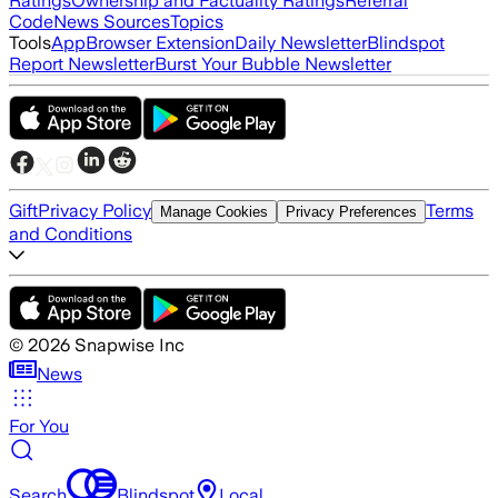
Ratings
Ownership and Factuality Ratings
Referral
Code
News Sources
Topics
Tools
App
Browser Extension
Daily Newsletter
Blindspot
Report Newsletter
Burst Your Bubble Newsletter
Gift
Privacy Policy
Terms
Manage Cookies
Privacy Preferences
and Conditions
©
2026
Snapwise Inc
News
For You
Search
Blindspot
Local