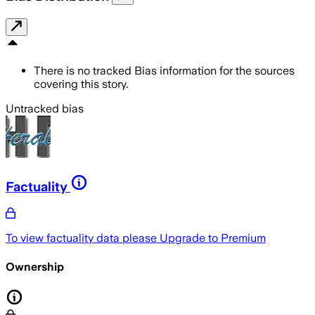
There is no tracked Bias information for the sources
covering this story.
Untracked bias
Factuality
To view factuality data please
Upgrade to Premium
Ownership