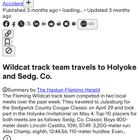
Accident
Published
3 months ago
•
loading...
•
Updated
3 months
ago
Wildcat track team travels to Holyoke
and Sedg. Co.
Summary by
The Haxtun-Fleming Herald
The Fleming Wildcat track team competed in two local
meets over the past week. They traveled to Julesburg for
the Sedgwick County Cougar Classic on April 29 and took
part in the Holyoke Invitational on May 4. Top-10 placers for
both meets are as follows: Sedg. Co. Classic Boys 400-
meter dash: Lincoln Castillo, 10th, 57.49. 3,200-meter run:
Alex Champ, eighth, 12:44.56. 110-meter hurdles: Evan...