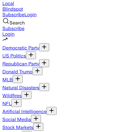
Local
Blindspot
Subscribe
Login
Search
Subscribe
Login
Democratic Party
US Politics
Republican Party
Donald Trump
MLB
Natural Disasters
Wildfires
NFL
Artificial Intelligence
Social Media
Stock Markets