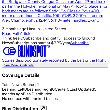
the Sedgwick County Cougar Classic on April 29 and took
part in the Holyoke Invitational on May 4. Top-10 placers for
both meets are as follows: Sedg. Co. Classic Boys 400-
meter dash: Lincoln Castillo, 10th, 57.49. 3,200-meter run:
Alex Champ, eighth, 12:44.56. 110-meter hurdles: Evan...
3 months ago
·
Haxtun, United States
Read Full Article
Think freely.
Subscribe and get full access to Ground
News
Subscriptions start at $9.99/year
Subscribe
Stories disproportionately reported by the Left or the Right
See More Blindspots
Coverage Details
Total News Sources
1
Leaning Left
0
Leaning Right
0
Center
0
Last Updated
3
months ago
Bias Distribution
No sources with tracked biases.
Bias Distribution