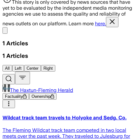
This story is only covered by news sources that have
yet to be evaluated by the independent media monitoring
agencies we use to assess the quality and reliability of
news outlets on our platform. Learn more
here.
Share menu
1
Articles
1
Articles
All
Left
Center
Right
The Haxtun-Fleming Herald
Factuality
Ownership
Wildcat track team travels to Holyoke and Sedg. Co.
The Fleming Wildcat track team competed in two local
meets over the past week. They traveled to Julesburg for