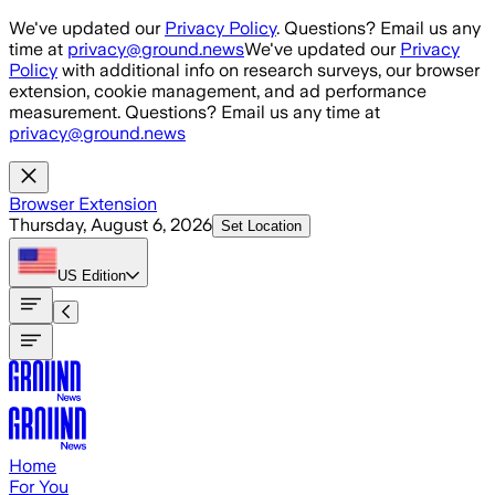
Skip to main content
We've updated our
Privacy Policy
. Questions? Email us any
time at
privacy@ground.news
We've updated our
Privacy
Policy
with additional info on research surveys, our browser
extension, cookie management, and ad performance
measurement. Questions? Email us any time at
privacy@ground.news
Browser Extension
Thursday, August 6, 2026
Set Location
US
Edition
Home
For You