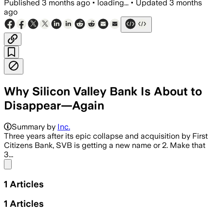
Published
3 months ago
•
loading...
•
Updated
3 months
ago
Why Silicon Valley Bank Is About to
Disappear—Again
Summary by
Inc.
Three years after its epic collapse and acquisition by First
Citizens Bank, SVB is getting a new name or 2. Make that
3...
Share menu
1
Articles
1
Articles