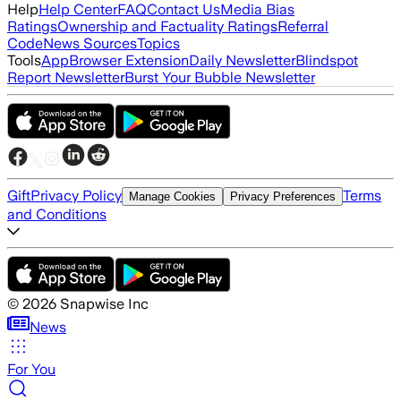
Help
Help Center
FAQ
Contact Us
Media Bias
Ratings
Ownership and Factuality Ratings
Referral
Code
News Sources
Topics
Tools
App
Browser Extension
Daily Newsletter
Blindspot
Report Newsletter
Burst Your Bubble Newsletter
Gift
Privacy Policy
Terms
Manage Cookies
Privacy Preferences
and Conditions
©
2026
Snapwise Inc
News
For You