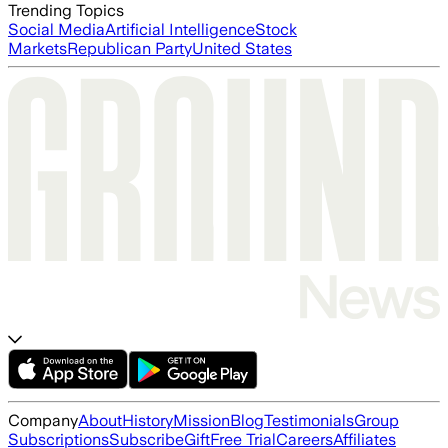
Trending Topics
Social Media
Artificial Intelligence
Stock
Markets
Republican Party
United States
Company
About
History
Mission
Blog
Testimonials
Group
Subscriptions
Subscribe
Gift
Free Trial
Careers
Affiliates