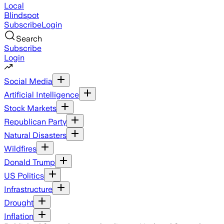
Local
Blindspot
Subscribe
Login
Search
Subscribe
Login
Social Media
Artificial Intelligence
Stock Markets
Republican Party
Natural Disasters
Wildfires
Donald Trump
US Politics
Infrastructure
Drought
Inflation