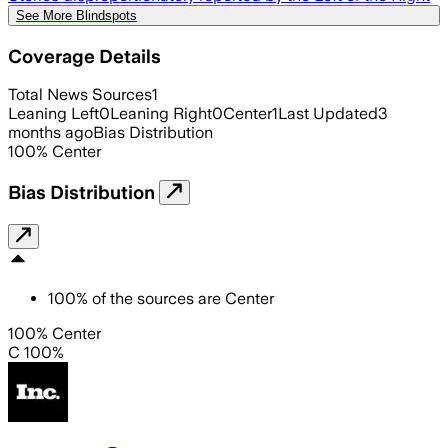
See More Blindspots
Coverage Details
Total News Sources
1
Leaning Left
0
Leaning Right
0
Center
1
Last Updated
3
months ago
Bias Distribution
100
%
Center
Bias Distribution
100
%
of the sources are
Center
100% Center
C 100%