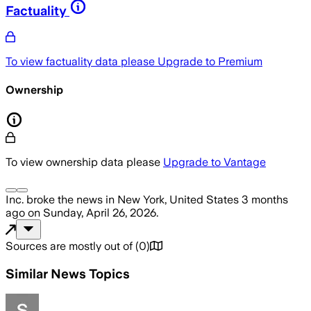
Factuality
To view factuality data please
Upgrade to Premium
Ownership
To view ownership data please
Upgrade to Vantage
Inc.
broke the news
in New York, United States
3 months
ago
on
Sunday, April 26, 2026
.
Sources are mostly out of
(
0
)
Similar News Topics