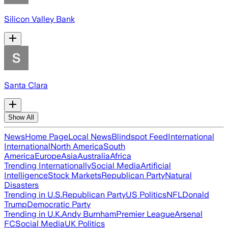
Silicon Valley Bank
Santa Clara
Show All
News
Home Page
Local News
Blindspot Feed
International
International
North America
South
America
Europe
Asia
Australia
Africa
Trending Internationally
Social Media
Artificial
Intelligence
Stock Markets
Republican Party
Natural
Disasters
Trending in U.S.
Republican Party
US Politics
NFL
Donald
Trump
Democratic Party
Trending in U.K.
Andy Burnham
Premier League
Arsenal
FC
Social Media
UK Politics