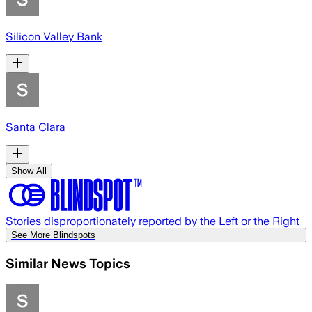
Silicon Valley Bank
Santa Clara
Show All
Stories disproportionately reported by the Left or the Right
See More Blindspots
Similar News Topics