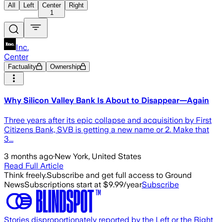
All
Left
Center
Right
1
Inc.
Center
Factuality
Ownership
Why Silicon Valley Bank Is About to Disappear—Again
Three years after its epic collapse and acquisition by First
Citizens Bank, SVB is getting a new name or 2. Make that
3...
3 months ago
·
New York, United States
Read Full Article
Think freely.
Subscribe and get full access to Ground
News
Subscriptions start at $9.99/year
Subscribe
Stories disproportionately reported by the Left or the Right