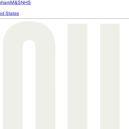
nham
M&S
NHS
ed States