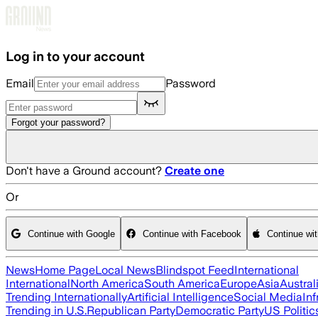
Skip to main content
Log in to your account
Email
Password
Forgot your password?
Don't have a Ground account?
Create one
Or
Continue with Google
Continue with Facebook
Continue wi
News
Home Page
Local News
Blindspot Feed
International
International
North America
South America
Europe
Asia
Austral
Trending Internationally
Artificial Intelligence
Social Media
Inf
Trending in U.S.
Republican Party
Democratic Party
US Politic