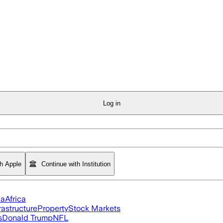
Log in
th Apple
Continue with Institution
ia
Africa
rastructure
Property
Stock Markets
s
Donald Trump
NFL