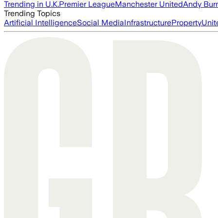
Trending in U.K.
Premier League
Manchester United
Andy Bur
Trending Topics
Artificial Intelligence
Social Media
Infrastructure
Property
Unit