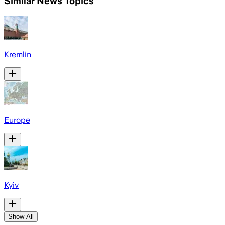
Similar News Topics
Kremlin
Europe
Kyiv
Show All