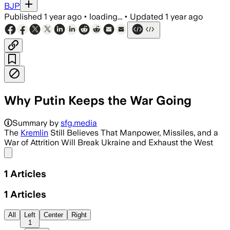
BJP
Published
1 year ago
•
loading...
•
Updated
1 year ago
Why Putin Keeps the War Going
Summary by
sfg.media
The
Kremlin
Still Believes That Manpower, Missiles, and a
War of Attrition Will Break Ukraine and Exhaust the West
Share menu
1
Articles
1
Articles
All
Left
Center
Right
1