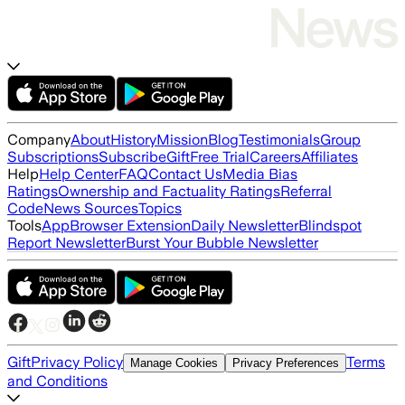
Company
About
History
Mission
Blog
Testimonials
Group
Subscriptions
Subscribe
Gift
Free Trial
Careers
Affiliates
Help
Help Center
FAQ
Contact Us
Media Bias
Ratings
Ownership and Factuality Ratings
Referral
Code
News Sources
Topics
Tools
App
Browser Extension
Daily Newsletter
Blindspot
Report Newsletter
Burst Your Bubble Newsletter
Gift
Privacy Policy
Terms
Manage Cookies
Privacy Preferences
and Conditions