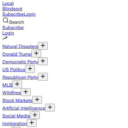
Local
Blindspot
Subscribe
Login
Search
Subscribe
Login
Natural Disasters
Donald Trump
Democratic Party
US Politics
Republican Party
MLB
Wildfires
Stock Markets
Artificial Intelligence
Social Media
Immigration