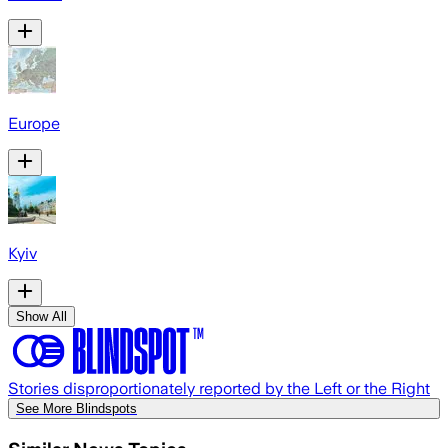
Europe
Kyiv
Show All
Stories disproportionately reported by the Left or the Right
See More Blindspots