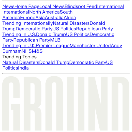
News
Home Page
Local News
Blindspot Feed
International
International
North America
South
America
Europe
Asia
Australia
Africa
Trending Internationally
Natural Disasters
Donald
Trump
Democratic Party
US Politics
Republican Party
Trending in U.S.
Donald Trump
US Politics
Democratic
Party
Republican Party
MLB
Trending in U.K.
Premier League
Manchester United
Andy
Burnham
NHS
M&S
Trending Topics
Natural Disasters
Donald Trump
Democratic Party
US
Politics
India