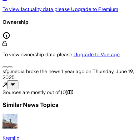
To view factuality data please
Upgrade to Premium
Ownership
To view ownership data please
Upgrade to Vantage
sfg.media
broke the news
1 year ago
on
Thursday, June 19,
2025
.
Sources are mostly out of
(
0
)
Similar News Topics
Kremlin