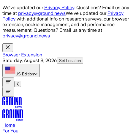
Skip to main content
We've updated our
Privacy Policy
. Questions? Email us any
time at
privacy@ground.news
We've updated our
Privacy
Policy
with additional info on research surveys, our browser
extension, cookie management, and ad performance
measurement. Questions? Email us any time at
privacy@ground.news
Browser Extension
Saturday, August 8, 2026
Set Location
US
Edition
Home
For You