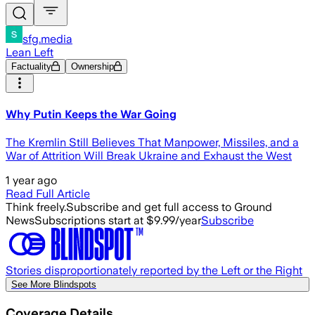
sfg.media
Lean Left
Factuality
Ownership
Why Putin Keeps the War Going
The Kremlin Still Believes That Manpower, Missiles, and a
War of Attrition Will Break Ukraine and Exhaust the West
1 year ago
Read Full Article
Think freely.
Subscribe and get full access to Ground
News
Subscriptions start at $9.99/year
Subscribe
Stories disproportionately reported by the Left or the Right
See More Blindspots
Coverage Details