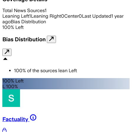
Total News Sources
1
Leaning Left
1
Leaning Right
0
Center
0
Last Updated
1 year
ago
Bias Distribution
100
%
Left
Bias Distribution
100
%
of the sources lean
Left
100% Left
L 100%
Factuality