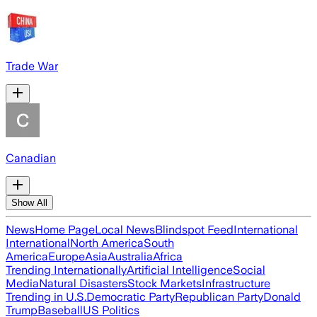
Trade War
Canadian
Show All
News
Home Page
Local News
Blindspot Feed
International
International
North America
South
America
Europe
Asia
Australia
Africa
Trending Internationally
Artificial Intelligence
Social
Media
Natural Disasters
Stock Markets
Infrastructure
Trending in U.S.
Democratic Party
Republican Party
Donald
Trump
Baseball
US Politics