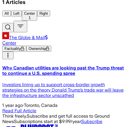
1
Articles
All
Left
Center
Right
1
The Globe & Mail
Center
Factuality
Ownership
Why Canadian utilities are looking past the Trump threat
to continue a U.S. spending spree
Investors lining up to support cross-border growth
strategies on the theory Donald Trump’s trade war will leave
the infrastructure sector unscathed
1 year ago
·
Toronto, Canada
Read Full Article
Think freely.
Subscribe and get full access to Ground
News
Subscriptions start at $9.99/year
Subscribe