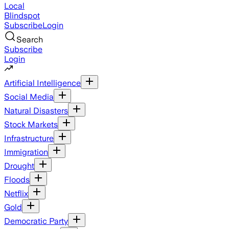
Local
Blindspot
Subscribe
Login
Search
Subscribe
Login
Artificial Intelligence
Social Media
Natural Disasters
Stock Markets
Infrastructure
Immigration
Drought
Floods
Netflix
Gold
Democratic Party