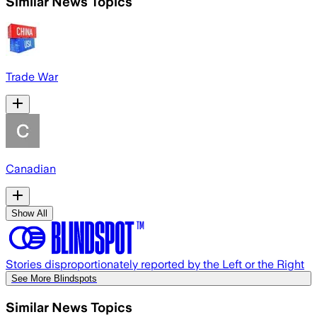
Similar News Topics
Trade War
Canadian
Show All
Stories disproportionately reported by the Left or the Right
See More Blindspots
Similar News Topics