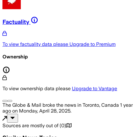
Factuality
To view factuality data please
Upgrade to Premium
Ownership
To view ownership data please
Upgrade to Vantage
The Globe & Mail
broke the news
in Toronto, Canada
1 year
ago
on
Monday, April 28, 2025
.
Sources are mostly out of
(
0
)