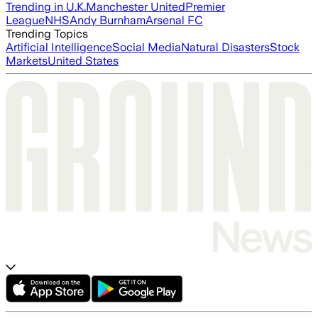
Trending in U.K.
Manchester United
Premier
League
NHS
Andy Burnham
Arsenal FC
Trending Topics
Artificial Intelligence
Social Media
Natural Disasters
Stock
Markets
United States