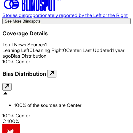
Stories disproportionately reported by the Left or the Right
See More Blindspots
Coverage Details
Total News Sources
1
Leaning Left
0
Leaning Right
0
Center
1
Last Updated
1 year
ago
Bias Distribution
100
%
Center
Bias Distribution
100
%
of the sources are
Center
100% Center
C 100%