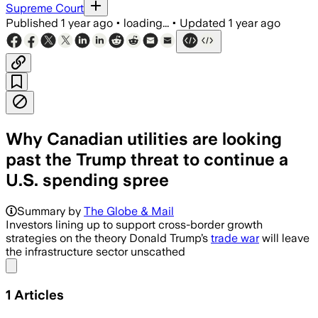
Supreme Court
Published
1 year ago
•
loading...
•
Updated
1 year ago
Why Canadian utilities are looking
past the Trump threat to continue a
U.S. spending spree
Summary by
The Globe & Mail
Investors lining up to support cross-border growth
strategies on the theory Donald Trump’s
trade war
will leave
the infrastructure sector unscathed
Share menu
1
Articles