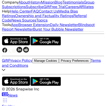
Company
About
History
Mission
Blog
Testimonials
Group
Subscriptions
Subscribe
Gift
Free Trial
Careers
Affiliates
Help
Help Center
FAQ
Contact Us
Media Bias
Ratings
Ownership and Factuality Ratings
Referral
Code
News Sources
Topics
Tools
App
Browser Extension
Daily Newsletter
Blindspot
Report Newsletter
Burst Your Bubble Newsletter
Gift
Privacy Policy
Terms
Manage Cookies
Privacy Preferences
and Conditions
©
2026
Snapwise Inc
News