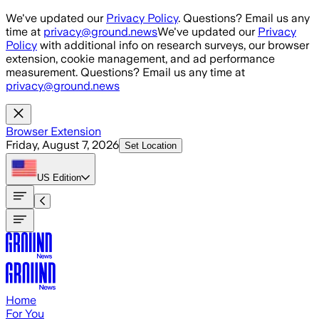
Skip to main content
We've updated our
Privacy Policy
. Questions? Email us any
time at
privacy@ground.news
We've updated our
Privacy
Policy
with additional info on research surveys, our browser
extension, cookie management, and ad performance
measurement. Questions? Email us any time at
privacy@ground.news
Browser Extension
Friday, August 7, 2026
Set Location
US
Edition
Home
For You