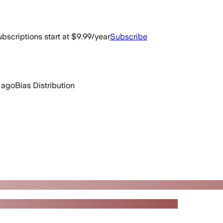
bscriptions start at $9.99/year
Subscribe
 ago
Bias Distribution