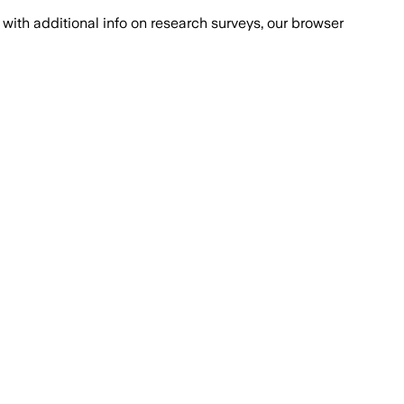
with additional info on research surveys, our browser