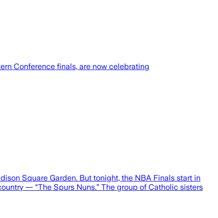
ern Conference finals, are now celebrating
dison Square Garden. But tonight, the NBA Finals start in
country — “The Spurs Nuns.” The group of Catholic sisters