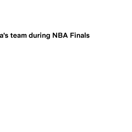
a's team during NBA Finals
ral mock ad, have been longtime support