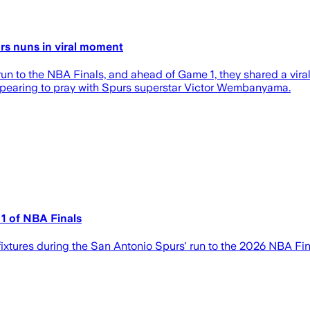
s nuns in viral moment
n to the NBA Finals, and ahead of Game 1, they shared a viral
ppearing to pray with Spurs superstar Victor Wembanyama.
1 of NBA Finals
ixtures during the San Antonio Spurs' run to the 2026 NBA Fin