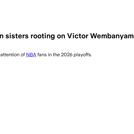
n sisters rooting on Victor Wembanyam
ately nicknamed 'Spurs nuns' after a vi
attention of
NBA
fans in the 2026 playoffs.