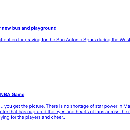
for new bus and playground
ention for praying for the San Antonio Spurs during the West
y NBA Game
 you get the picture. There is no shortage of star power in Ma
ter that has captured the eyes and hearts of fans across the 
aying for the players and cheer…