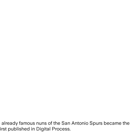
the already famous nuns of the San Antonio Spurs became the
rst published in Digital Process.