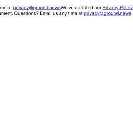
ime at
privacy@ground.news
We've updated our
Privacy Policy
ment. Questions? Email us any time at
privacy@ground.news