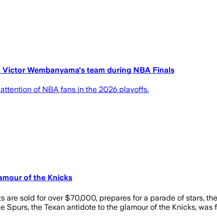
on Victor Wembanyama's team during NBA Finals
ttention of NBA fans in the 2026 playoffs.
amour of the Knicks
 are sold for over $70,000, prepares for a parade of stars, 
 Spurs, the Texan antidote to the glamour of the Knicks, was fi