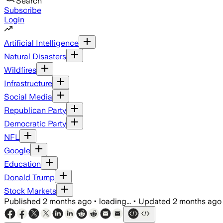
Search
Subscribe
Login
Artificial Intelligence
Natural Disasters
Wildfires
Infrastructure
Social Media
Republican Party
Democratic Party
NFL
Google
Education
Donald Trump
Stock Markets
Published
2 months ago
•
loading...
•
Updated
2 months ago