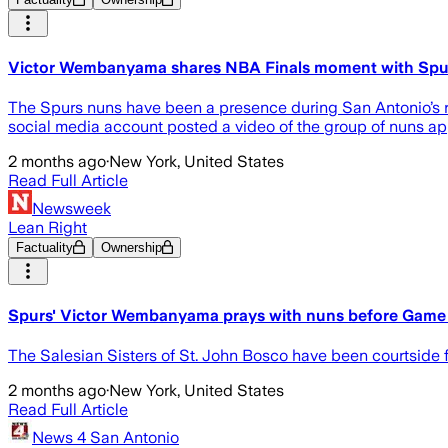
Victor Wembanyama shares NBA Finals moment with Spur
The Spurs nuns have been a presence during San Antonio’s ru
social media account posted a video of the group of nuns a
2 months ago
·
New York, United States
Read Full Article
Newsweek
Lean Right
Factuality
Ownership
Spurs' Victor Wembanyama prays with nuns before Game 
The Salesian Sisters of St. John Bosco have been courtside f
2 months ago
·
New York, United States
Read Full Article
News 4 San Antonio