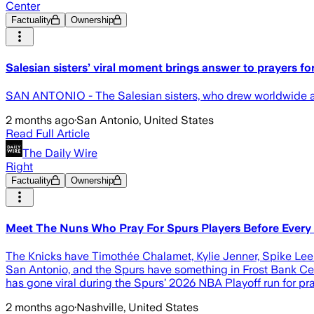
Center
Factuality
Ownership
Salesian sisters’ viral moment brings answer to prayers 
SAN ANTONIO - The Salesian sisters, who drew worldwide att
2 months ago
·
San Antonio, United States
Read Full Article
The Daily Wire
Right
Factuality
Ownership
Meet The Nuns Who Pray For Spurs Players Before Ever
The Knicks have Timothée Chalamet, Kylie Jenner, Spike Lee …
San Antonio, and the Spurs have something in Frost Bank Cen
has gone viral during the Spurs’ 2026 NBA Playoff run for pr
2 months ago
·
Nashville, United States