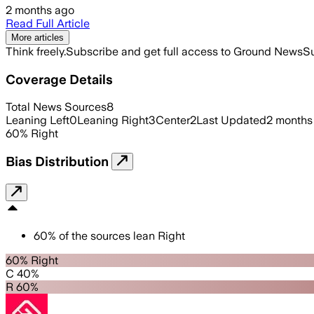
2 months ago
Read Full Article
More articles
Think freely.
Subscribe and get full access to Ground News
Su
Coverage Details
Total News Sources
8
Leaning Left
0
Leaning Right
3
Center
2
Last Updated
2 months
60
%
Right
Bias Distribution
60
%
of the sources lean
Right
60% Right
C 40%
R 60%