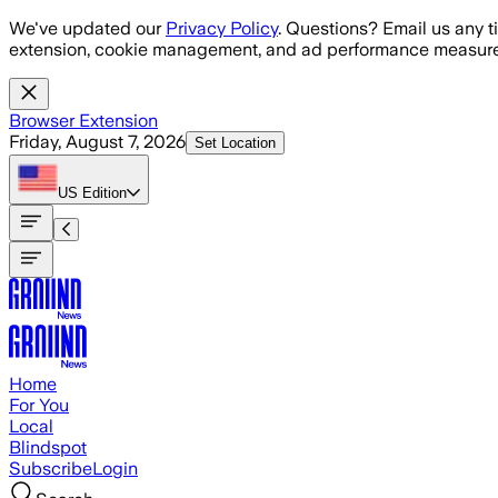
Skip to main content
We've updated our
Privacy Policy
. Questions? Email us any t
extension, cookie management, and ad performance measure
Browser Extension
Friday, August 7, 2026
Set Location
US
Edition
Home
For You
Local
Blindspot
Subscribe
Login