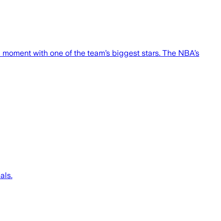
 moment with one of the team’s biggest stars. The NBA’s
als.