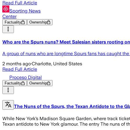
Read Full Article
Sporting News
Center
Factuality
Ownership
Who are the Spurs nuns? Meet Salesian sisters rooting 
A group of nuns who are longtime Spurs fans has caught the a
2 months ago
·
Charlotte, United States
Read Full Article
Proceso Digital
Factuality
Ownership
The Nuns of the Spurs, the Texan Antidote to the Gl
While New York’s Madison Square Garden, where track tickets
Texan antidote to New York glamour. The entry The nuns of the