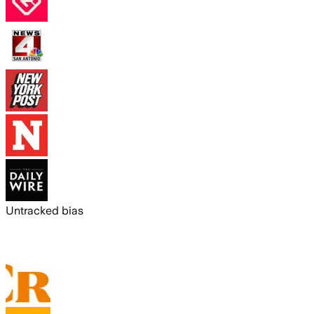
Untracked bias