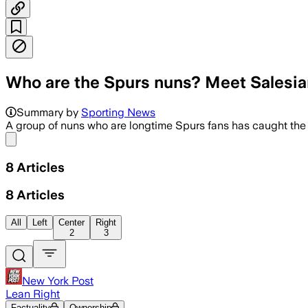
Who are the Spurs nuns? Meet Salesia
The popular courtside group, affection
Summary by
Sporting News
A group of nuns who are longtime Spurs fans has caught the 
Share menu
8
Articles
8
Articles
All
Left
Center
Right
2
3
New York Post
Lean Right
Factuality
Ownership