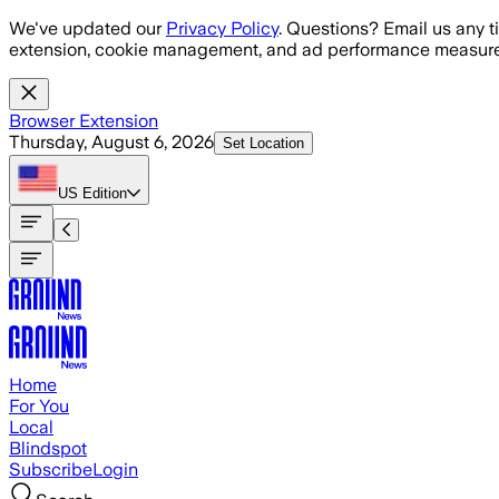
Skip to main content
We've updated our
Privacy Policy
. Questions? Email us any t
extension, cookie management, and ad performance measure
Browser Extension
Thursday, August 6, 2026
Set Location
US
Edition
Home
For You
Local
Blindspot
Subscribe
Login