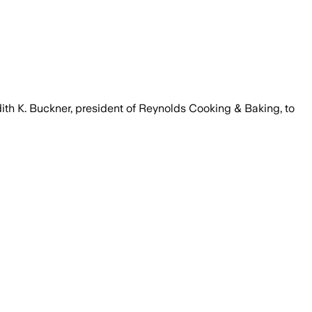
ith K. Buckner, president of Reynolds Cooking & Baking, to