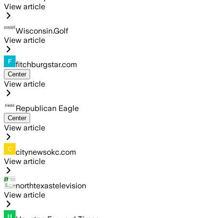
View article
Wisconsin.Golf
View article
fitchburgstar.com
Center
View article
Republican Eagle
Center
View article
citynewsokc.com
View article
northtexastelevision
View article