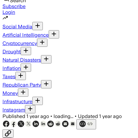
Search
Subscribe
Login
Social Media
Artificial Intelligence
Cryptocurrency
Drought
Natural Disasters
Inflation
Taxes
Republican Party
Money
Infrastructure
Instagram
Published
1 year ago
•
loading...
•
Updated
1 year ago