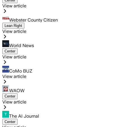
Center
View article
Webster County Citizen
Lean Right
View article
World News
Center
View article
CoMo BUZ
View article
WAOW
Center
View article
The AI Journal
Center