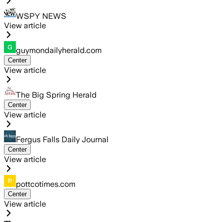
WSPY NEWS
View article
guymondailyherald.com
Center
View article
The Big Spring Herald
Center
View article
Fergus Falls Daily Journal
Center
View article
pottcotimes.com
Center
View article