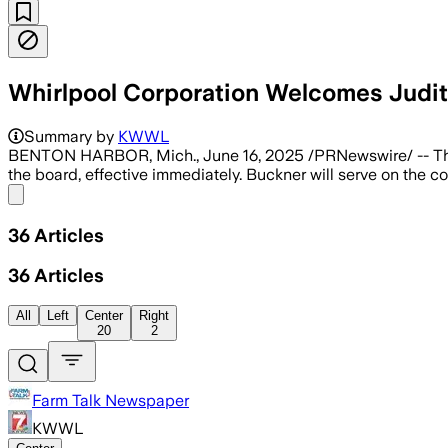
Whirlpool Corporation Welcomes Judit
Summary by
KWWL
BENTON HARBOR, Mich., June 16, 2025 /PRNewswire/ -- 
the board, effective immediately. Buckner will serve on the
Share menu
36
Articles
36
Articles
All
Left
Center
Right
20
2
Farm Talk Newspaper
KWWL