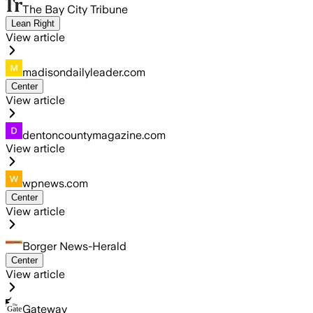
The Bay City Tribune
Lean Right
View article
madisondailyleader.com
Center
View article
dentoncountymagazine.com
View article
wpnews.com
Center
View article
Borger News-Herald
Center
View article
Gateway