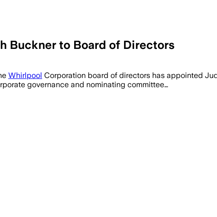
h Buckner to Board of Directors
The
Whirlpool
Corporation board of directors has appointed Jud
 corporate governance and nominating committee…