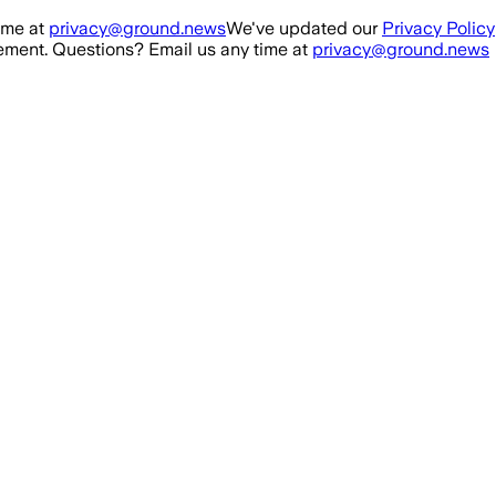
ime at
privacy@ground.news
We've updated our
Privacy Policy
ment. Questions? Email us any time at
privacy@ground.news