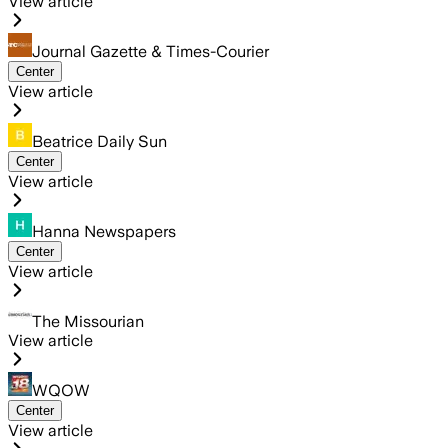
View article
Journal Gazette & Times-Courier
Center
View article
Beatrice Daily Sun
Center
View article
Hanna Newspapers
Center
View article
The Missourian
View article
WQOW
Center
View article