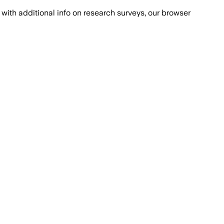
with additional info on research surveys, our browser