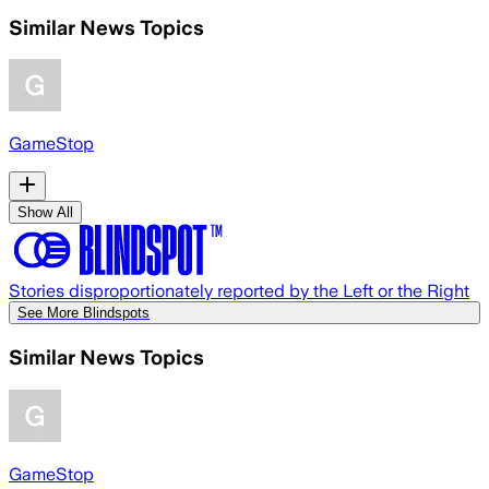
Similar News Topics
GameStop
Show All
Stories disproportionately reported by the Left or the Right
See More Blindspots
Similar News Topics
GameStop