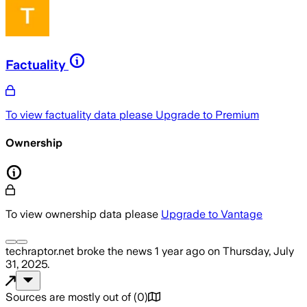
Factuality
To view factuality data please
Upgrade to Premium
Ownership
To view ownership data please
Upgrade to Vantage
techraptor.net
broke the news
1 year ago
on
Thursday, July
31, 2025
.
Sources are mostly out of
(
0
)