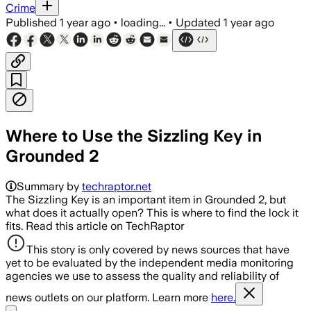
Crime
Published
1 year ago
•
loading...
•
Updated
1 year ago
Where to Use the Sizzling Key in
Grounded 2
Summary by
techraptor.net
The Sizzling Key is an important item in Grounded 2, but
what does it actually open? This is where to find the lock it
fits. Read this article on TechRaptor
This story is only covered by news sources that have
yet to be evaluated by the independent media monitoring
agencies we use to assess the quality and reliability of
news outlets on our platform. Learn more
here.