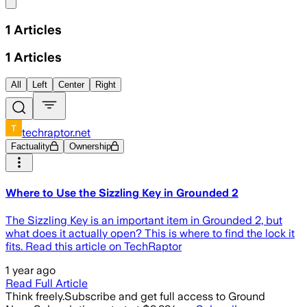
Share menu
1
Articles
1
Articles
All
Left
Center
Right
techraptor.net
Factuality
Ownership
Where to Use the Sizzling Key in Grounded 2
The Sizzling Key is an important item in Grounded 2, but
what does it actually open? This is where to find the lock it
fits. Read this article on TechRaptor
1 year ago
Read Full Article
Think freely.
Subscribe and get full access to Ground