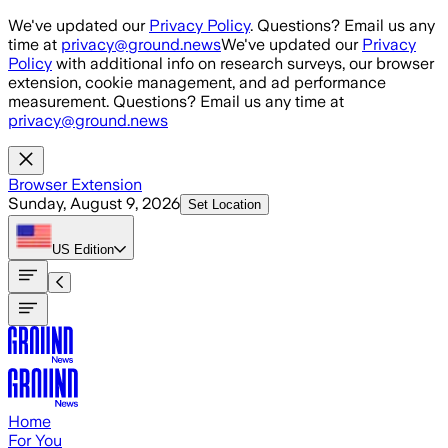
Skip to main content
We've updated our
Privacy Policy
. Questions? Email us any
time at
privacy@ground.news
We've updated our
Privacy
Policy
with additional info on research surveys, our browser
extension, cookie management, and ad performance
measurement. Questions? Email us any time at
privacy@ground.news
Browser Extension
Sunday, August 9, 2026
Set Location
US
Edition
Home
For You