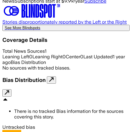
News
Subscriptions start at $9.99/year
Subscribe
Stories disproportionately reported by the Left or the Right
See More Blindspots
Coverage Details
Total News Sources
1
Leaning Left
0
Leaning Right
0
Center
0
Last Updated
1 year
ago
Bias Distribution
No sources with tracked biases.
Bias Distribution
There is no tracked Bias information for the sources
covering this story.
Untracked bias