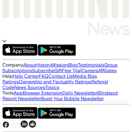
Company
About
History
Mission
Blog
Testimonials
Group
Subscriptions
Subscribe
Gift
Free Trial
Careers
Affiliates
Help
Help Center
FAQ
Contact Us
Media Bias
Ratings
Ownership and Factuality Ratings
Referral
Code
News Sources
Topics
Tools
App
Browser Extension
Daily Newsletter
Blindspot
Report Newsletter
Burst Your Bubble Newsletter