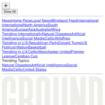
Show All
News
Home Page
Local News
Blindspot Feed
International
International
North America
South
America
Europe
Asia
Australia
Africa
Trending Internationally
Natural Disasters
Artificial
Intelligence
Social Media
Celtic
Wildfires
Trending in U.S.
Republican Party
Donald Trump
US
Politics
Inflation
Basketball
Trending in U.K.
Celtic
Manchester United
Premier
League
Carabao Cup
Trending Topics
Natural Disasters
Artificial Intelligence
Social
Media
Celtic
United States