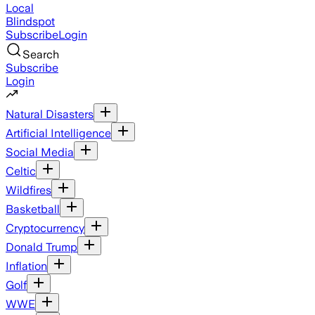
Local
Blindspot
Subscribe
Login
Search
Subscribe
Login
Natural Disasters
Artificial Intelligence
Social Media
Celtic
Wildfires
Basketball
Cryptocurrency
Donald Trump
Inflation
Golf
WWE