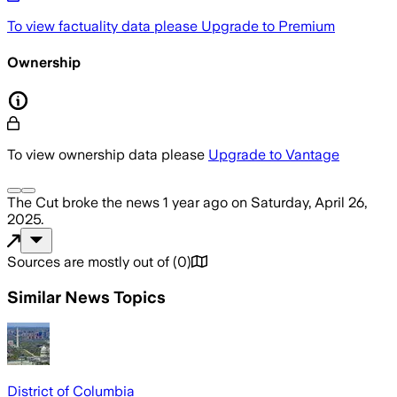
To view factuality data please
Upgrade to Premium
Ownership
To view ownership data please
Upgrade to Vantage
The Cut
broke the news
1 year ago
on
Saturday, April 26,
2025
.
Sources are mostly out of
(
0
)
Similar News Topics
District of Columbia