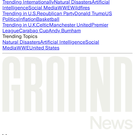
Trending Internationally
Natural Disasters
Artificial
Intelligence
Social Media
WWE
Wildfires
Trending in U.S.
Republican Party
Donald Trump
US
Politics
Inflation
Basketball
Trending in U.K.
Celtic
Manchester United
Premier
League
Carabao Cup
Andy Burnham
Trending Topics
Natural Disasters
Artificial Intelligence
Social
Media
WWE
United States