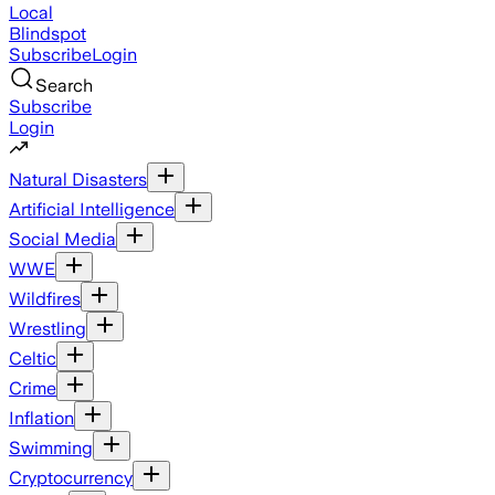
Local
Blindspot
Subscribe
Login
Search
Subscribe
Login
Natural Disasters
Artificial Intelligence
Social Media
WWE
Wildfires
Wrestling
Celtic
Crime
Inflation
Swimming
Cryptocurrency