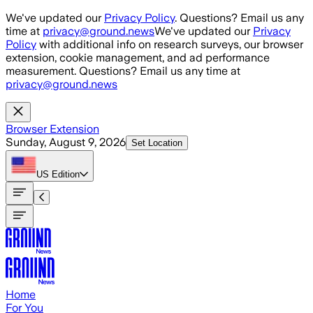
Skip to main content
We've updated our
Privacy Policy
. Questions? Email us any
time at
privacy@ground.news
We've updated our
Privacy
Policy
with additional info on research surveys, our browser
extension, cookie management, and ad performance
measurement. Questions? Email us any time at
privacy@ground.news
Browser Extension
Sunday, August 9, 2026
Set Location
US
Edition
Home
For You