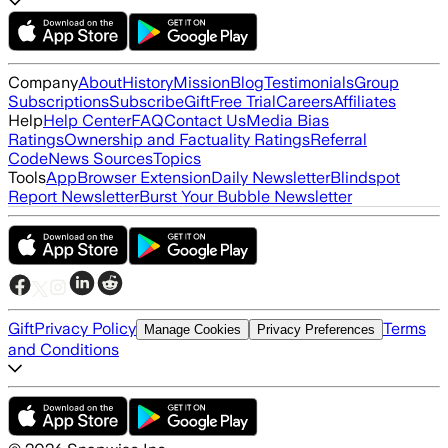
Company
About
History
Mission
Blog
Testimonials
Group
Subscriptions
Subscribe
Gift
Free Trial
Careers
Affiliates
Help
Help Center
FAQ
Contact Us
Media Bias
Ratings
Ownership and Factuality Ratings
Referral
Code
News Sources
Topics
Tools
App
Browser Extension
Daily Newsletter
Blindspot
Report Newsletter
Burst Your Bubble Newsletter
Gift
Privacy Policy
Terms
Manage Cookies
Privacy Preferences
and Conditions