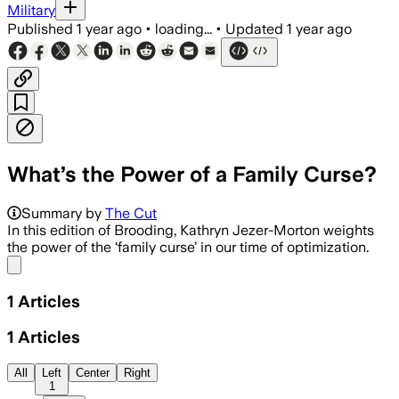
Military
Published
1 year ago
•
loading...
•
Updated
1 year ago
What’s the Power of a Family Curse?
Summary by
The Cut
In this edition of Brooding, Kathryn Jezer-Morton weights
the power of the ‘family curse’ in our time of optimization.
Share menu
1
Articles
1
Articles
All
Left
Center
Right
1