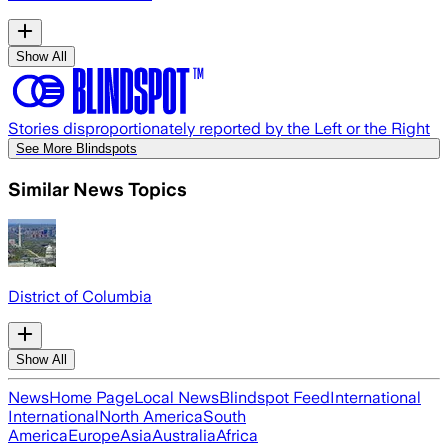
Show All
Stories disproportionately reported by the Left or the Right
See More Blindspots
Similar News Topics
District of Columbia
Show All
News
Home Page
Local News
Blindspot Feed
International
International
North America
South
America
Europe
Asia
Australia
Africa