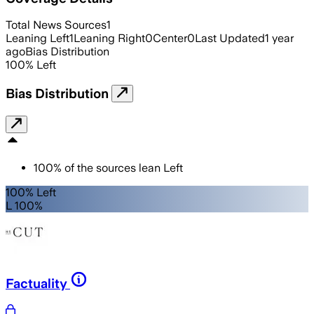
Total News Sources
1
Leaning Left
1
Leaning Right
0
Center
0
Last Updated
1 year
ago
Bias Distribution
100
%
Left
Bias Distribution
100
%
of the sources lean
Left
100% Left
L 100%
Factuality