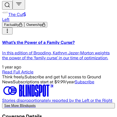
The Cut
Left
Factuality
Ownership
What’s the Power of a Family Curse?
In this edition of Brooding, Kathryn Jezer-Morton weights
the power of the ‘family curse’ in our time of optimization.
1 year ago
Read Full Article
Think freely.
Subscribe and get full access to Ground
News
Subscriptions start at $9.99/year
Subscribe
Stories disproportionately reported by the Left or the Right
See More Blindspots
Coverage Details