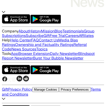
Company
About
History
Mission
Blog
Testimonials
Group
Subscriptions
Subscribe
Gift
Free Trial
Careers
Affiliates
Help
Help Center
FAQ
Contact Us
Media Bias
Ratings
Ownership and Factuality Ratings
Referral
Code
News Sources
Topics
Tools
App
Browser Extension
Daily Newsletter
Blindspot
Report Newsletter
Burst Your Bubble Newsletter
Gift
Privacy Policy
Terms
Manage Cookies
Privacy Preferences
and Conditions