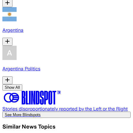
Argentina
Argentina Politics
Show All
Stories disproportionately reported by the Left or the Right
See More Blindspots
Similar News Topics