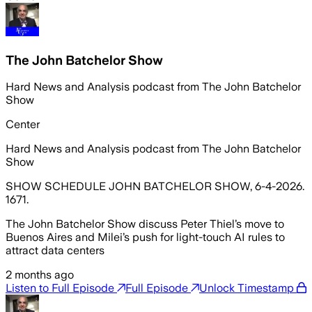
The John Batchelor Show
Hard News and Analysis podcast from The John Batchelor
Show
Center
Hard News and Analysis podcast from The John Batchelor
Show
SHOW SCHEDULE JOHN BATCHELOR SHOW, 6-4-2026.
1671.
The John Batchelor Show discuss Peter Thiel’s move to
Buenos Aires and Milei’s push for light-touch AI rules to
attract data centers
2 months ago
Listen to Full Episode
Full Episode
Unlock Timestamp