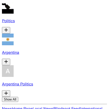
Politics
Argentina
Argentina Politics
Show All
News
Home Page
Local News
Blindspot Feed
International