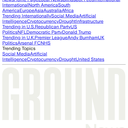
International
North America
South
America
Europe
Asia
Australia
Africa
Trending Internationally
Social Media
Artificial
Intelligence
Cryptocurrency
Drought
Infrastructure
Trending in U.S.
Republican Party
US
Politics
NFL
Democratic Party
Donald Trump
Trending in U.K.
Premier League
Andy Burnham
UK
Politics
Arsenal FC
NHS
Trending Topics
Social Media
Artificial
Intelligence
Cryptocurrency
Drought
United States