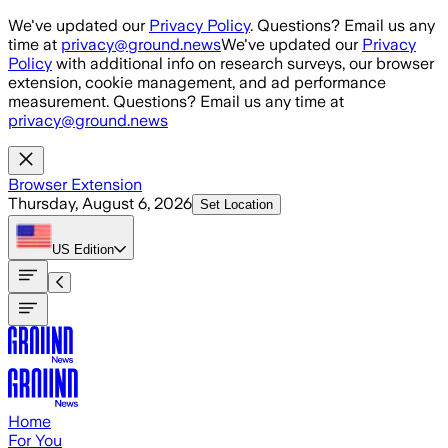
Skip to main content
We've updated our
Privacy Policy
. Questions? Email us any
time at
privacy@ground.news
We've updated our
Privacy
Policy
with additional info on research surveys, our browser
extension, cookie management, and ad performance
measurement. Questions? Email us any time at
privacy@ground.news
Browser Extension
Thursday, August 6, 2026
Set Location
US
Edition
Home
For You