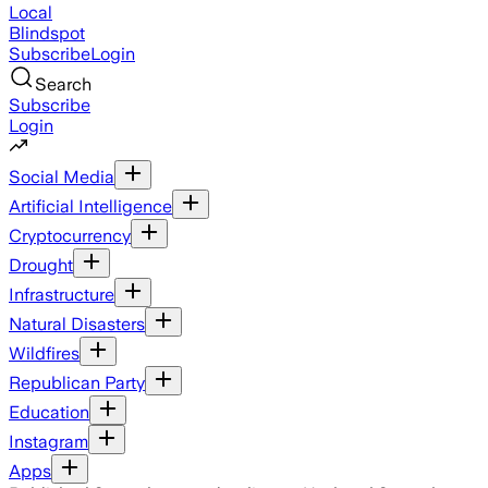
Local
Blindspot
Subscribe
Login
Search
Subscribe
Login
Social Media
Artificial Intelligence
Cryptocurrency
Drought
Infrastructure
Natural Disasters
Wildfires
Republican Party
Education
Instagram
Apps