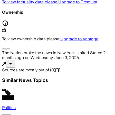
To view factuality data please
Upgrade to Premium
Ownership
To view ownership data please
Upgrade to Vantage
The Nation
broke the news
in New York, United States
2
months ago
on
Wednesday, June 3, 2026
.
Sources are mostly out of
(
0
)
Similar News Topics
Politics