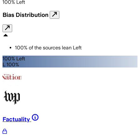
100
%
Left
Bias Distribution
100
%
of the sources lean
Left
100% Left
L 100%
Factuality