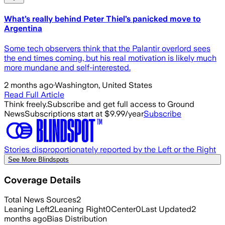
What’s really behind Peter Thiel’s panicked move to
Argentina
Some tech observers think that the Palantir overlord sees
the end times coming, but his real motivation is likely much
more mundane and self-interested.
2 months ago
·
Washington, United States
Read Full Article
Think freely.
Subscribe and get full access to Ground
News
Subscriptions start at $9.99/year
Subscribe
Stories disproportionately reported by the Left or the Right
See More Blindspots
Coverage Details
Total News Sources
2
Leaning Left
2
Leaning Right
0
Center
0
Last Updated
2
months ago
Bias Distribution