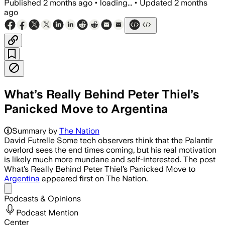
Published
2 months ago
•
loading...
•
Updated
2 months
ago
What’s Really Behind Peter Thiel’s
Panicked Move to Argentina
Summary by
The Nation
David Futrelle Some tech observers think that the Palantir
overlord sees the end times coming, but his real motivation
is likely much more mundane and self-interested. The post
What’s Really Behind Peter Thiel’s Panicked Move to
Argentina
appeared first on The Nation.
Share menu
Podcasts & Opinions
Podcast Mention
Center