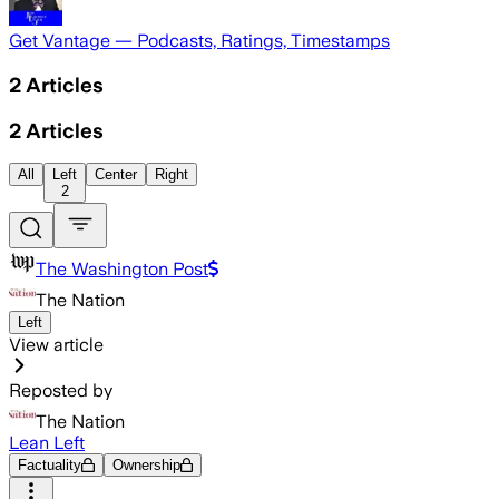
Get Vantage — Podcasts, Ratings, Timestamps
2
Articles
2
Articles
All
Left
Center
Right
2
The Washington Post
The Nation
Left
View article
Reposted by
The Nation
Lean Left
Factuality
Ownership