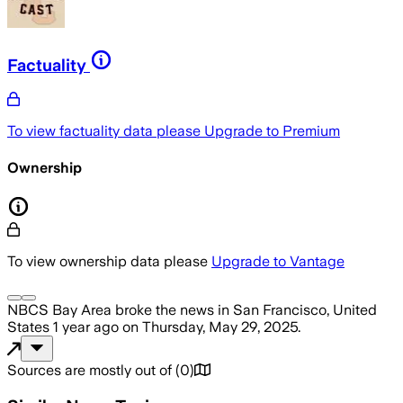
Factuality
To view factuality data please
Upgrade to Premium
Ownership
To view ownership data please
Upgrade to Vantage
NBCS Bay Area
broke the news
in San Francisco, United
States
1 year ago
on
Thursday, May 29, 2025
.
Sources are mostly out of
(
0
)