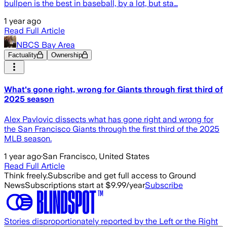
bullpen is the best in baseball, by a lot, but sta…
1 year ago
Read Full Article
NBCS Bay Area
Factuality
Ownership
What's gone right, wrong for Giants through first third of
2025 season
Alex Pavlovic dissects what has gone right and wrong for
the San Francisco Giants through the first third of the 2025
MLB season.
1 year ago
·
San Francisco, United States
Read Full Article
Think freely.
Subscribe and get full access to Ground
News
Subscriptions start at $9.99/year
Subscribe
Stories disproportionately reported by the Left or the Right