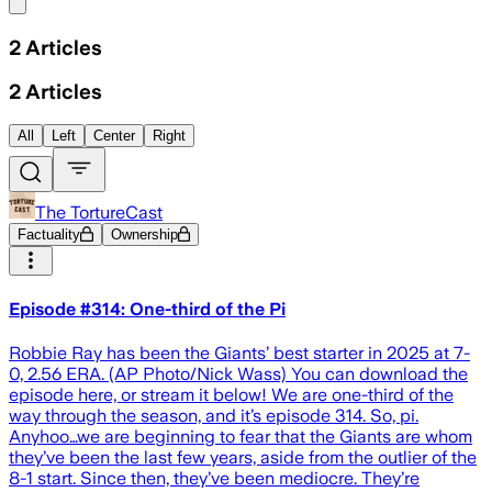
Share menu
2
Articles
2
Articles
All
Left
Center
Right
The TortureCast
Factuality
Ownership
Episode #314: One-third of the Pi
Robbie Ray has been the Giants’ best starter in 2025 at 7-
0, 2.56 ERA. (AP Photo/Nick Wass) You can download the
episode here, or stream it below! We are one-third of the
way through the season, and it’s episode 314. So, pi.
Anyhoo…we are beginning to fear that the Giants are whom
they’ve been the last few years, aside from the outlier of the
8-1 start. Since then, they’ve been mediocre. They’re