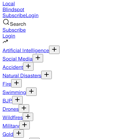
Local
Blindspot
Subscribe
Login
Search
Subscribe
Login
Artificial Intelligence
Social Media
Accident
Natural Disasters
Fire
Swimming
BJP
Drones
Wildfires
Military
Gold