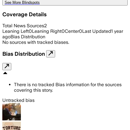
See More Blindspots
Coverage Details
Total News Sources
2
Leaning Left
0
Leaning Right
0
Center
0
Last Updated
1 year
ago
Bias Distribution
No sources with tracked biases.
Bias Distribution
There is no tracked Bias information for the sources
covering this story.
Untracked bias