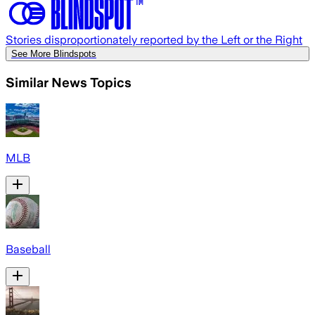
Stories disproportionately reported by the Left or the Right
See More Blindspots
Similar News Topics
MLB
Baseball