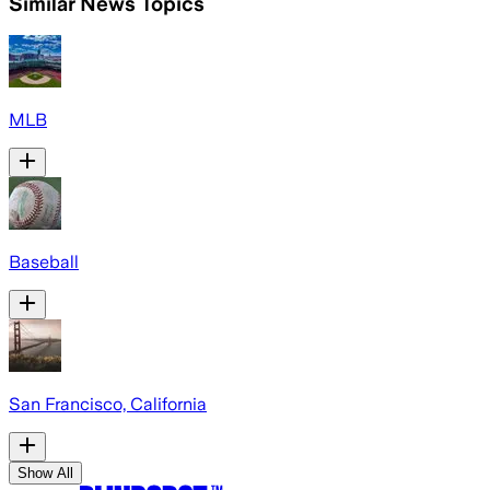
Similar News Topics
MLB
Baseball
San Francisco, California
Show All