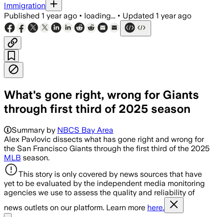
Immigration
Published
1 year ago
•
loading...
•
Updated
1 year ago
What's gone right, wrong for Giants
through first third of 2025 season
Summary by
NBCS Bay Area
Alex Pavlovic dissects what has gone right and wrong for
the San Francisco Giants through the first third of the 2025
MLB
season.
This story is only covered by news sources that have
yet to be evaluated by the independent media monitoring
agencies we use to assess the quality and reliability of
news outlets on our platform. Learn more
here.