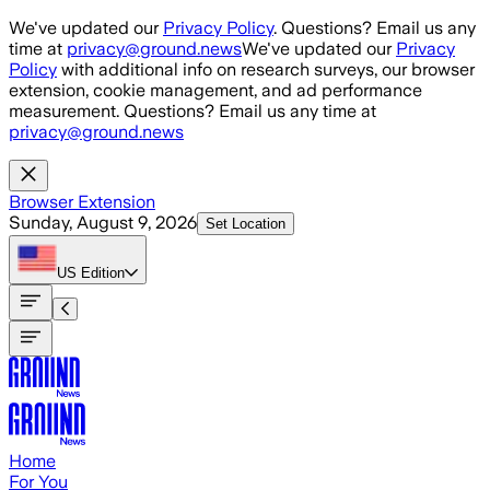
Skip to main content
We've updated our
Privacy Policy
. Questions? Email us any
time at
privacy@ground.news
We've updated our
Privacy
Policy
with additional info on research surveys, our browser
extension, cookie management, and ad performance
measurement. Questions? Email us any time at
privacy@ground.news
Browser Extension
Sunday, August 9, 2026
Set Location
US
Edition
Home
For You