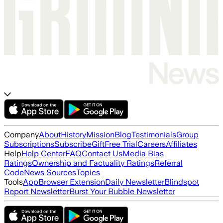
Company
About
History
Mission
Blog
Testimonials
Group
Subscriptions
Subscribe
Gift
Free Trial
Careers
Affiliates
Help
Help Center
FAQ
Contact Us
Media Bias
Ratings
Ownership and Factuality Ratings
Referral
Code
News Sources
Topics
Tools
App
Browser Extension
Daily Newsletter
Blindspot
Report Newsletter
Burst Your Bubble Newsletter