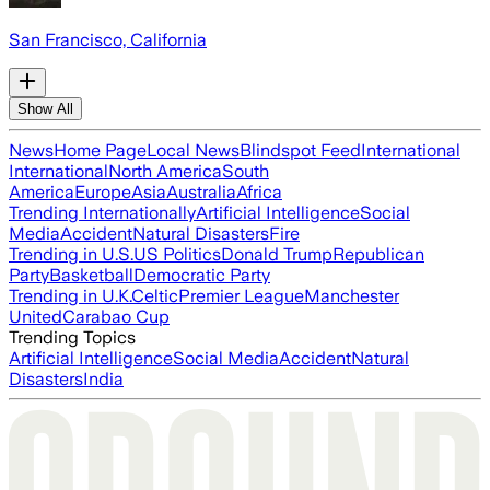
San Francisco, California
Show All
News
Home Page
Local News
Blindspot Feed
International
International
North America
South
America
Europe
Asia
Australia
Africa
Trending Internationally
Artificial Intelligence
Social
Media
Accident
Natural Disasters
Fire
Trending in U.S.
US Politics
Donald Trump
Republican
Party
Basketball
Democratic Party
Trending in U.K.
Celtic
Premier League
Manchester
United
Carabao Cup
Trending Topics
Artificial Intelligence
Social Media
Accident
Natural
Disasters
India