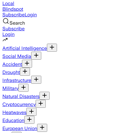
Local
Blindspot
Subscribe
Login
Search
Subscribe
Login
Artificial Intelligence
Social Media
Accident
Drought
Infrastructure
Military
Natural Disasters
Cryptocurrency
Heatwaves
Education
European Union