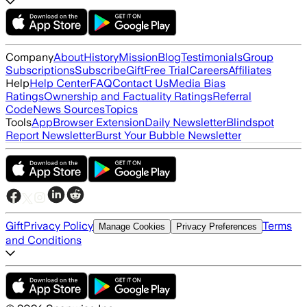
Company
About
History
Mission
Blog
Testimonials
Group
Subscriptions
Subscribe
Gift
Free Trial
Careers
Affiliates
Help
Help Center
FAQ
Contact Us
Media Bias
Ratings
Ownership and Factuality Ratings
Referral
Code
News Sources
Topics
Tools
App
Browser Extension
Daily Newsletter
Blindspot
Report Newsletter
Burst Your Bubble Newsletter
Gift
Privacy Policy
Terms
Manage Cookies
Privacy Preferences
and Conditions