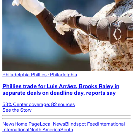
Philadelphia Phillies
· Philadelphia
Phillies trade for Luis Arráez, Brooks Raley in
separate deals on deadline day, reports say
53
% Center coverage:
82
sources
See the Story
News
Home Page
Local News
Blindspot Feed
International
International
North America
South