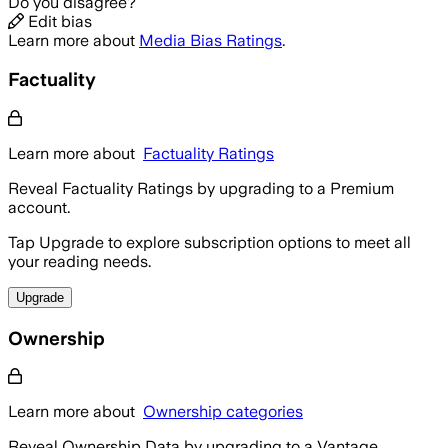
Do you disagree?
Edit bias
Learn more about
Media Bias Ratings
.
Factuality
Learn more about
Factuality Ratings
Reveal Factuality Ratings by upgrading to a Premium
account.
Tap Upgrade to explore subscription options to meet all
your reading needs.
Upgrade
Ownership
Learn more about
Ownership categories
Reveal Ownership Data by upgrading to a Vantage