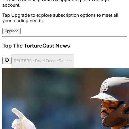
account.
Tap Upgrade to explore subscription options to meet all
your reading needs.
Upgrade
Top The TortureCast News
REUTERS / David Frerker/Reuters