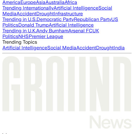
America
Europe
Asia
Australia
Africa
Trending Internationally
Artificial Intelligence
Social
Media
Accident
Drought
Infrastructure
Trending in U.S.
Democratic Party
Republican Party
US
Politics
Donald Trump
Artificial Intelligence
Trending in U.K.
Andy Burnham
Arsenal FC
UK
Politics
NHS
Premier League
Trending Topics
Artificial Intelligence
Social Media
Accident
Drought
India