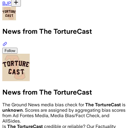
BJP
News from The TortureCast
Follow
News from The TortureCast
The Ground News media bias check for
The TortureCast
is
unknown
. Scores are assigned by aggregating bias scores
from Ad Fontes Media, Media Bias/Fact Check, and
AllSides.
Is
The TortureCast
credible or reliable? Our Factuality