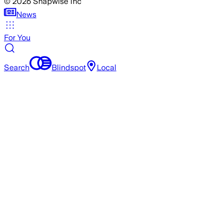
©
2026
Snapwise Inc
News
For You
Search
Blindspot
Local