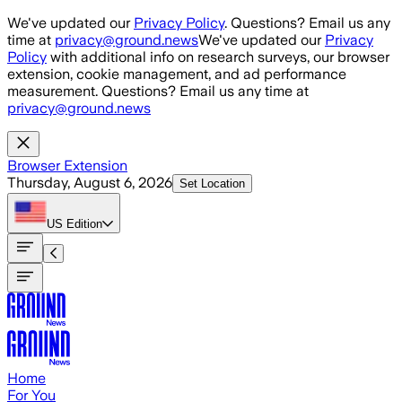
Skip to main content
We've updated our
Privacy Policy
. Questions? Email us any
time at
privacy@ground.news
We've updated our
Privacy
Policy
with additional info on research surveys, our browser
extension, cookie management, and ad performance
measurement. Questions? Email us any time at
privacy@ground.news
Browser Extension
Thursday, August 6, 2026
Set Location
US
Edition
Home
For You