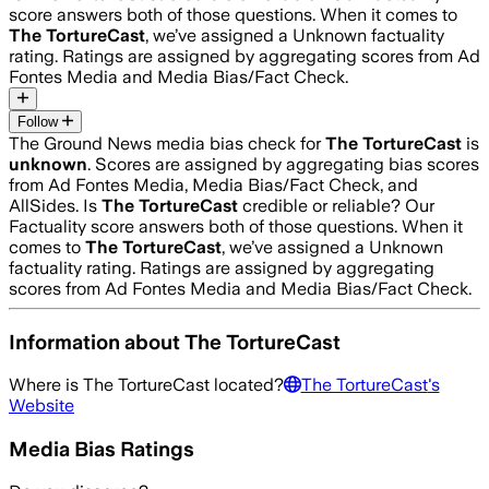
score answers both of those questions. When it comes to
The TortureCast
, we’ve assigned a
Unknown
factuality
rating. Ratings are assigned by aggregating scores from Ad
Fontes Media and Media Bias/Fact Check.
Follow
The Ground News media bias check for
The TortureCast
is
unknown
. Scores are assigned by aggregating bias scores
from Ad Fontes Media, Media Bias/Fact Check, and
AllSides.
Is
The TortureCast
credible or reliable? Our
Factuality score answers both of those questions. When it
comes to
The TortureCast
, we’ve assigned a
Unknown
factuality rating. Ratings are assigned by aggregating
scores from Ad Fontes Media and Media Bias/Fact Check.
Information about
The TortureCast
Where is
The TortureCast
located?
The TortureCast
's
Website
Media Bias Ratings