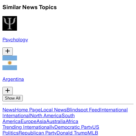
Similar News Topics
Psychology
Argentina
Show All
News
Home Page
Local News
Blindspot Feed
International
International
North America
South
America
Europe
Asia
Australia
Africa
Trending Internationally
Democratic Party
US
Politics
Republican Party
Donald Trump
MLB