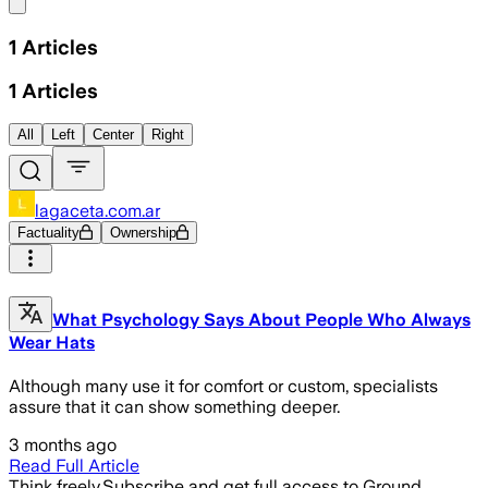
Share menu
1
Articles
1
Articles
All
Left
Center
Right
lagaceta.com.ar
Factuality
Ownership
What Psychology Says About People Who Always
Wear Hats
Although many use it for comfort or custom, specialists
assure that it can show something deeper.
3 months ago
Read Full Article
Think freely.
Subscribe and get full access to Ground