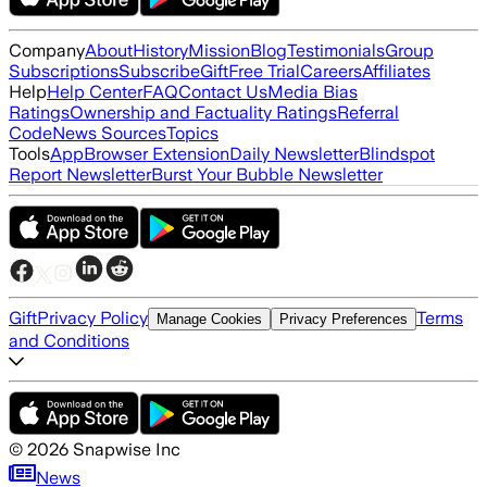
Company
About
History
Mission
Blog
Testimonials
Group
Subscriptions
Subscribe
Gift
Free Trial
Careers
Affiliates
Help
Help Center
FAQ
Contact Us
Media Bias
Ratings
Ownership and Factuality Ratings
Referral
Code
News Sources
Topics
Tools
App
Browser Extension
Daily Newsletter
Blindspot
Report Newsletter
Burst Your Bubble Newsletter
Gift
Privacy Policy
Terms
Manage Cookies
Privacy Preferences
and Conditions
©
2026
Snapwise Inc
News