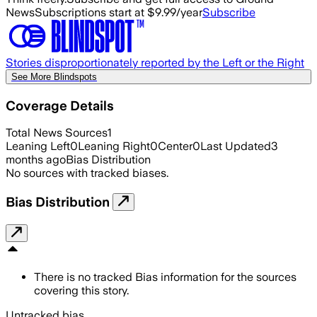
News
Subscriptions start at $9.99/year
Subscribe
Stories disproportionately reported by the Left or the Right
See More Blindspots
Coverage Details
Total News Sources
1
Leaning Left
0
Leaning Right
0
Center
0
Last Updated
3
months ago
Bias Distribution
No sources with tracked biases.
Bias Distribution
There is no tracked Bias information for the sources
covering this story.
Untracked bias