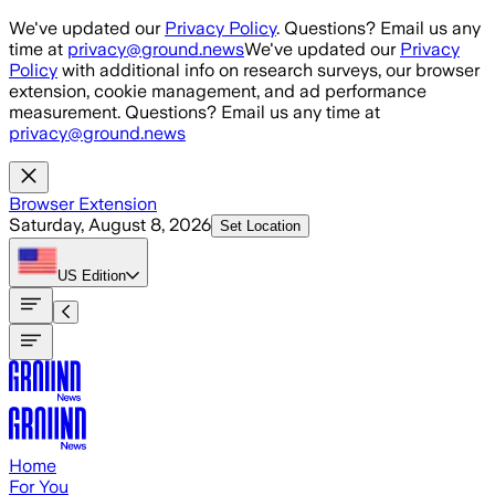
Skip to main content
We've updated our
Privacy Policy
. Questions? Email us any
time at
privacy@ground.news
We've updated our
Privacy
Policy
with additional info on research surveys, our browser
extension, cookie management, and ad performance
measurement. Questions? Email us any time at
privacy@ground.news
Browser Extension
Saturday, August 8, 2026
Set Location
US
Edition
Home
For You