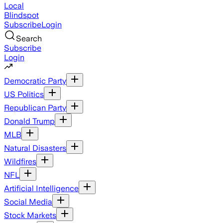
Local
Blindspot
Subscribe
Login
Search
Subscribe
Login
Democratic Party
US Politics
Republican Party
Donald Trump
MLB
Natural Disasters
Wildfires
NFL
Artificial Intelligence
Social Media
Stock Markets