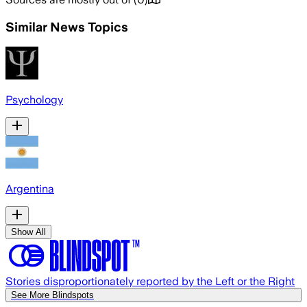
Similar News Topics
Psychology
Argentina
Show All
Stories disproportionately reported by the Left or the Right
See More Blindspots