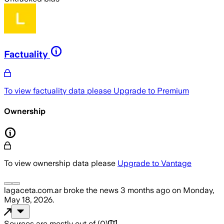
Factuality
To view factuality data please
Upgrade to Premium
Ownership
To view ownership data please
Upgrade to Vantage
lagaceta.com.ar
broke the news
3 months ago
on
Monday,
May 18, 2026
.
Sources are mostly out of
(
0
)