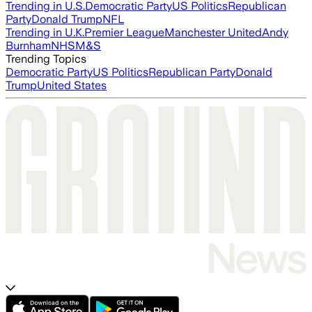
Trending in U.S.
Democratic Party
US Politics
Republican
Party
Donald Trump
NFL
Trending in U.K.
Premier League
Manchester United
Andy
Burnham
NHS
M&S
Trending Topics
Democratic Party
US Politics
Republican Party
Donald
Trump
United States