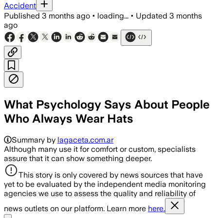
Accident
Published
3 months ago
•
loading...
•
Updated
3 months
ago
What Psychology Says About People
Who Always Wear Hats
Summary by
lagaceta.com.ar
Although many use it for comfort or custom, specialists
assure that it can show something deeper.
This story is only covered by news sources that have
yet to be evaluated by the independent media monitoring
agencies we use to assess the quality and reliability of
news outlets on our platform. Learn more
here.