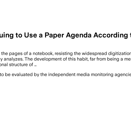
uing to Use a Paper Agenda According
nto the pages of a notebook, resisting the widespread digitizati
 analyzes. The development of this habit, far from being a mere 
nal structure of …
 to be evaluated by the independent media monitoring agencies 