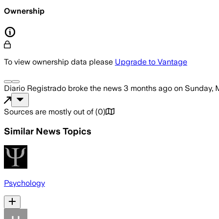
Ownership
To view ownership data please
Upgrade to Vantage
Diario Registrado
broke the news
3 months ago
on
Sunday, 
Sources are mostly out of
(
0
)
Similar News Topics
Psychology