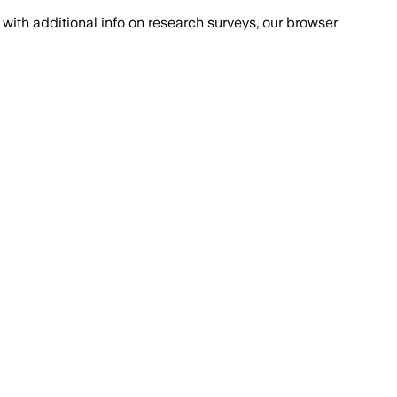
with additional info on research surveys, our browser