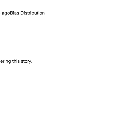
s ago
Bias Distribution
ring this story.