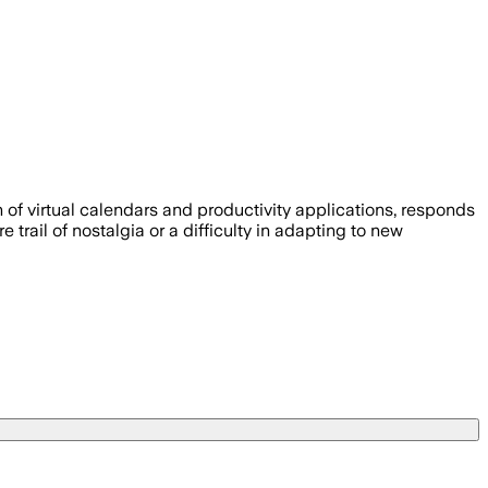
on of virtual calendars and productivity applications, responds
trail of nostalgia or a difficulty in adapting to new