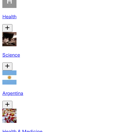
Health
Science
Argentina
Health & Medicine