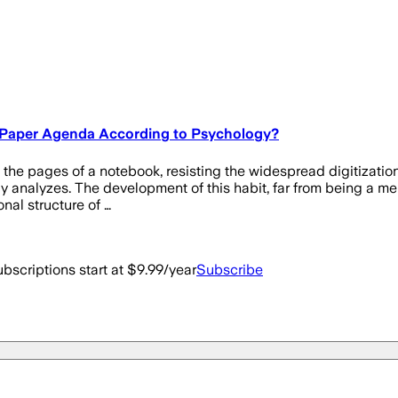
a Paper Agenda According to Psychology?
nto the pages of a notebook, resisting the widespread digitizati
y analyzes. The development of this habit, far from being a mere 
nal structure of …
bscriptions start at $9.99/year
Subscribe