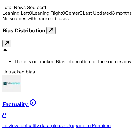
Total News Sources
1
Leaning Left
0
Leaning Right
0
Center
0
Last Updated
3 month
No sources with tracked biases.
Bias Distribution
There is no tracked Bias information for the sources cove
Untracked bias
Factuality
To view factuality data please
Upgrade to Premium