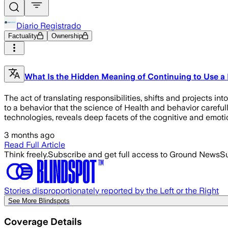
Diario Registrado
Factuality
Ownership
What Is the Hidden Meaning of Continuing to Use 
The act of translating responsibilities, shifts and projects i
to a behavior that the science of Health and behavior carefull
technologies, reveals deep facets of the cognitive and emotio
3 months ago
Read Full Article
Think freely.
Subscribe and get full access to Ground News
Su
Stories disproportionately reported by the Left or the Right
See More Blindspots
Coverage Details