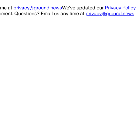
ime at
privacy@ground.news
We've updated our
Privacy Policy
ment. Questions? Email us any time at
privacy@ground.news