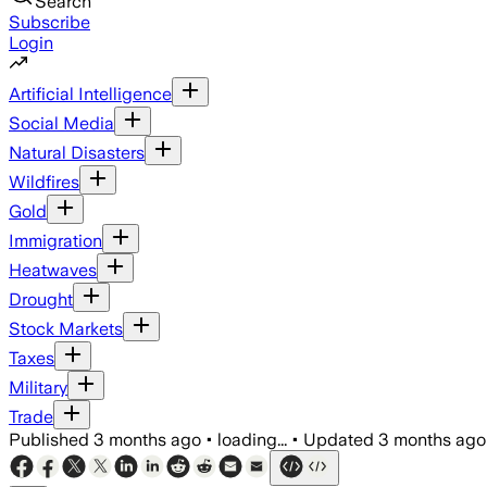
Search
Subscribe
Login
Artificial Intelligence
Social Media
Natural Disasters
Wildfires
Gold
Immigration
Heatwaves
Drought
Stock Markets
Taxes
Military
Trade
Published
3 months ago
•
loading...
•
Updated
3 months ago