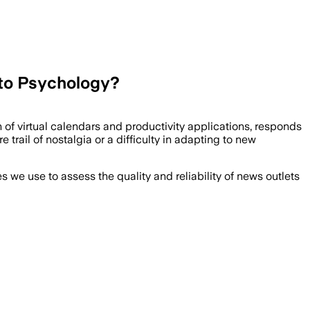
 to Psychology?
on of virtual calendars and productivity applications, responds
trail of nostalgia or a difficulty in adapting to new
we use to assess the quality and reliability of news outlets