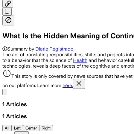
What Is the Hidden Meaning of Contin
Summary by
Diario Registrado
The act of translating responsibilities, shifts and projects i
to a behavior that the science of
Health
and behavior carefully
technologies, reveals deep facets of the cognitive and emotio
This story is only covered by news sources that have yet
on our platform. Learn more
here.
Share menu
1
Articles
1
Articles
All
Left
Center
Right