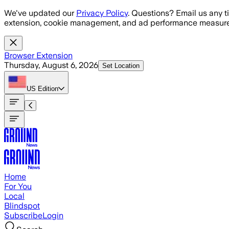
Skip to main content
We've updated our
Privacy Policy
. Questions? Email us any t
extension, cookie management, and ad performance measure
Browser Extension
Thursday, August 6, 2026
Set Location
US
Edition
Home
For You
Local
Blindspot
Subscribe
Login