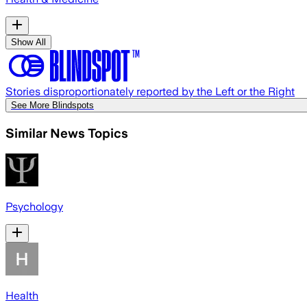
Show All
Stories disproportionately reported by the Left or the Right
See More Blindspots
Similar News Topics
Psychology
Health