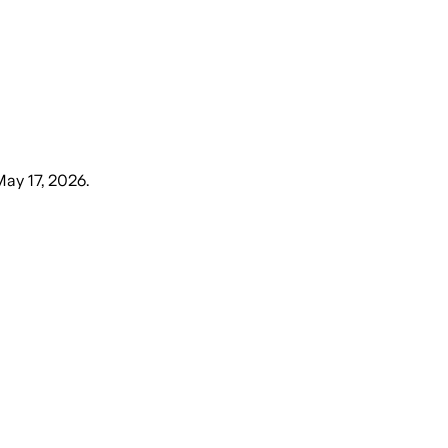
May 17, 2026
.