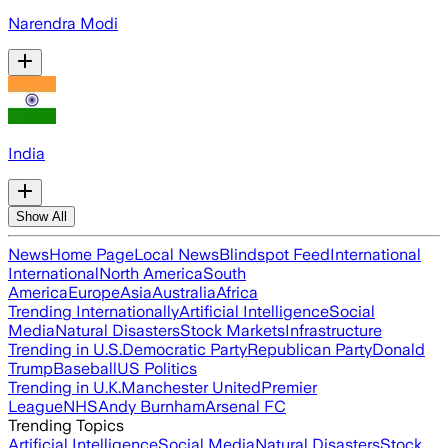
Narendra Modi
India
Show All
News
Home Page
Local News
Blindspot Feed
International
International
North America
South
America
Europe
Asia
Australia
Africa
Trending Internationally
Artificial Intelligence
Social
Media
Natural Disasters
Stock Markets
Infrastructure
Trending in U.S.
Democratic Party
Republican Party
Donald
Trump
Baseball
US Politics
Trending in U.K.
Manchester United
Premier
League
NHS
Andy Burnham
Arsenal FC
Trending Topics
Artificial Intelligence
Social Media
Natural Disasters
Stock