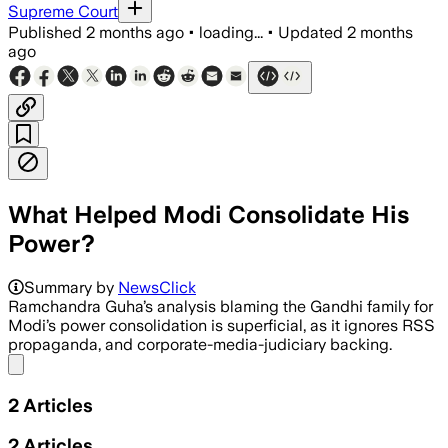
Supreme Court
Published
2 months ago
•
loading...
•
Updated
2 months
ago
What Helped Modi Consolidate His
Power?
Summary by
NewsClick
Ramchandra Guha’s analysis blaming the Gandhi family for
Modi’s power consolidation is superficial, as it ignores RSS
propaganda, and corporate-media-judiciary backing.
Share menu
2
Articles
2
Articles