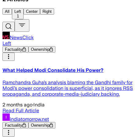
All
Left
Center
Right
1
NewsClick
Left
Factuality
Ownership
What Helped Modi Consolidate His Power?
Ramchandra Guha’s analysis blaming the Gandhi family for
Modi’s power consolidation is superficial, as it ignores RSS
propaganda, and corporate-media-judiciary backing.
2 months ago
·
India
Read Full Article
indiatomorrow.net
Factuality
Ownership