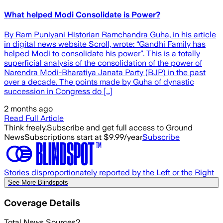
What helped Modi Consolidate is Power?
By Ram Puniyani Historian Ramchandra Guha, in his article
in digital news website Scroll, wrote: “Gandhi Family has
helped Modi to consolidate his power”. This is a totally
superficial analysis of the consolidation of the power of
Narendra Modi-Bharatiya Janata Party (BJP) in the past
over a decade. The points made by Guha of dynastic
succession in Congress do […]
2 months ago
Read Full Article
Think freely.
Subscribe and get full access to Ground
News
Subscriptions start at $9.99/year
Subscribe
Stories disproportionately reported by the Left or the Right
See More Blindspots
Coverage Details
Total News Sources
2