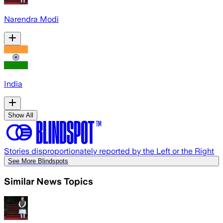
Narendra Modi
India
Show All
Stories disproportionately reported by the Left or the Right
See More Blindspots
Similar News Topics