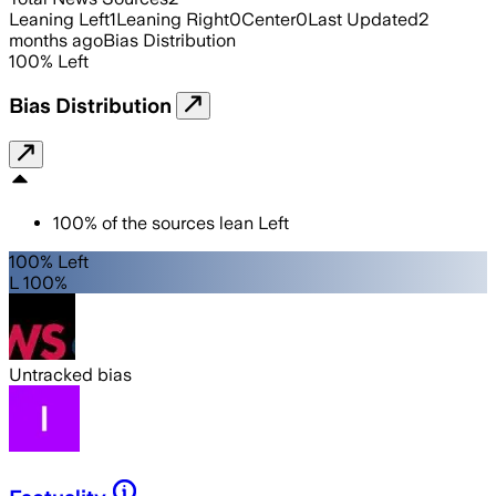
Leaning Left
1
Leaning Right
0
Center
0
Last Updated
2
months ago
Bias Distribution
100
%
Left
Bias Distribution
100
%
of the sources lean
Left
100% Left
L 100%
Untracked bias