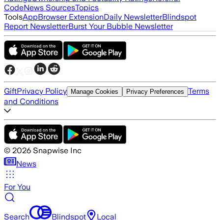
Code
News Sources
Topics
Tools
App
Browser Extension
Daily Newsletter
Blindspot
Report Newsletter
Burst Your Bubble Newsletter
Gift
Privacy Policy
Terms
Manage Cookies
Privacy Preferences
and Conditions
©
2026
Snapwise Inc
News
For You
Search
Blindspot
Local