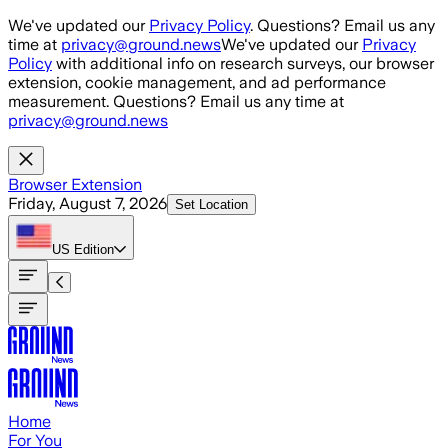
Skip to main content
We've updated our
Privacy Policy
. Questions? Email us any
time at
privacy@ground.news
We've updated our
Privacy
Policy
with additional info on research surveys, our browser
extension, cookie management, and ad performance
measurement. Questions? Email us any time at
privacy@ground.news
Browser Extension
Friday, August 7, 2026
Set Location
US
Edition
Home
For You