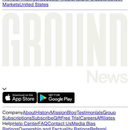
Markets
United States
Company
About
History
Mission
Blog
Testimonials
Group
Subscriptions
Subscribe
Gift
Free Trial
Careers
Affiliates
Help
Help Center
FAQ
Contact Us
Media Bias
Ratings
Ownership and Factuality Ratings
Referral