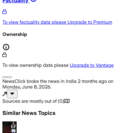
Factuality
To view factuality data please
Upgrade to Premium
Ownership
To view ownership data please
Upgrade to Vantage
NewsClick
broke the news
in India
2 months ago
on
Monday, June 8, 2026
.
Sources are mostly out of
(
0
)
Similar News Topics