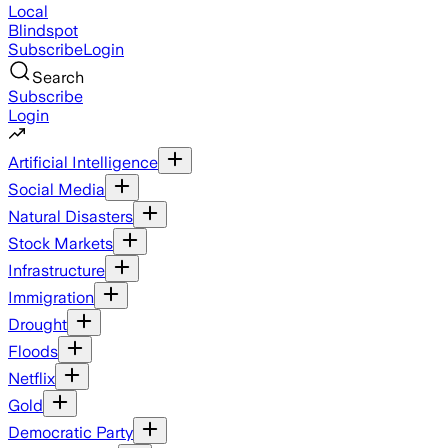
Local
Blindspot
Subscribe
Login
Search
Subscribe
Login
Artificial Intelligence
Social Media
Natural Disasters
Stock Markets
Infrastructure
Immigration
Drought
Floods
Netflix
Gold
Democratic Party