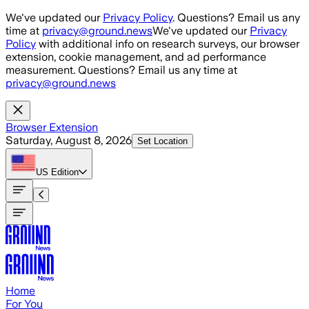
Skip to main content
We've updated our
Privacy Policy
. Questions? Email us any
time at
privacy@ground.news
We've updated our
Privacy
Policy
with additional info on research surveys, our browser
extension, cookie management, and ad performance
measurement. Questions? Email us any time at
privacy@ground.news
Browser Extension
Saturday, August 8, 2026
Set Location
US
Edition
Home
For You