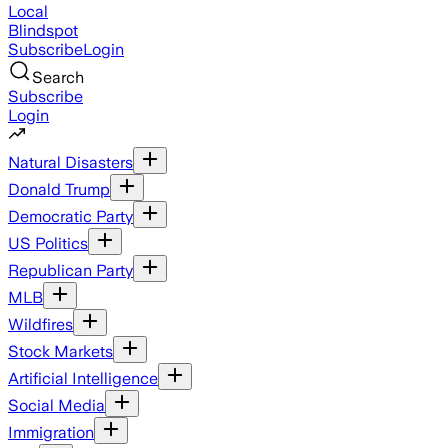
Local
Blindspot
Subscribe
Login
Search
Subscribe
Login
Natural Disasters
Donald Trump
Democratic Party
US Politics
Republican Party
MLB
Wildfires
Stock Markets
Artificial Intelligence
Social Media
Immigration