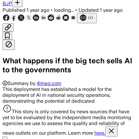
BJP
Published
1 year ago
•
loading...
•
Updated
1 year ago
What happens if the big tech sells AI
to the governments
Summary by
4imag.com
This deployment has established a model for the
deployment of AI in national security operations,
demonstrating the potential of dedicated
This story is only covered by news sources that have
yet to be evaluated by the independent media monitoring
agencies we use to assess the quality and reliability of
news outlets on our platform. Learn more
here.