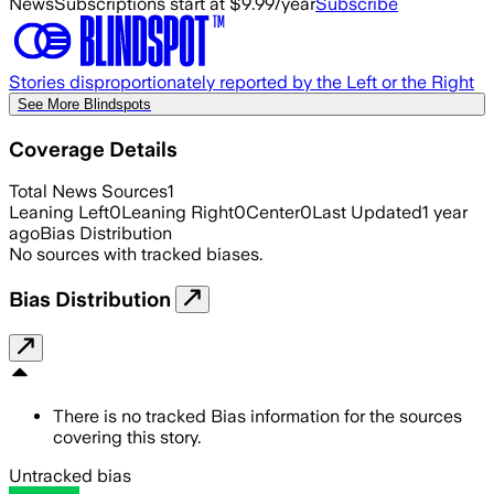
News
Subscriptions start at $9.99/year
Subscribe
Stories disproportionately reported by the Left or the Right
See More Blindspots
Coverage Details
Total News Sources
1
Leaning Left
0
Leaning Right
0
Center
0
Last Updated
1 year
ago
Bias Distribution
No sources with tracked biases.
Bias Distribution
There is no tracked Bias information for the sources
covering this story.
Untracked bias