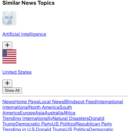
Similar News Topics
Artificial Intelligence
United States
Show All
News
Home Page
Local News
Blindspot Feed
International
International
North America
South
America
Europe
Asia
Australia
Africa
Trending Internationally
Natural Disasters
Donald
Trump
Democratic Party
US Politics
Republican Party
Trending in U.S.
Donald Trump
US Politics
Democratic