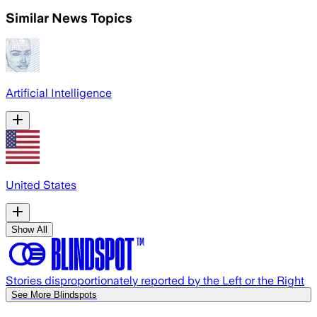
Similar News Topics
Artificial Intelligence
United States
Show All
Stories disproportionately reported by the Left or the Right
See More Blindspots