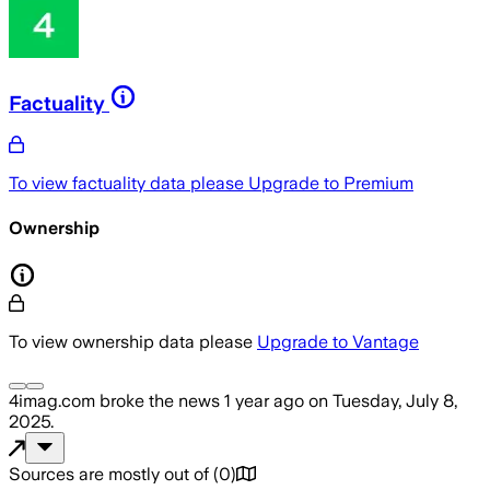
Factuality
To view factuality data please
Upgrade to Premium
Ownership
To view ownership data please
Upgrade to Vantage
4imag.com
broke the news
1 year ago
on
Tuesday, July 8,
2025
.
Sources are mostly out of
(
0
)