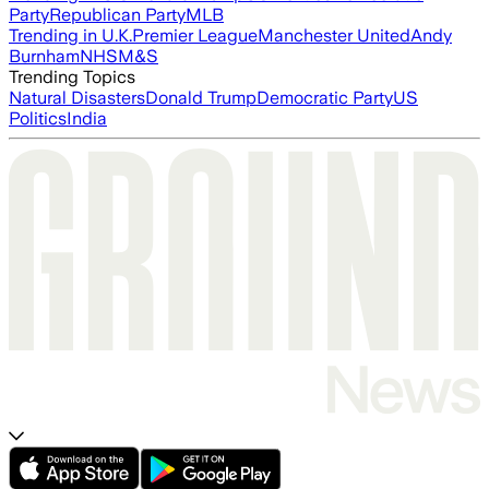
Party
Republican Party
MLB
Trending in U.K.
Premier League
Manchester United
Andy
Burnham
NHS
M&S
Trending Topics
Natural Disasters
Donald Trump
Democratic Party
US
Politics
India