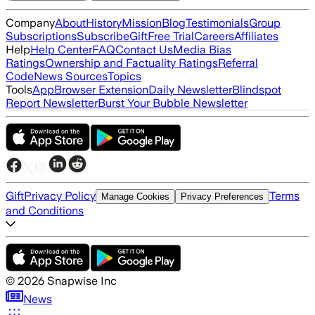
Company
About
History
Mission
Blog
Testimonials
Group
Subscriptions
Subscribe
Gift
Free Trial
Careers
Affiliates
Help
Help Center
FAQ
Contact Us
Media Bias
Ratings
Ownership and Factuality Ratings
Referral
Code
News Sources
Topics
Tools
App
Browser Extension
Daily Newsletter
Blindspot
Report Newsletter
Burst Your Bubble Newsletter
Gift
Privacy Policy
Terms
Manage Cookies
Privacy Preferences
and Conditions
©
2026
Snapwise Inc
News