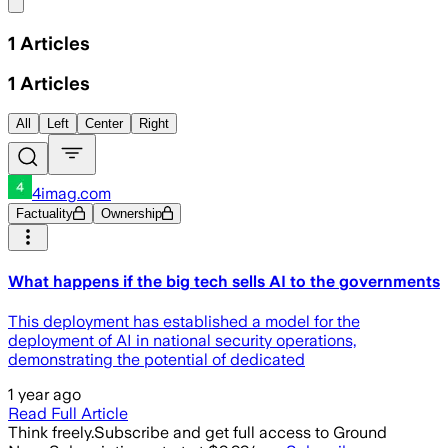
Share menu
1
Articles
1
Articles
All
Left
Center
Right
4imag.com
Factuality
Ownership
What happens if the big tech sells AI to the governments
This deployment has established a model for the
deployment of AI in national security operations,
demonstrating the potential of dedicated
1 year ago
Read Full Article
Think freely.
Subscribe and get full access to Ground