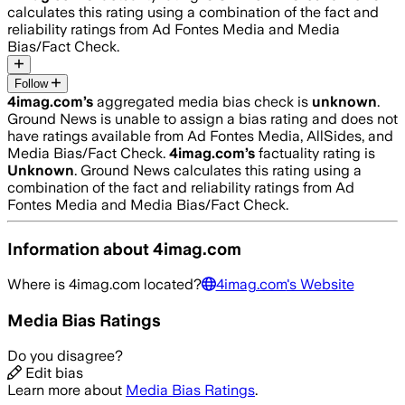
calculates this rating using a combination of the fact and
reliability ratings from Ad Fontes Media and Media
Bias/Fact Check.
Follow
4imag.com
’s
aggregated media bias check is
unknown
.
Ground News is unable to assign a bias rating and does not
have ratings available from Ad Fontes Media, AllSides, and
Media Bias/Fact Check.
4imag.com
’s
factuality rating is
Unknown
. Ground News calculates this rating using a
combination of the fact and reliability ratings from Ad
Fontes Media and Media Bias/Fact Check.
Information about
4imag.com
Where is
4imag.com
located?
4imag.com
's Website
Media Bias Ratings
Do you disagree?
Edit bias
Learn more about
Media Bias Ratings
.