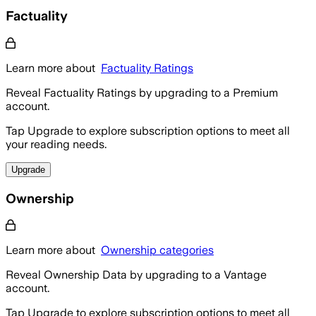
Factuality
Learn more about
Factuality Ratings
Reveal Factuality Ratings by upgrading to a Premium
account.
Tap Upgrade to explore subscription options to meet all
your reading needs.
Upgrade
Ownership
Learn more about
Ownership categories
Reveal Ownership Data by upgrading to a Vantage
account.
Tap Upgrade to explore subscription options to meet all