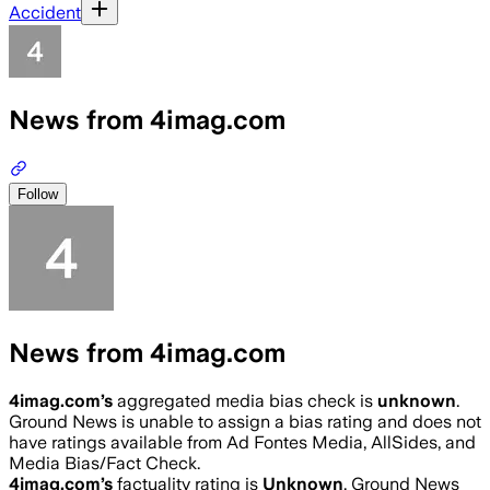
Accident
News from 4imag.com
Follow
News from 4imag.com
4imag.com
’s
aggregated media bias check is
unknown
.
Ground News is unable to assign a bias rating and does not
have ratings available from Ad Fontes Media, AllSides, and
Media Bias/Fact Check.
4imag.com
’s
factuality rating is
Unknown
. Ground News