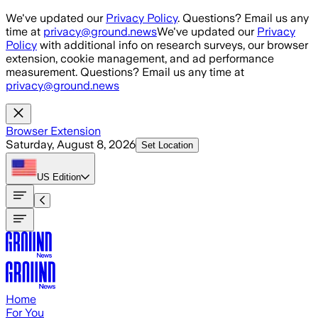
Skip to main content
We've updated our
Privacy Policy
. Questions? Email us any
time at
privacy@ground.news
We've updated our
Privacy
Policy
with additional info on research surveys, our browser
extension, cookie management, and ad performance
measurement. Questions? Email us any time at
privacy@ground.news
Browser Extension
Saturday, August 8, 2026
Set Location
US
Edition
Home
For You