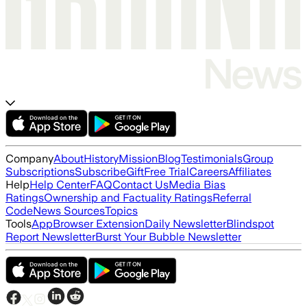
Company
About
History
Mission
Blog
Testimonials
Group
Subscriptions
Subscribe
Gift
Free Trial
Careers
Affiliates
Help
Help Center
FAQ
Contact Us
Media Bias
Ratings
Ownership and Factuality Ratings
Referral
Code
News Sources
Topics
Tools
App
Browser Extension
Daily Newsletter
Blindspot
Report Newsletter
Burst Your Bubble Newsletter