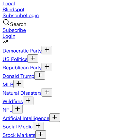
Local
Blindspot
Subscribe
Login
Search
Subscribe
Login
Democratic Party
US Politics
Republican Party
Donald Trump
MLB
Natural Disasters
Wildfires
NFL
Artificial Intelligence
Social Media
Stock Markets