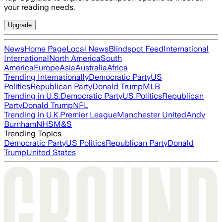
your reading needs.
Upgrade
News
Home Page
Local News
Blindspot Feed
International
International
North America
South
America
Europe
Asia
Australia
Africa
Trending Internationally
Democratic Party
US
Politics
Republican Party
Donald Trump
MLB
Trending in U.S.
Democratic Party
US Politics
Republican
Party
Donald Trump
NFL
Trending in U.K.
Premier League
Manchester United
Andy
Burnham
NHS
M&S
Trending Topics
Democratic Party
US Politics
Republican Party
Donald
Trump
United States