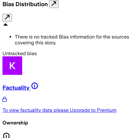
Bias Distribution
There is no tracked Bias information for the sources
covering this story.
Untracked bias
Factuality
To view factuality data please
Upgrade to Premium
Ownership