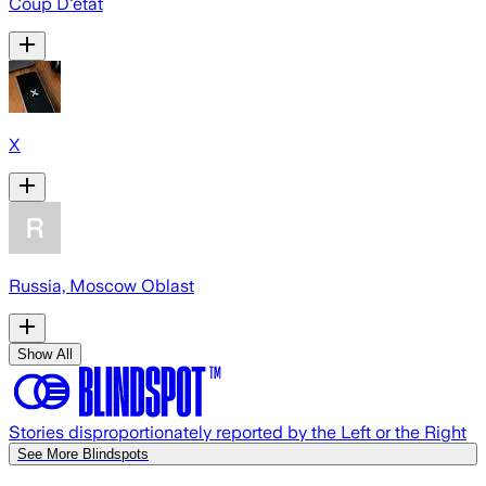
Coup D'état
X
Russia, Moscow Oblast
Show All
Stories disproportionately reported by the Left or the Right
See More Blindspots