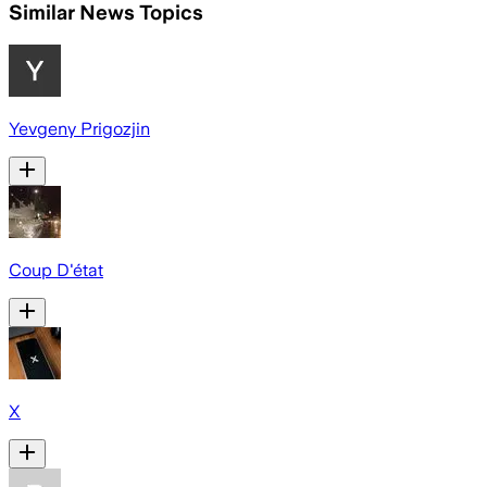
Similar News Topics
Yevgeny Prigozjin
Coup D'état
X