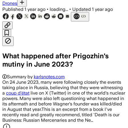
Drones
Published
1 year ago
•
loading...
•
Updated
1 year ago
What happened after Prigozhin's
mutiny in June 2023?
Summary by
karlsnotes.com
On 24 June 2023, many were following closely the events
taking place in Russia, believing that they were witnessing
a
coup d'état
live on X (Twitter) in one of the world's nuclear
powers. Many were also left questioning what happened in
its aftermath and before Wagner's founder was killed/died
in August that year.This is an excerpt from a book I've
recently read and greatly recommend, titled 'Death is our
Business: Russian Mercenaries and the Ne…