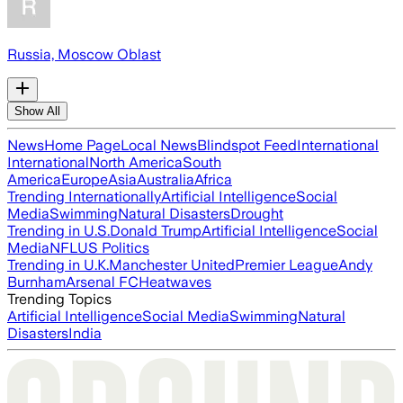
Russia, Moscow Oblast
Show All
News
Home Page
Local News
Blindspot Feed
International
International
North America
South
America
Europe
Asia
Australia
Africa
Trending Internationally
Artificial Intelligence
Social
Media
Swimming
Natural Disasters
Drought
Trending in U.S.
Donald Trump
Artificial Intelligence
Social
Media
NFL
US Politics
Trending in U.K.
Manchester United
Premier League
Andy
Burnham
Arsenal FC
Heatwaves
Trending Topics
Artificial Intelligence
Social Media
Swimming
Natural
Disasters
India