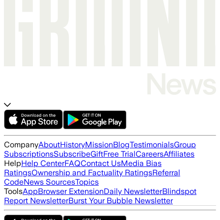
Company
About
History
Mission
Blog
Testimonials
Group
Subscriptions
Subscribe
Gift
Free Trial
Careers
Affiliates
Help
Help Center
FAQ
Contact Us
Media Bias
Ratings
Ownership and Factuality Ratings
Referral
Code
News Sources
Topics
Tools
App
Browser Extension
Daily Newsletter
Blindspot
Report Newsletter
Burst Your Bubble Newsletter