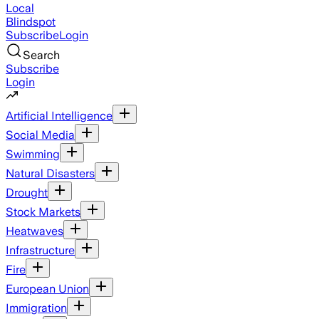
Local
Blindspot
Subscribe
Login
Search
Subscribe
Login
Artificial Intelligence
Social Media
Swimming
Natural Disasters
Drought
Stock Markets
Heatwaves
Infrastructure
Fire
European Union
Immigration