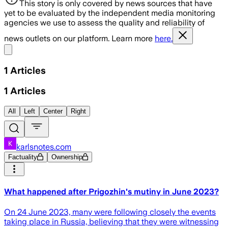
This story is only covered by news sources that have
yet to be evaluated by the independent media monitoring
agencies we use to assess the quality and reliability of
news outlets on our platform. Learn more
here.
Share menu
1
Articles
1
Articles
All
Left
Center
Right
karlsnotes.com
Factuality
Ownership
What happened after Prigozhin's mutiny in June 2023?
On 24 June 2023, many were following closely the events
taking place in Russia, believing that they were witnessing