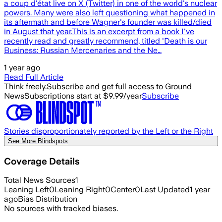
a coup d'état live on X (Twitter) in one of the world's nuclear
powers. Many were also left questioning what happened in
its aftermath and before Wagner's founder was killed/died
in August that year.This is an excerpt from a book I've
recently read and greatly recommend, titled 'Death is our
Business: Russian Mercenaries and the Ne…
1 year ago
Read Full Article
Think freely.
Subscribe and get full access to Ground
News
Subscriptions start at $9.99/year
Subscribe
Stories disproportionately reported by the Left or the Right
See More Blindspots
Coverage Details
Total News Sources
1
Leaning Left
0
Leaning Right
0
Center
0
Last Updated
1 year
ago
Bias Distribution
No sources with tracked biases.