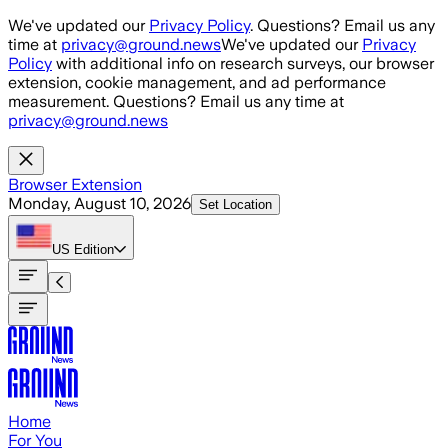
Skip to main content
We've updated our
Privacy Policy
. Questions? Email us any
time at
privacy@ground.news
We've updated our
Privacy
Policy
with additional info on research surveys, our browser
extension, cookie management, and ad performance
measurement. Questions? Email us any time at
privacy@ground.news
Browser Extension
Monday, August 10, 2026
Set Location
US
Edition
Home
For You