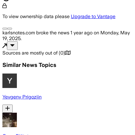
To view ownership data please
Upgrade to Vantage
karlsnotes.com
broke the news
1 year ago
on
Monday, May
19, 2025
.
Sources are mostly out of
(
0
)
Similar News Topics
Yevgeny Prigozjin