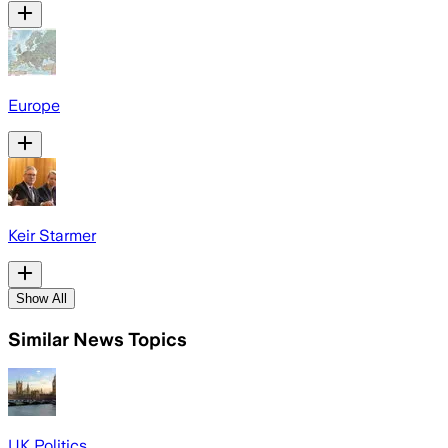
Europe
Keir Starmer
Show All
Similar News Topics
UK Politics