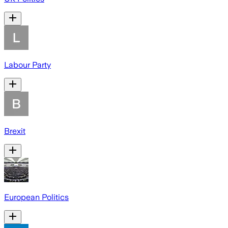
Labour Party
Brexit
European Politics