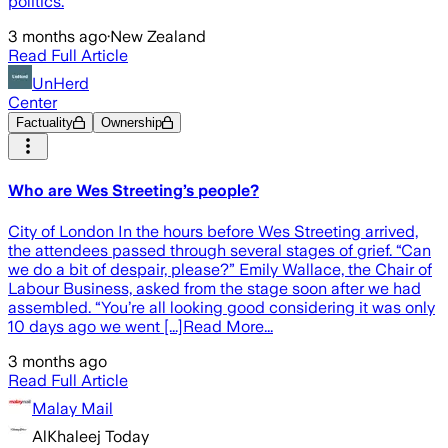
politics.
3 months ago
·
New Zealand
Read Full Article
UnHerd
Center
Factuality
Ownership
Who are Wes Streeting’s people?
City of London In the hours before Wes Streeting arrived,
the attendees passed through several stages of grief. “Can
we do a bit of despair, please?” Emily Wallace, the Chair of
Labour Business, asked from the stage soon after we had
assembled. “You’re all looking good considering it was only
10 days ago we went [...]Read More...
3 months ago
Read Full Article
Malay Mail
AlKhaleej Today