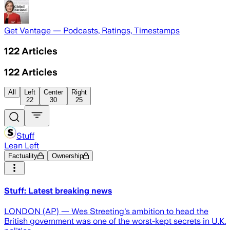
Get Vantage — Podcasts, Ratings, Timestamps
122
Articles
122
Articles
All
Left
Center
Right
22
30
25
Stuff
Lean Left
Factuality
Ownership
Stuff: Latest breaking news
LONDON (AP) — Wes Streeting's ambition to head the
British government was one of the worst-kept secrets in U.K.