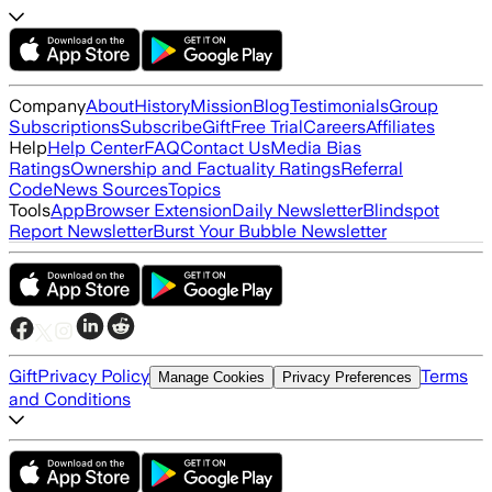
Company
About
History
Mission
Blog
Testimonials
Group
Subscriptions
Subscribe
Gift
Free Trial
Careers
Affiliates
Help
Help Center
FAQ
Contact Us
Media Bias
Ratings
Ownership and Factuality Ratings
Referral
Code
News Sources
Topics
Tools
App
Browser Extension
Daily Newsletter
Blindspot
Report Newsletter
Burst Your Bubble Newsletter
Gift
Privacy Policy
Terms
Manage Cookies
Privacy Preferences
and Conditions