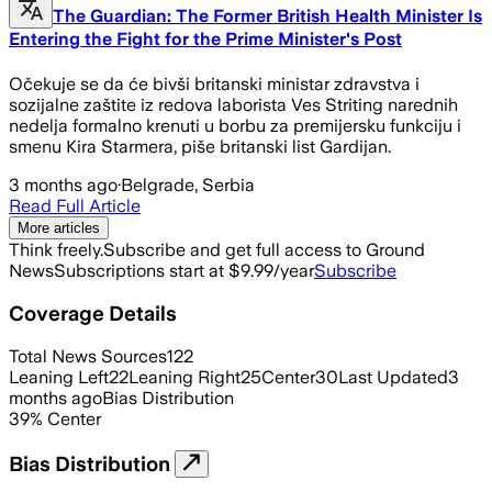
The Guardian: The Former British Health Minister Is
Entering the Fight for the Prime Minister's Post
Očekuje se da će bivši britanski ministar zdravstva i
sozijalne zaštite iz redova laborista Ves Striting narednih
nedelja formalno krenuti u borbu za premijersku funkciju i
smenu Kira Starmera, piše britanski list Gardijan.
3 months ago
·
Belgrade, Serbia
Read Full Article
More articles
Think freely.
Subscribe and get full access to Ground
News
Subscriptions start at $9.99/year
Subscribe
Coverage Details
Total News Sources
122
Leaning Left
22
Leaning Right
25
Center
30
Last Updated
3
months ago
Bias Distribution
39
%
Center
Bias Distribution