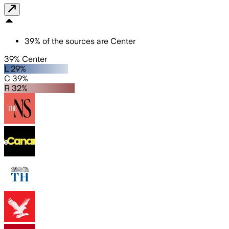
39
%
of the sources are
Center
39% Center
L 29%
C 39%
R 32%