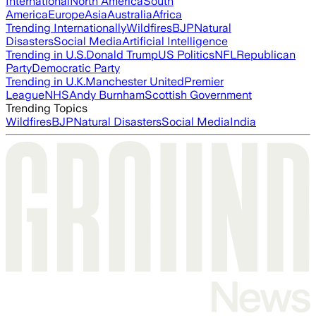
International
North America
South
America
Europe
Asia
Australia
Africa
Trending Internationally
Wildfires
BJP
Natural
Disasters
Social Media
Artificial Intelligence
Trending in U.S.
Donald Trump
US Politics
NFL
Republican
Party
Democratic Party
Trending in U.K.
Manchester United
Premier
League
NHS
Andy Burnham
Scottish Government
Trending Topics
Wildfires
BJP
Natural Disasters
Social Media
India