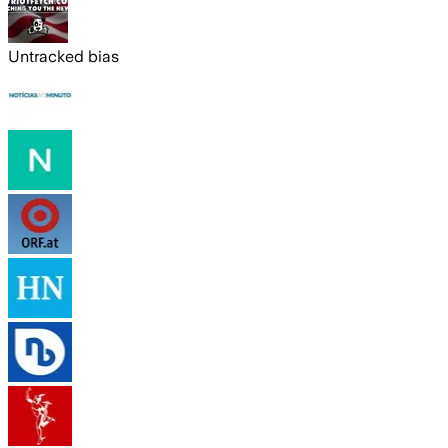
Untracked bias