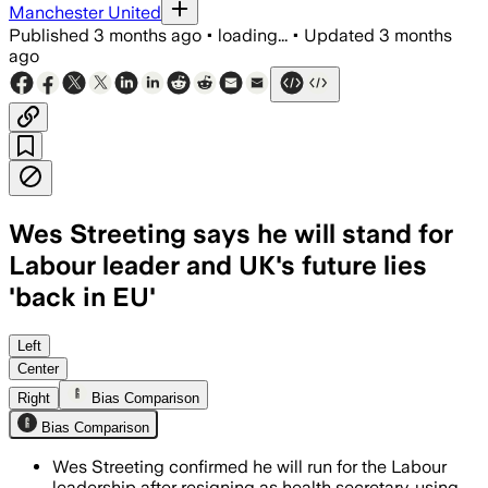
Manchester United
Published
3 months ago
•
loading...
•
Updated
3 months
ago
Wes Streeting says he will stand for
Labour leader and UK's future lies
'back in EU'
Streeting said Labour needs a proper 
Left
Center
Right
Bias Comparison
Bias Comparison
Wes Streeting confirmed he will run for the Labour
leadership after resigning as health secretary, using