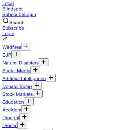
Local
Blindspot
Subscribe
Login
Search
Subscribe
Login
Wildfires
BJP
Natural Disasters
Social Media
Artificial Intelligence
Donald Trump
Stock Markets
Education
Accident
Drought
Drones