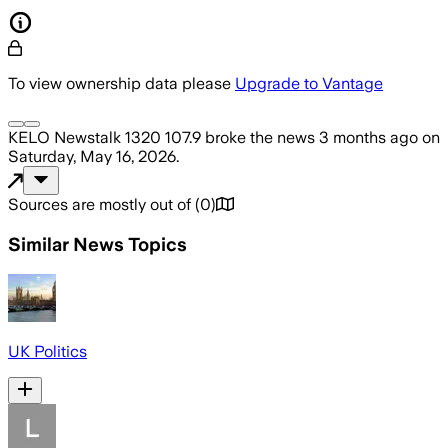
To view ownership data please
Upgrade to Vantage
KELO Newstalk 1320 107.9
broke the news
3 months ago
on
Saturday, May 16, 2026
.
Sources are mostly out of
(
0
)
Similar News Topics
UK Politics