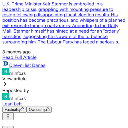
U.K. Prime Minister Keir Starmer is embroiled in a
leadership crisis, grappling with mounting pressure to
resign following disappointing local election results. His
position has become precarious, and whispers of a planned
exit resonate through party ranks. According to the Daily
Mail, Starmer himself has hinted at a need for an “orderly”
transition, suggesting he is aware of the turbulence
surrounding him. The Labour Party has faced a serious s…
3 months ago
Read Full Article
Dnevni list Danas
n1info.rs
View article
Reposted by
n1info.rs
Lean Left
Factuality
Ownership