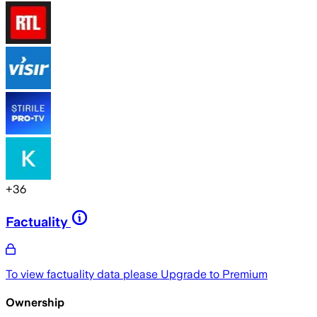
+
36
Factuality
To view factuality data please
Upgrade to Premium
Ownership