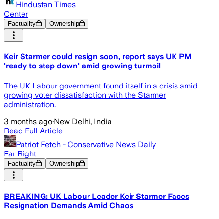
Hindustan Times
Center
Factuality
Ownership
Keir Starmer could resign soon, report says UK PM
'ready to step down' amid growing turmoil
The UK Labour government found itself in a crisis amid
growing voter dissatisfaction with the Starmer
administration.
3 months ago
·
New Delhi, India
Read Full Article
Patriot Fetch - Conservative News Daily
Far Right
Factuality
Ownership
BREAKING: UK Labour Leader Keir Starmer Faces
Resignation Demands Amid Chaos