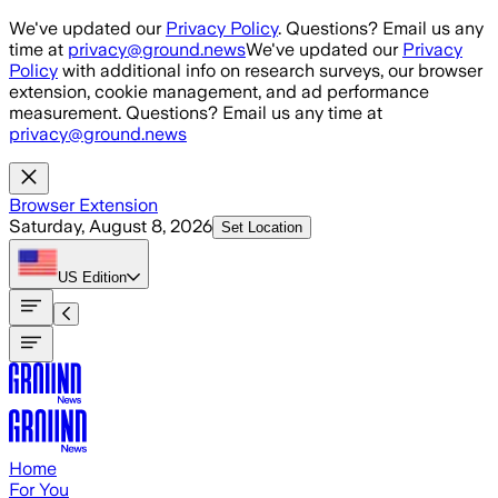
Skip to main content
We've updated our
Privacy Policy
. Questions? Email us any
time at
privacy@ground.news
We've updated our
Privacy
Policy
with additional info on research surveys, our browser
extension, cookie management, and ad performance
measurement. Questions? Email us any time at
privacy@ground.news
Browser Extension
Saturday, August 8, 2026
Set Location
US
Edition
Home
For You