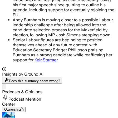
his first major speech since quitting to outline his
agenda, including support for eventually rejoining the
EU.
Andy Burnham is moving closer to a possible Labour
leadership challenge after being allowed into the
candidate selection process for the Makerfield by-
election, following MP Josh Simons stepping down.
Senior Labour figures are beginning to position
themselves ahead of any future contest, with
Education Secretary Bridget Phillipson praising
Burnham as a strong candidate while reaffirming her
support for
Keir Starmer
.
Insights by Ground AI
Does this summary
seem wrong?
Share menu
Podcasts & Opinions
Podcast Mention
Center
Ownership