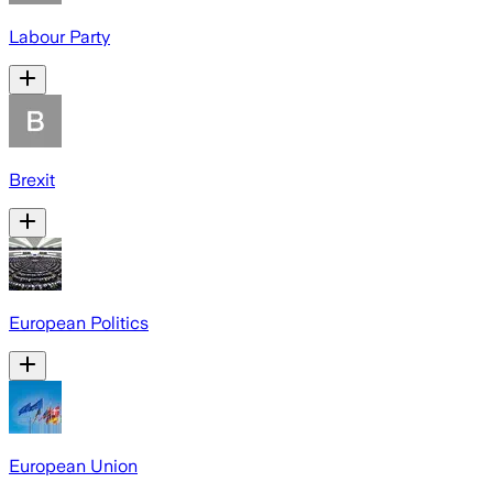
Labour Party
Brexit
European Politics
European Union