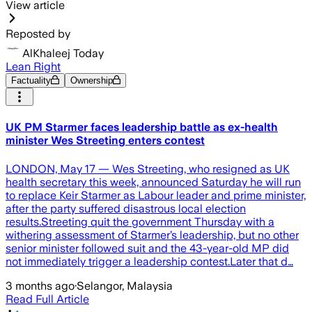
View article
Reposted by
AlKhaleej Today
Lean Right
Factuality
Ownership
UK PM Starmer faces leadership battle as ex-health
minister Wes Streeting enters contest
LONDON, May 17 — Wes Streeting, who resigned as UK
health secretary this week, announced Saturday he will run
to replace Keir Starmer as Labour leader and prime minister,
after the party suffered disastrous local election
results.Streeting quit the government Thursday with a
withering assessment of Starmer’s leadership, but no other
senior minister followed suit and the 43-year-old MP did
not immediately trigger a leadership contest.Later that d…
3 months ago
·
Selangor, Malaysia
Read Full Article