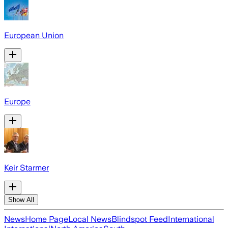
European Union
Europe
Keir Starmer
Show All
News
Home Page
Local News
Blindspot Feed
International