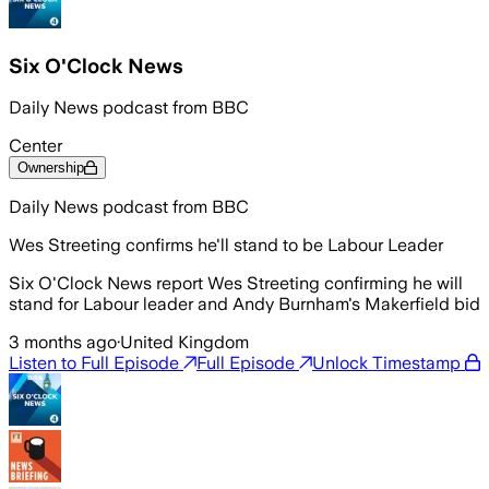
Six O'Clock News
Daily News podcast from BBC
Center
Ownership
Daily News podcast from BBC
Wes Streeting confirms he'll stand to be Labour Leader
Six O'Clock News report Wes Streeting confirming he will
stand for Labour leader and Andy Burnham's Makerfield bid
3 months ago
·
United Kingdom
Listen to Full Episode
Full Episode
Unlock Timestamp