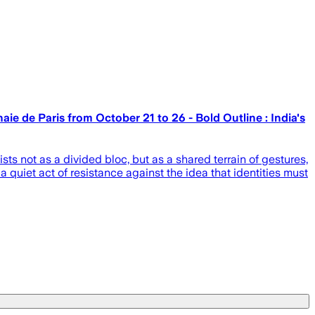
e de Paris from October 21 to 26 - Bold Outline : India's
s not as a divided bloc, but as a shared terrain of gestures,
 quiet act of resistance against the idea that identities must