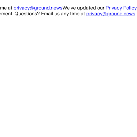
ime at
privacy@ground.news
We've updated our
Privacy Policy
ment. Questions? Email us any time at
privacy@ground.news