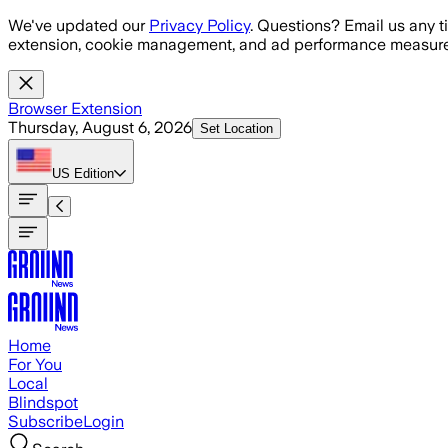
Skip to main content
We've updated our
Privacy Policy
. Questions? Email us any t
extension, cookie management, and ad performance measure
Browser Extension
Thursday, August 6, 2026
Set Location
US
Edition
Home
For You
Local
Blindspot
Subscribe
Login