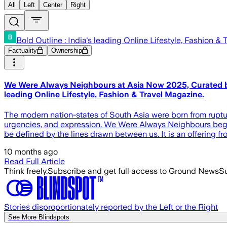
All
Left
Center
Right
Bold Outline : India's leading Online Lifestyle, Fashion &
Factuality
Ownership
We Were Always Neighbours at Asia Now 2025, Curated by Sa
leading Online Lifestyle, Fashion & Travel Magazine.
The modern nation-states of South Asia were born from rupture
urgencies, and expression. We Were Always Neighbours begins f
be defined by the lines drawn between us. It is an offering f
10 months ago
Read Full Article
Think freely.
Subscribe and get full access to Ground News
Su
Stories disproportionately reported by the Left or the Right
See More Blindspots