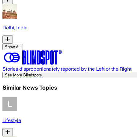
Delhi, India
Show All
Stories disproportionately reported by the Left or the Right
See More Blindspots
Similar News Topics
Lifestyle