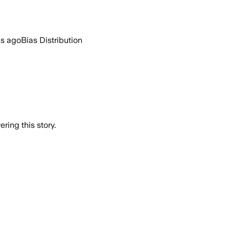
hs ago
Bias Distribution
ring this story.