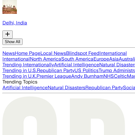
Delhi, India
Show All
News
Home Page
Local News
Blindspot Feed
International
International
North America
South America
Europe
Asia
Austral
Trending Internationally
Artificial Intelligence
Natural Disaster
Trending in U.S.
Republican Party
US Politics
Trump Administr
Trending in U.K.
Premier League
Andy Burnham
NHS
Celtic
Man
Trending Topics
Artificial Intelligence
Natural Disasters
Republican Party
Soci