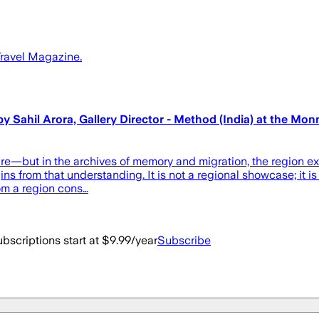
 Travel Magazine.
hil Arora, Gallery Director - Method (India) at the Monnai
—but in the archives of memory and migration, the region exist
rom that understanding. It is not a regional showcase; it is a
rom a region cons…
bscriptions start at $9.99/year
Subscribe