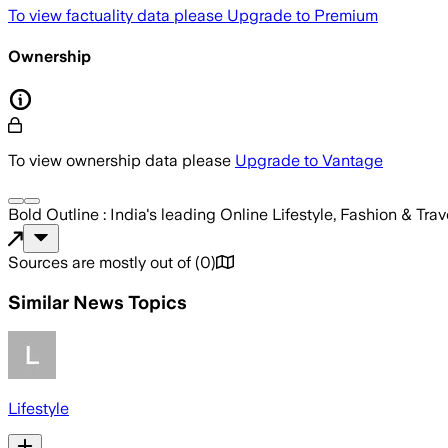
To view factuality data please
Upgrade to Premium
Ownership
To view ownership data please
Upgrade to Vantage
Bold Outline : India's leading Online Lifestyle, Fashion & Tra
Sources are mostly out of
(
0
)
Similar News Topics
Lifestyle