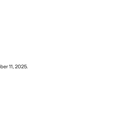
ber 11, 2025
.