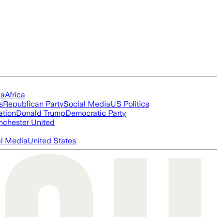
ia
Africa
s
Republican Party
Social Media
US Politics
ation
Donald Trump
Democratic Party
chester United
al Media
United States