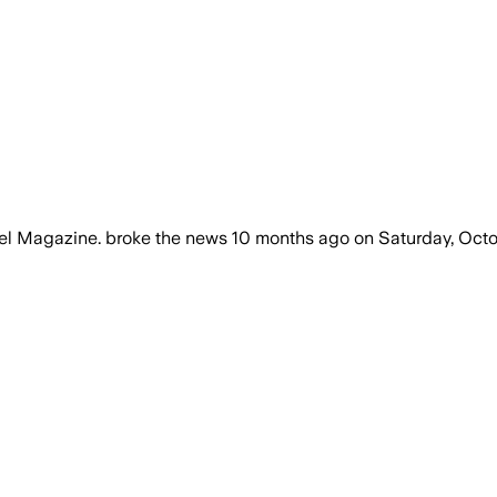
vel Magazine.
broke the news
10 months ago
on
Saturday, Octo