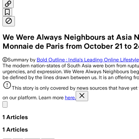
We Were Always Neighbours at Asia Now
Monnaie de Paris from October 21 to 26 
Summary by
Bold Outline : India's Leading Online Lifestyl
The modern nation-states of South Asia were born from rupture
urgencies, and expression. We Were Always Neighbours begins f
be defined by the lines drawn between us. It is an offering f
This story is only covered by news sources that have yet
on our platform. Learn more
here.
Share menu
1
Articles
1
Articles