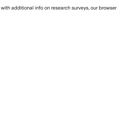
with additional info on research surveys, our browser