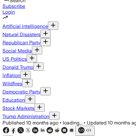
Search
Subscribe
Login
Artificial Intelligence
Natural Disasters
Republican Party
Social Media
US Politics
Donald Trump
Inflation
Wildfires
Democratic Party
Education
Stock Markets
Trump Administration
Published
10 months ago
•
loading...
•
Updated
10 months a