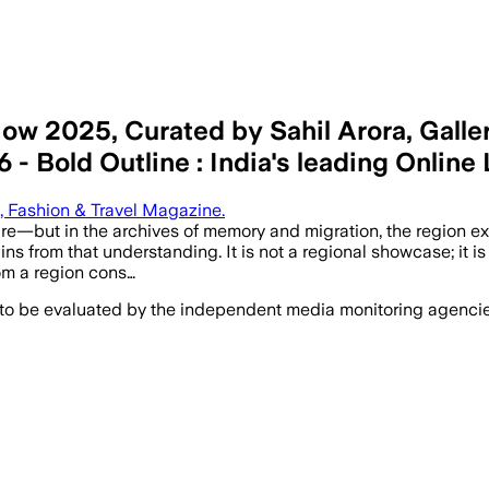
 2025, Curated by Sahil Arora, Gallery
- Bold Outline : India's leading Online
e, Fashion & Travel Magazine.
—but in the archives of memory and migration, the region exist
rom that understanding. It is not a regional showcase; it is a
rom a region cons…
 to be evaluated by the independent media monitoring agencies 