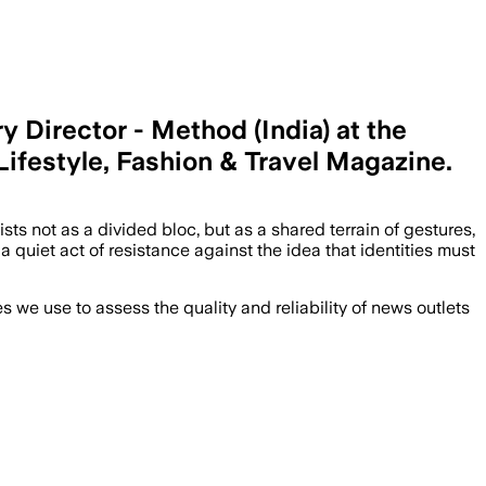
 Director - Method (India) at the
 Lifestyle, Fashion & Travel Magazine.
s not as a divided bloc, but as a shared terrain of gestures,
 quiet act of resistance against the idea that identities must
we use to assess the quality and reliability of news outlets