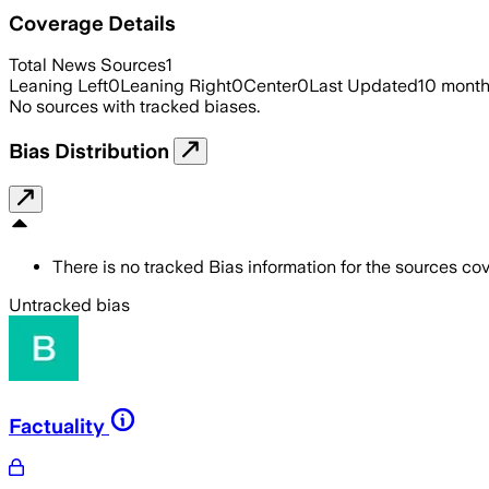
Coverage Details
Total News Sources
1
Leaning Left
0
Leaning Right
0
Center
0
Last Updated
10 mont
No sources with tracked biases.
Bias Distribution
There is no tracked Bias information for the sources cove
Untracked bias
Factuality