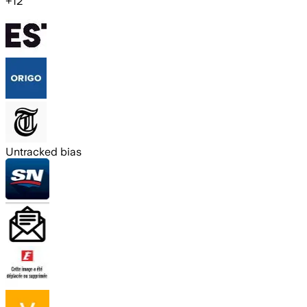
+
12
Untracked bias