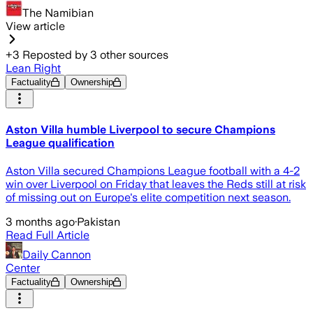
The Namibian
View article
+
3
Reposted by
3
other sources
Lean Right
Factuality
Ownership
Aston Villa humble Liverpool to secure Champions
League qualification
Aston Villa secured Champions League football with a 4-2
win over Liverpool on Friday that leaves the Reds still at risk
of missing out on Europe's elite competition next season.
3 months ago
·
Pakistan
Read Full Article
Daily Cannon
Center
Factuality
Ownership