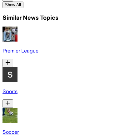
Show All
Similar News Topics
Premier League
Sports
Soccer