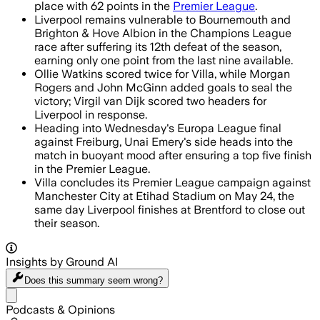
place with 62 points in the
Premier League
.
Liverpool remains vulnerable to Bournemouth and
Brighton & Hove Albion in the Champions League
race after suffering its 12th defeat of the season,
earning only one point from the last nine available.
Ollie Watkins scored twice for Villa, while Morgan
Rogers and John McGinn added goals to seal the
victory; Virgil van Dijk scored two headers for
Liverpool in response.
Heading into Wednesday's Europa League final
against Freiburg, Unai Emery's side heads into the
match in buoyant mood after ensuring a top five finish
in the Premier League.
Villa concludes its Premier League campaign against
Manchester City at Etihad Stadium on May 24, the
same day Liverpool finishes at Brentford to close out
their season.
Insights by Ground AI
Does this summary
seem wrong?
Share menu
Podcasts & Opinions