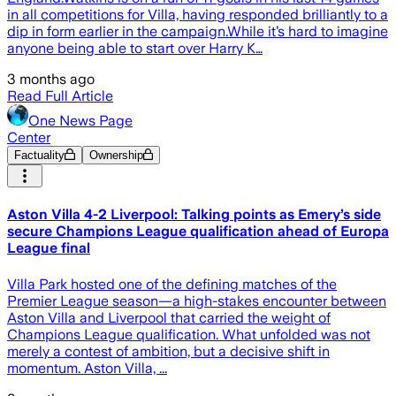
in all competitions for Villa, having responded brilliantly to a
dip in form earlier in the campaign.While it’s hard to imagine
anyone being able to start over Harry K…
3 months ago
Read Full Article
One News Page
Center
Factuality
Ownership
Aston Villa 4-2 Liverpool: Talking points as Emery’s side
secure Champions League qualification ahead of Europa
League final
Villa Park hosted one of the defining matches of the
Premier League season—a high-stakes encounter between
Aston Villa and Liverpool that carried the weight of
Champions League qualification. What unfolded was not
merely a contest of ambition, but a decisive shift in
momentum. Aston Villa, ...