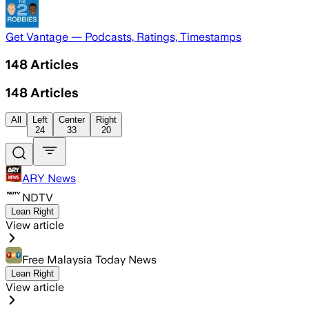
Get Vantage — Podcasts, Ratings, Timestamps
148
Articles
148
Articles
All
Left
Center
Right
24
33
20
ARY News
NDTV
Lean Right
View article
Free Malaysia Today News
Lean Right
View article