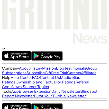
Company
About
History
Mission
Blog
Testimonials
Group
Subscriptions
Subscribe
Gift
Free Trial
Careers
Affiliates
Help
Help Center
FAQ
Contact Us
Media Bias
Ratings
Ownership and Factuality Ratings
Referral
Code
News Sources
Topics
Tools
App
Browser Extension
Daily Newsletter
Blindspot
Report Newsletter
Burst Your Bubble Newsletter