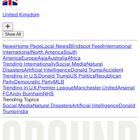
United Kingdom
Show All
News
Home Page
Local News
Blindspot Feed
International
International
North America
South
America
Europe
Asia
Australia
Africa
Trending Internationally
Social Media
Natural
Disasters
Artificial Intelligence
Donald Trump
Accident
Trending in U.S.
Donald Trump
US Politics
Republican
Party
Democratic Party
MLB
Trending in U.K.
Premier League
Manchester United
Arsenal
FC
Andy Burnham
NHS
Trending Topics
Social Media
Natural Disasters
Artificial Intelligence
Donald
Trump
India