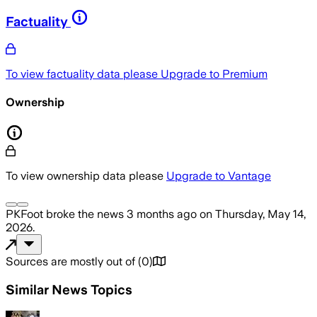
Factuality
To view factuality data please
Upgrade to Premium
Ownership
To view ownership data please
Upgrade to Vantage
PKFoot
broke the news
3 months ago
on
Thursday, May 14,
2026
.
Sources are mostly out of
(
0
)
Similar News Topics