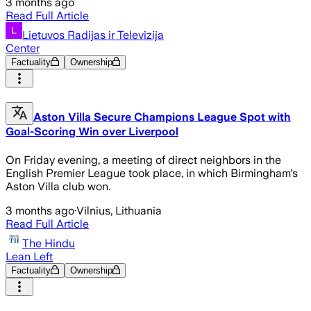
3 months ago
Read Full Article
Lietuvos Radijas ir Televizija
Center
Factuality
Ownership
Aston Villa Secure Champions League Spot with
Goal-Scoring Win over Liverpool
On Friday evening, a meeting of direct neighbors in the
English Premier League took place, in which Birmingham's
Aston Villa club won.
3 months ago
·
Vilnius, Lithuania
Read Full Article
The Hindu
Lean Left
Factuality
Ownership