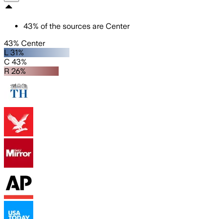
43
%
of the sources are
Center
43% Center
L 31%
C 43%
R 26%