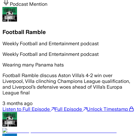
Podcast Mention
Football Ramble
Weekly Football and Entertainment podcast
Weekly Football and Entertainment podcast
Wearing many Panama hats
Football Ramble discuss Aston Villa’s 4-2 win over
Liverpool, Villa clinching Champions League qualification,
and Liverpool’s defensive woes ahead of Villa’s Europa
League final
3 months ago
Listen to Full Episode
Full Episode
Unlock Timestamp