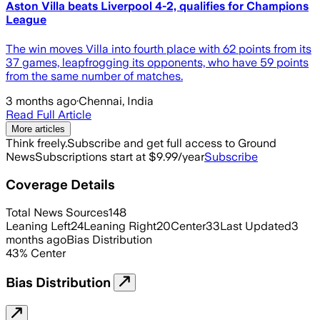
Aston Villa beats Liverpool 4-2, qualifies for Champions
League
The win moves Villa into fourth place with 62 points from its
37 games, leapfrogging its opponents, who have ‌59 points
from the same number of matches.
3 months ago
·
Chennai, India
Read Full Article
More articles
Think freely.
Subscribe and get full access to Ground
News
Subscriptions start at $9.99/year
Subscribe
Coverage Details
Total News Sources
148
Leaning Left
24
Leaning Right
20
Center
33
Last Updated
3
months ago
Bias Distribution
43
%
Center
Bias Distribution