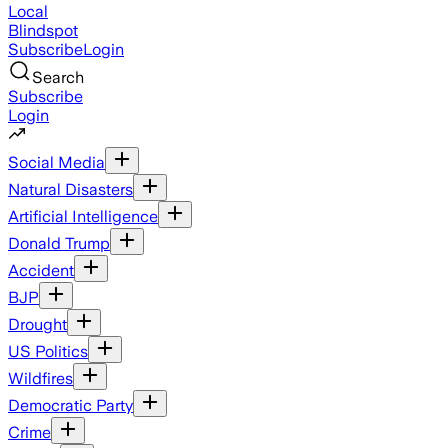
Local
Blindspot
Subscribe
Login
Search
Subscribe
Login
Social Media
Natural Disasters
Artificial Intelligence
Donald Trump
Accident
BJP
Drought
US Politics
Wildfires
Democratic Party
Crime