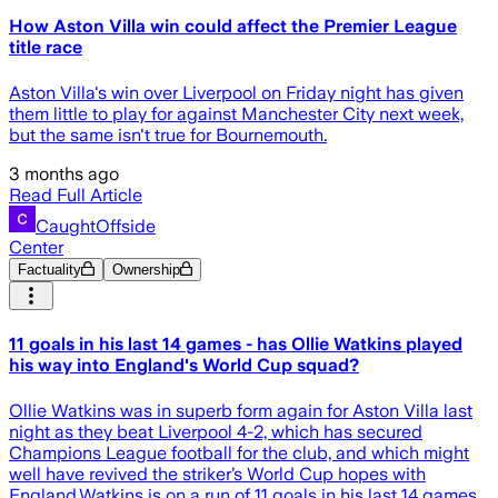
How Aston Villa win could affect the Premier League
title race
Aston Villa's win over Liverpool on Friday night has given
them little to play for against Manchester City next week,
but the same isn't true for Bournemouth.
3 months ago
Read Full Article
CaughtOffside
Center
Factuality
Ownership
11 goals in his last 14 games - has Ollie Watkins played
his way into England's World Cup squad?
Ollie Watkins was in superb form again for Aston Villa last
night as they beat Liverpool 4-2, which has secured
Champions League football for the club, and which might
well have revived the striker’s World Cup hopes with
England.Watkins is on a run of 11 goals in his last 14 games