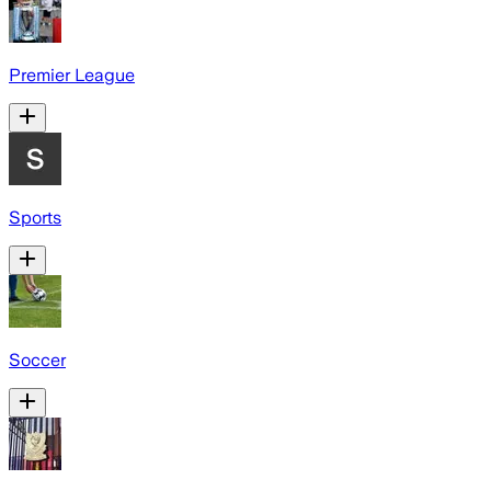
Premier League
Sports
Soccer