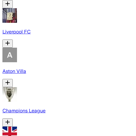
Liverpool FC
Aston Villa
Champions League