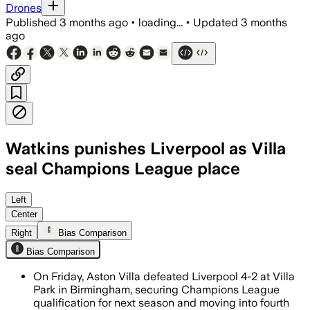
Drones
Published
3 months ago
•
loading...
•
Updated
3 months
ago
Watkins punishes Liverpool as Villa
seal Champions League place
Left
Center
Right
Bias Comparison
Bias Comparison
On Friday, Aston Villa defeated Liverpool 4-2 at Villa
Park in Birmingham, securing Champions League
qualification for next season and moving into fourth