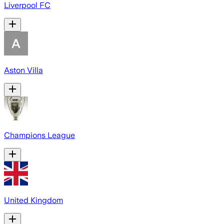
Liverpool FC
Aston Villa
Champions League
United Kingdom