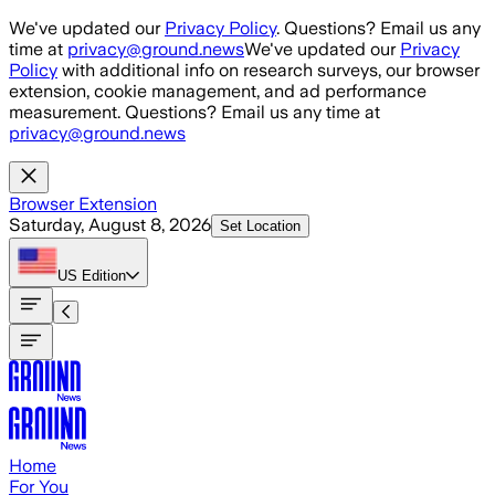
Skip to main content
We've updated our
Privacy Policy
. Questions? Email us any
time at
privacy@ground.news
We've updated our
Privacy
Policy
with additional info on research surveys, our browser
extension, cookie management, and ad performance
measurement. Questions? Email us any time at
privacy@ground.news
Browser Extension
Saturday, August 8, 2026
Set Location
US
Edition
Home
For You