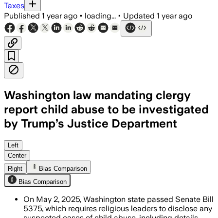
Taxes
Published
1 year ago
•
loading...
•
Updated
1 year ago
Washington law mandating clergy
report child abuse to be investigated
by Trump’s Justice Department
Left
Center
Right
Bias Comparison
Bias Comparison
On May 2, 2025, Washington state passed Senate Bill
5375, which requires religious leaders to disclose any
suspected cases of child abuse, including details