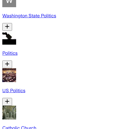
Washington State Politics
Politics
US Politics
Catholic Church