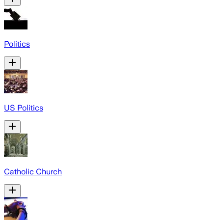
Politics
US Politics
Catholic Church