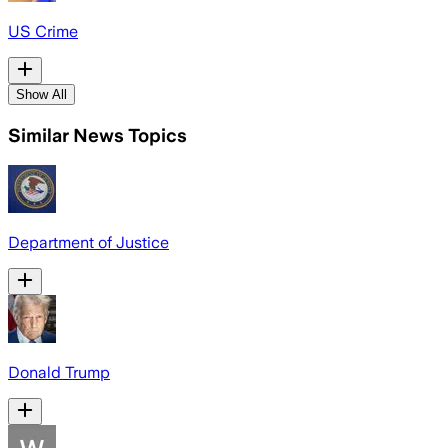
US Crime
Show All
Similar News Topics
Department of Justice
Donald Trump