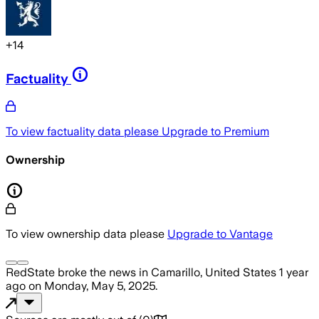
+
14
Factuality
To view factuality data please
Upgrade to Premium
Ownership
To view ownership data please
Upgrade to Vantage
RedState
broke the news
in Camarillo, United States
1 year
ago
on
Monday, May 5, 2025
.