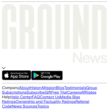
Company
About
History
Mission
Blog
Testimonials
Group
Subscriptions
Subscribe
Gift
Free Trial
Careers
Affiliates
Help
Help Center
FAQ
Contact Us
Media Bias
Ratings
Ownership and Factuality Ratings
Referral
Code
News Sources
Topics