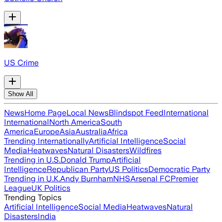
US Crime
Show All
News
Home Page
Local News
Blindspot Feed
International
International
North America
South
America
Europe
Asia
Australia
Africa
Trending Internationally
Artificial Intelligence
Social
Media
Heatwaves
Natural Disasters
Wildfires
Trending in U.S.
Donald Trump
Artificial
Intelligence
Republican Party
US Politics
Democratic Party
Trending in U.K.
Andy Burnham
NHS
Arsenal FC
Premier
League
UK Politics
Trending Topics
Artificial Intelligence
Social Media
Heatwaves
Natural
Disasters
India