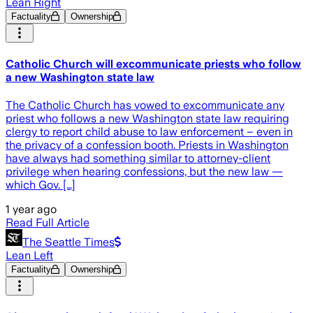
Lean Right
Factuality
Ownership
Catholic Church will excommunicate priests who follow
a new Washington state law
The Catholic Church has vowed to excommunicate any
priest who follows a new Washington state law requiring
clergy to report child abuse to law enforcement – even in
the privacy of a confession booth. Priests in Washington
have always had something similar to attorney-client
privilege when hearing confessions, but the new law —
which Gov. […]
1 year ago
Read Full Article
The Seattle Times
Lean Left
Factuality
Ownership