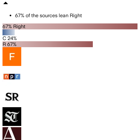
67
%
of the sources lean
Right
67% Right
C 24%
R 67%