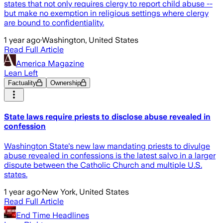
states that not only requires clergy to report child abuse --
but make no exemption in religious settings where clergy
are bound to confidentiality.
1 year ago
·
Washington, United States
Read Full Article
America Magazine
Lean Left
Factuality
Ownership
State laws require priests to disclose abuse revealed in
confession
Washington State's new law mandating priests to divulge
abuse revealed in confessions is the latest salvo in a larger
dispute between the Catholic Church and multiple U.S.
states.
1 year ago
·
New York, United States
Read Full Article
End Time Headlines