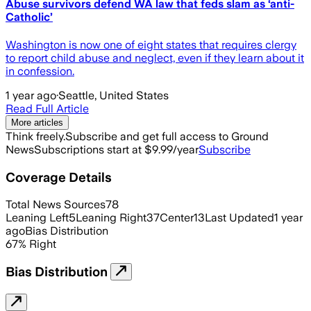
Abuse survivors defend WA law that feds slam as ‘anti-
Catholic’
Washington is now one of eight states that requires clergy
to report child abuse and neglect, even if they learn about it
in confession.
1 year ago
·
Seattle, United States
Read Full Article
More articles
Think freely.
Subscribe and get full access to Ground
News
Subscriptions start at $9.99/year
Subscribe
Coverage Details
Total News Sources
78
Leaning Left
5
Leaning Right
37
Center
13
Last Updated
1 year
ago
Bias Distribution
67
%
Right
Bias Distribution