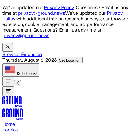
Skip to main content
We've updated our
Privacy Policy
. Questions? Email us any
time at
privacy@ground.news
We've updated our
Privacy
Policy
with additional info on research surveys, our browser
extension, cookie management, and ad performance
measurement. Questions? Email us any time at
privacy@ground.news
Browser Extension
Thursday, August 6, 2026
Set Location
US
Edition
Home
For You