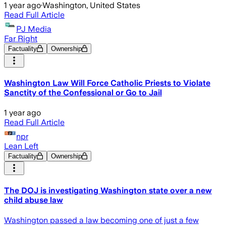
1 year ago
·
Washington, United States
Read Full Article
PJ Media
Far Right
Factuality
Ownership
Washington Law Will Force Catholic Priests to Violate
Sanctity of the Confessional or Go to Jail
1 year ago
Read Full Article
npr
Lean Left
Factuality
Ownership
The DOJ is investigating Washington state over a new
child abuse law
Washington passed a law becoming one of just a few