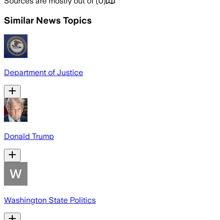
Sources are mostly out of
(
0
)
Similar News Topics
Department of Justice
Donald Trump
Washington State Politics