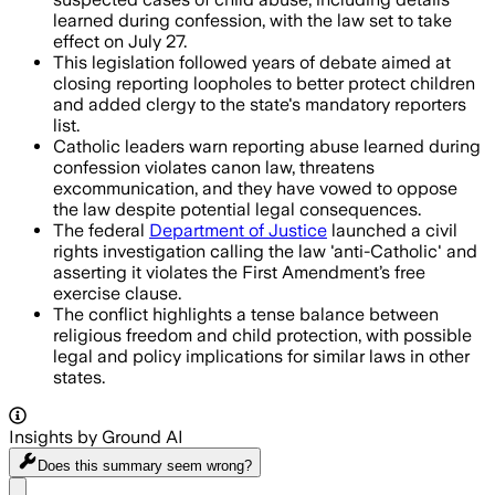
learned during confession, with the law set to take
effect on July 27.
This legislation followed years of debate aimed at
closing reporting loopholes to better protect children
and added clergy to the state's mandatory reporters
list.
Catholic leaders warn reporting abuse learned during
confession violates canon law, threatens
excommunication, and they have vowed to oppose
the law despite potential legal consequences.
The federal
Department of Justice
launched a civil
rights investigation calling the law 'anti-Catholic' and
asserting it violates the First Amendment’s free
exercise clause.
The conflict highlights a tense balance between
religious freedom and child protection, with possible
legal and policy implications for similar laws in other
states.
Insights by Ground AI
Does this summary
seem wrong?
Share menu