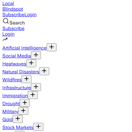
Local
Blindspot
Subscribe
Login
Search
Subscribe
Login
Artificial Intelligence
Social Media
Heatwaves
Natural Disasters
Wildfires
Infrastructure
Immigration
Drought
Military
Gold
Stock Markets