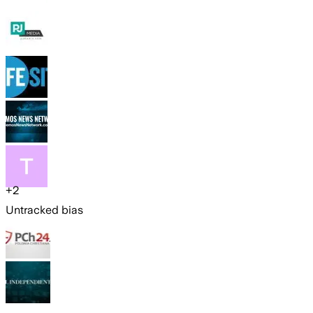
+
2
Untracked bias