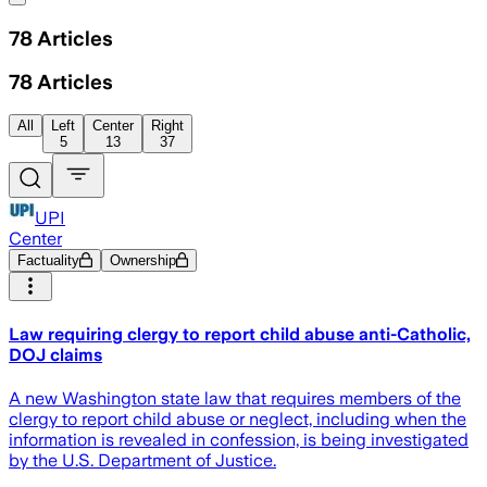
78
Articles
78
Articles
All
Left
Center
Right
5
13
37
UPI
Center
Factuality
Ownership
Law requiring clergy to report child abuse anti-Catholic,
DOJ claims
A new Washington state law that requires members of the
clergy to report child abuse or neglect, including when the
information is revealed in confession, is being investigated
by the U.S. Department of Justice.