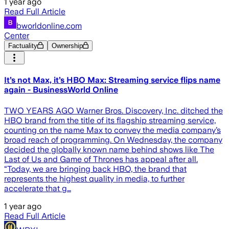
1 year ago
Read Full Article
bworldonline.com
Center
Factuality
Ownership
It’s not Max, it’s HBO Max: Streaming service flips name
again - BusinessWorld Online
TWO YEARS AGO Warner Bros. Discovery, Inc. ditched the
HBO brand from the title of its flagship streaming service,
counting on the name Max to convey the media company’s
broad reach of programming. On Wednesday, the company
decided the globally known name behind shows like The
Last of Us and Game of Thrones has appeal after all.
“Today, we are bringing back HBO, the brand that
represents the highest quality in media, to further
accelerate that g…
1 year ago
Read Full Article