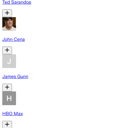
Ted Sarandos
John Cena
James Gunn
HBO Max