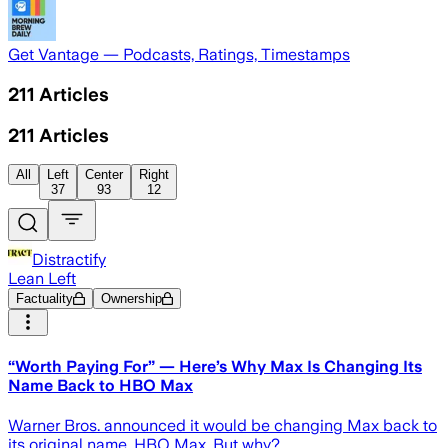
Get Vantage — Podcasts, Ratings, Timestamps
211
Articles
211
Articles
All
Left
Center
Right
37
93
12
Distractify
Lean Left
Factuality
Ownership
“Worth Paying For” — Here’s Why Max Is Changing Its
Name Back to HBO Max
Warner Bros. announced it would be changing Max back to
its original name, HBO Max. But why?