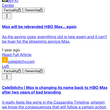
WPXI
Center
Factuality
Ownership
Max will be rebranded HBO Max... again
As the saying goes, everything old is new again and it can’t
be truer for the streaming service Max.
1 year ago
Read Full Article
celebitchy.com
Left
Factuality
Ownership
Cele|bitchy | Max is changing its name back to HBO Max
after two years of bad branding
It really feels like we’re in the Cassandra Timeline, wherein
we know the consequences that will follow a certain action,