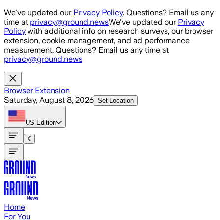
Skip to main content
We've updated our
Privacy Policy
. Questions? Email us any
time at
privacy@ground.news
We've updated our
Privacy
Policy
with additional info on research surveys, our browser
extension, cookie management, and ad performance
measurement. Questions? Email us any time at
privacy@ground.news
Browser Extension
Saturday, August 8, 2026
Set Location
US
Edition
Home
For You