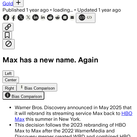
Gold
Published
1 year ago
•
loading...
•
Updated
1 year ago
Max has a new name. Again
Left
Center
Right
Bias Comparison
Bias Comparison
Warner Bros. Discovery announced in May 2025 that
it will rebrand its streaming service Max back to
HBO
Max
this summer in New York.
This decision follows the 2023 rebranding of HBO
Max to Max after the 2022 WarnerMedia and
Discovery merger created WBD and combined HBO