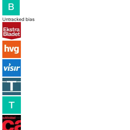
Untracked bias