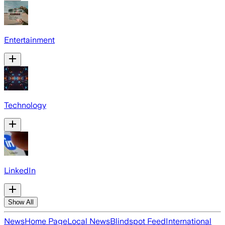
Entertainment
Technology
LinkedIn
Show All
News
Home Page
Local News
Blindspot Feed
International