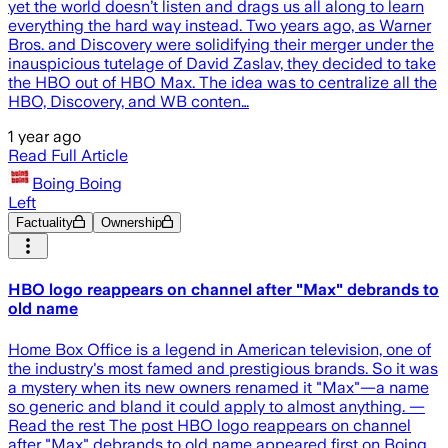
yet the world doesn’t listen and drags us all along to learn
everything the hard way instead. Two years ago, as Warner
Bros. and Discovery were solidifying their merger under the
inauspicious tutelage of David Zaslav, they decided to take
the HBO out of HBO Max. The idea was to centralize all the
HBO, Discovery, and WB conten…
1 year ago
Read Full Article
Boing Boing
Left
Factuality
Ownership
HBO logo reappears on channel after "Max" debrands to
old name
Home Box Office is a legend in American television, one of
the industry's most famed and prestigious brands. So it was
a mystery when its new owners renamed it "Max"—a name
so generic and bland it could apply to almost anything. —
Read the rest The post HBO logo reappears on channel
after "Max" debrands to old name appeared first on Boing