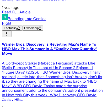
1 year ago
Read Full Article
Bounding Into Comics
Right
Factuality
Ownership
Warner Bros. Discovery Is Reverting Max's Name To
HBO Max This Summer In A “Quality Over Quantity”
Move
A Cordycept Stalker (Rebecca Ferguson) attacks Ellie
(Bella Ramsey) in The Last of Us Season 2 Episode 1
"Future Days" (2025), HBO Warner Bros. Discovery finally
realized, a little late, that if something isn’t broken, don’t fix
it, so they are changing the name of Max back to “HBO
Max.” WBD CEO David Zaslav made the surprise
announcement prior to the company’s upfront presentation
in New York City this week. Why Discovery CEO David
Zaslav Hits…