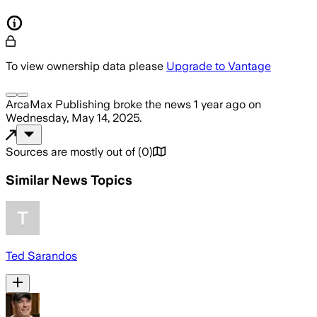
To view ownership data please
Upgrade to Vantage
ArcaMax Publishing
broke the news
1 year ago
on
Wednesday, May 14, 2025
.
Sources are mostly out of
(
0
)
Similar News Topics
Ted Sarandos