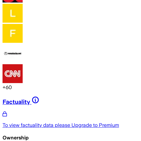
+
60
Factuality
To view factuality data please
Upgrade to Premium
Ownership