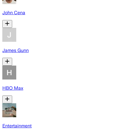
John Cena
James Gunn
HBO Max
Entertainment