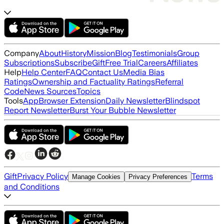
Company
About
History
Mission
Blog
Testimonials
Group
Subscriptions
Subscribe
Gift
Free Trial
Careers
Affiliates
Help
Help Center
FAQ
Contact Us
Media Bias
Ratings
Ownership and Factuality Ratings
Referral
Code
News Sources
Topics
Tools
App
Browser Extension
Daily Newsletter
Blindspot
Report Newsletter
Burst Your Bubble Newsletter
Gift
Privacy Policy
Terms
Manage Cookies
Privacy Preferences
and Conditions