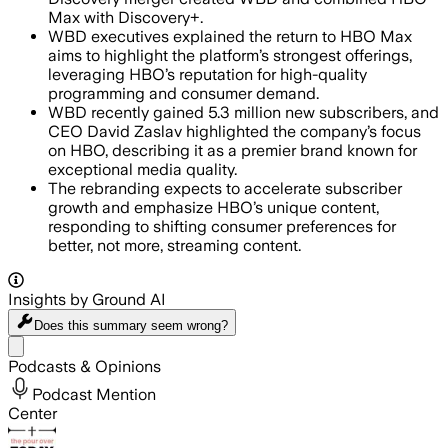
Max with Discovery+.
WBD executives explained the return to HBO Max
aims to highlight the platform’s strongest offerings,
leveraging HBO’s reputation for high-quality
programming and consumer demand.
WBD recently gained 5.3 million new subscribers, and
CEO David Zaslav highlighted the company’s focus
on HBO, describing it as a premier brand known for
exceptional media quality.
The rebranding expects to accelerate subscriber
growth and emphasize HBO’s unique content,
responding to shifting consumer preferences for
better, not more, streaming content.
Insights by Ground AI
Does this summary
seem wrong?
Share menu
Podcasts & Opinions
Podcast Mention
Center