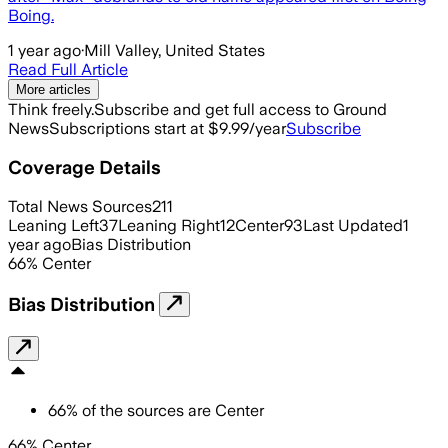
Boing.
1 year ago
·
Mill Valley, United States
Read Full Article
More articles
Think freely.
Subscribe and get full access to Ground
News
Subscriptions start at $9.99/year
Subscribe
Coverage Details
Total News Sources
211
Leaning Left
37
Leaning Right
12
Center
93
Last Updated
1
year ago
Bias Distribution
66
%
Center
Bias Distribution
66
%
of the sources are
Center
66% Center