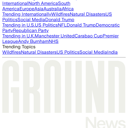
International
North America
South
America
Europe
Asia
Australia
Africa
Trending Internationally
Wildfires
Natural Disasters
US
Politics
Social Media
Donald Trump
Trending in U.S.
US Politics
NFL
Donald Trump
Democratic
Party
Republican Party
Trending in U.K.
Manchester United
Carabao Cup
Premier
League
Andy Burnham
NHS
Trending Topics
Wildfires
Natural Disasters
US Politics
Social Media
India