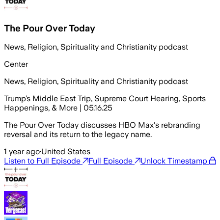
The Pour Over Today
News, Religion, Spirituality and Christianity podcast
Center
News, Religion, Spirituality and Christianity podcast
Trump’s Middle East Trip, Supreme Court Hearing, Sports
Happenings, & More | 05.16.25
The Pour Over Today discusses HBO Max's rebranding
reversal and its return to the legacy name.
1 year ago
·
United States
Listen to Full Episode
Full Episode
Unlock Timestamp