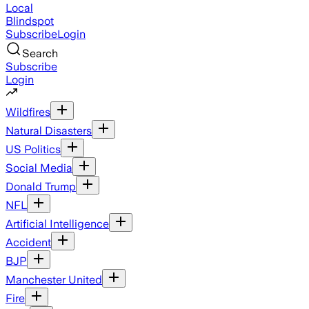
Local
Blindspot
Subscribe
Login
Search
Subscribe
Login
Wildfires
Natural Disasters
US Politics
Social Media
Donald Trump
NFL
Artificial Intelligence
Accident
BJP
Manchester United
Fire