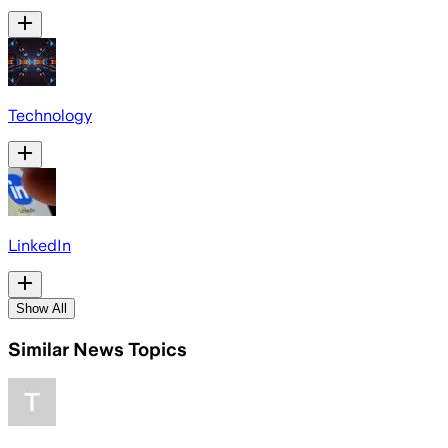
Technology
LinkedIn
Show All
Similar News Topics