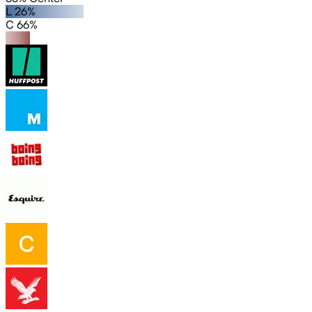
L 26%
C 66%