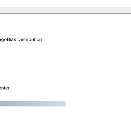
ago
Bias Distribution
nter