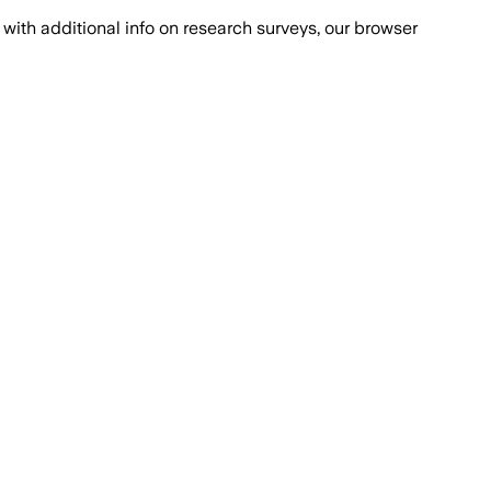
with additional info on research surveys, our browser