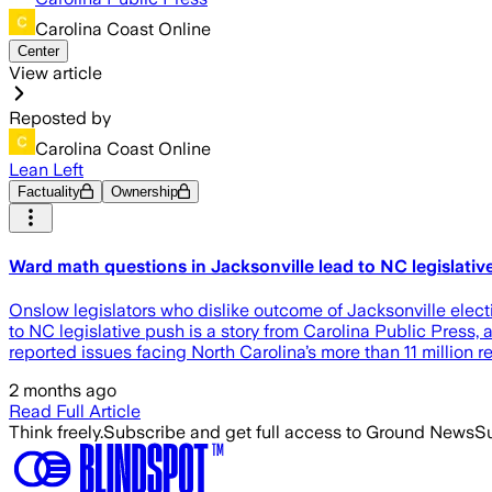
Carolina Coast Online
Center
View article
Reposted by
Carolina Coast Online
Lean Left
Factuality
Ownership
Ward math questions in Jacksonville lead to NC legislativ
Onslow legislators who dislike outcome of Jacksonville elect
to NC legislative push is a story from Carolina Public Press
reported issues facing North Carolina’s more than 11 million 
2 months ago
Read Full Article
Think freely.
Subscribe and get full access to Ground News
Su