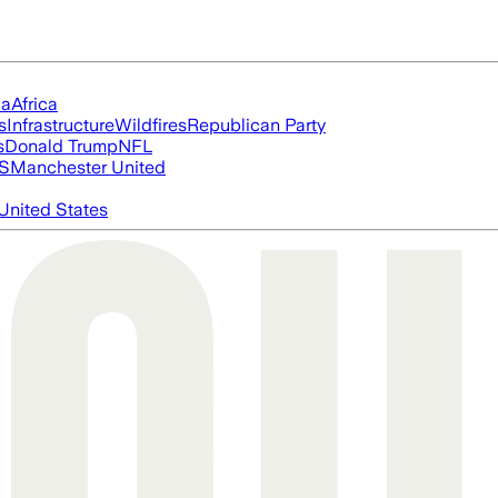
ia
Africa
s
Infrastructure
Wildfires
Republican Party
s
Donald Trump
NFL
S
Manchester United
United States