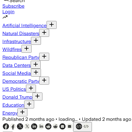
Search
Subscribe
Login
Artificial Intelligence
Natural Disasters
Infrastructure
Wildfires
Republican Party
Data Centers
Social Media
Democratic Party
US Politics
Donald Trump
Education
Energy
Published
2 months ago
•
loading...
•
Updated
2 months ago