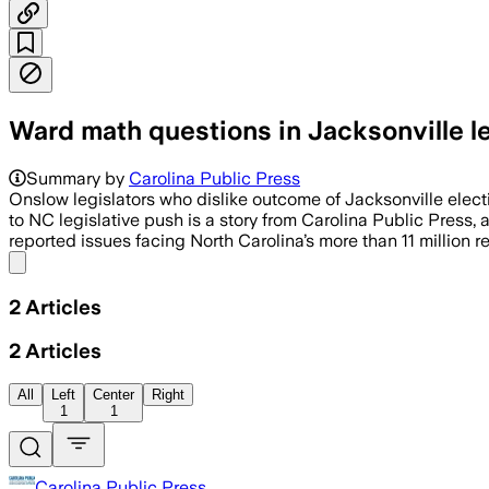
Ward math questions in Jacksonville le
Summary by
Carolina Public Press
Onslow legislators who dislike outcome of Jacksonville elect
to NC legislative push is a story from Carolina Public Press
reported issues facing North Carolina’s more than 11 million 
Share menu
2
Articles
2
Articles
All
Left
Center
Right
1
1
Carolina Public Press