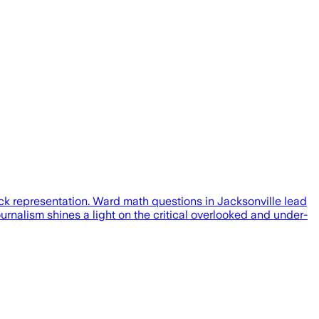
ck representation. Ward math questions in Jacksonville lead
rnalism shines a light on the critical overlooked and under-