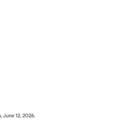
y, June 12, 2026
.