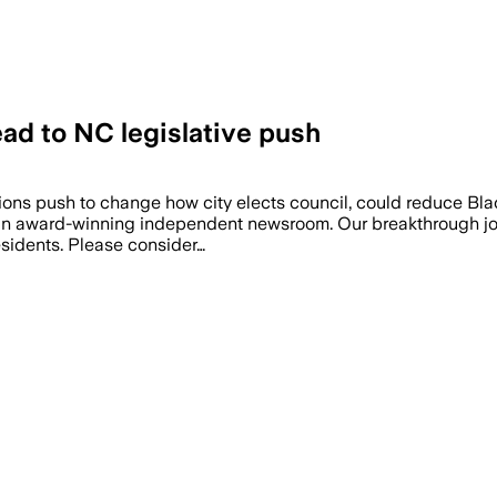
ad to NC legislative push
ions push to change how city elects council, could reduce Bla
, an award-winning independent newsroom. Our breakthrough jou
residents. Please consider…