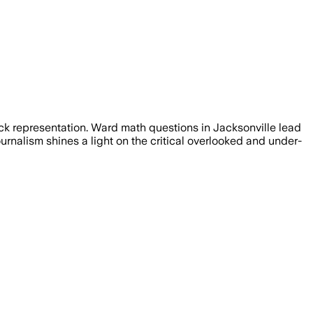
ck representation. Ward math questions in Jacksonville lead
rnalism shines a light on the critical overlooked and under-