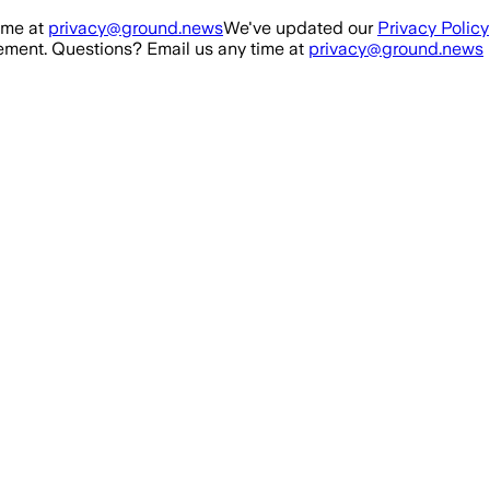
ime at
privacy@ground.news
We've updated our
Privacy Policy
ment. Questions? Email us any time at
privacy@ground.news