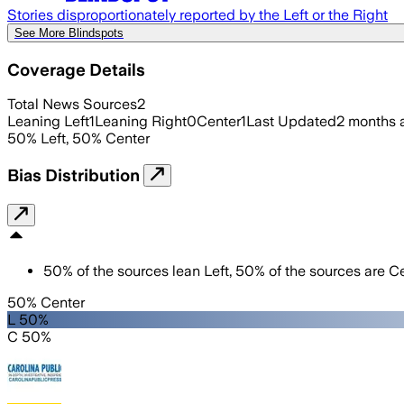
Stories disproportionately reported by the Left or the Right
See More Blindspots
Coverage Details
Total News Sources
2
Leaning Left
1
Leaning Right
0
Center
1
Last Updated
2 months 
50
%
Left
,
50
%
Center
Bias Distribution
50
%
of the sources lean
Left
,
50
%
of the sources are
Ce
50% Center
L 50%
C 50%