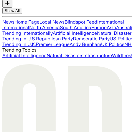
Show All
News
Home Page
Local News
Blindspot Feed
International
International
North America
South America
Europe
Asia
Austral
Trending Internationally
Artificial Intelligence
Natural Disaster
Trending in U.S.
Republican Party
Democratic Party
US Politic
Trending in U.K.
Premier League
Andy Burnham
UK Politics
NH
Trending Topics
Artificial Intelligence
Natural Disasters
Infrastructure
Wildfires