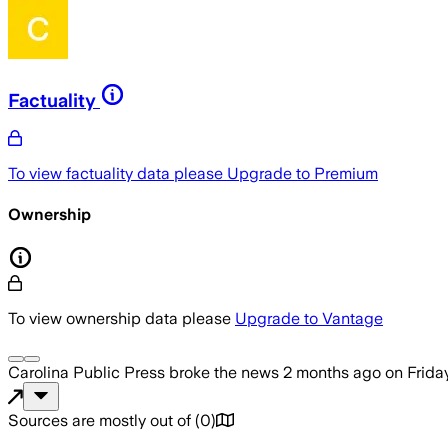
Factuality
To view factuality data please
Upgrade to Premium
Ownership
To view ownership data please
Upgrade to Vantage
Carolina Public Press
broke the news
2 months ago
on
Frida
Sources are mostly out of
(
0
)