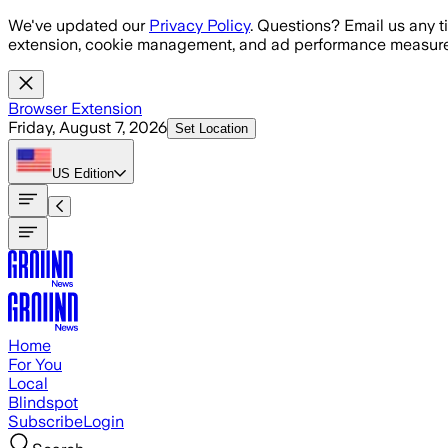
Skip to main content
We've updated our
Privacy Policy
. Questions? Email us any t
extension, cookie management, and ad performance measure
Browser Extension
Friday, August 7, 2026
Set Location
US
Edition
Home
For You
Local
Blindspot
Subscribe
Login