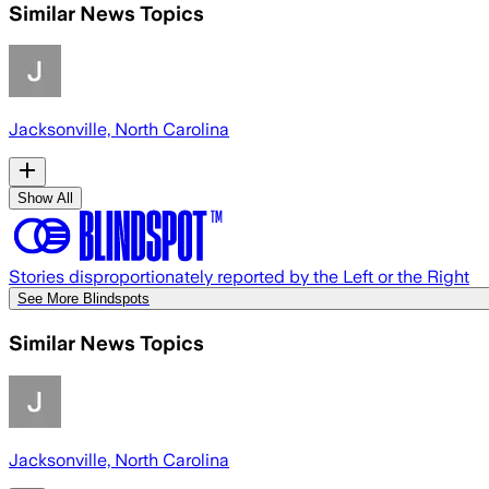
Similar News Topics
Jacksonville, North Carolina
Show All
Stories disproportionately reported by the Left or the Right
See More Blindspots
Similar News Topics
Jacksonville, North Carolina