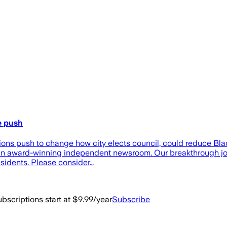
e push
ions push to change how city elects council, could reduce Bla
, an award-winning independent newsroom. Our breakthrough jou
residents. Please consider…
bscriptions start at $9.99/year
Subscribe