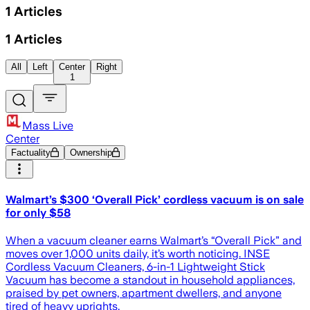
1
Articles
1
Articles
All
Left
Center
Right
1
Mass Live
Center
Factuality
Ownership
Walmart’s $300 ‘Overall Pick’ cordless vacuum is on sale
for only $58
When a vacuum cleaner earns Walmart’s “Overall Pick” and
moves over 1,000 units daily, it’s worth noticing. INSE
Cordless Vacuum Cleaners, 6-in-1 Lightweight Stick
Vacuum has become a standout in household appliances,
praised by pet owners, apartment dwellers, and anyone
tired of heavy uprights.