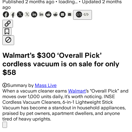
Published
2 months ago
•
loading...
•
Updated
2 months
ago
Walmart’s $300 ‘Overall Pick’
cordless vacuum is on sale for only
$58
Summary by
Mass Live
When a vacuum cleaner earns
Walmart
’s “Overall Pick” and
moves over 1,000 units daily, it’s worth noticing. INSE
Cordless Vacuum Cleaners, 6-in-1 Lightweight Stick
Vacuum has become a standout in household appliances,
praised by pet owners, apartment dwellers, and anyone
tired of heavy uprights.
Share menu