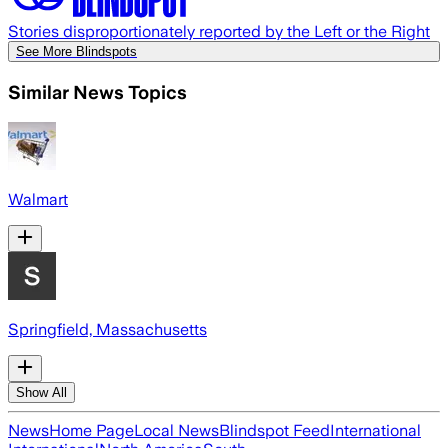
Stories disproportionately reported by the Left or the Right
See More Blindspots
Similar News Topics
Walmart
Springfield, Massachusetts
Show All
News
Home Page
Local News
Blindspot Feed
International