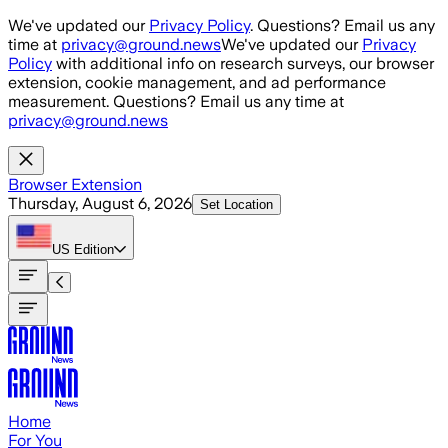
Skip to main content
We've updated our
Privacy Policy
. Questions? Email us any
time at
privacy@ground.news
We've updated our
Privacy
Policy
with additional info on research surveys, our browser
extension, cookie management, and ad performance
measurement. Questions? Email us any time at
privacy@ground.news
Browser Extension
Thursday, August 6, 2026
Set Location
US
Edition
Home
For You