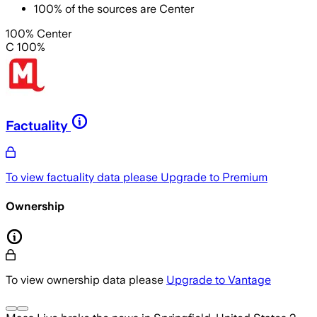
100
%
of the sources are
Center
100% Center
C 100%
Factuality
To view factuality data please
Upgrade to Premium
Ownership
To view ownership data please
Upgrade to Vantage