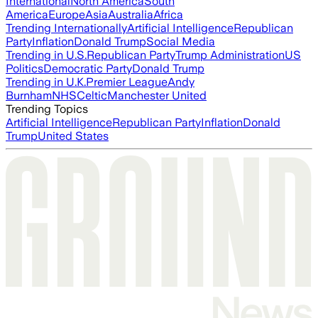
International
North America
South
America
Europe
Asia
Australia
Africa
Trending Internationally
Artificial Intelligence
Republican
Party
Inflation
Donald Trump
Social Media
Trending in U.S.
Republican Party
Trump Administration
US
Politics
Democratic Party
Donald Trump
Trending in U.K.
Premier League
Andy
Burnham
NHS
Celtic
Manchester United
Trending Topics
Artificial Intelligence
Republican Party
Inflation
Donald
Trump
United States