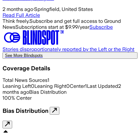
2 months ago
·
Springfield, United States
Read Full Article
Think freely.
Subscribe and get full access to Ground
News
Subscriptions start at $9.99/year
Subscribe
Stories disproportionately reported by the Left or the Right
See More Blindspots
Coverage Details
Total News Sources
1
Leaning Left
0
Leaning Right
0
Center
1
Last Updated
2
months ago
Bias Distribution
100
%
Center
Bias Distribution