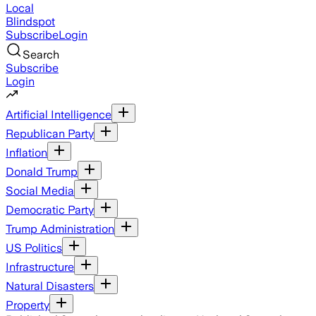
Local
Blindspot
Subscribe
Login
Search
Subscribe
Login
Artificial Intelligence
Republican Party
Inflation
Donald Trump
Social Media
Democratic Party
Trump Administration
US Politics
Infrastructure
Natural Disasters
Property