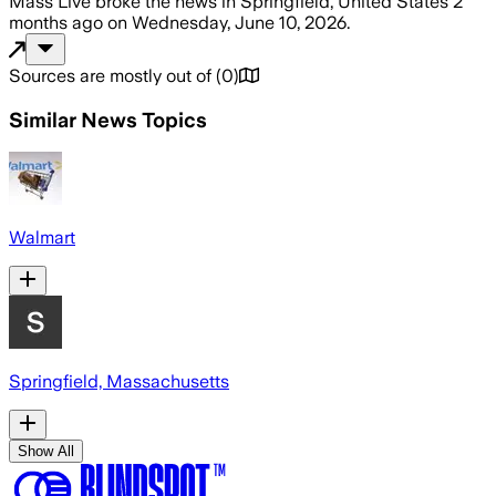
Mass Live
broke the news
in Springfield, United States
2
months ago
on
Wednesday, June 10, 2026
.
Sources are mostly out of
(
0
)
Similar News Topics
Walmart
Springfield, Massachusetts
Show All