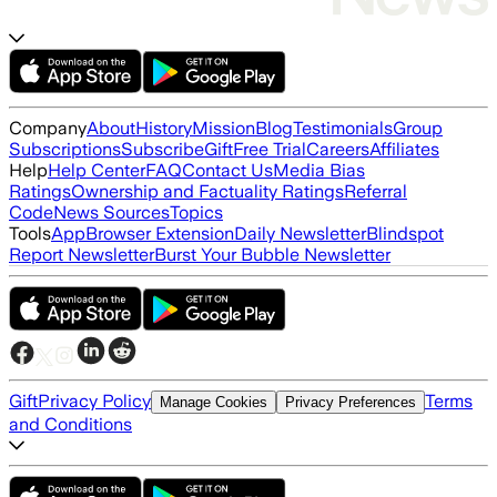
Company
About
History
Mission
Blog
Testimonials
Group
Subscriptions
Subscribe
Gift
Free Trial
Careers
Affiliates
Help
Help Center
FAQ
Contact Us
Media Bias
Ratings
Ownership and Factuality Ratings
Referral
Code
News Sources
Topics
Tools
App
Browser Extension
Daily Newsletter
Blindspot
Report Newsletter
Burst Your Bubble Newsletter
Gift
Privacy Policy
Terms
Manage Cookies
Privacy Preferences
and Conditions