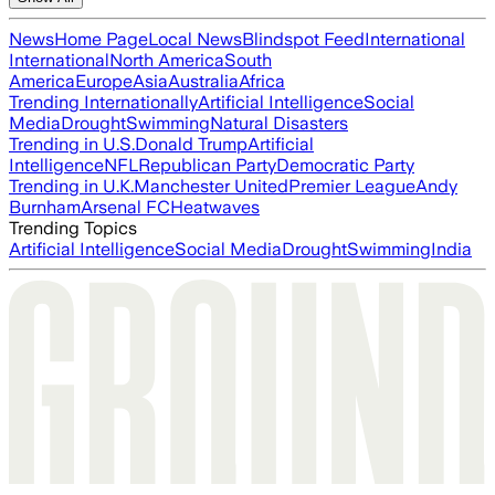
News
Home Page
Local News
Blindspot Feed
International
International
North America
South
America
Europe
Asia
Australia
Africa
Trending Internationally
Artificial Intelligence
Social
Media
Drought
Swimming
Natural Disasters
Trending in U.S.
Donald Trump
Artificial
Intelligence
NFL
Republican Party
Democratic Party
Trending in U.K.
Manchester United
Premier League
Andy
Burnham
Arsenal FC
Heatwaves
Trending Topics
Artificial Intelligence
Social Media
Drought
Swimming
India