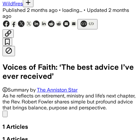
Wildfires
Published
2 months ago
•
loading...
•
Updated
2 months
ago
Voices of Faith: ‘The best advice I’ve
ever received’
Summary by
The Anniston Star
As he reflects on retirement, ministry and life’s next chapter,
the Rev. Robert Fowler shares simple but profound advice
that brings balance, purpose and perspective.
Share menu
1
Articles
1
Articles