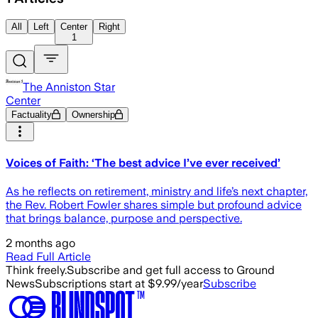
All
Left
Center
Right
1
The Anniston Star
Center
Factuality
Ownership
Voices of Faith: ‘The best advice I’ve ever received’
As he reflects on retirement, ministry and life’s next chapter,
the Rev. Robert Fowler shares simple but profound advice
that brings balance, purpose and perspective.
2 months ago
Read Full Article
Think freely.
Subscribe and get full access to Ground
News
Subscriptions start at $9.99/year
Subscribe