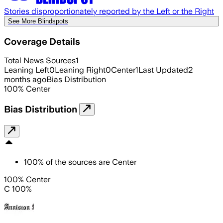
Stories disproportionately reported by the Left or the Right
See More Blindspots
Coverage Details
Total News Sources
1
Leaning Left
0
Leaning Right
0
Center
1
Last Updated
2
months ago
Bias Distribution
100
%
Center
Bias Distribution
100
%
of the sources are
Center
100% Center
C 100%