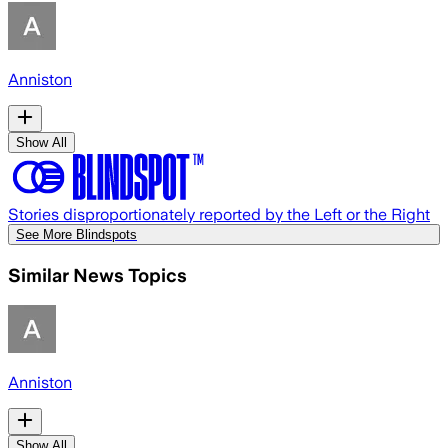
Anniston
Show All
Stories disproportionately reported by the Left or the Right
See More Blindspots
Similar News Topics
Anniston
Show All