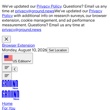
Skip to main content
We've updated our
Privacy Policy
. Questions? Email us any
time at
privacy@ground.news
We've updated our
Privacy
Policy
with additional info on research surveys, our browser
extension, cookie management, and ad performance
measurement. Questions? Email us any time at
privacy@ground.news
Browser Extension
Monday, August 10, 2026
Set Location
US
Edition
Home
For You