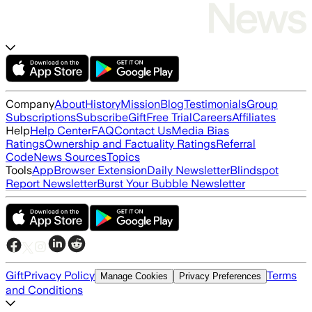
Company
About
History
Mission
Blog
Testimonials
Group
Subscriptions
Subscribe
Gift
Free Trial
Careers
Affiliates
Help
Help Center
FAQ
Contact Us
Media Bias
Ratings
Ownership and Factuality Ratings
Referral
Code
News Sources
Topics
Tools
App
Browser Extension
Daily Newsletter
Blindspot
Report Newsletter
Burst Your Bubble Newsletter
Gift
Privacy Policy
Terms
Manage Cookies
Privacy Preferences
and Conditions