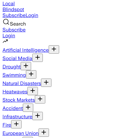
Local
Blindspot
Subscribe
Login
Search
Subscribe
Login
Artificial Intelligence
Social Media
Drought
Swimming
Natural Disasters
Heatwaves
Stock Markets
Accident
Infrastructure
Fire
European Union