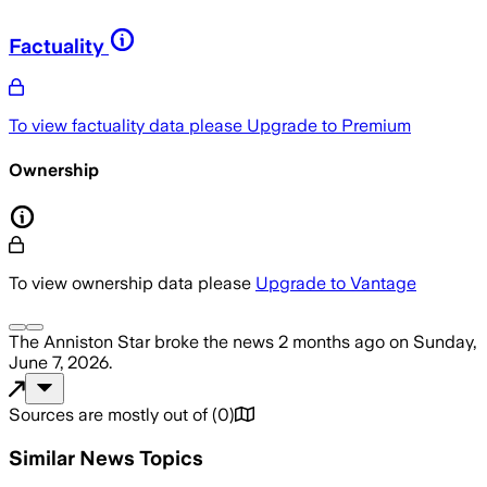
Factuality
To view factuality data please
Upgrade to Premium
Ownership
To view ownership data please
Upgrade to Vantage
The Anniston Star
broke the news
2 months ago
on
Sunday,
June 7, 2026
.
Sources are mostly out of
(
0
)
Similar News Topics