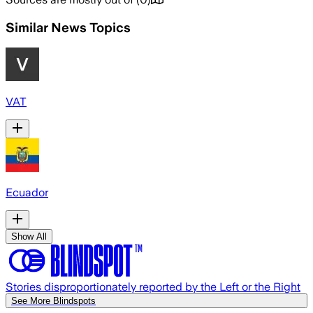
Similar News Topics
VAT
Ecuador
Show All
Stories disproportionately reported by the Left or the Right
See More Blindspots