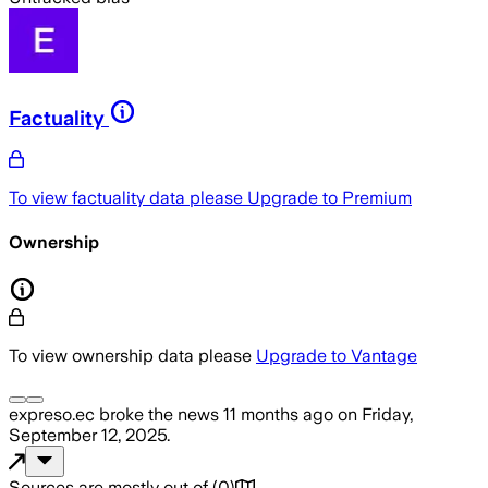
Factuality
To view factuality data please
Upgrade to Premium
Ownership
To view ownership data please
Upgrade to Vantage
expreso.ec
broke the news
11 months ago
on
Friday,
September 12, 2025
.
Sources are mostly out of
(
0
)