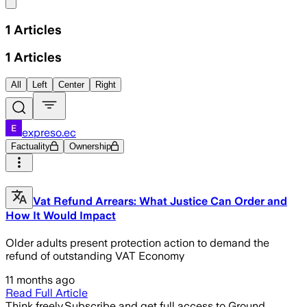
Share menu
1
Articles
1
Articles
All
Left
Center
Right
expreso.ec
Factuality
Ownership
Vat Refund Arrears: What Justice Can Order and
How It Would Impact
Older adults present protection action to demand the
refund of outstanding VAT Economy
11 months ago
Read Full Article
Think freely.
Subscribe and get full access to Ground