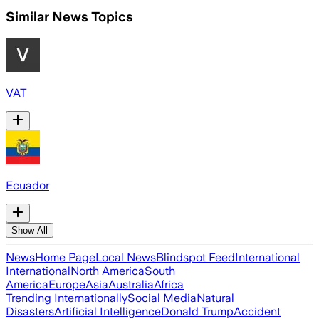
Similar News Topics
VAT
Ecuador
Show All
News
Home Page
Local News
Blindspot Feed
International
International
North America
South
America
Europe
Asia
Australia
Africa
Trending Internationally
Social Media
Natural
Disasters
Artificial Intelligence
Donald Trump
Accident