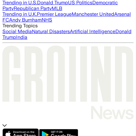
Trending in U.S.
Donald Trump
US Politics
Democratic
Party
Republican Party
MLB
Trending in U.K.
Premier League
Manchester United
Arsenal
FC
Andy Burnham
NHS
Trending Topics
Social Media
Natural Disasters
Artificial Intelligence
Donald
Trump
India