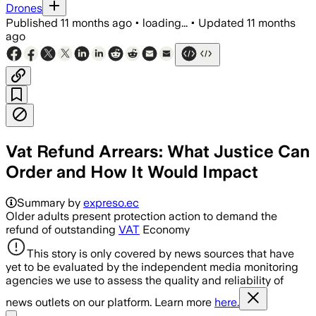
Drones
Published
11 months ago
•
loading...
•
Updated
11 months
ago
Vat Refund Arrears: What Justice Can
Order and How It Would Impact
Summary by
expreso.ec
Older adults present protection action to demand the
refund of outstanding
VAT
Economy
This story is only covered by news sources that have
yet to be evaluated by the independent media monitoring
agencies we use to assess the quality and reliability of
news outlets on our platform. Learn more
here.