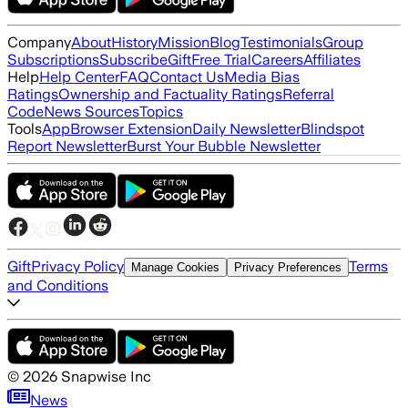
Company
About
History
Mission
Blog
Testimonials
Group
Subscriptions
Subscribe
Gift
Free Trial
Careers
Affiliates
Help
Help Center
FAQ
Contact Us
Media Bias
Ratings
Ownership and Factuality Ratings
Referral
Code
News Sources
Topics
Tools
App
Browser Extension
Daily Newsletter
Blindspot
Report Newsletter
Burst Your Bubble Newsletter
Gift
Privacy Policy
Terms
Manage Cookies
Privacy Preferences
and Conditions
©
2026
Snapwise Inc
News