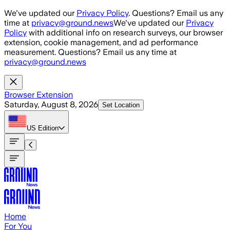
Skip to main content
We've updated our
Privacy Policy
. Questions? Email us any
time at
privacy@ground.news
We've updated our
Privacy
Policy
with additional info on research surveys, our browser
extension, cookie management, and ad performance
measurement. Questions? Email us any time at
privacy@ground.news
Browser Extension
Saturday, August 8, 2026
Set Location
US
Edition
Home
For You