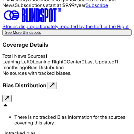
News
Subscriptions start at $9.99/year
Subscribe
Stories disproportionately reported by the Left or the Right
See More Blindspots
Coverage Details
Total News Sources
1
Leaning Left
0
Leaning Right
0
Center
0
Last Updated
11
months ago
Bias Distribution
No sources with tracked biases.
Bias Distribution
There is no tracked Bias information for the sources
covering this story.
Untracked bias