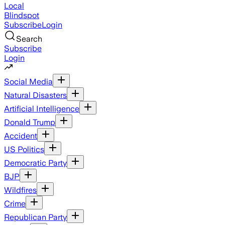
Local
Blindspot
Subscribe
Login
Search
Subscribe
Login
Social Media
Natural Disasters
Artificial Intelligence
Donald Trump
Accident
US Politics
Democratic Party
BJP
Wildfires
Crime
Republican Party