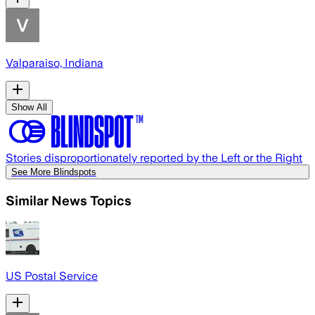
Valparaiso, Indiana
Show All
Stories disproportionately reported by the Left or the Right
See More Blindspots
Similar News Topics
US Postal Service