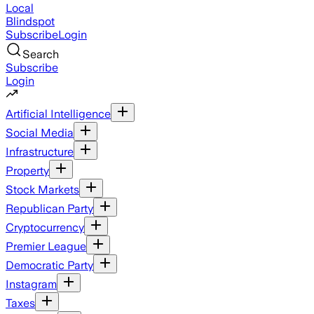
Local
Blindspot
Subscribe
Login
Search
Subscribe
Login
Artificial Intelligence
Social Media
Infrastructure
Property
Stock Markets
Republican Party
Cryptocurrency
Premier League
Democratic Party
Instagram
Taxes