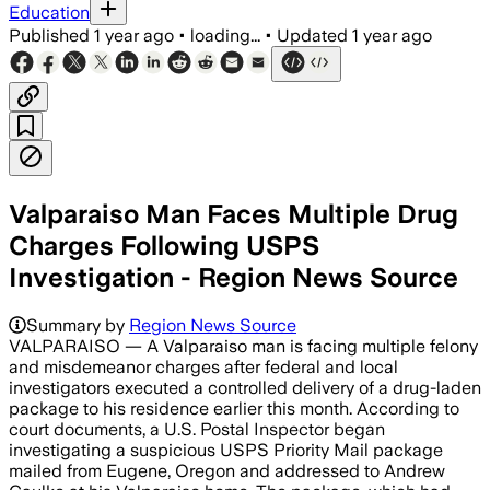
Education
Published
1 year ago
•
loading...
•
Updated
1 year ago
Valparaiso Man Faces Multiple Drug
Charges Following USPS
Investigation - Region News Source
Summary by
Region News Source
VALPARAISO — A Valparaiso man is facing multiple felony
and misdemeanor charges after federal and local
investigators executed a controlled delivery of a drug-laden
package to his residence earlier this month. According to
court documents, a U.S. Postal Inspector began
investigating a suspicious USPS Priority Mail package
mailed from Eugene, Oregon and addressed to Andrew