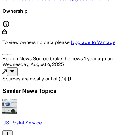
Ownership
To view ownership data please
Upgrade to Vantage
Region News Source
broke the news
1 year ago
on
Wednesday, August 6, 2025
.
Sources are mostly out of
(
0
)
Similar News Topics
US Postal Service