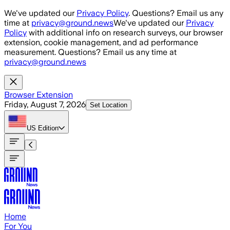
Skip to main content
We've updated our
Privacy Policy
. Questions? Email us any
time at
privacy@ground.news
We've updated our
Privacy
Policy
with additional info on research surveys, our browser
extension, cookie management, and ad performance
measurement. Questions? Email us any time at
privacy@ground.news
Browser Extension
Friday, August 7, 2026
Set Location
US
Edition
Home
For You