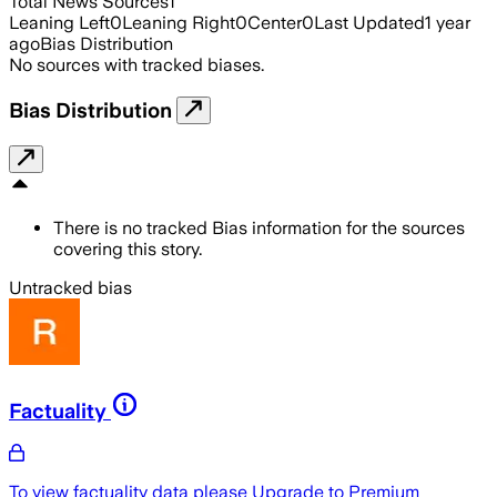
Total News Sources
1
Leaning Left
0
Leaning Right
0
Center
0
Last Updated
1 year
ago
Bias Distribution
No sources with tracked biases.
Bias Distribution
There is no tracked Bias information for the sources
covering this story.
Untracked bias
Factuality
To view factuality data please
Upgrade to Premium