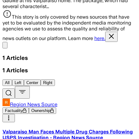
Gaulke at his Valparaiso home. The package, which had
several characterist…
This story is only covered by news sources that have
yet to be evaluated by the independent media monitoring
agencies we use to assess the quality and reliability of
news outlets on our platform. Learn more
here.
Share menu
1
Articles
1
Articles
All
Left
Center
Right
Region News Source
Factuality
Ownership
Valparaiso Man Faces Multiple Drug Charges Following
USPS Investigation - Region News Source