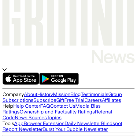
Company
About
History
Mission
Blog
Testimonials
Group
Subscriptions
Subscribe
Gift
Free Trial
Careers
Affiliates
Help
Help Center
FAQ
Contact Us
Media Bias
Ratings
Ownership and Factuality Ratings
Referral
Code
News Sources
Topics
Tools
App
Browser Extension
Daily Newsletter
Blindspot
Report Newsletter
Burst Your Bubble Newsletter