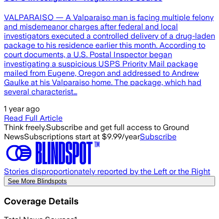
VALPARAISO — A Valparaiso man is facing multiple felony
and misdemeanor charges after federal and local
investigators executed a controlled delivery of a drug-laden
package to his residence earlier this month. According to
court documents, a U.S. Postal Inspector began
investigating a suspicious USPS Priority Mail package
mailed from Eugene, Oregon and addressed to Andrew
Gaulke at his Valparaiso home. The package, which had
several characterist…
1 year ago
Read Full Article
Think freely.
Subscribe and get full access to Ground
News
Subscriptions start at $9.99/year
Subscribe
Stories disproportionately reported by the Left or the Right
See More Blindspots
Coverage Details