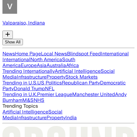
Valparaiso, Indiana
Show All
News
Home Page
Local News
Blindspot Feed
International
International
North America
South
America
Europe
Asia
Australia
Africa
Trending Internationally
Artificial Intelligence
Social
Media
Infrastructure
Property
Stock Markets
Trending in U.S.
US Politics
Republican Party
Democratic
Party
Donald Trump
NFL
Trending in U.K.
Premier League
Manchester United
Andy
Burnham
M&S
NHS
Trending Topics
Artificial Intelligence
Social
Media
Infrastructure
Property
India