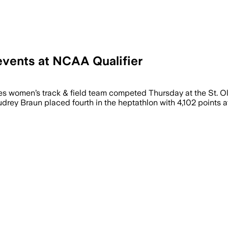
vents at NCAA Qualifier
women’s track & field team competed Thursday at the St. Ol
ey Braun placed fourth in the heptathlon with 4,102 points at St.