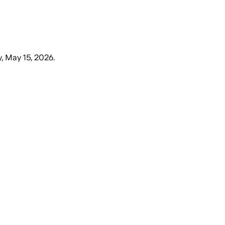
y, May 15, 2026
.