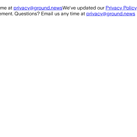
ime at
privacy@ground.news
We've updated our
Privacy Policy
ment. Questions? Email us any time at
privacy@ground.news