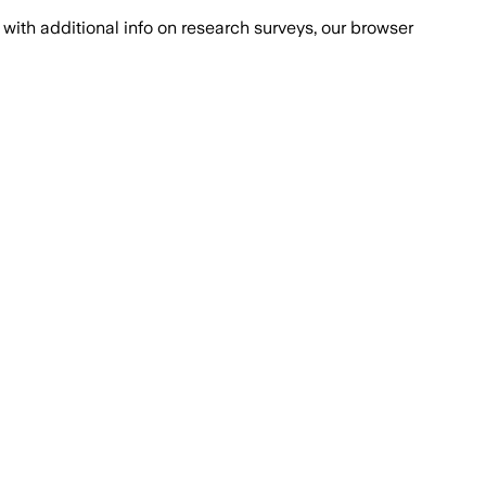
with additional info on research surveys, our browser