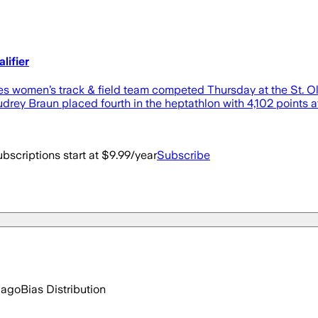
lifier
omen’s track & field team competed Thursday at the St. Ol
ey Braun placed fourth in the heptathlon with 4,102 points at St.
bscriptions start at $9.99/year
Subscribe
 ago
Bias Distribution