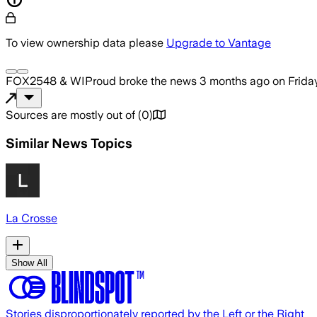
To view ownership data please
Upgrade to Vantage
FOX2548 & WIProud
broke the news
3 months ago
on
Frida
Sources are mostly out of
(
0
)
Similar News Topics
La Crosse
Show All
Stories disproportionately reported by the Left or the Right