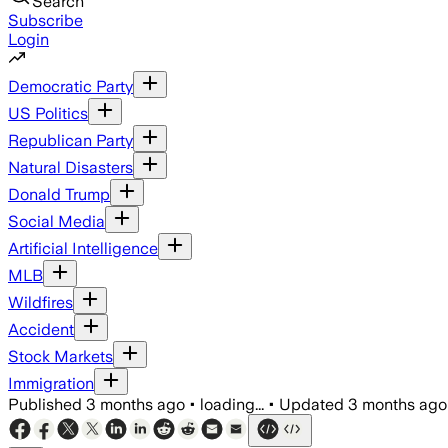
Search
Subscribe
Login
Democratic Party
US Politics
Republican Party
Natural Disasters
Donald Trump
Social Media
Artificial Intelligence
MLB
Wildfires
Accident
Stock Markets
Immigration
Published
3 months ago
•
loading...
•
Updated
3 months ago