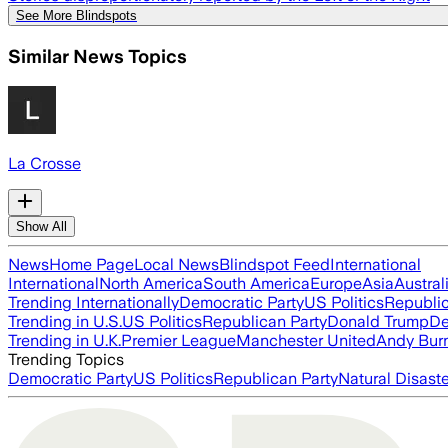
See More Blindspots
Similar News Topics
La Crosse
Show All
News
Home Page
Local News
Blindspot Feed
International
International
North America
South America
Europe
Asia
Austral
Trending Internationally
Democratic Party
US Politics
Republic
Trending in U.S.
US Politics
Republican Party
Donald Trump
De
Trending in U.K.
Premier League
Manchester United
Andy Bur
Trending Topics
Democratic Party
US Politics
Republican Party
Natural Disast