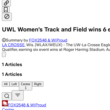
UWL Women's Track and Field wins 6 e
Summary by
FOX2548 & WIProud
LA CROSSE
, Wis. (WLAX/WEUX) - The UW-La Crosse Eagles 
Qualifier, earning six event wins at Roger Harring Stadium. Audr
Share menu
1
Articles
1
Articles
All
Left
Center
Right
1
FOX2548 & WIProud
Center