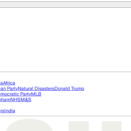
ia
Africa
an Party
Natural Disasters
Donald Trump
mocratic Party
MLB
nham
NHS
M&S
ers
India