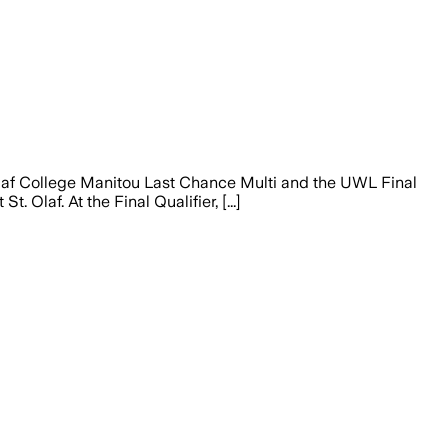
af College Manitou Last Chance Multi and the UWL Final
 Olaf. At the Final Qualifier, [...]