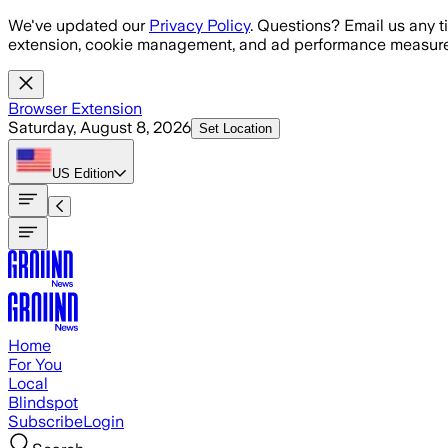
Skip to main content
We've updated our
Privacy Policy
. Questions? Email us any t
extension, cookie management, and ad performance measure
Browser Extension
Saturday, August 8, 2026
Set Location
US
Edition
Home
For You
Local
Blindspot
Subscribe
Login