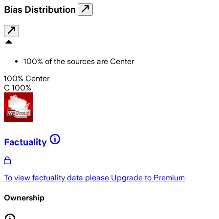
Bias Distribution
100
%
of the sources are
Center
100% Center
C 100%
Factuality
To view factuality data please
Upgrade to Premium
Ownership