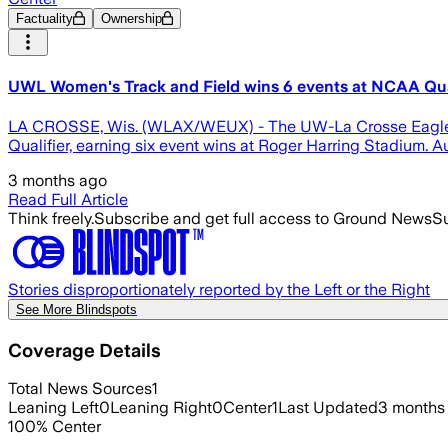
Factuality
Ownership
UWL Women's Track and Field wins 6 events at NCAA Qua
LA CROSSE, Wis. (WLAX/WEUX) - The UW-La Crosse Eagles w
Qualifier, earning six event wins at Roger Harring Stadium. Audr
3 months ago
Read Full Article
Think freely.
Subscribe and get full access to Ground News
Su
Stories disproportionately reported by the Left or the Right
See More Blindspots
Coverage Details
Total News Sources
1
Leaning Left
0
Leaning Right
0
Center
1
Last Updated
3 months
100
%
Center