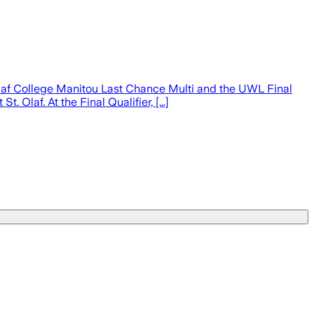
af College Manitou Last Chance Multi and the UWL Final
 Olaf. At the Final Qualifier, [...]