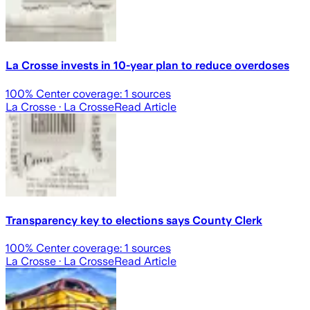
La Crosse invests in 10-year plan to reduce overdoses
100
% Center coverage:
1
sources
La Crosse
· La Crosse
Read Article
Transparency key to elections says County Clerk
100
% Center coverage:
1
sources
La Crosse
· La Crosse
Read Article