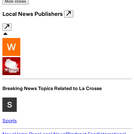
More stories
Local News Publishers
Breaking News Topics Related to
La Crosse
Sports