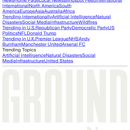
News
Home Page
Local News
Blindspot Feed
International
International
North America
South
America
Europe
Asia
Australia
Africa
Trending Internationally
Artificial Intelligence
Natural
Disasters
Social Media
Infrastructure
Wildfires
Trending in U.S.
Republican Party
Democratic Party
US
Politics
NFL
Donald Trump
Trending in U.K.
Premier League
NHS
Andy
Burnham
Manchester United
Arsenal FC
Trending Topics
Artificial Intelligence
Natural Disasters
Social
Media
Infrastructure
United States