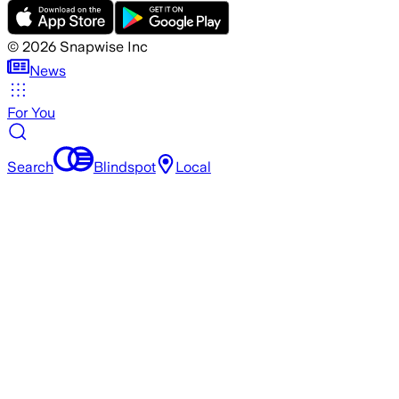
©
2026
Snapwise Inc
News
For You
Search
Blindspot
Local