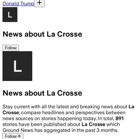
Donald Trump
News about La Crosse
Follow
News about La Crosse
Stay current with all the latest and breaking news about
La
Crosse
, compare headlines and perspectives between
news sources on stories happening today. In total,
891
stories have been published about
La Crosse
which
Ground News has aggregated in the past 3 months.
Follow