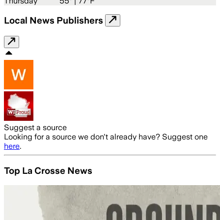
Thursday
55
° |
77°F
Local News Publishers
Suggest a source
Looking for a source we don't already have? Suggest one
here
.
Top La Crosse News