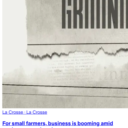
La Crosse
· La Crosse
For small farmers, business is booming amid