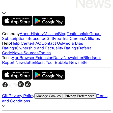
Company
About
History
Mission
Blog
Testimonials
Group
Subscriptions
Subscribe
Gift
Free Trial
Careers
Affiliates
Help
Help Center
FAQ
Contact Us
Media Bias
Ratings
Ownership and Factuality Ratings
Referral
Code
News Sources
Topics
Tools
App
Browser Extension
Daily Newsletter
Blindspot
Report Newsletter
Burst Your Bubble Newsletter
Gift
Privacy Policy
Terms
Manage Cookies
Privacy Preferences
and Conditions