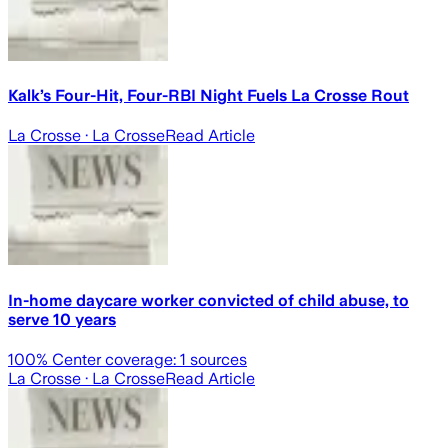
Kalk’s Four-Hit, Four-RBI Night Fuels La Crosse Rout
La Crosse
· La Crosse
Read Article
In-home daycare worker convicted of child abuse, to
serve 10 years
100
% Center coverage:
1
sources
La Crosse
· La Crosse
Read Article