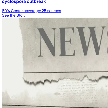
cyclospora outbreak
80
% Center coverage:
25
sources
See the Story