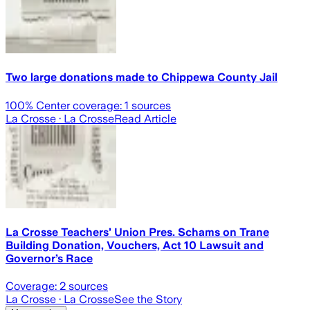
Two large donations made to Chippewa County Jail
100
% Center coverage:
1
sources
La Crosse
· La Crosse
Read Article
La Crosse Teachers’ Union Pres. Schams on Trane
Building Donation, Vouchers, Act 10 Lawsuit and
Governor’s Race
Coverage:
2
sources
La Crosse
· La Crosse
See the Story