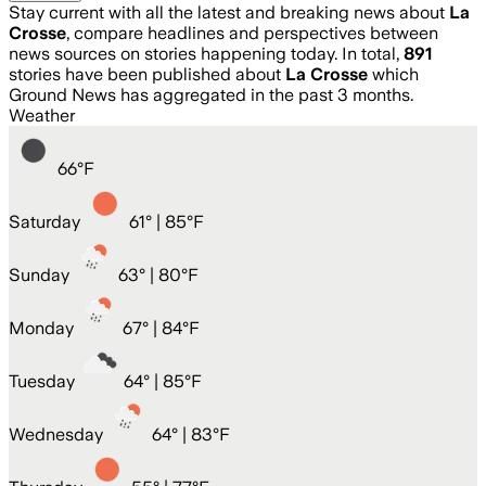
Stay current with all the latest and breaking news about
La
Crosse
, compare headlines and perspectives between
news sources on stories happening today. In total,
891
stories have been published about
La Crosse
which
Ground News has aggregated in the past 3 months.
Weather
66
°
F
Saturday
61
° |
85°F
Sunday
63
° |
80°F
Monday
67
° |
84°F
Tuesday
64
° |
85°F
Wednesday
64
° |
83°F