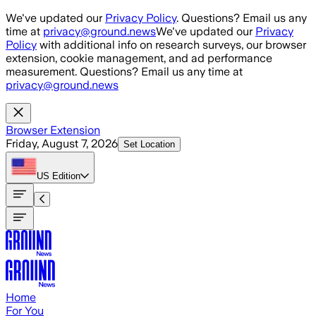
Skip to main content
We've updated our
Privacy Policy
. Questions? Email us any
time at
privacy@ground.news
We've updated our
Privacy
Policy
with additional info on research surveys, our browser
extension, cookie management, and ad performance
measurement. Questions? Email us any time at
privacy@ground.news
Browser Extension
Friday, August 7, 2026
Set Location
US
Edition
Home
For You