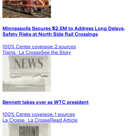
Minneapolis Secures $2.5M to Address Long Delays,
Safety Risks at North Side Rail Crossings
100
% Center coverage:
2
sources
Trains
· La Crosse
See the Story
Bennett takes over as WTC president
100
% Center coverage:
1
sources
La Crosse
· La Crosse
Read Article