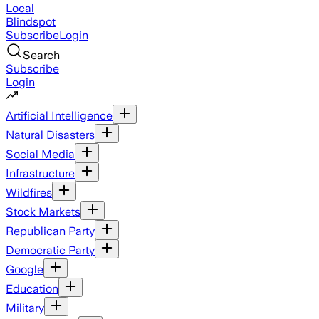
Local
Blindspot
Subscribe
Login
Search
Subscribe
Login
Artificial Intelligence
Natural Disasters
Social Media
Infrastructure
Wildfires
Stock Markets
Republican Party
Democratic Party
Google
Education
Military