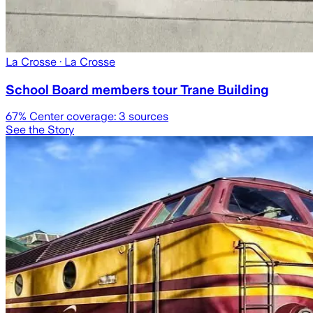
La Crosse
· La Crosse
School Board members tour Trane Building
67
% Center coverage:
3
sources
See the Story