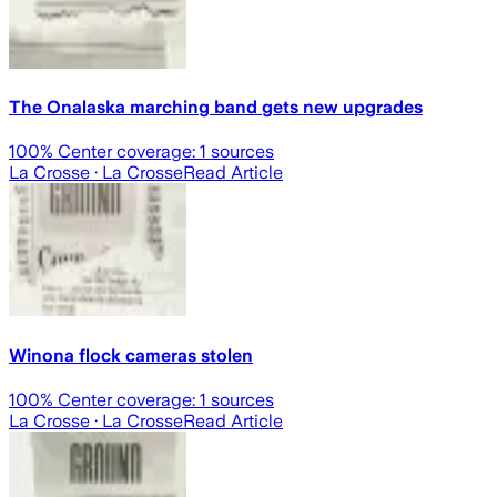
The Onalaska marching band gets new upgrades
100
% Center coverage:
1
sources
La Crosse
· La Crosse
Read Article
Winona flock cameras stolen
100
% Center coverage:
1
sources
La Crosse
· La Crosse
Read Article