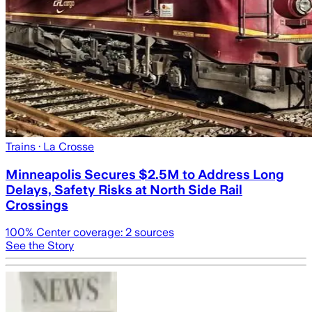
Trains
· La Crosse
Minneapolis Secures $2.5M to Address Long
Delays, Safety Risks at North Side Rail
Crossings
100
% Center coverage:
2
sources
See the Story