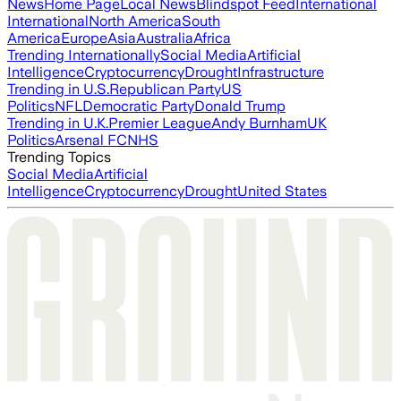
News
Home Page
Local News
Blindspot Feed
International
International
North America
South
America
Europe
Asia
Australia
Africa
Trending Internationally
Social Media
Artificial
Intelligence
Cryptocurrency
Drought
Infrastructure
Trending in U.S.
Republican Party
US
Politics
NFL
Democratic Party
Donald Trump
Trending in U.K.
Premier League
Andy Burnham
UK
Politics
Arsenal FC
NHS
Trending Topics
Social Media
Artificial
Intelligence
Cryptocurrency
Drought
United States