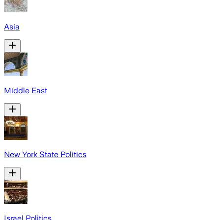
Asia
Middle East
New York State Politics
Israel Politics