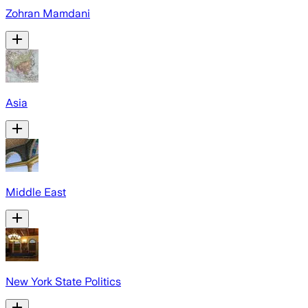
Zohran Mamdani
Asia
Middle East
New York State Politics