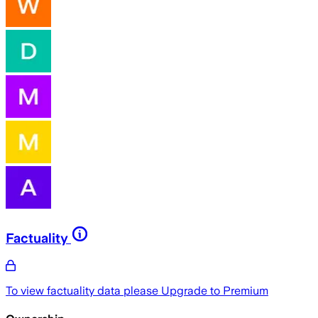
Factuality
To view factuality data please
Upgrade to Premium