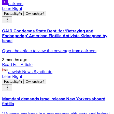
cair.com
Lean Right
Factuality
Ownership
CAIR Condemns State Dept. for ‘Betraying and
Endangering’ American Flotilla Activists Kidnapped by
Israel
Open the article to view the coverage from cair.com
3 months ago
Read Full Article
Jewish News Syndicate
Lean Right
Factuality
Ownership
Mamdani demands Israel release New Yorkers aboard
flotilla
"My team has been in direct contact with state and federal