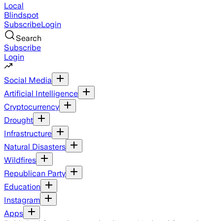
Local
Blindspot
Subscribe
Login
Search
Subscribe
Login
Social Media
Artificial Intelligence
Cryptocurrency
Drought
Infrastructure
Natural Disasters
Wildfires
Republican Party
Education
Instagram
Apps