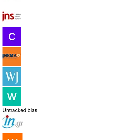
Untracked bias