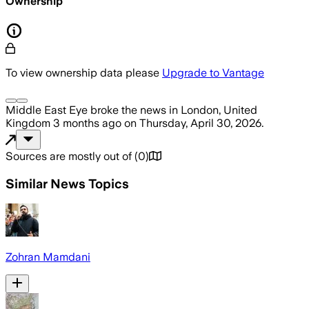
Ownership
To view ownership data please
Upgrade to Vantage
Middle East Eye
broke the news
in London, United
Kingdom
3 months ago
on
Thursday, April 30, 2026
.
Sources are mostly out of
(
0
)
Similar News Topics
Zohran Mamdani