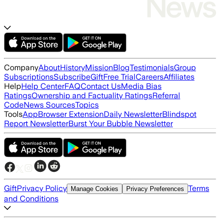
Company
About
History
Mission
Blog
Testimonials
Group
Subscriptions
Subscribe
Gift
Free Trial
Careers
Affiliates
Help
Help Center
FAQ
Contact Us
Media Bias
Ratings
Ownership and Factuality Ratings
Referral
Code
News Sources
Topics
Tools
App
Browser Extension
Daily Newsletter
Blindspot
Report Newsletter
Burst Your Bubble Newsletter
Gift
Privacy Policy
Terms
Manage Cookies
Privacy Preferences
and Conditions