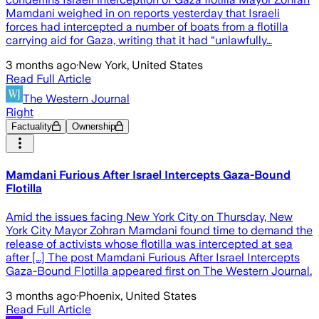
Mamdani weighed in on reports yesterday that Israeli
forces had intercepted a number of boats from a flotilla
carrying aid for Gaza, writing that it had “unlawfully…
3 months ago
·
New York, United States
Read Full Article
The Western Journal
Right
Factuality
Ownership
Mamdani Furious After Israel Intercepts Gaza-Bound
Flotilla
Amid the issues facing New York City on Thursday, New
York City Mayor Zohran Mamdani found time to demand the
release of activists whose flotilla was intercepted at sea
after […] The post Mamdani Furious After Israel Intercepts
Gaza-Bound Flotilla appeared first on The Western Journal.
3 months ago
·
Phoenix, United States
Read Full Article