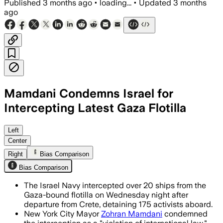
Published
3 months ago
•
loading...
•
Updated
3 months
ago
Mamdani Condemns Israel for
Intercepting Latest Gaza Flotilla
Mamdani said Israeli forces unlawfully
Left
Center
Right
Bias Comparison
Bias Comparison
The Israel Navy intercepted over 20 ships from the
Gaza-bound flotilla on Wednesday night after
departure from Crete, detaining 175 activists aboard.
New York City Mayor
Zohran Mamdani
condemned