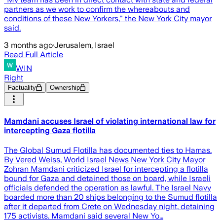
partners as we work to confirm the whereabouts and
conditions of these New Yorkers," the New York City mayor
said.
3 months ago
·
Jerusalem, Israel
Read Full Article
WIN
Right
Factuality
Ownership
Mamdani accuses Israel of violating international law for
intercepting Gaza flotilla
The Global Sumud Flotilla has documented ties to Hamas.
By Vered Weiss, World Israel News New York City Mayor
Zohran Mamdani criticized Israel for intercepting a flotilla
bound for Gaza and detained those on board, while Israeli
officials defended the operation as lawful. The Israel Navy
boarded more than 20 ships belonging to the Sumud flotilla
after it departed from Crete on Wednesday night, detaining
175 activists. Mamdani said several New Yo…