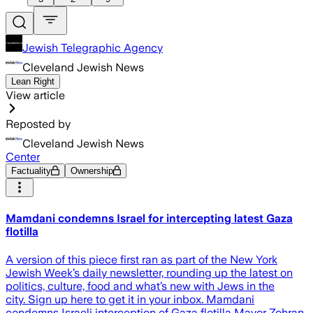
Jewish Telegraphic Agency
Cleveland Jewish News
Lean Right
View article
Reposted by
Cleveland Jewish News
Center
Factuality
Ownership
Mamdani condemns Israel for intercepting latest Gaza
flotilla
A version of this piece first ran as part of the New York
Jewish Week’s daily newsletter, rounding up the latest on
politics, culture, food and what’s new with Jews in the
city. Sign up here to get it in your inbox. Mamdani
condemns Israeli interception of Gaza flotilla Mayor Zohran