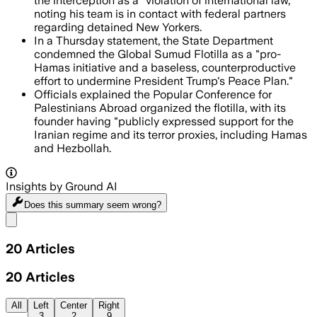
the interception as a "violation of international law,"
noting his team is in contact with federal partners
regarding detained New Yorkers.
In a Thursday statement, the State Department
condemned the Global Sumud Flotilla as a "pro-
Hamas initiative and a baseless, counterproductive
effort to undermine President Trump's Peace Plan."
Officials explained the Popular Conference for
Palestinians Abroad organized the flotilla, with its
founder having "publicly expressed support for the
Iranian regime and its terror proxies, including Hamas
and Hezbollah.
Insights by Ground AI
Does this summary
seem wrong?
Share menu
20
Articles
20
Articles
All
Left
Center
Right
3
2
9