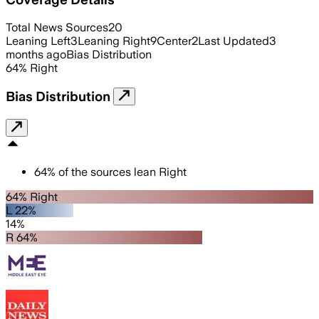
Total News Sources
20
Leaning Left
3
Leaning Right
9
Center
2
Last Updated
3
months ago
Bias Distribution
64
%
Right
Bias Distribution
64
%
of the sources lean
Right
64% Right
L 22%
14%
R 64%