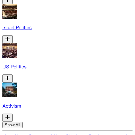
Israel Politics
US Politics
Activism
Show All