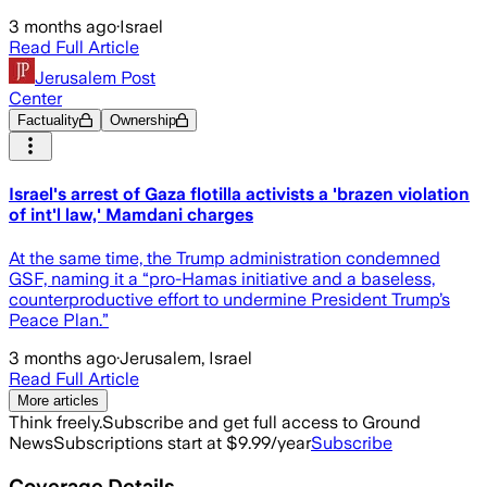
3 months ago
·
Israel
Read Full Article
Jerusalem Post
Center
Factuality
Ownership
Israel's arrest of Gaza flotilla activists a 'brazen violation
of int'l law,' Mamdani charges
At the same time, the Trump administration condemned
GSF, naming it a “pro-Hamas initiative and a baseless,
counterproductive effort to undermine President Trump’s
Peace Plan.”
3 months ago
·
Jerusalem, Israel
Read Full Article
More articles
Think freely.
Subscribe and get full access to Ground
News
Subscriptions start at $9.99/year
Subscribe
Coverage Details