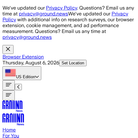
Skip to main content
We've updated our
Privacy Policy
. Questions? Email us any
time at
privacy@ground.news
We've updated our
Privacy
Policy
with additional info on research surveys, our browser
extension, cookie management, and ad performance
measurement. Questions? Email us any time at
privacy@ground.news
Browser Extension
Thursday, August 6, 2026
Set Location
US
Edition
Home
For You