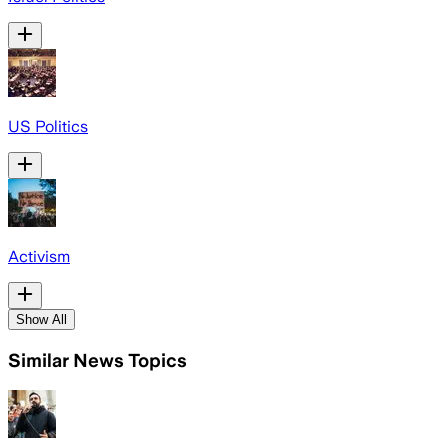
US Politics
Activism
Show All
Similar News Topics