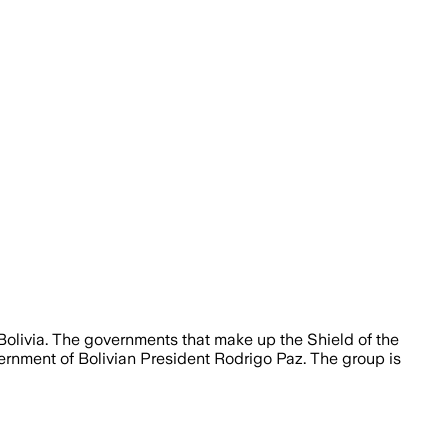
 Bolivia. The governments that make up the Shield of the
rnment of Bolivian President Rodrigo Paz. The group is