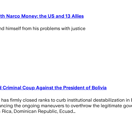
th Narco Money: the US and 13 Allies
d himself from his problems with justice
Criminal Coup Against the President of Bolivia
as firmly closed ranks to curb institutional destabilization in
ncing the ongoing maneuvers to overthrow the legitimate gove
ta Rica, Dominican Republic, Ecuad…