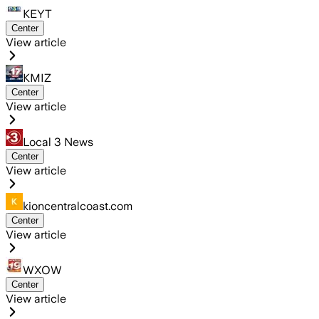
KEYT
Center
View article
KMIZ
Center
View article
Local 3 News
Center
View article
kioncentralcoast.com
Center
View article
WXOW
Center
View article