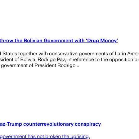
throw the Bolivian Government with ‘Drug Money’
d States together with conservative governments of Latin Ameri
ident of Bolivia, Rodrigo Paz, in reference to the opposition 
d government of President Rodrigo …
 Paz-Trump counterrevolutionary conspiracy
az government has not broken the uprising.