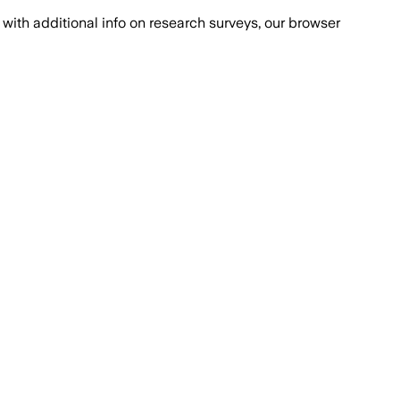
with additional info on research surveys, our browser