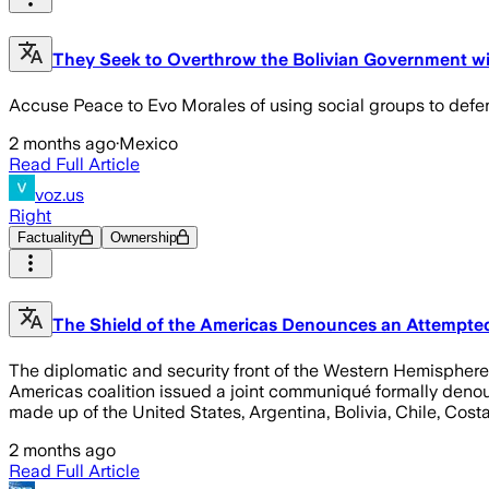
They Seek to Overthrow the Bolivian Government wi
Accuse Peace to Evo Morales of using social groups to defen
2 months ago
·
Mexico
Read Full Article
voz.us
Right
Factuality
Ownership
The Shield of the Americas Denounces an Attempted 
The diplomatic and security front of the Western Hemisphere h
Americas coalition issued a joint communiqué formally denou
made up of the United States, Argentina, Bolivia, Chile, Cos
2 months ago
Read Full Article