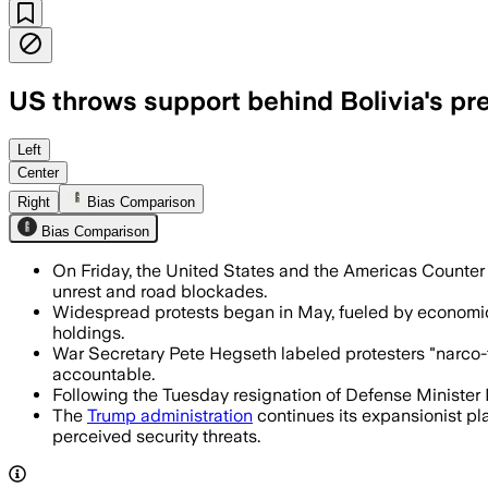
US throws support behind Bolivia's pr
Washington said it backs Paz as protes
Left
Center
Right
Bias Comparison
Bias Comparison
On Friday, the United States and the Americas Counter 
unrest and road blockades.
Widespread protests began in May, fueled by economic d
holdings.
War Secretary Pete Hegseth labeled protesters "narco-te
accountable.
Following the Tuesday resignation of Defense Minister 
The
Trump administration
continues its expansionist pla
perceived security threats.