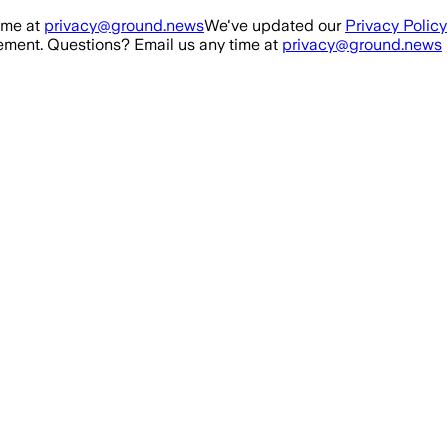
ime at
privacy@ground.news
We've updated our
Privacy Policy
ment. Questions? Email us any time at
privacy@ground.news