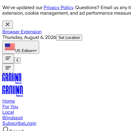
Skip to main content
We've updated our
Privacy Policy
. Questions? Email us any t
extension, cookie management, and ad performance measure
Browser Extension
Thursday, August 6, 2026
Set Location
US
Edition
Home
For You
Local
Blindspot
Subscribe
Login