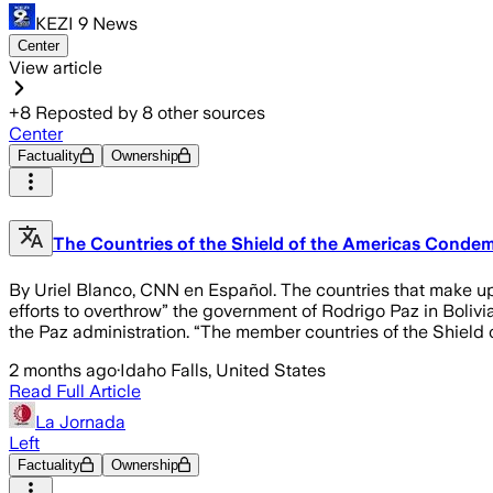
KEZI 9 News
Center
View article
+
8
Reposted by
8
other sources
Center
Factuality
Ownership
The Countries of the Shield of the Americas Condem
By Uriel Blanco, CNN en Español. The countries that make
efforts to overthrow” the government of Rodrigo Paz in Bolivi
the Paz administration. “The member countries of the Shield
2 months ago
·
Idaho Falls, United States
Read Full Article
La Jornada
Left
Factuality
Ownership