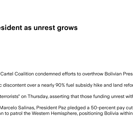
esident as unrest grows
ts and road blockades continue, with unr
Cartel Coalition condemned efforts to overthrow Bolivian Pre
iscontent over a nearly 90% fuel subsidy hike and land refor
rrorists" on Thursday, asserting that those funding unrest wit
Marcelo Salinas, President Paz pledged a 50-percent pay cut a
n to patrol the Western Hemisphere, positioning Bolivia within 