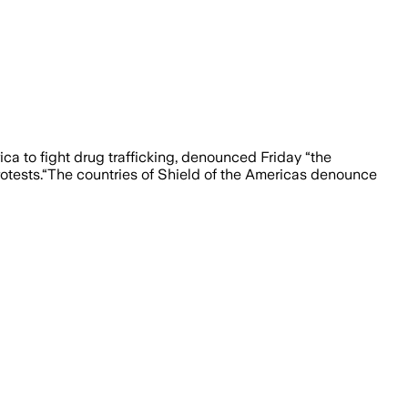
ca to fight drug trafficking, denounced Friday “the
protests.“The countries of Shield of the Americas denounce