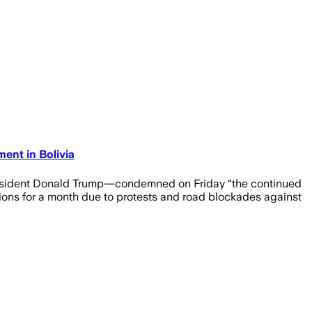
ent in Bolivia
President Donald Trump—condemned on Friday “the continued
nsions for a month due to protests and road blockades against