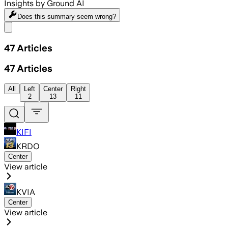
Insights by Ground AI
Does this summary
seem wrong?
Share menu
47
Articles
47
Articles
All
Left
Center
Right
2
13
11
KIFI
KRDO
Center
View article
KVIA
Center
View article