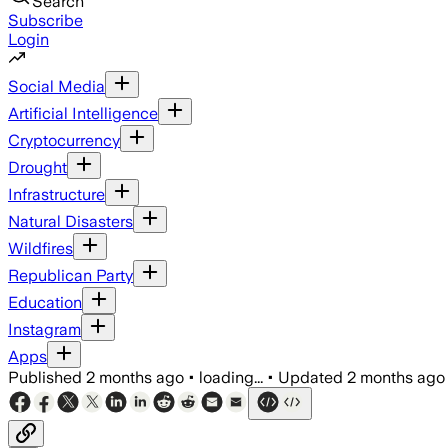
Search
Subscribe
Login
Social Media
Artificial Intelligence
Cryptocurrency
Drought
Infrastructure
Natural Disasters
Wildfires
Republican Party
Education
Instagram
Apps
Published
2 months ago
•
loading...
•
Updated
2 months ago