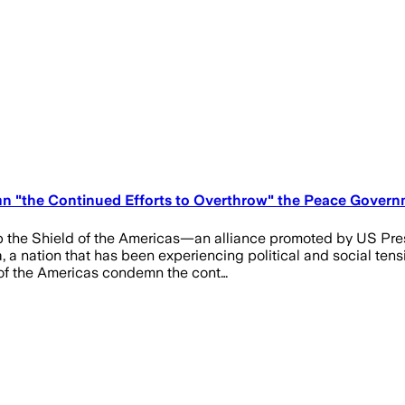
n "the Continued Efforts to Overthrow" the Peace Governm
 up the Shield of the Americas—an alliance promoted by US 
a, a nation that has been experiencing political and social te
 of the Americas condemn the cont…