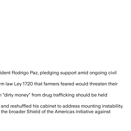
est tied to fuel-price hikes and land r
sident Rodrigo Paz, pledging support amid ongoing civil
m law Ley 1720 that farmers feared would threaten their
h "dirty money" from drug trafficking should be held
nd reshuffled his cabinet to address mounting instability.
the broader Shield of the Americas initiative against