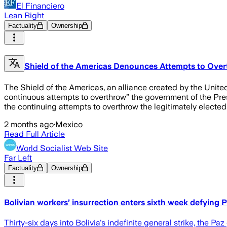
El Financiero
Lean Right
Factuality
Ownership
Shield of the Americas Denounces Attempts to Over
The Shield of the Americas, an alliance created by the Unite
continuous attempts to overthrow” the government of the Pres
the continuing attempts to overthrow the legitimately electe
2 months ago
·
Mexico
Read Full Article
World Socialist Web Site
Far Left
Factuality
Ownership
Bolivian workers’ insurrection enters sixth week defying
Thirty-six days into Bolivia's indefinite general strike, the P