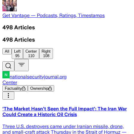
Get Vantage — Podcasts, Ratings, Timestamps
498
Articles
498
Articles
All
Left
Center
Right
95
110
108
nationalsecurityjournal.org
Center
Factuality
Ownership
‘The Market Hasn’t Seen the Full Impact’: The Iran War
Could Create a Historic Oil Crisis
Three U.S. destroyers came under Iranian missile, drone,
and small-craft attack Thursday in the Strait of Hormuz —