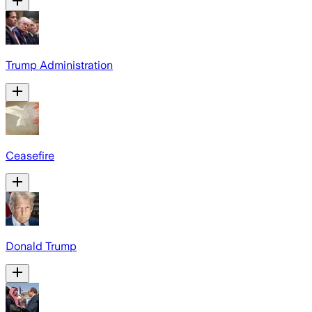
Trump Administration
Ceasefire
Donald Trump