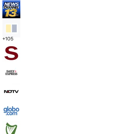
+
105