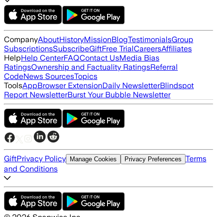
Company
About
History
Mission
Blog
Testimonials
Group
Subscriptions
Subscribe
Gift
Free Trial
Careers
Affiliates
Help
Help Center
FAQ
Contact Us
Media Bias
Ratings
Ownership and Factuality Ratings
Referral
Code
News Sources
Topics
Tools
App
Browser Extension
Daily Newsletter
Blindspot
Report Newsletter
Burst Your Bubble Newsletter
Gift
Privacy Policy
Terms
Manage Cookies
Privacy Preferences
and Conditions