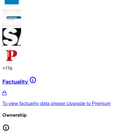
+
176
Factuality
To view factuality data please
Upgrade to Premium
Ownership