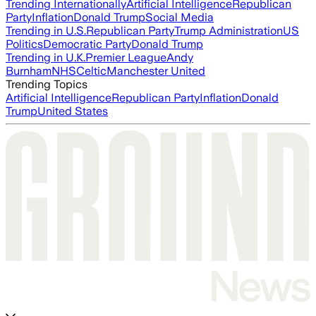
Trending Internationally
Artificial Intelligence
Republican
Party
Inflation
Donald Trump
Social Media
Trending in U.S.
Republican Party
Trump Administration
US
Politics
Democratic Party
Donald Trump
Trending in U.K.
Premier League
Andy
Burnham
NHS
Celtic
Manchester United
Trending Topics
Artificial Intelligence
Republican Party
Inflation
Donald
Trump
United States