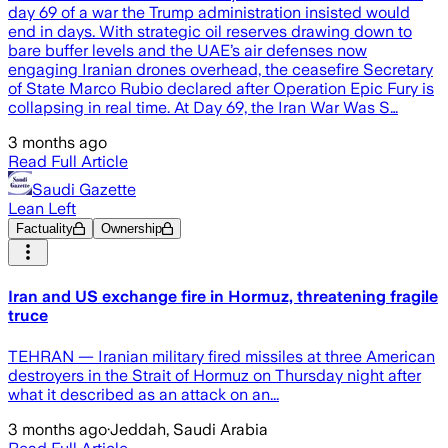
day 69 of a war the Trump administration insisted would
end in days. With strategic oil reserves drawing down to
bare buffer levels and the UAE’s air defenses now
engaging Iranian drones overhead, the ceasefire Secretary
of State Marco Rubio declared after Operation Epic Fury is
collapsing in real time. At Day 69, the Iran War Was S…
3 months ago
Read Full Article
Saudi Gazette
Lean Left
Factuality
Ownership
Iran and US exchange fire in Hormuz, threatening fragile
truce
TEHRAN — Iranian military fired missiles at three American
destroyers in the Strait of Hormuz on Thursday night after
what it described as an attack on an...
3 months ago
·
Jeddah, Saudi Arabia