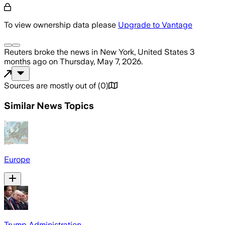
To view ownership data please
Upgrade to Vantage
Reuters
broke the news
in New York, United States
3
months ago
on
Thursday, May 7, 2026
.
Sources are mostly out of
(
0
)
Similar News Topics
Europe
Trump Administration