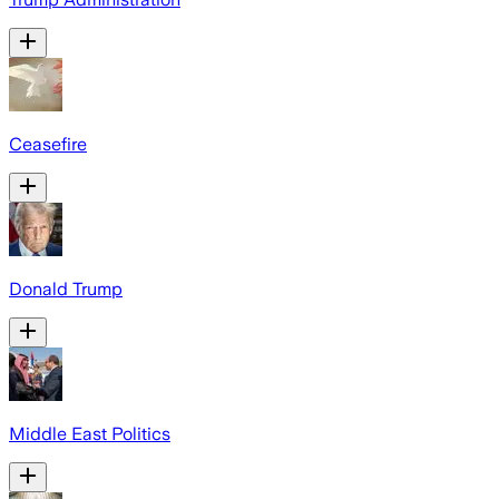
Ceasefire
Donald Trump
Middle East Politics