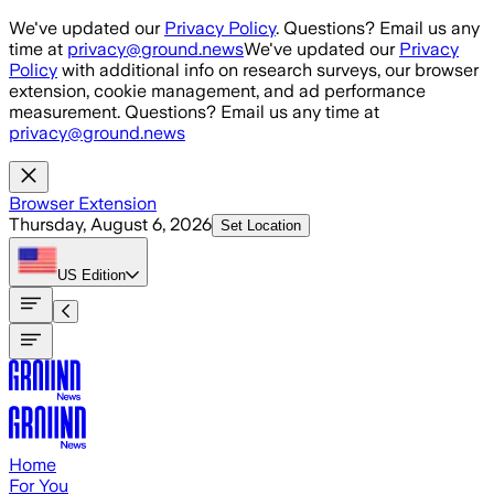
Skip to main content
We've updated our
Privacy Policy
. Questions? Email us any
time at
privacy@ground.news
We've updated our
Privacy
Policy
with additional info on research surveys, our browser
extension, cookie management, and ad performance
measurement. Questions? Email us any time at
privacy@ground.news
Browser Extension
Thursday, August 6, 2026
Set Location
US
Edition
Home
For You