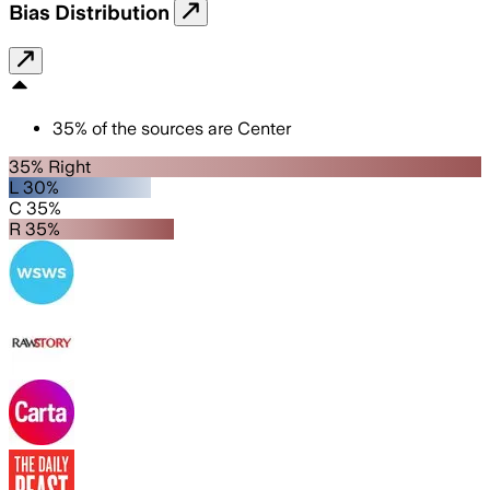
Bias Distribution
35
%
of the sources are
Center
35% Right
L 30%
C 35%
R 35%