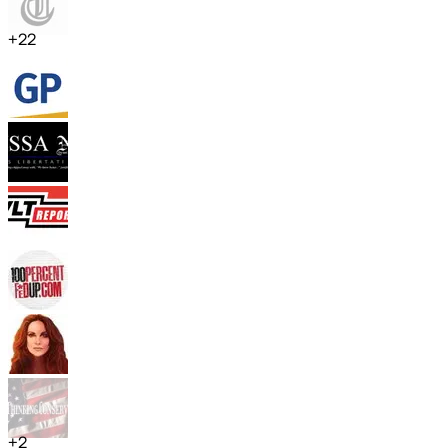
+
22
+
2