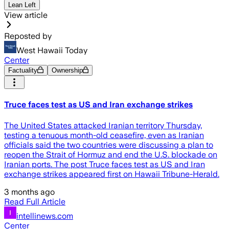
Lean Left
View article
Reposted by
West Hawaii Today
Center
Factuality
Ownership
Truce faces test as US and Iran exchange strikes
The United States attacked Iranian territory Thursday,
testing a tenuous month-old ceasefire, even as Iranian
officials said the two countries were discussing a plan to
reopen the Strait of Hormuz and end the U.S. blockade on
Iranian ports. The post Truce faces test as US and Iran
exchange strikes appeared first on Hawaii Tribune-Herald.
3 months ago
Read Full Article
intellinews.com
Center