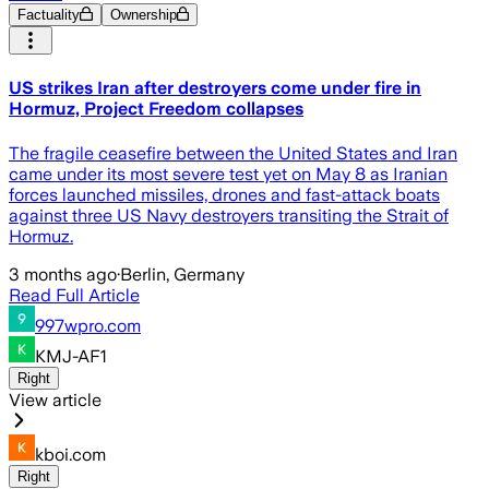
Factuality
Ownership
US strikes Iran after destroyers come under fire in
Hormuz, Project Freedom collapses
The fragile ceasefire between the United States and Iran
came under its most severe test yet on May 8 as Iranian
forces launched missiles, drones and fast-attack boats
against three US Navy destroyers transiting the Strait of
Hormuz.
3 months ago
·
Berlin, Germany
Read Full Article
997wpro.com
KMJ-AF1
Right
View article
kboi.com
Right