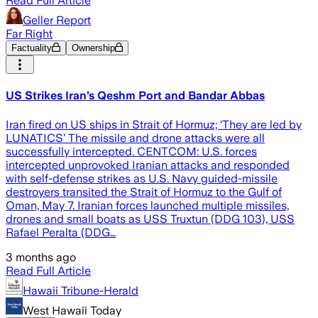
Read Full Article
Geller Report
Far Right
Factuality
Ownership
US Strikes Iran’s Qeshm Port and Bandar Abbas
Iran fired on US ships in Strait of Hormuz; ‘They are led by
LUNATICS’ The missile and drone attacks were all
successfully intercepted. CENTCOM: U.S. forces
intercepted unprovoked Iranian attacks and responded
with self-defense strikes as U.S. Navy guided-missile
destroyers transited the Strait of Hormuz to the Gulf of
Oman, May 7. Iranian forces launched multiple missiles,
drones and small boats as USS Truxtun (DDG 103), USS
Rafael Peralta (DDG…
3 months ago
Read Full Article
Hawaii Tribune-Herald
West Hawaii Today