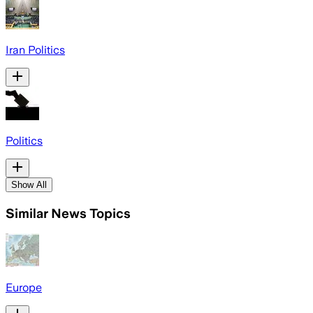
Iran Politics
Politics
Show All
Similar News Topics
Europe