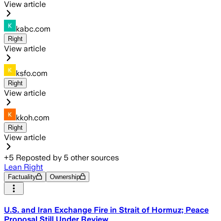
View article
kabc.com
Right
View article
ksfo.com
Right
View article
kkoh.com
Right
View article
+
5
Reposted by
5
other sources
Lean Right
Factuality
Ownership
U.S. and Iran Exchange Fire in Strait of Hormuz; Peace
Proposal Still Under Review