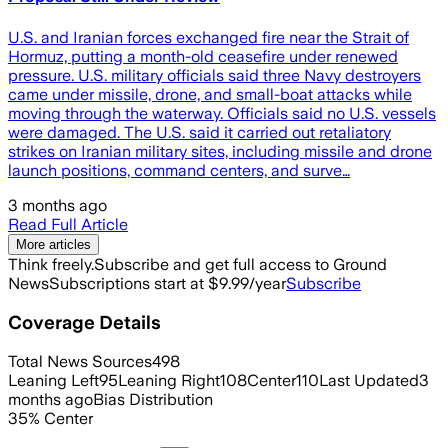
U.S. and Iranian forces exchanged fire near the Strait of
Hormuz, putting a month-old ceasefire under renewed
pressure. U.S. military officials said three Navy destroyers
came under missile, drone, and small-boat attacks while
moving through the waterway. Officials said no U.S. vessels
were damaged. The U.S. said it carried out retaliatory
strikes on Iranian military sites, including missile and drone
launch positions, command centers, and surve…
3 months ago
Read Full Article
More articles
Think freely.
Subscribe and get full access to Ground
News
Subscriptions start at $9.99/year
Subscribe
Coverage Details
Total News Sources
498
Leaning Left
95
Leaning Right
108
Center
110
Last Updated
3
months ago
Bias Distribution
35
%
Center