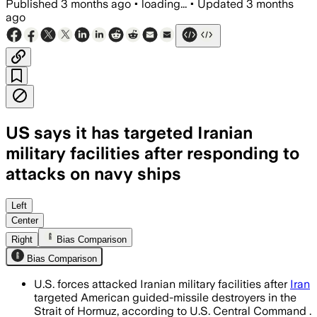
Published
3 months ago
•
loading...
•
Updated
3 months
ago
US says it has targeted Iranian
military facilities after responding to
attacks on navy ships
CENTCOM said Iran launched multiple mi
Left
Center
Right
Bias Comparison
Bias Comparison
U.S. forces attacked Iranian military facilities after
Iran
targeted American guided-missile destroyers in the
Strait of Hormuz, according to U.S. Central Command .