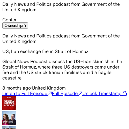
Daily News and Politics podcast from Government of the
United Kingdom
Center
Ownership
Daily News and Politics podcast from Government of the
United Kingdom
US, Iran exchange fire in Strait of Hormuz
Global News Podcast discuss the US–Iran skirmish in the
Strait of Hormuz, where three US destroyers came under
fire and the US struck Iranian facilities amid a fragile
ceasefire
3 months ago
·
United Kingdom
Listen to Full Episode
Full Episode
Unlock Timestamp