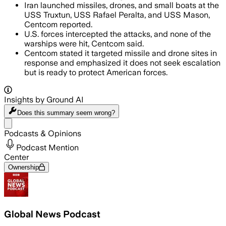
Iran launched missiles, drones, and small boats at the
USS Truxtun, USS Rafael Peralta, and USS Mason,
Centcom reported.
U.S. forces intercepted the attacks, and none of the
warships were hit, Centcom said.
Centcom stated it targeted missile and drone sites in
response and emphasized it does not seek escalation
but is ready to protect American forces.
Insights by Ground AI
Does this summary
seem wrong?
Share menu
Podcasts & Opinions
Podcast Mention
Center
Ownership
Global News Podcast