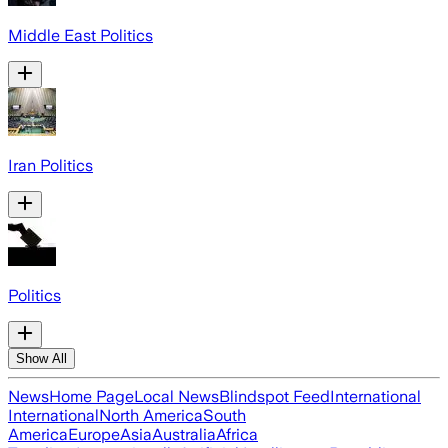
Middle East Politics
Iran Politics
Politics
Show All
News
Home Page
Local News
Blindspot Feed
International
International
North America
South
America
Europe
Asia
Australia
Africa