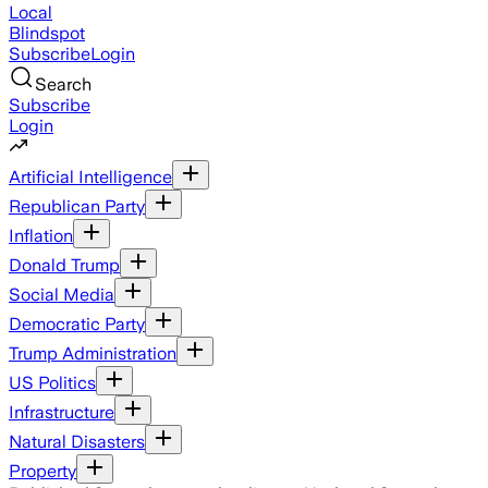
Local
Blindspot
Subscribe
Login
Search
Subscribe
Login
Artificial Intelligence
Republican Party
Inflation
Donald Trump
Social Media
Democratic Party
Trump Administration
US Politics
Infrastructure
Natural Disasters
Property