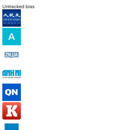
Untracked bias