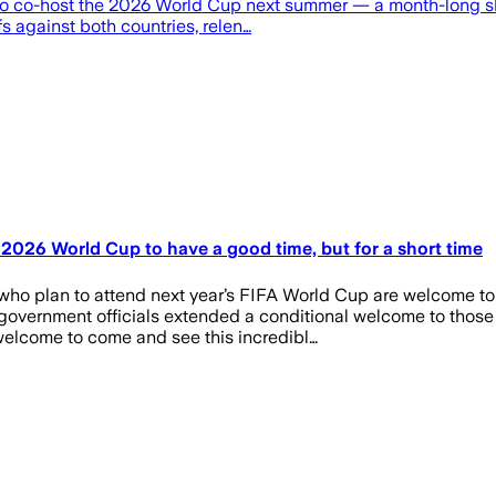
s to co-host the 2026 World Cup next summer — a month-long 
s against both countries, relen…
2026 World Cup to have a good time, but for a short time
who plan to attend next year’s FIFA World Cup are welcome to 
overnment officials extended a conditional welcome to those 
elcome to come and see this incredibl…