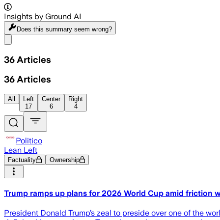
Insights by Ground AI
Does this summary
seem wrong?
Share menu
36
Articles
36
Articles
All
Left
Center
Right
17
6
4
Politico
Lean Left
Factuality
Ownership
Trump ramps up plans for 2026 World Cup amid friction wi
President Donald Trump’s zeal to preside over one of the world