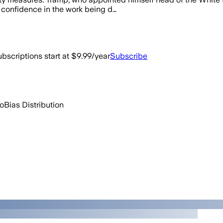
 confidence in the work being d…
bscriptions start at $9.99/year
Subscribe
go
Bias Distribution