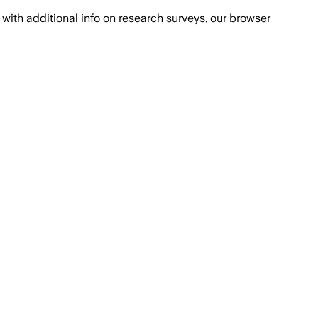
with additional info on research surveys, our browser