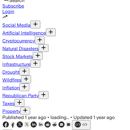
Search
Subscribe
Login
Social Media
Artificial Intelligence
Cryptocurrency
Natural Disasters
Stock Markets
Infrastructure
Drought
Wildfires
Inflation
Republican Party
Taxes
Property
Published
1 year ago
•
loading...
•
Updated
1 year ago