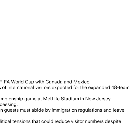
6 FIFA World Cup with Canada and Mexico.
 of international visitors expected for the expanded 48-team
 championship game at MetLife Stadium in New Jersey.
ocessing.
ign guests must abide by immigration regulations and leave
itical tensions that could reduce visitor numbers despite