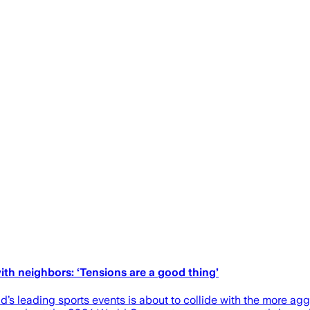
th neighbors: ‘Tensions are a good thing’
’s leading sports events is about to collide with the more aggr