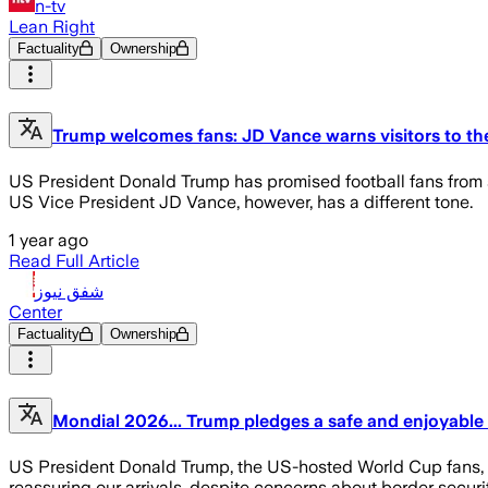
n-tv
Lean Right
Factuality
Ownership
Trump welcomes fans: JD Vance warns visitors to th
US President Donald Trump has promised football fans from al
US Vice President JD Vance, however, has a different tone.
1 year ago
Read Full Article
شفق نيوز
Center
Factuality
Ownership
Mondial 2026... Trump pledges a safe and enjoyable
US President Donald Trump, the US-hosted World Cup fans, in 
reassuring our arrivals, despite concerns about border securi