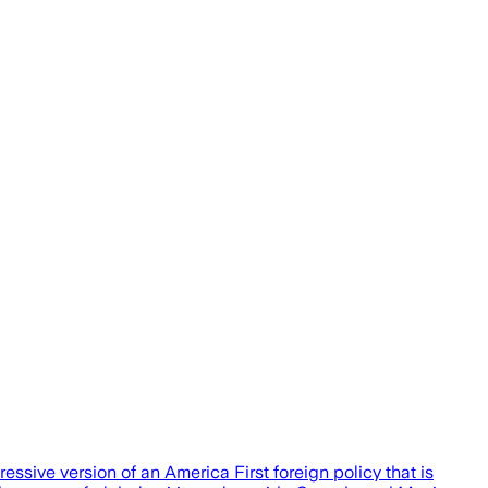
essive version of an America First foreign policy that is