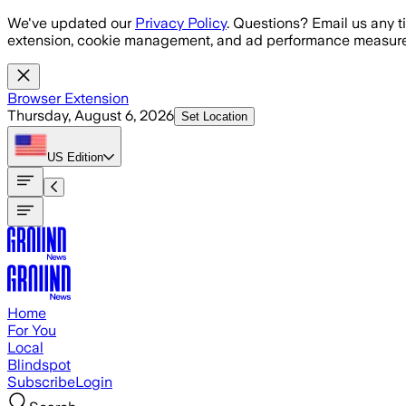
Skip to main content
We've updated our
Privacy Policy
. Questions? Email us any t
extension, cookie management, and ad performance measure
Browser Extension
Thursday, August 6, 2026
Set Location
US
Edition
Home
For You
Local
Blindspot
Subscribe
Login