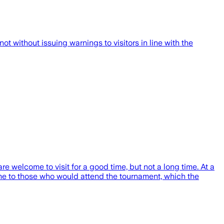
t without issuing warnings to visitors in line with the
 welcome to visit for a good time, but not a long time. At a
me to those who would attend the tournament, which the