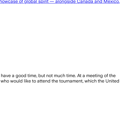
showcase of global spirit — alongside Canada and Mexico.
have a good time, but not much time. At a meeting of the
who would like to attend the tournament, which the United