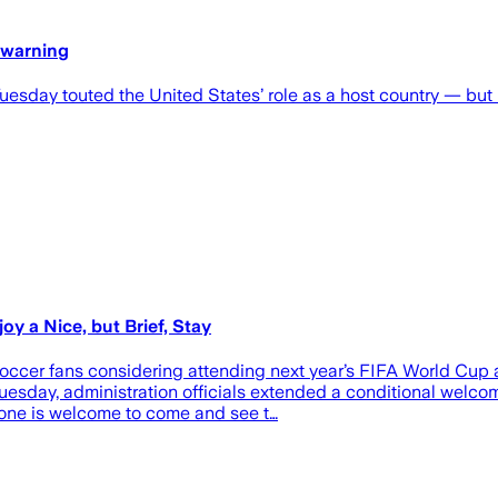
 warning
esday touted the United States’ role as a host country — but no
y a Nice, but Brief, Stay
ccer fans considering attending next year’s FIFA World Cup are
uesday, administration officials extended a conditional welco
one is welcome to come and see t…