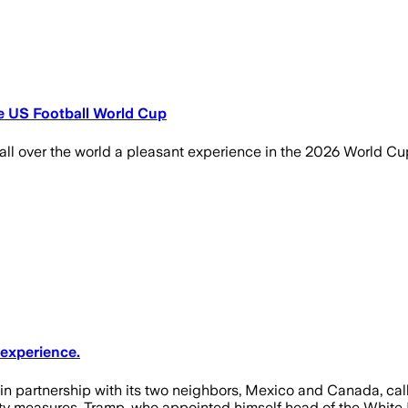
e US Football World Cup
l over the world a pleasant experience in the 2026 World Cup,
 experience.
partnership with its two neighbors, Mexico and Canada, called
ty measures. Tramp, who appointed himself head of the White Hou