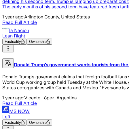
defining his second term. Trump is ramping up preparation
The early months of his second term have featured fresh tariff
1 year ago
·
Arlington County, United States
Read Full Article
la Nacion
Lean Right
Factuality
Ownership
Donald Trump’s government wants tourists from the 
Donald Trump’s government claims that foreign football fans 
World Cup working group held Tuesday at the White House, g
States co-organizes with Canada and Mexico. “Everyone is w
1 year ago
·
Vicente López, Argentina
Read Full Article
MS NOW
Left
Factuality
Ownership