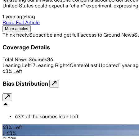
United States could expect a "chain" experiment, expressing
1 year ago
·
Iraq
Read Full Article
More articles
Think freely.
Subscribe and get full access to Ground News
Su
Coverage Details
Total News Sources
36
Leaning Left
17
Leaning Right
4
Center
6
Last Updated
1 year a
63
%
Left
Bias Distribution
63
%
of the sources lean
Left
63% Left
L 63%