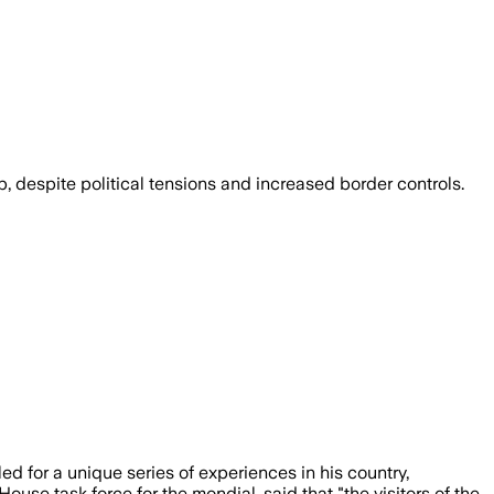
 despite political tensions and increased border controls.
 for a unique series of experiences in his country,
se task force for the mondial, said that "the visitors of the