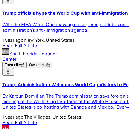
Trump officials hype the World Cup with anti-immigration
With the FIFA World Cup drawing closer, Trump officials on Tu
administration’s anti-immigration agenda.
1 year ago
·
New York, United States
Read Full Article
South Florida Reporter
Center
Factuality
Ownership
Trump Administration Welcomes World Cup Visitors to Enjo
By Karoun Demirjian The Trump administration says foreign so
meeting of the World Cup task force at the White House on T
United States is co-hosting with Canada and Mexico. “Every
1 year ago
·
The Villages, United States
Read Full Article