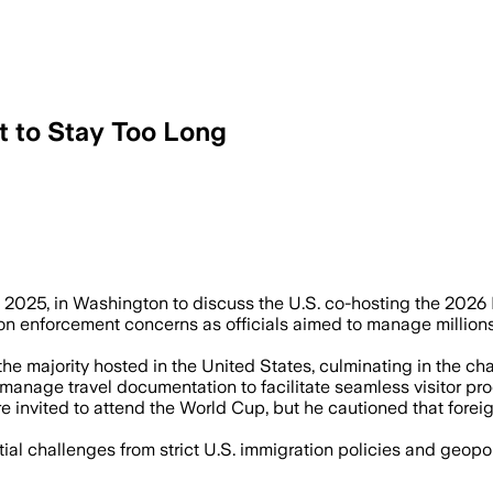
t to Stay Too Long
 2025, in Washington to discuss the U.S. co-hosting the 202
on enforcement concerns as officials aimed to manage millions
h the majority hosted in the United States, culminating in the
manage travel documentation to facilitate seamless visitor pr
re invited to attend the World Cup, but he cautioned that fore
ial challenges from strict U.S. immigration policies and geopol