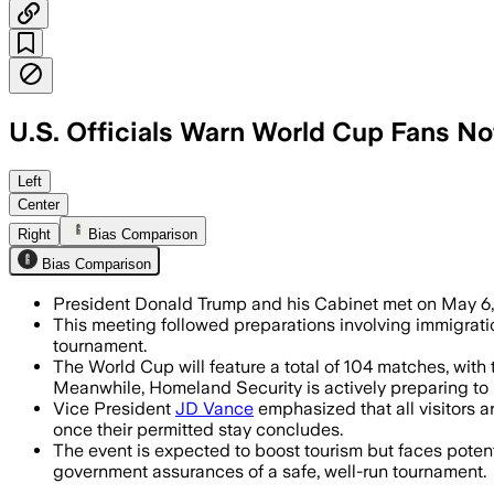
U.S. Officials Warn World Cup Fans No
Left
Center
Right
Bias Comparison
Bias Comparison
President Donald Trump and his Cabinet met on May 6,
This meeting followed preparations involving immigrati
tournament.
The World Cup will feature a total of 104 matches, wit
Meanwhile, Homeland Security is actively preparing to 
Vice President
JD Vance
emphasized that all visitors a
once their permitted stay concludes.
The event is expected to boost tourism but faces potent
government assurances of a safe, well-run tournament.