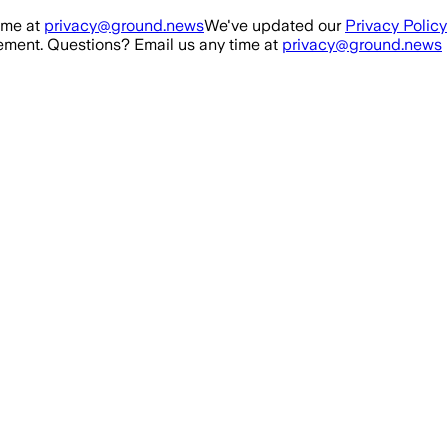
ime at
privacy@ground.news
We've updated our
Privacy Policy
ment. Questions? Email us any time at
privacy@ground.news