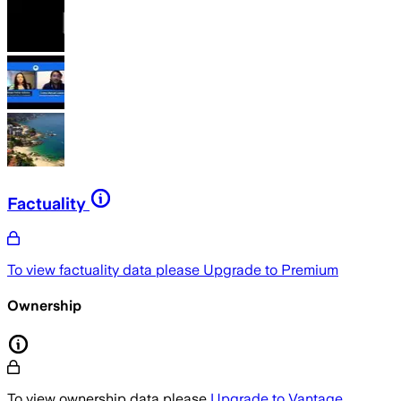
Factuality
To view factuality data please
Upgrade to Premium
Ownership
To view ownership data please
Upgrade to Vantage