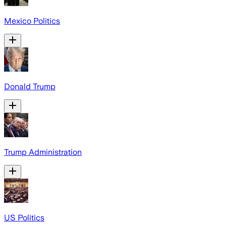
Mexico Politics
Donald Trump
Trump Administration
US Politics