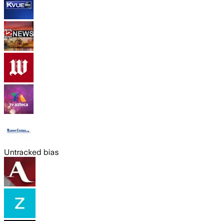
Untracked bias