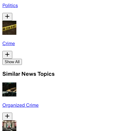
Politics
Crime
Show All
Similar News Topics
Organized Crime