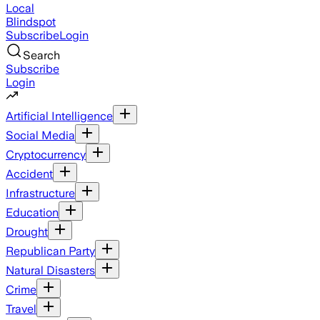
Local
Blindspot
Subscribe
Login
Search
Subscribe
Login
Artificial Intelligence
Social Media
Cryptocurrency
Accident
Infrastructure
Education
Drought
Republican Party
Natural Disasters
Crime
Travel