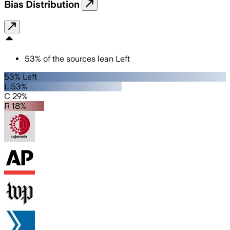
Bias Distribution
53
%
of the sources lean
Left
53% Left
L 53%
C 29%
R 18%