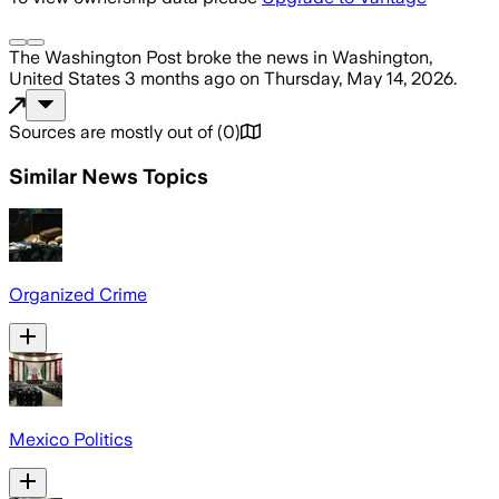
The Washington Post
broke the news
in Washington,
United States
3 months ago
on
Thursday, May 14, 2026
.
Sources are mostly out of
(
0
)
Similar News Topics
Organized Crime
Mexico Politics