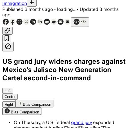
Immigration
Published
3 months ago
•
loading...
•
Updated
3 months
ago
US grand jury widens charges against
Mexico’s Jalisco New Generation
Cartel second-in-command
The expanded indictment adds methamph
Left
Center
Right
Bias Comparison
Bias Comparison
On Thursday, a U.S. federal
grand jury
expanded
charges against Audias Flores Silva, alias 'The