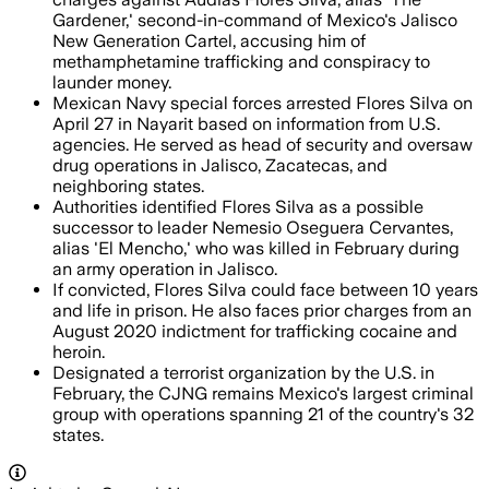
Gardener,' second-in-command of Mexico's Jalisco
New Generation Cartel, accusing him of
methamphetamine trafficking and conspiracy to
launder money.
Mexican Navy special forces arrested Flores Silva on
April 27 in Nayarit based on information from U.S.
agencies. He served as head of security and oversaw
drug operations in Jalisco, Zacatecas, and
neighboring states.
Authorities identified Flores Silva as a possible
successor to leader Nemesio Oseguera Cervantes,
alias 'El Mencho,' who was killed in February during
an army operation in Jalisco.
If convicted, Flores Silva could face between 10 years
and life in prison. He also faces prior charges from an
August 2020 indictment for trafficking cocaine and
heroin.
Designated a terrorist organization by the U.S. in
February, the CJNG remains Mexico's largest criminal
group with operations spanning 21 of the country's 32
states.