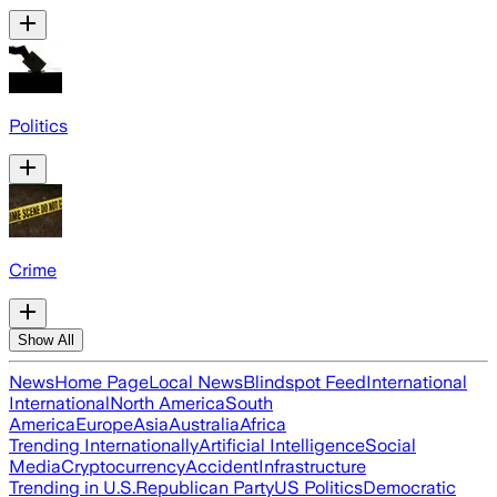
Politics
Crime
Show All
News
Home Page
Local News
Blindspot Feed
International
International
North America
South
America
Europe
Asia
Australia
Africa
Trending Internationally
Artificial Intelligence
Social
Media
Cryptocurrency
Accident
Infrastructure
Trending in U.S.
Republican Party
US Politics
Democratic