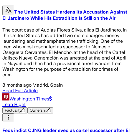
The United States Hardens Its Accusation Against
El Jardinero While His Extradition Is Still on the Air
The court case of Audias Flores Silva, alias El Jardinero, in
the United States has added two more charges: money
laundering and methamphetamine trafficking. One of the
men who most resonated as successor to Nemesio
Oseguera Cervantes, El Mencho, at the head of the Cartel
Jalisco Nueva Generación was arrested at the end of April
in Nayarit and then had a provisional arrest warrant from
Washington for the purpose of extradition for crimes of
crim…
3 months ago
·
Madrid, Spain
Read Full Article
Washington Times
Lean Right
Factuality
Ownership
Feds indict CJNG leader eyed as cartel successor after El