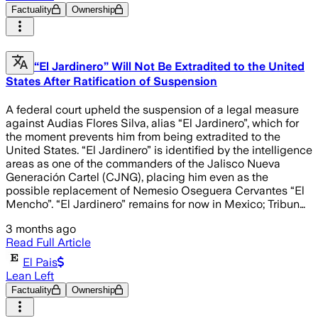
Factuality
Ownership
“El Jardinero” Will Not Be Extradited to the United
States After Ratification of Suspension
A federal court upheld the suspension of a legal measure
against Audias Flores Silva, alias “El Jardinero”, which for
the moment prevents him from being extradited to the
United States. “El Jardinero” is identified by the intelligence
areas as one of the commanders of the Jalisco Nueva
Generación Cartel (CJNG), placing him even as the
possible replacement of Nemesio Oseguera Cervantes “El
Mencho”. “El Jardinero” remains for now in Mexico; Tribun…
3 months ago
Read Full Article
El Pais
Lean Left
Factuality
Ownership