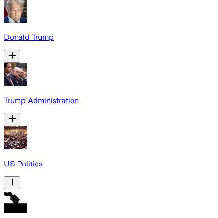
Donald Trump
Trump Administration
US Politics