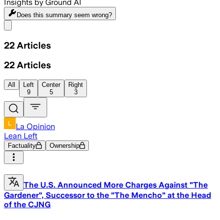
Insights by Ground AI
Does this summary
seem wrong?
Share menu
22
Articles
22
Articles
All
Left
Center
Right
9
5
3
La Opinion
Lean Left
Factuality
Ownership
The U.S. Announced More Charges Against "The
Gardener", Successor to the "The Mencho" at the Head
of the CJNG