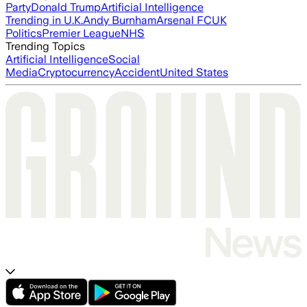
Party
Donald Trump
Artificial Intelligence
Trending in U.K.
Andy Burnham
Arsenal FC
UK
Politics
Premier League
NHS
Trending Topics
Artificial Intelligence
Social
Media
Cryptocurrency
Accident
United States