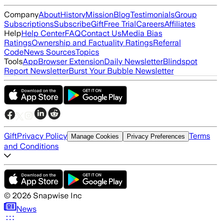
Company
About
History
Mission
Blog
Testimonials
Group
Subscriptions
Subscribe
Gift
Free Trial
Careers
Affiliates
Help
Help Center
FAQ
Contact Us
Media Bias
Ratings
Ownership and Factuality Ratings
Referral
Code
News Sources
Topics
Tools
App
Browser Extension
Daily Newsletter
Blindspot
Report Newsletter
Burst Your Bubble Newsletter
Gift
Privacy Policy
Terms
Manage Cookies
Privacy Preferences
and Conditions
©
2026
Snapwise Inc
News