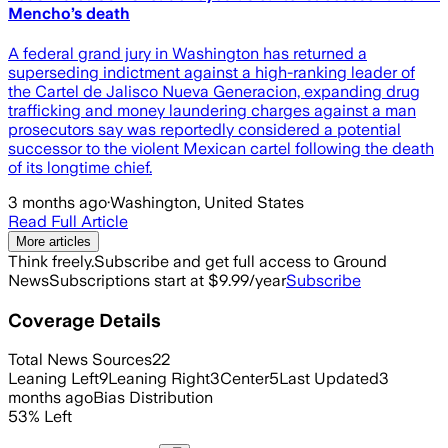
Mencho’s death
A federal grand jury in Washington has returned a
superseding indictment against a high-ranking leader of
the Cartel de Jalisco Nueva Generacion, expanding drug
trafficking and money laundering charges against a man
prosecutors say was reportedly considered a potential
successor to the violent Mexican cartel following the death
of its longtime chief.
3 months ago
·
Washington, United States
Read Full Article
More articles
Think freely.
Subscribe and get full access to Ground
News
Subscriptions start at $9.99/year
Subscribe
Coverage Details
Total News Sources
22
Leaning Left
9
Leaning Right
3
Center
5
Last Updated
3
months ago
Bias Distribution
53
%
Left