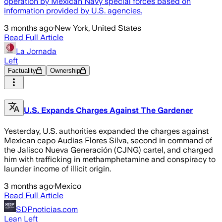
operation by Mexican Navy special forces based on
information provided by U.S. agencies.
3 months ago
·
New York, United States
Read Full Article
La Jornada
Left
Factuality
Ownership
U.S. Expands Charges Against The Gardener
Yesterday, U.S. authorities expanded the charges against
Mexican capo Audias Flores Silva, second in command of
the Jalisco Nueva Generación (CJNG) cartel, and charged
him with trafficking in methamphetamine and conspiracy to
launder income of illicit origin.
3 months ago
·
Mexico
Read Full Article
SDPnoticias.com
Lean Left