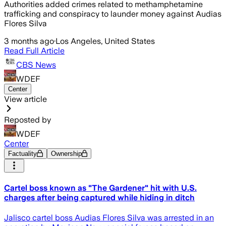
Authorities added crimes related to methamphetamine
trafficking and conspiracy to launder money against Audias
Flores Silva
3 months ago
·
Los Angeles, United States
Read Full Article
CBS News
WDEF
Center
View article
Reposted by
WDEF
Center
Factuality
Ownership
Cartel boss known as "The Gardener" hit with U.S.
charges after being captured while hiding in ditch
Jalisco cartel boss Audias Flores Silva was arrested in an