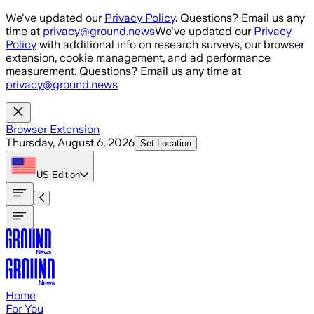
Skip to main content
We've updated our
Privacy Policy
. Questions? Email us any
time at
privacy@ground.news
We've updated our
Privacy
Policy
with additional info on research surveys, our browser
extension, cookie management, and ad performance
measurement. Questions? Email us any time at
privacy@ground.news
Browser Extension
Thursday, August 6, 2026
Set Location
US
Edition
Home
For You