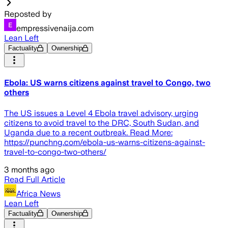
Reposted by
empressivenaija.com
Lean Left
Factuality
Ownership
Ebola: US warns citizens against travel to Congo, two
others
The US issues a Level 4 Ebola travel advisory, urging
citizens to avoid travel to the DRC, South Sudan, and
Uganda due to a recent outbreak. Read More:
https://punchng.com/ebola-us-warns-citizens-against-
travel-to-congo-two-others/
3 months ago
Read Full Article
Africa News
Lean Left
Factuality
Ownership