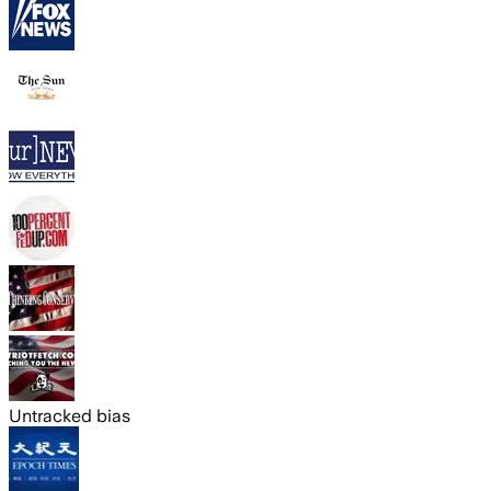
Untracked bias