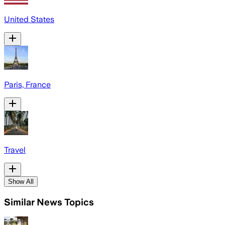
United States
Paris, France
Travel
Show All
Similar News Topics