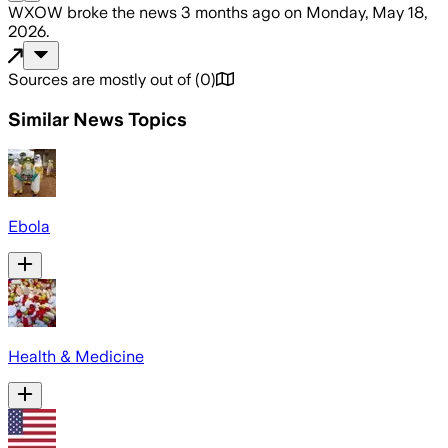
WXOW
broke the news
3 months ago
on
Monday, May 18,
2026
.
Sources are mostly out of
(
0
)
Similar News Topics
Ebola
Health & Medicine