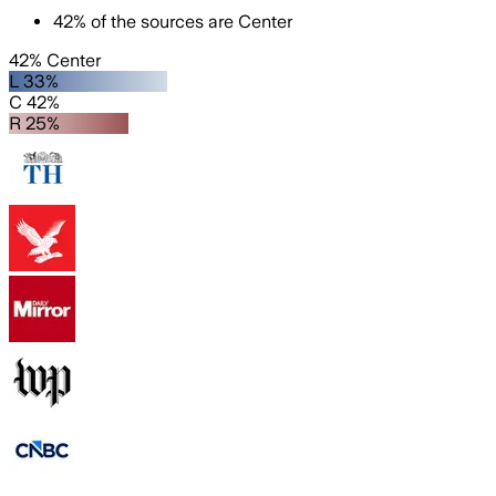
42
%
of the sources are
Center
42% Center
L 33%
C 42%
R 25%