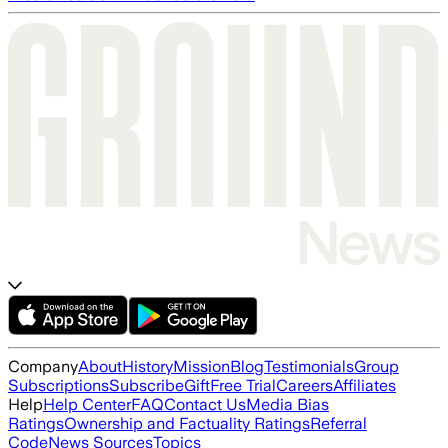
Company
About
History
Mission
Blog
Testimonials
Group
Subscriptions
Subscribe
Gift
Free Trial
Careers
Affiliates
Help
Help Center
FAQ
Contact Us
Media Bias
Ratings
Ownership and Factuality Ratings
Referral
Code
News Sources
Topics