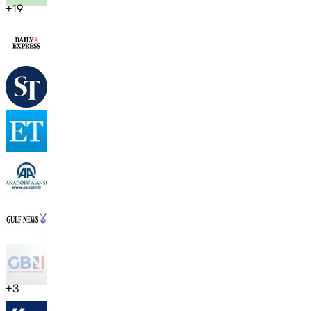
+
19
+
3