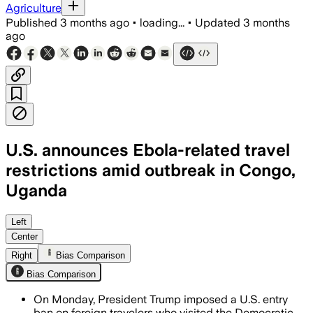
Agriculture
Published
3 months ago
•
loading...
•
Updated
3 months
ago
U.S. announces Ebola-related travel
restrictions amid outbreak in Congo,
Uganda
The order aims to slow a fast-moving 
Left
Center
Right
Bias Comparison
Bias Comparison
On Monday, President Trump imposed a U.S. entry
ban on foreign travelers who visited the Democratic