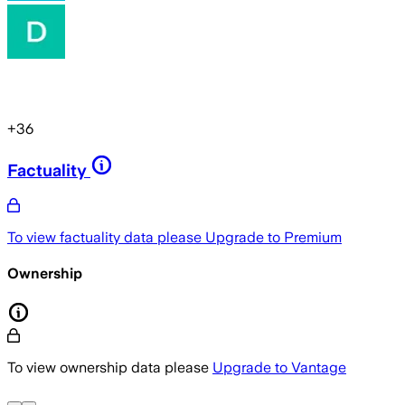
+
36
Factuality
To view factuality data please
Upgrade to Premium
Ownership
To view ownership data please
Upgrade to Vantage