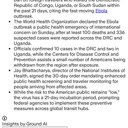
Republic of Congo, Uganda, or South Sudan within
the past 21 days, citing the fast-moving
Ebola
outbreak.
The World Health Organization declared the Ebola
outbreak a public health emergency of international
concern on Sunday, after at least 100 deaths and 336
suspected cases were reported across the DRC and
Uganda.
Officials confirmed 10 cases in the DRC and two in
Uganda, while the Centers for Disease Control and
Prevention assists a small number of Americans being
withdrawn from the region after exposure.
Jay Bhattacharya, director of the National Institutes of
Health, signed the 30-day order mandating enhanced
public health screening and traveler monitoring for
people arriving from affected areas.
While the risk to the American public remains "low,"
the virus has a 21-day incubation period, prompting
federal agencies to implement these preventive
measures across global transit hubs.
Insights by Ground AI