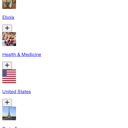
Ebola
Health & Medicine
United States