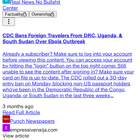
Real News No Bullshit
Center
Factuality
Ownership
CDC Bans Foreign Travelers From DRC, Uganda, &
South Sudan Over Ebola Outbreak
Already a subscriber? Make sure to log into your account
before viewing this content. You can access your account
by hitting the “login” button on the top right corner. Still
unable to see the content after signing in? Make sure your
card on file is up-to-date. The CDC rolled out a 30-day
entry ban on Monday, blocking non-US passport holders
who’ve been in the Democratic Republic of the Congo,
Uganda, or South Sudan in the last three weeks,…
3 months ago
Read Full Article
Punch Newspapers
empressivenaija.com
View article