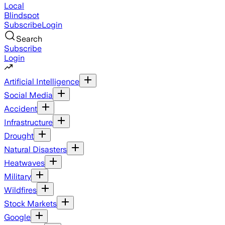
Local
Blindspot
Subscribe
Login
Search
Subscribe
Login
Artificial Intelligence
Social Media
Accident
Infrastructure
Drought
Natural Disasters
Heatwaves
Military
Wildfires
Stock Markets
Google