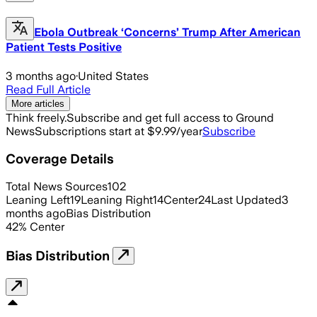
Ebola Outbreak ‘Concerns’ Trump After American
Patient Tests Positive
3 months ago
·
United States
Read Full Article
More articles
Think freely.
Subscribe and get full access to Ground
News
Subscriptions start at $9.99/year
Subscribe
Coverage Details
Total News Sources
102
Leaning Left
19
Leaning Right
14
Center
24
Last Updated
3
months ago
Bias Distribution
42
%
Center
Bias Distribution