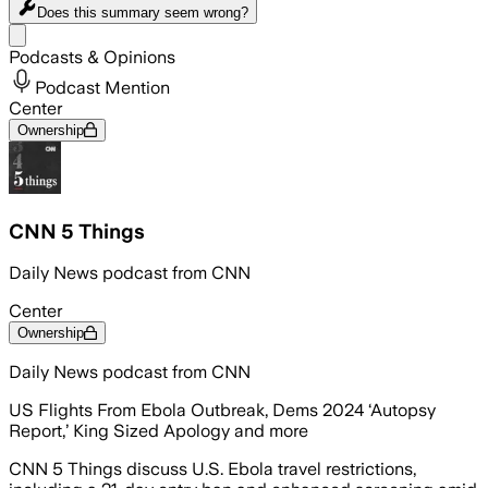
Does this summary
seem wrong?
Share menu
Podcasts & Opinions
Podcast Mention
Center
Ownership
CNN 5 Things
Daily News podcast from CNN
Center
Ownership
Daily News podcast from CNN
US Flights From Ebola Outbreak, Dems 2024 ‘Autopsy
Report,’ King Sized Apology and more
CNN 5 Things discuss U.S. Ebola travel restrictions,