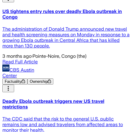
US tightens entry rules over deadly Ebola outbreak in
Congo
The administration of Donald Trump announced new travel
and health screening measures on Monday in response to a
growing Ebola outbreak in Central Africa that has killed
more than 130 people.
3 months ago
·
Pointe-Noire, Congo (the)
Read Full Article
CBS Austin
Center
Factuality
Ownership
Deadly Ebola outbreak triggers new US travel
restrictions
The CDC said that the risk to the general U.S. public
remains low and advised travelers from affected areas to
monitor their health.