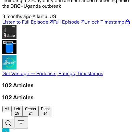
including a 21-day entry ban and enhanced screening amid
the DRC–Uganda outbreak
3 months ago
·
Atlanta, US
Listen to Full Episode
Full Episode
Unlock Timestamp
Get Vantage — Podcasts, Ratings, Timestamps
102
Articles
102
Articles
All
Left
Center
Right
19
24
14