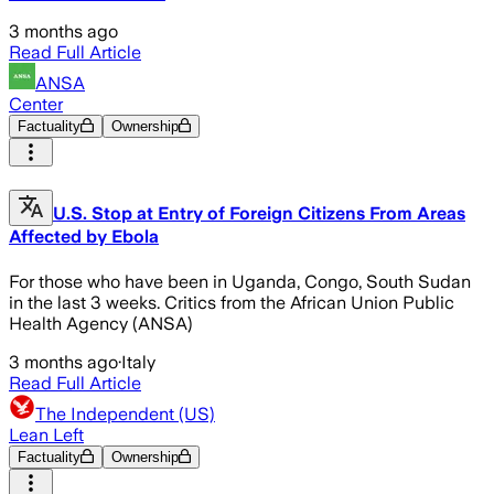
3 months ago
Read Full Article
ANSA
Center
Factuality
Ownership
U.S. Stop at Entry of Foreign Citizens From Areas
Affected by Ebola
For those who have been in Uganda, Congo, South Sudan
in the last 3 weeks. Critics from the African Union Public
Health Agency (ANSA)
3 months ago
·
Italy
Read Full Article
The Independent (US)
Lean Left
Factuality
Ownership