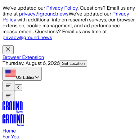
Skip to main content
We've updated our
Privacy Policy
. Questions? Email us any
time at
privacy@ground.news
We've updated our
Privacy
Policy
with additional info on research surveys, our browser
extension, cookie management, and ad performance
measurement. Questions? Email us any time at
privacy@ground.news
Browser Extension
Thursday, August 6, 2026
Set Location
US
Edition
Home
For You