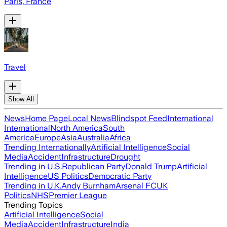
Paris, France
Travel
Show All
News
Home Page
Local News
Blindspot Feed
International
International
North America
South
America
Europe
Asia
Australia
Africa
Trending Internationally
Artificial Intelligence
Social
Media
Accident
Infrastructure
Drought
Trending in U.S.
Republican Party
Donald Trump
Artificial
Intelligence
US Politics
Democratic Party
Trending in U.K.
Andy Burnham
Arsenal FC
UK
Politics
NHS
Premier League
Trending Topics
Artificial Intelligence
Social
Media
Accident
Infrastructure
India