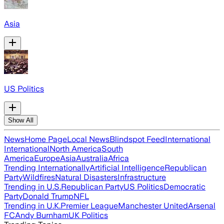
Asia
US Politics
Show All
News
Home Page
Local News
Blindspot Feed
International
International
North America
South
America
Europe
Asia
Australia
Africa
Trending Internationally
Artificial Intelligence
Republican
Party
Wildfires
Natural Disasters
Infrastructure
Trending in U.S.
Republican Party
US Politics
Democratic
Party
Donald Trump
NFL
Trending in U.K.
Premier League
Manchester United
Arsenal
FC
Andy Burnham
UK Politics