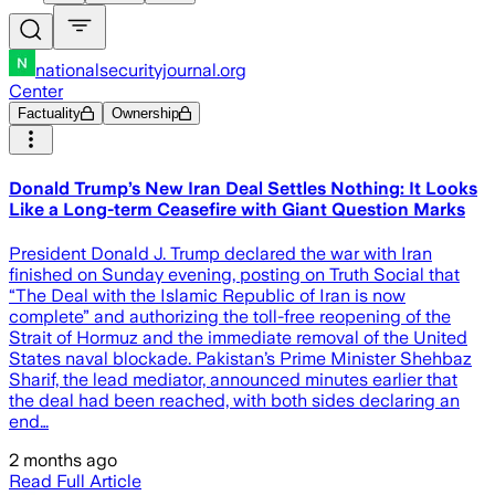
nationalsecurityjournal.org
Center
Factuality
Ownership
Donald Trump’s New Iran Deal Settles Nothing: It Looks
Like a Long-term Ceasefire with Giant Question Marks
President Donald J. Trump declared the war with Iran
finished on Sunday evening, posting on Truth Social that
“The Deal with the Islamic Republic of Iran is now
complete” and authorizing the toll-free reopening of the
Strait of Hormuz and the immediate removal of the United
States naval blockade. Pakistan’s Prime Minister Shehbaz
Sharif, the lead mediator, announced minutes earlier that
the deal had been reached, with both sides declaring an
end…
2 months ago
Read Full Article