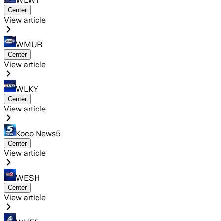
WLWT
Center
View article
WMUR
Center
View article
WLKY
Center
View article
Koco News5
Center
View article
WESH
Center
View article