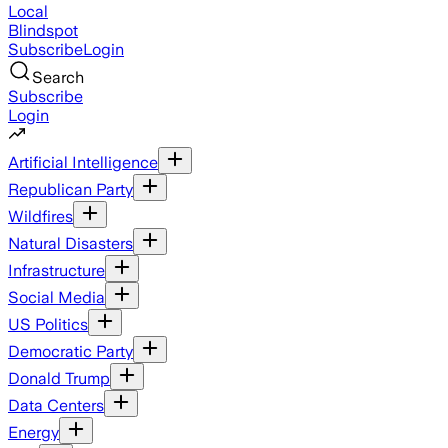
Local
Blindspot
Subscribe
Login
Search
Subscribe
Login
Artificial Intelligence
Republican Party
Wildfires
Natural Disasters
Infrastructure
Social Media
US Politics
Democratic Party
Donald Trump
Data Centers
Energy