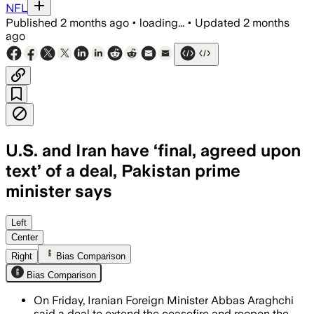
NFL
Published
2 months ago
•
loading...
•
Updated
2 months
ago
U.S. and Iran have ‘final, agreed upon
text’ of a deal, Pakistan prime
minister says
Pakistan says the deal is 80% to 85% co
Left
Center
Right
Bias Comparison
Bias Comparison
On Friday, Iranian Foreign Minister Abbas Araghchi
said a deal to extend the ceasefire and reopen the