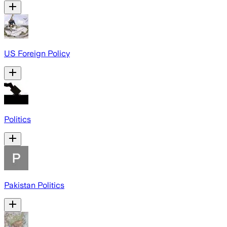
US Foreign Policy
Politics
Pakistan Politics