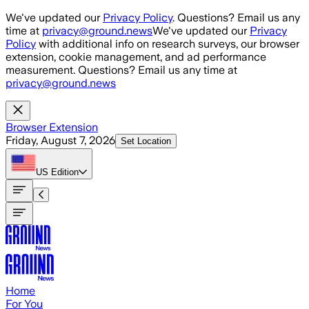
Skip to main content
We've updated our
Privacy Policy
. Questions? Email us any
time at
privacy@ground.news
We've updated our
Privacy
Policy
with additional info on research surveys, our browser
extension, cookie management, and ad performance
measurement. Questions? Email us any time at
privacy@ground.news
Browser Extension
Friday, August 7, 2026
Set Location
US
Edition
Home
For You