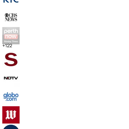
+
122