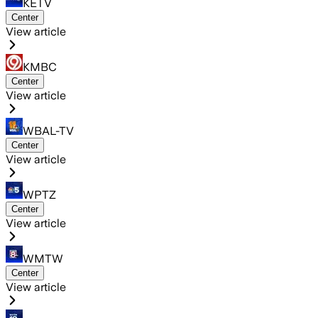
KETV
Center
View article
KMBC
Center
View article
WBAL-TV
Center
View article
WPTZ
Center
View article
WMTW
Center
View article