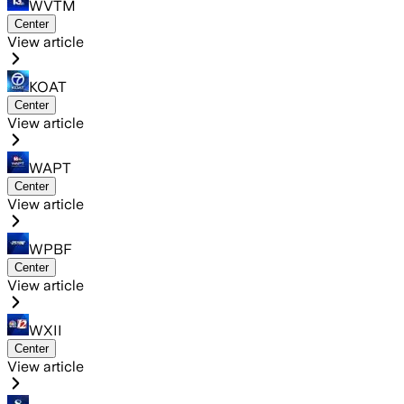
WVTM
Center
View article
KOAT
Center
View article
WAPT
Center
View article
WPBF
Center
View article
WXII
Center
View article