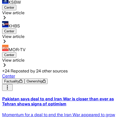
KSBW
Center
View article
KHBS
Center
View article
MOR-TV
Center
View article
+
24
Reposted by
24
other sources
Center
Factuality
Ownership
Pakistan says deal to end Iran War is closer than ever as
Tehran shows signs of optimism
Momentum for a deal to end the Iran War appeared to grow