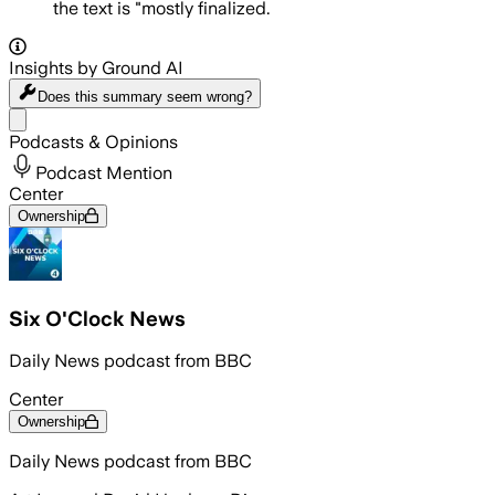
the text is "mostly finalized.
Insights by Ground AI
Does this summary
seem wrong?
Share menu
Podcasts & Opinions
Podcast Mention
Center
Ownership
Six O'Clock News
Daily News podcast from BBC
Center
Ownership
Daily News podcast from BBC