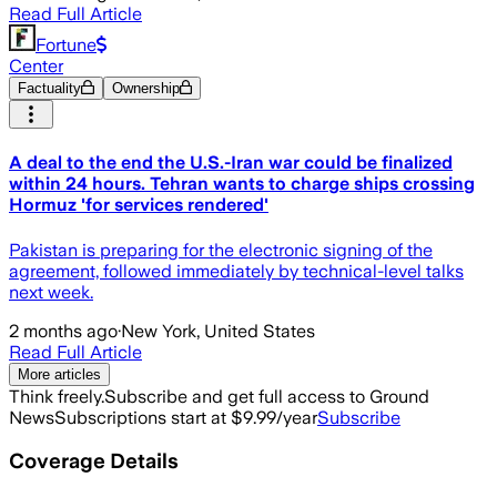
Read Full Article
Fortune
Center
Factuality
Ownership
A deal to the end the U.S.-Iran war could be finalized
within 24 hours. Tehran wants to charge ships crossing
Hormuz 'for services rendered'
Pakistan is preparing for the electronic signing of the
agreement, followed immediately by technical-level talks
next week.
2 months ago
·
New York, United States
Read Full Article
More articles
Think freely.
Subscribe and get full access to Ground
News
Subscriptions start at $9.99/year
Subscribe
Coverage Details