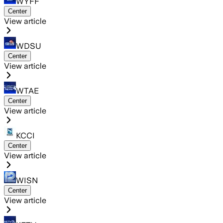
WYFF
Center
View article
WDSU
Center
View article
WTAE
Center
View article
KCCI
Center
View article
WISN
Center
View article