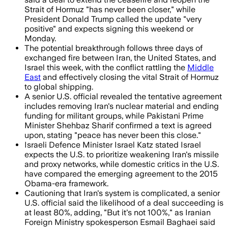
Strait of Hormuz "has never been closer," while
President Donald Trump called the update "very
positive" and expects signing this weekend or
Monday.
The potential breakthrough follows three days of
exchanged fire between Iran, the United States, and
Israel this week, with the conflict rattling the
Middle
East
and effectively closing the vital Strait of Hormuz
to global shipping.
A senior U.S. official revealed the tentative agreement
includes removing Iran's nuclear material and ending
funding for militant groups, while Pakistani Prime
Minister Shehbaz Sharif confirmed a text is agreed
upon, stating "peace has never been this close."
Israeli Defence Minister Israel Katz stated Israel
expects the U.S. to prioritize weakening Iran's missile
and proxy networks, while domestic critics in the U.S.
have compared the emerging agreement to the 2015
Obama-era framework.
Cautioning that Iran's system is complicated, a senior
U.S. official said the likelihood of a deal succeeding is
at least 80%, adding, "But it's not 100%," as Iranian
Foreign Ministry spokesperson Esmail Baghaei said