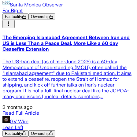
Santa Monica Observer
Far Right
Factuality
Ownership
The Emerging Islamabad Agreement Between Iran and
US is Less Than a Peace Deal, More Like a 60 day
Ceasefire Extension
The US-Iran deal (as of mid-June 2026) is a 60-day
Memorandum of Understanding (MOU), often called the
"Islamabad agreement" due to Pakistani mediation. It aims
to extend a ceasefire, reopen the Strait of Hormuz for
shipping, and kick off further talks on Iran's nuclear
program. It is not a full, final nuclear deal like the JCPOA-
many core issues (nuclear details, sanctions,...
2 months ago
Read Full Article
GV Wire
Lean Left
Factuality
Ownership