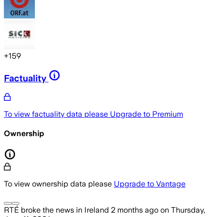
+
159
Factuality
To view factuality data please
Upgrade to Premium
Ownership
To view ownership data please
Upgrade to Vantage
RTÉ
broke the news
in Ireland
2 months ago
on
Thursday,