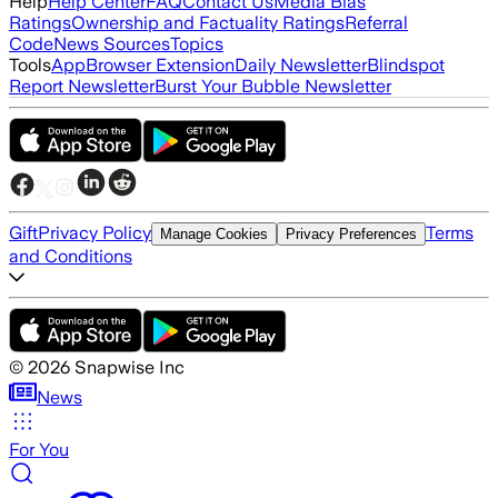
Help
Help Center
FAQ
Contact Us
Media Bias
Ratings
Ownership and Factuality Ratings
Referral
Code
News Sources
Topics
Tools
App
Browser Extension
Daily Newsletter
Blindspot
Report Newsletter
Burst Your Bubble Newsletter
Gift
Privacy Policy
Terms
Manage Cookies
Privacy Preferences
and Conditions
©
2026
Snapwise Inc
News
For You