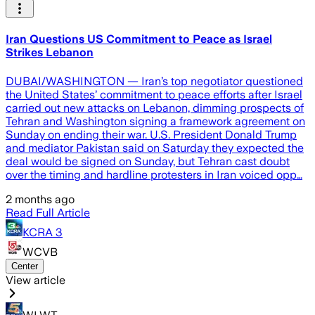
Iran Questions US Commitment to Peace as Israel
Strikes Lebanon
DUBAI/WASHINGTON — Iran’s top negotiator questioned
the United States’ commitment to peace efforts after Israel
carried out new attacks on Lebanon, dimming prospects of
Tehran and Washington signing a framework agreement on
Sunday on ending their war. U.S. President Donald Trump
and mediator Pakistan said on Saturday they expected the
deal would be signed on Sunday, but Tehran cast doubt
over the timing and hardline protesters in Iran voiced opp…
2 months ago
Read Full Article
KCRA 3
WCVB
Center
View article