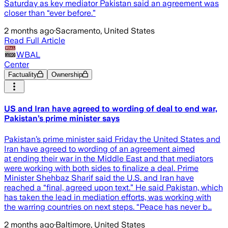
Saturday as key mediator Pakistan said an agreement was
closer than “ever before.”
2 months ago
·
Sacramento, United States
Read Full Article
WBAL
Center
Factuality
Ownership
US and Iran have agreed to wording of deal to end war,
Pakistan’s prime minister says
Pakistan’s prime minister said Friday the United States and
Iran have agreed to wording of an agreement aimed
at ending their war in the Middle East and that mediators
were working with both sides to finalize a deal. Prime
Minister Shehbaz Sharif said the U.S. and Iran have
reached a “final, agreed upon text.” He said Pakistan, which
has taken the lead in mediation efforts, was working with
the warring countries on next steps. “Peace has never b…
2 months ago
·
Baltimore, United States