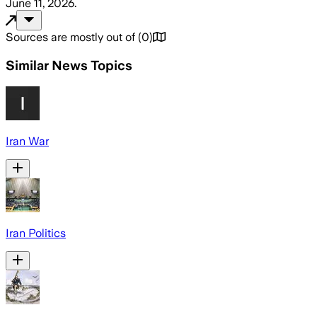
June 11, 2026
.
Sources are mostly out of
(
0
)
Similar News Topics
Iran War
Iran Politics