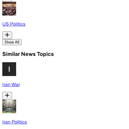
US Politics
Show All
Similar News Topics
Iran War
Iran Politics