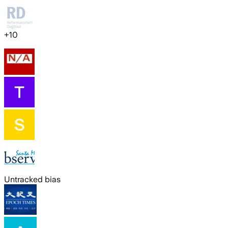
+
10
Untracked bias