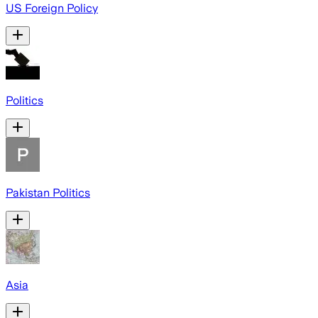
US Foreign Policy
Politics
Pakistan Politics
Asia