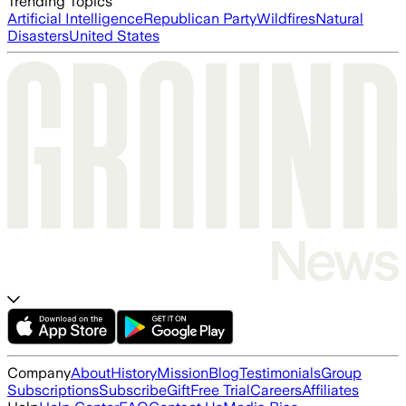
Trending Topics
Artificial Intelligence
Republican Party
Wildfires
Natural
Disasters
United States
Company
About
History
Mission
Blog
Testimonials
Group
Subscriptions
Subscribe
Gift
Free Trial
Careers
Affiliates