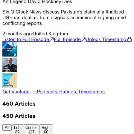
Art Legend David Hockney Dies
Six O'Clock News discuss Pakistan’s claim of a finalized
US–Iran deal as Trump signals an imminent signing amid
conflicting reports
2 months ago
·
United Kingdom
Listen to Full Episode
Full Episode
Unlock Timestamp
Get Vantage — Podcasts, Ratings, Timestamps
450
Articles
450
Articles
All
Left
Center
Right
89
127
66