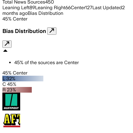
Total News Sources
450
Leaning Left
89
Leaning Right
66
Center
127
Last Updated
2
months ago
Bias Distribution
45
%
Center
Bias Distribution
45
%
of the sources are
Center
45% Center
L 32%
C 45%
R 23%