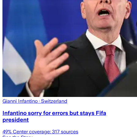
Gianni Infantino
· Switzerland
Infantino sorry for errors but stays Fifa
president
49
% Center coverage:
317
sources