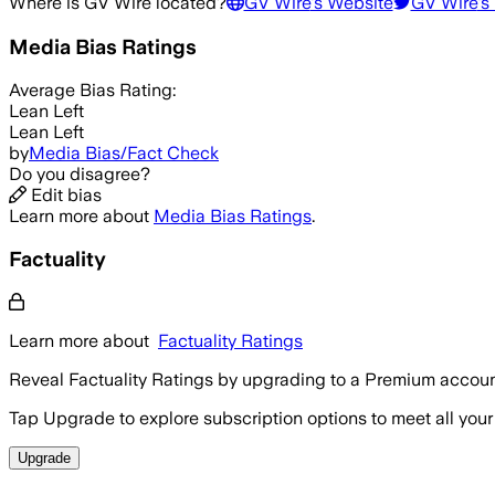
Where is
GV Wire
located?
GV Wire
's Website
GV Wire
's
Media Bias Ratings
Average
Bias Rating:
Lean Left
Lean Left
by
Media Bias/Fact Check
Do you disagree?
Edit bias
Learn more about
Media Bias Ratings
.
Factuality
Learn more about
Factuality Ratings
Reveal Factuality Ratings by upgrading to a Premium accoun
Tap Upgrade to explore subscription options to meet all your
Upgrade