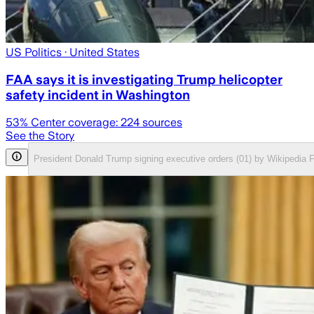
US Politics
· United States
FAA says it is investigating Trump helicopter
safety incident in Washington
53
% Center coverage:
224
sources
See the Story
President Donald Trump signing executive orders (01) by Wikipedia 