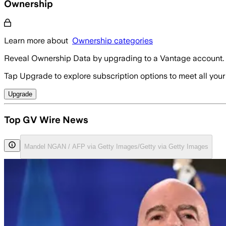
Ownership
Learn more about
Ownership categories
Reveal Ownership Data by upgrading to a Vantage account.
Tap Upgrade to explore subscription options to meet all your
Upgrade
Top GV Wire News
Mandel NGAN / AFP via Getty Images/Getty via Getty Images