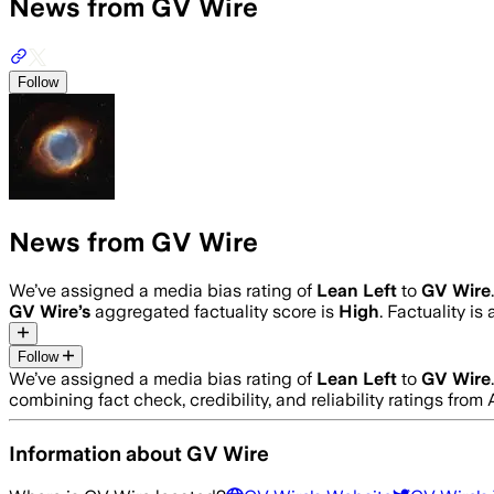
News from GV Wire
Follow
News from GV Wire
We’ve assigned a media bias rating of
Lean Left
to
GV Wire
GV Wire
’s
aggregated factuality score is
High
. Factuality i
Follow
We’ve assigned a media bias rating of
Lean Left
to
GV Wire
combining fact check, credibility, and reliability ratings f
Information about
GV Wire