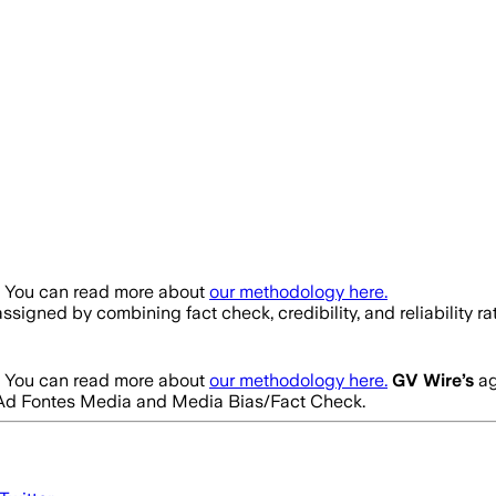
. You can read more about
our methodology here.
s assigned by combining fact check, credibility, and reliabili
. You can read more about
our methodology here.
GV Wire
’s
ag
rom Ad Fontes Media and Media Bias/Fact Check.