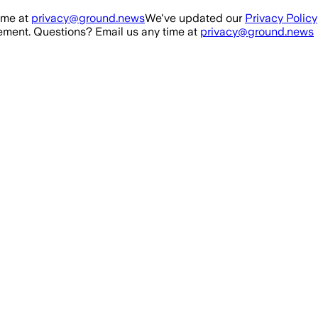
ime at
privacy@ground.news
We've updated our
Privacy Policy
ment. Questions? Email us any time at
privacy@ground.news