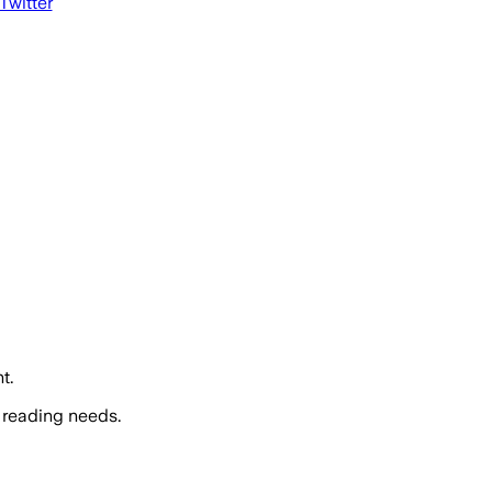
 Twitter
t.
 reading needs.