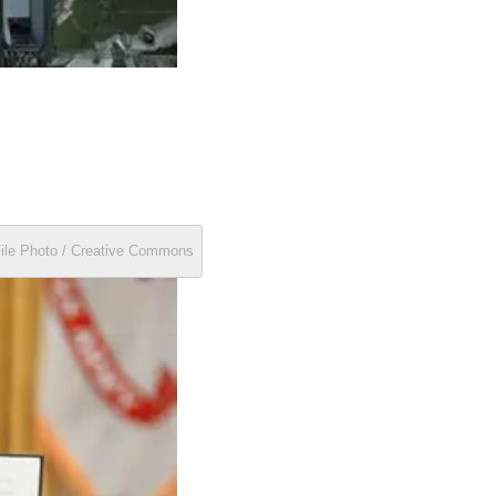
File Photo / Creative Commons