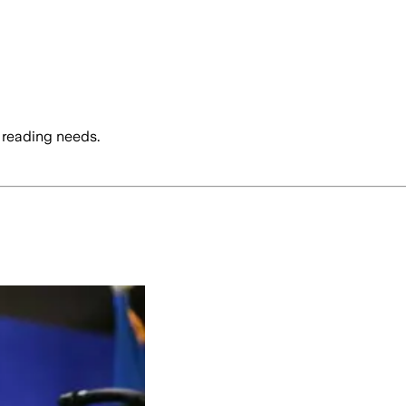
 reading needs.