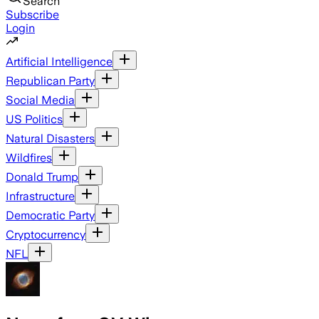
Search
Subscribe
Login
Artificial Intelligence
Republican Party
Social Media
US Politics
Natural Disasters
Wildfires
Donald Trump
Infrastructure
Democratic Party
Cryptocurrency
NFL