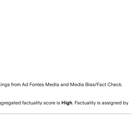
ty ratings from Ad Fontes Media and Media Bias/Fact Check.
gregated factuality score is
High
. Factuality is assigned by