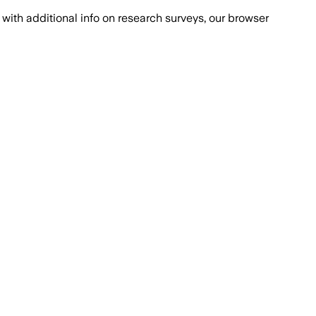
with additional info on research surveys, our browser