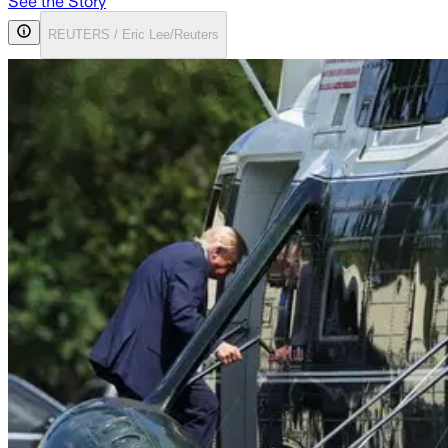
See the Story
REUTERS / Eric Lee/Reuters