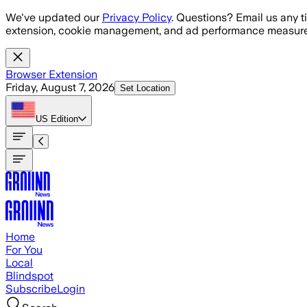
Skip to main content
We've updated our
Privacy Policy
. Questions? Email us any t
extension, cookie management, and ad performance measure
Browser Extension
Friday, August 7, 2026
Set Location
US
Edition
Home
For You
Local
Blindspot
Subscribe
Login