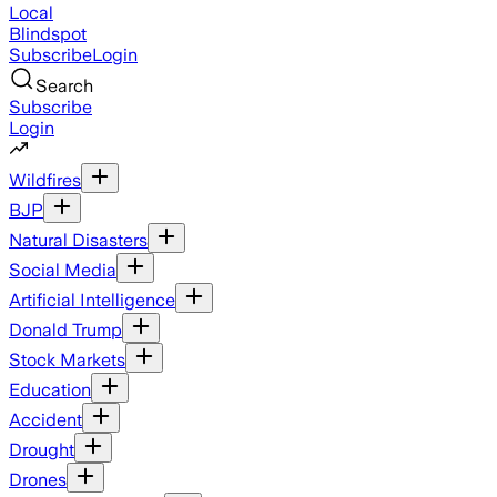
Local
Blindspot
Subscribe
Login
Search
Subscribe
Login
Wildfires
BJP
Natural Disasters
Social Media
Artificial Intelligence
Donald Trump
Stock Markets
Education
Accident
Drought
Drones