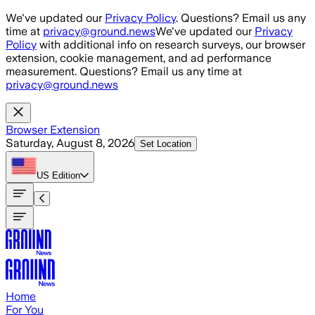
Skip to main content
We've updated our
Privacy Policy
. Questions? Email us any
time at
privacy@ground.news
We've updated our
Privacy
Policy
with additional info on research surveys, our browser
extension, cookie management, and ad performance
measurement. Questions? Email us any time at
privacy@ground.news
Browser Extension
Saturday, August 8, 2026
Set Location
US
Edition
Home
For You