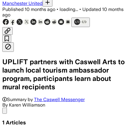
Manchester United
Published
10 months ago
•
loading...
•
Updated
10 months
ago
UPLIFT partners with Caswell Arts to
launch local tourism ambassador
program, participants learn about
mural recipients
Summary by
The Caswell Messenger
By Karen Williamson
Share menu
1
Articles