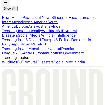
Show All
News
Home Page
Local News
Blindspot Feed
International
International
North America
South
America
Europe
Asia
Australia
Africa
Trending Internationally
Wildfires
BJP
Natural
Disasters
Social Media
Artificial Intelligence
Trending in U.S.
Donald Trump
US Politics
Democratic
Party
Republican Party
NFL
Trending in U.K.
Manchester United
Premier
League
NHS
Andy Burnham
Scottish Government
Trending Topics
Wildfires
BJP
Natural Disasters
Social Media
India