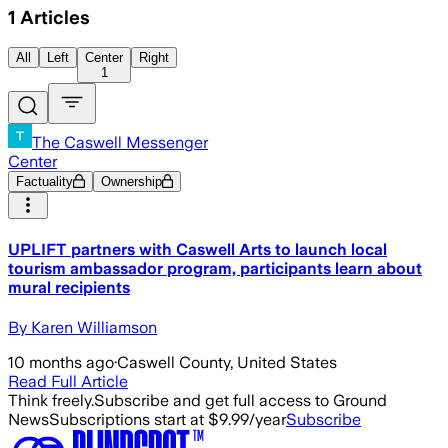
1
Articles
All
Left
Center
Right
1
The Caswell Messenger
Center
Factuality
Ownership
UPLIFT partners with Caswell Arts to launch local
tourism ambassador program, participants learn about
mural recipients
By Karen Williamson
10 months ago
·
Caswell County, United States
Read Full Article
Think freely.
Subscribe and get full access to Ground
News
Subscriptions start at $9.99/year
Subscribe