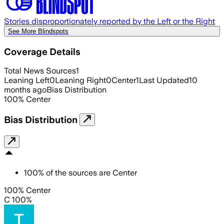
Stories disproportionately reported by the Left or the Right
See More Blindspots
Coverage Details
Total News Sources
1
Leaning Left
0
Leaning Right
0
Center
1
Last Updated
10
months ago
Bias Distribution
100
%
Center
Bias Distribution
100
%
of the sources are
Center
100% Center
C 100%