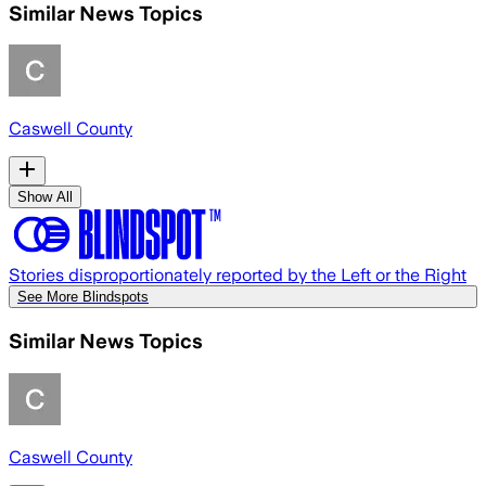
Similar News Topics
Caswell County
Show All
Stories disproportionately reported by the Left or the Right
See More Blindspots
Similar News Topics
Caswell County