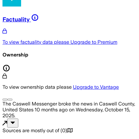
Factuality
To view factuality data please
Upgrade to Premium
Ownership
To view ownership data please
Upgrade to Vantage
The Caswell Messenger
broke the news
in Caswell County,
United States
10 months ago
on
Wednesday, October 15,
2025
.
Sources are mostly out of
(
0
)