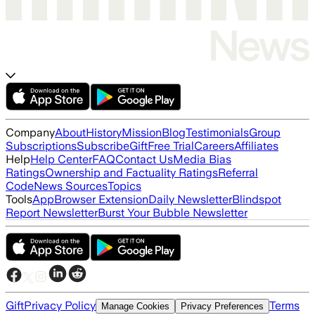
Company
About
History
Mission
Blog
Testimonials
Group
Subscriptions
Subscribe
Gift
Free Trial
Careers
Affiliates
Help
Help Center
FAQ
Contact Us
Media Bias
Ratings
Ownership and Factuality Ratings
Referral
Code
News Sources
Topics
Tools
App
Browser Extension
Daily Newsletter
Blindspot
Report Newsletter
Burst Your Bubble Newsletter
Gift
Privacy Policy
Terms
Manage Cookies
Privacy Preferences