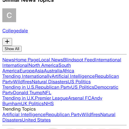
Collegedale
Show All
News
Home Page
Local News
Blindspot Feed
International
International
North America
South
America
Europe
Asia
Australia
Africa
Trending Internationally
Artificial Intelligence
Republican
Party
Wildfires
Natural Disasters
US Politics
Trending in U.S.
Republican Party
US Politics
Democratic
Party
Donald Trump
NFL
Trending in U.K.
Premier League
Arsenal FC
Andy
Burnham
UK Politics
NHS
Trending Topics
Artificial Intelligence
Republican Party
Wildfires
Natural
Disasters
United States