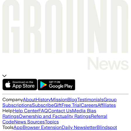
Company
About
History
Mission
Blog
Testimonials
Group
Subscriptions
Subscribe
Gift
Free Trial
Careers
Affiliates
Help
Help Center
FAQ
Contact Us
Media Bias
Ratings
Ownership and Factuality Ratings
Referral
Code
News Sources
Topics
Tools
App
Browser Extension
Daily Newsletter
Blindspot