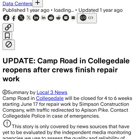
Data Centers
Published
1 year ago
•
loading...
•
Updated
1 year ago
UPDATE: Camp Road in Collegedale
reopens after crews finish repair
work
Summary by
Local 3 News
Camp Road in
Collegedale
will be closed for 4 to 6 weeks
starting June 17 for repair work by Simpson Construction
Company, with traffic redirected to Apison Pike. Contact
Collegedale Police in case of emergencies.
This story is only covered by news sources that have
yet to be evaluated by the independent media monitoring
agencies we use to assess the quality and reliability of