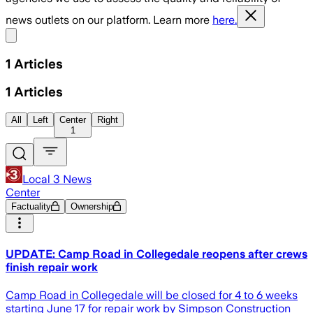
news outlets on our platform. Learn more
here.
Share menu
1
Articles
1
Articles
All
Left
Center
Right
1
Local 3 News
Center
Factuality
Ownership
UPDATE: Camp Road in Collegedale reopens after crews
finish repair work
Camp Road in Collegedale will be closed for 4 to 6 weeks
starting June 17 for repair work by Simpson Construction