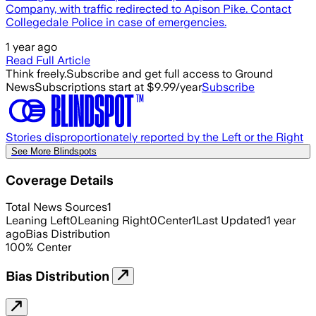
Company, with traffic redirected to Apison Pike. Contact
Collegedale Police in case of emergencies.
1 year ago
Read Full Article
Think freely.
Subscribe and get full access to Ground
News
Subscriptions start at $9.99/year
Subscribe
Stories disproportionately reported by the Left or the Right
See More Blindspots
Coverage Details
Total News Sources
1
Leaning Left
0
Leaning Right
0
Center
1
Last Updated
1 year
ago
Bias Distribution
100
%
Center
Bias Distribution