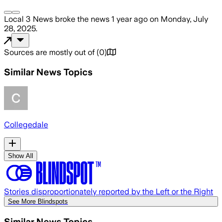
Local 3 News
broke the news
1 year ago
on
Monday, July
28, 2025
.
Sources are mostly out of
(
0
)
Similar News Topics
Collegedale
Show All
Stories disproportionately reported by the Left or the Right
See More Blindspots
Similar News Topics