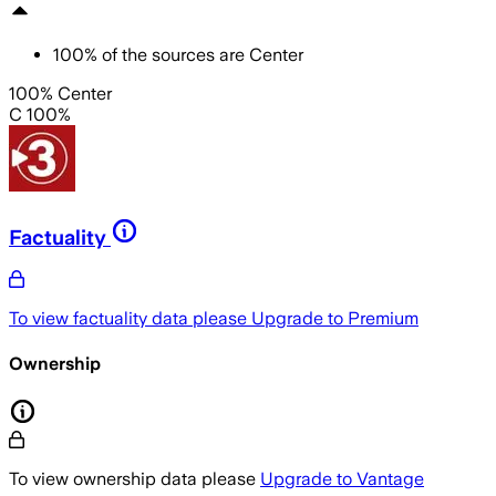
100
%
of the sources are
Center
100% Center
C 100%
Factuality
To view factuality data please
Upgrade to Premium
Ownership
To view ownership data please
Upgrade to Vantage