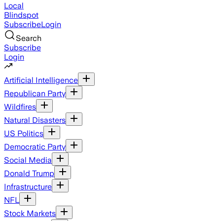
Local
Blindspot
Subscribe
Login
Search
Subscribe
Login
Artificial Intelligence
Republican Party
Wildfires
Natural Disasters
US Politics
Democratic Party
Social Media
Donald Trump
Infrastructure
NFL
Stock Markets