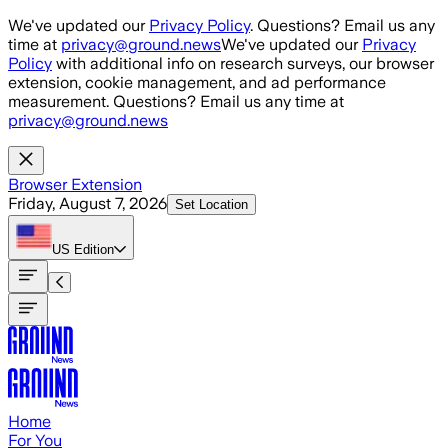
Skip to main content
We've updated our
Privacy Policy
. Questions? Email us any
time at
privacy@ground.news
We've updated our
Privacy
Policy
with additional info on research surveys, our browser
extension, cookie management, and ad performance
measurement. Questions? Email us any time at
privacy@ground.news
Browser Extension
Friday, August 7, 2026
Set Location
US
Edition
Home
For You