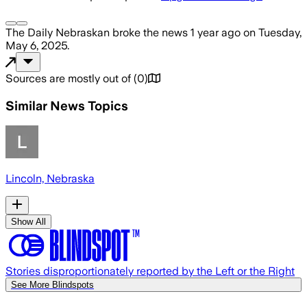
The Daily Nebraskan
broke the news
1 year ago
on
Tuesday,
May 6, 2025
.
Sources are mostly out of
(
0
)
Similar News Topics
Lincoln, Nebraska
Show All
Stories disproportionately reported by the Left or the Right
See More Blindspots