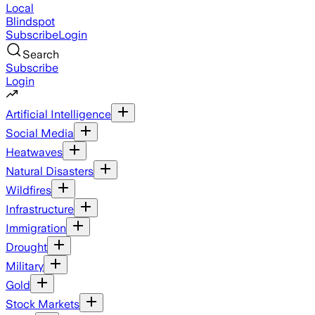
Local
Blindspot
Subscribe
Login
Search
Subscribe
Login
Artificial Intelligence
Social Media
Heatwaves
Natural Disasters
Wildfires
Infrastructure
Immigration
Drought
Military
Gold
Stock Markets