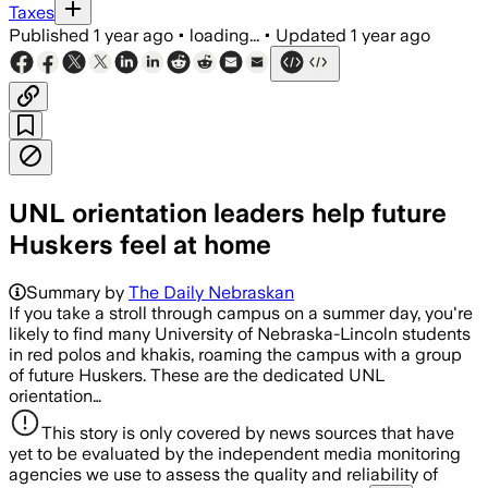
Taxes
Published
1 year ago
•
loading...
•
Updated
1 year ago
UNL orientation leaders help future
Huskers feel at home
Summary by
The Daily Nebraskan
If you take a stroll through campus on a summer day, you're
likely to find many University of Nebraska-Lincoln students
in red polos and khakis, roaming the campus with a group
of future Huskers. These are the dedicated UNL
orientation…
This story is only covered by news sources that have
yet to be evaluated by the independent media monitoring
agencies we use to assess the quality and reliability of