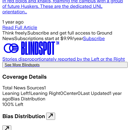
in red polos and khakis, roaming the campus with a group
of future Huskers. These are the dedicated UNL
orientation…
1 year ago
Read Full Article
Think freely.
Subscribe and get full access to Ground
News
Subscriptions start at $9.99/year
Subscribe
Stories disproportionately reported by the Left or the Right
See More Blindspots
Coverage Details
Total News Sources
1
Leaning Left
1
Leaning Right
0
Center
0
Last Updated
1 year
ago
Bias Distribution
100
%
Left
Bias Distribution