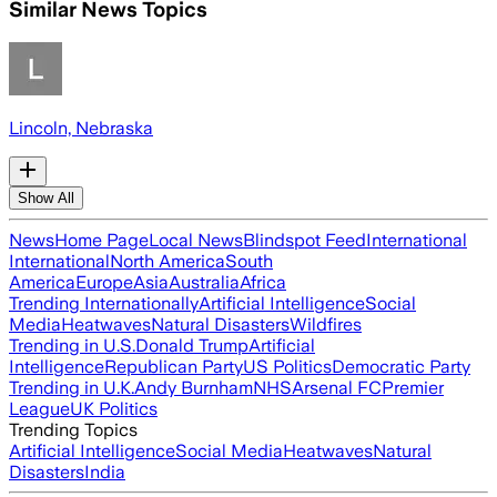
Similar News Topics
Lincoln, Nebraska
Show All
News
Home Page
Local News
Blindspot Feed
International
International
North America
South
America
Europe
Asia
Australia
Africa
Trending Internationally
Artificial Intelligence
Social
Media
Heatwaves
Natural Disasters
Wildfires
Trending in U.S.
Donald Trump
Artificial
Intelligence
Republican Party
US Politics
Democratic Party
Trending in U.K.
Andy Burnham
NHS
Arsenal FC
Premier
League
UK Politics
Trending Topics
Artificial Intelligence
Social Media
Heatwaves
Natural
Disasters
India