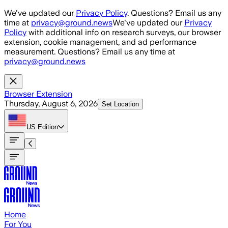
Skip to main content
We've updated our
Privacy Policy
. Questions? Email us any
time at
privacy@ground.news
We've updated our
Privacy
Policy
with additional info on research surveys, our browser
extension, cookie management, and ad performance
measurement. Questions? Email us any time at
privacy@ground.news
Browser Extension
Thursday, August 6, 2026
Set Location
US
Edition
Home
For You