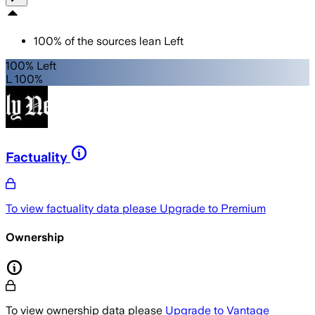
100
%
of the sources lean
Left
100% Left
L 100%
Factuality
To view factuality data please
Upgrade to Premium
Ownership
To view ownership data please
Upgrade to Vantage