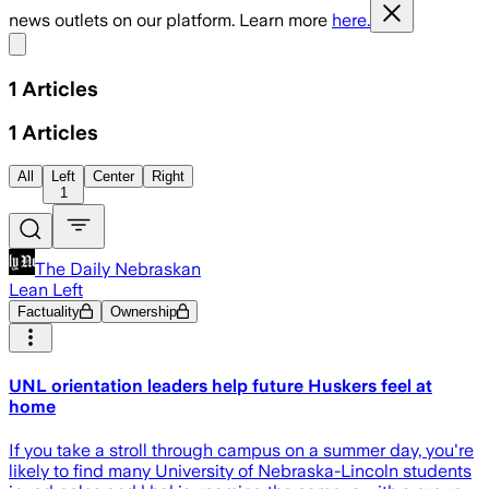
news outlets on our platform. Learn more
here.
Share menu
1
Articles
1
Articles
All
Left
Center
Right
1
The Daily Nebraskan
Lean Left
Factuality
Ownership
UNL orientation leaders help future Huskers feel at
home
If you take a stroll through campus on a summer day, you're
likely to find many University of Nebraska-Lincoln students