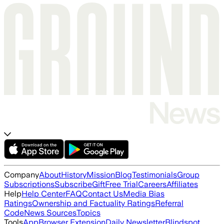
Company
About
History
Mission
Blog
Testimonials
Group
Subscriptions
Subscribe
Gift
Free Trial
Careers
Affiliates
Help
Help Center
FAQ
Contact Us
Media Bias
Ratings
Ownership and Factuality Ratings
Referral
Code
News Sources
Topics
Tools
App
Browser Extension
Daily Newsletter
Blindspot