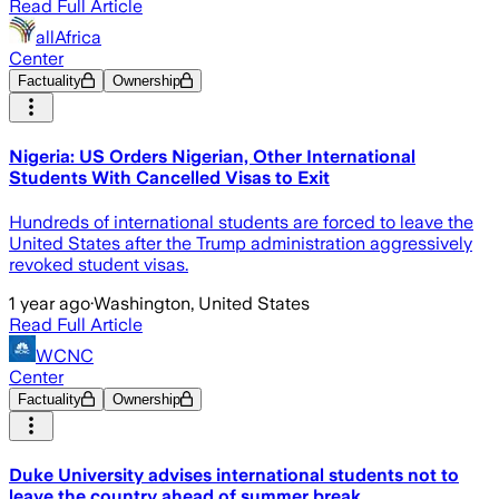
Read Full Article
allAfrica
Center
Factuality
Ownership
Nigeria: US Orders Nigerian, Other International
Students With Cancelled Visas to Exit
Hundreds of international students are forced to leave the
United States after the Trump administration aggressively
revoked student visas.
1 year ago
·
Washington, United States
Read Full Article
WCNC
Center
Factuality
Ownership
Duke University advises international students not to
leave the country ahead of summer break