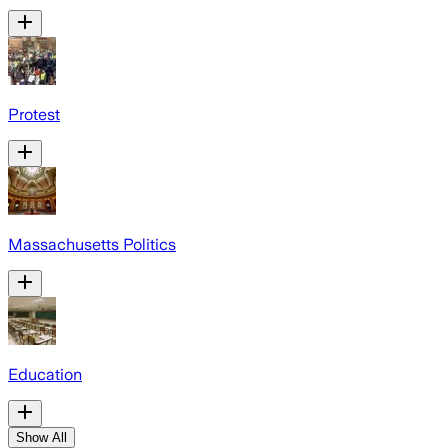
Protest
Massachusetts Politics
Education
Show All