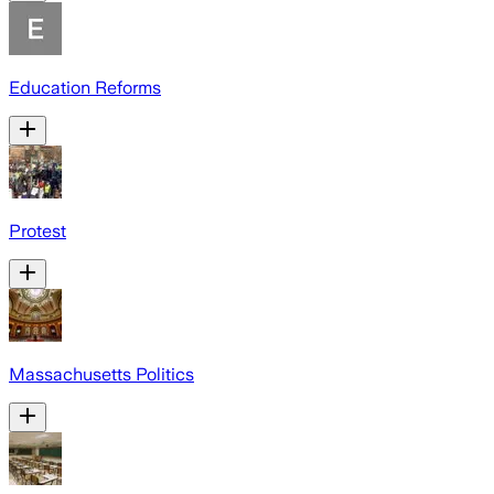
Education Reforms
Protest
Massachusetts Politics