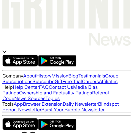
Company
About
History
Mission
Blog
Testimonials
Group
Subscriptions
Subscribe
Gift
Free Trial
Careers
Affiliates
Help
Help Center
FAQ
Contact Us
Media Bias
Ratings
Ownership and Factuality Ratings
Referral
Code
News Sources
Topics
Tools
App
Browser Extension
Daily Newsletter
Blindspot
Report Newsletter
Burst Your Bubble Newsletter