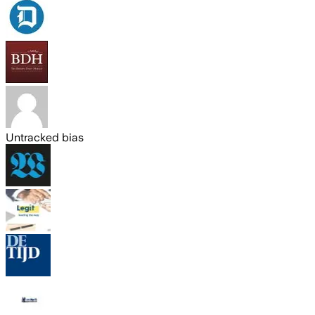
Untracked bias