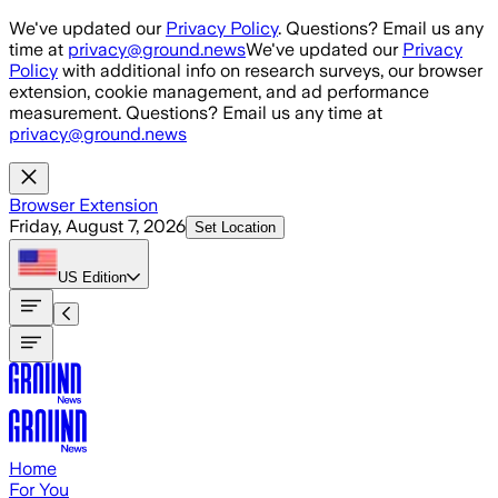
Skip to main content
We've updated our
Privacy Policy
. Questions? Email us any
time at
privacy@ground.news
We've updated our
Privacy
Policy
with additional info on research surveys, our browser
extension, cookie management, and ad performance
measurement. Questions? Email us any time at
privacy@ground.news
Browser Extension
Friday, August 7, 2026
Set Location
US
Edition
Home
For You