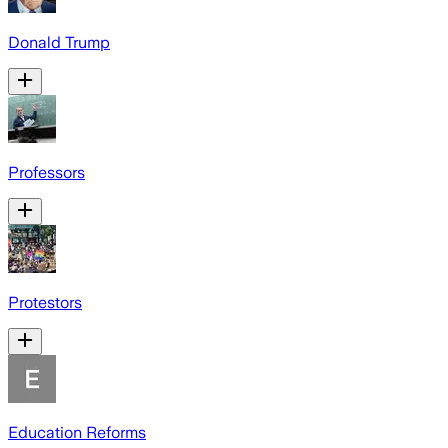
Donald Trump
Professors
Protestors
Education Reforms