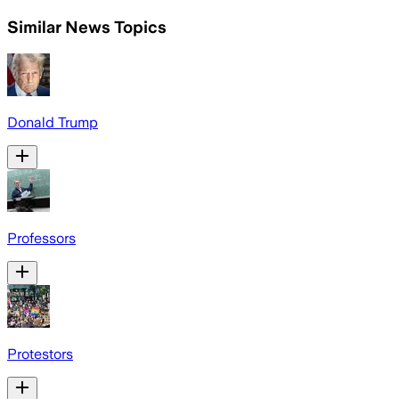
Similar News Topics
Donald Trump
Professors
Protestors