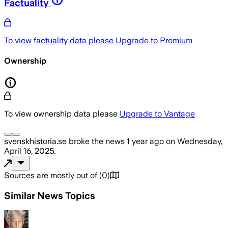
Factuality
To view factuality data please
Upgrade to Premium
Ownership
To view ownership data please
Upgrade to Vantage
svenskhistoria.se
broke the news
1 year ago
on
Wednesday,
April 16, 2025
.
Sources are mostly out of
(
0
)
Similar News Topics