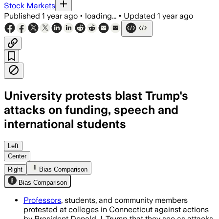
Stock Markets
Published
1 year ago
•
loading...
•
Updated
1 year ago
University protests blast Trump's
attacks on funding, speech and
international students
Left
Center
Right
Bias Comparison
Bias Comparison
Professors
, students, and community members
protested at colleges in Connecticut against actions
by President Donald J. Trump that they see as attacks