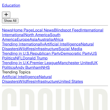
Education
Show All
News
Home Page
Local News
Blindspot Feed
International
International
North America
South
America
Europe
Asia
Australia
Africa
Trending Internationally
Artificial Intelligence
Natural
Disasters
Wildfires
Infrastructure
Social Media
Trending in U.S.
Republican Party
Democratic Party
US
Politics
NFL
Donald Trump
Trending in U.K.
Premier League
Manchester United
UK
Politics
Andy Burnham
NHS
Trending Topics
Artificial Intelligence
Natural
Disasters
Wildfires
Infrastructure
United States