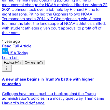
earned his first head coaching job during a time of
monumental change for NCAA athletics. Hired on March 22,
2021, Johnson took over a job held by Richard Pitino for
eight seasons. Pitino led the Gophers to two NCAA
Tournaments and a 2014 NIT Championship win. Almost
four months later, the landscape of NCAA athletics shifted,
with student athletes given court approval to profit off of
their nam…
1 year ago
Read Full Article
USA Today
Lean Left
Factuality
Ownership
A new phase begins in Trump's battle with higher
education
Colleges have been pushing back against the Trump
administration's policies in a mostly quiet way. Then came
Harvard's loud defiance.