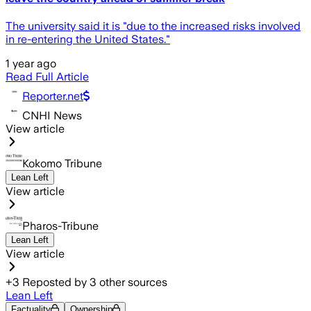
The university said it is "due to the increased risks involved
in re-entering the United States."
1 year ago
Read Full Article
Reporter.net
CNHI News
View article
Kokomo Tribune
Lean Left
View article
Pharos-Tribune
Lean Left
View article
+
3
Reposted by
3
other sources
Lean Left
Factuality
Ownership