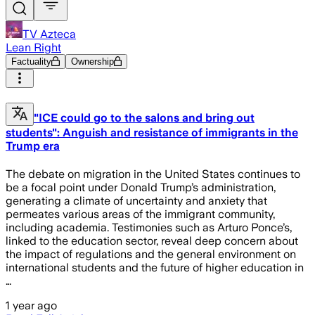
TV Azteca
Lean Right
Factuality
Ownership
"ICE could go to the salons and bring out
students": Anguish and resistance of immigrants in the
Trump era
The debate on migration in the United States continues to
be a focal point under Donald Trump’s administration,
generating a climate of uncertainty and anxiety that
permeates various areas of the immigrant community,
including academia. Testimonies such as Arturo Ponce’s,
linked to the education sector, reveal deep concern about
the impact of regulations and the general environment on
international students and the future of higher education in
…
1 year ago