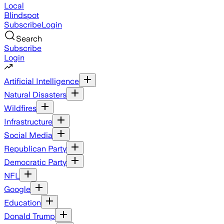
Local
Blindspot
Subscribe
Login
Search
Subscribe
Login
Artificial Intelligence
Natural Disasters
Wildfires
Infrastructure
Social Media
Republican Party
Democratic Party
NFL
Google
Education
Donald Trump