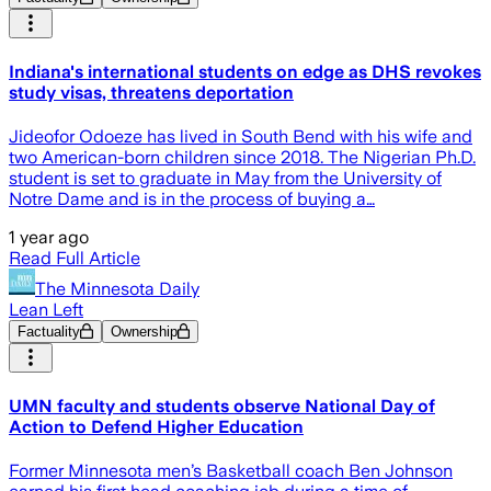
Indiana's international students on edge as DHS revokes
study visas, threatens deportation
Jideofor Odoeze has lived in South Bend with his wife and
two American-born children since 2018. The Nigerian Ph.D.
student is set to graduate in May from the University of
Notre Dame and is in the process of buying a…
1 year ago
Read Full Article
The Minnesota Daily
Lean Left
Factuality
Ownership
UMN faculty and students observe National Day of
Action to Defend Higher Education
Former Minnesota men’s Basketball coach Ben Johnson