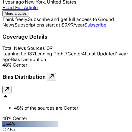
1 year ago
·
New York, United States
Read Full Article
More articles
Think freely.
Subscribe and get full access to Ground
News
Subscriptions start at $9.99/year
Subscribe
Coverage Details
Total News Sources
109
Leaning Left
37
Leaning Right
7
Center
41
Last Updated
1 year
ago
Bias Distribution
48
%
Center
Bias Distribution
48
%
of the sources are
Center
48% Center
L 44%
C 48%