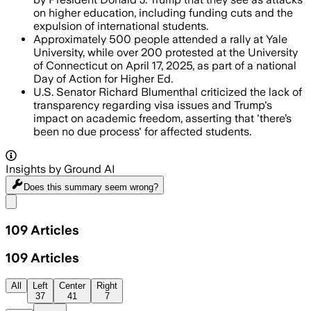
on higher education, including funding cuts and the
expulsion of international students.
Approximately 500 people attended a rally at Yale
University, while over 200 protested at the University
of Connecticut on April 17, 2025, as part of a national
Day of Action for Higher Ed.
U.S. Senator Richard Blumenthal criticized the lack of
transparency regarding visa issues and Trump's
impact on academic freedom, asserting that 'there’s
been no due process' for affected students.
Insights by Ground AI
Does this summary
seem wrong?
Share menu
109
Articles
109
Articles
All
Left
Center
Right
37
41
7