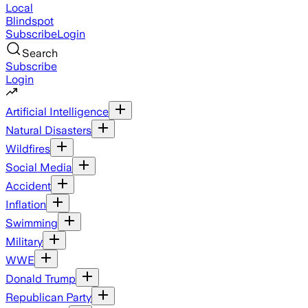
Local
Blindspot
Subscribe
Login
Search
Subscribe
Login
Artificial Intelligence
Natural Disasters
Wildfires
Social Media
Accident
Inflation
Swimming
Military
WWE
Donald Trump
Republican Party