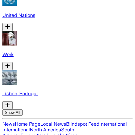
United Nations
Work
Lisbon, Portugal
Show All
News
Home Page
Local News
Blindspot Feed
International
International
North America
South