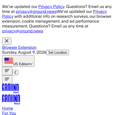
Skip to main content
We've updated our
Privacy Policy
. Questions? Email us any
time at
privacy@ground.news
We've updated our
Privacy
Policy
with additional info on research surveys, our browser
extension, cookie management, and ad performance
measurement. Questions? Email us any time at
privacy@ground.news
Browser Extension
Sunday, August 9, 2026
Set Location
US
Edition
Home
For You