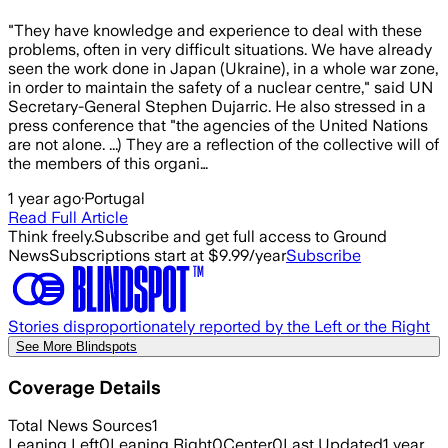
"They have knowledge and experience to deal with these
problems, often in very difficult situations. We have already
seen the work done in Japan (Ukraine), in a whole war zone,
in order to maintain the safety of a nuclear centre," said UN
Secretary-General Stephen Dujarric. He also stressed in a
press conference that "the agencies of the United Nations
are not alone. ...) They are a reflection of the collective will of
the members of this organi…
1 year ago
·
Portugal
Read Full Article
Think freely.
Subscribe and get full access to Ground
News
Subscriptions start at $9.99/year
Subscribe
Stories disproportionately reported by the Left or the Right
See More Blindspots
Coverage Details
Total News Sources
1
Leaning Left
0
Leaning Right
0
Center
0
Last Updated
1 year