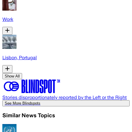
Work
Lisbon, Portugal
Show All
Stories disproportionately reported by the Left or the Right
See More Blindspots
Similar News Topics