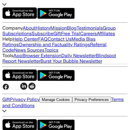
Company
About
History
Mission
Blog
Testimonials
Group
Subscriptions
Subscribe
Gift
Free Trial
Careers
Affiliates
Help
Help Center
FAQ
Contact Us
Media Bias
Ratings
Ownership and Factuality Ratings
Referral
Code
News Sources
Topics
Tools
App
Browser Extension
Daily Newsletter
Blindspot
Report Newsletter
Burst Your Bubble Newsletter
Gift
Privacy Policy
Terms
Manage Cookies
Privacy Preferences
and Conditions