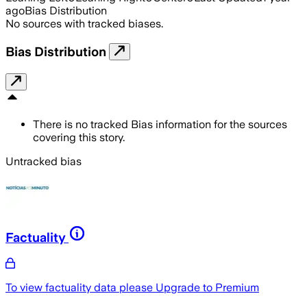
ago
Bias Distribution
No sources with tracked biases.
Bias Distribution
There is no tracked Bias information for the sources
covering this story.
Untracked bias
Factuality
To view factuality data please
Upgrade to Premium