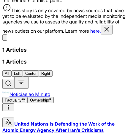
the members of this organi…
This story is only covered by news sources that have
yet to be evaluated by the independent media monitoring
agencies we use to assess the quality and reliability of
news outlets on our platform. Learn more
here.
Share menu
1
Articles
1
Articles
All
Left
Center
Right
Noticias ao Minuto
Factuality
Ownership
United Nations Is Defending the Work of the
Atomic Energy Agency After Iran’s Criticisms