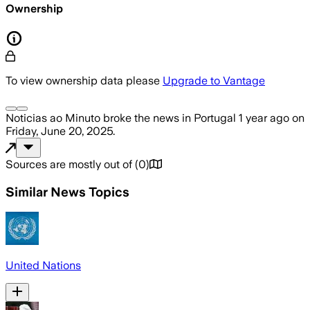
Ownership
To view ownership data please
Upgrade to Vantage
Noticias ao Minuto
broke the news
in Portugal
1 year ago
on
Friday, June 20, 2025
.
Sources are mostly out of
(
0
)
Similar News Topics
United Nations