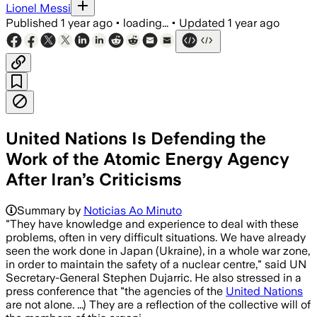
Lionel Messi
Published
1 year ago
•
loading...
•
Updated
1 year ago
United Nations Is Defending the
Work of the Atomic Energy Agency
After Iran’s Criticisms
Summary by
Noticias Ao Minuto
"They have knowledge and experience to deal with these
problems, often in very difficult situations. We have already
seen the work done in Japan (Ukraine), in a whole war zone,
in order to maintain the safety of a nuclear centre," said UN
Secretary-General Stephen Dujarric. He also stressed in a
press conference that "the agencies of the
United Nations
are not alone. ...) They are a reflection of the collective will of