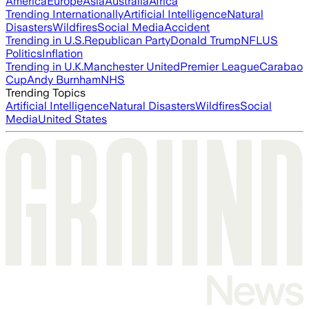
America
Europe
Asia
Australia
Africa
Trending Internationally
Artificial Intelligence
Natural
Disasters
Wildfires
Social Media
Accident
Trending in U.S.
Republican Party
Donald Trump
NFL
US
Politics
Inflation
Trending in U.K.
Manchester United
Premier League
Carabao
Cup
Andy Burnham
NHS
Trending Topics
Artificial Intelligence
Natural Disasters
Wildfires
Social
Media
United States