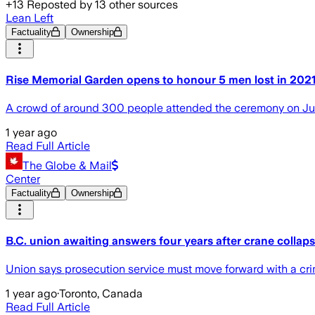
+
13
Reposted by
13
other sources
Lean Left
Factuality
Ownership
Rise Memorial Garden opens to honour 5 men lost in 202
A crowd of around 300 people attended the ceremony on Ju
1 year ago
Read Full Article
The Globe & Mail
Center
Factuality
Ownership
B.C. union awaiting answers four years after crane collapse
Union says prosecution service must move forward with a criminal
1 year ago
·
Toronto, Canada
Read Full Article