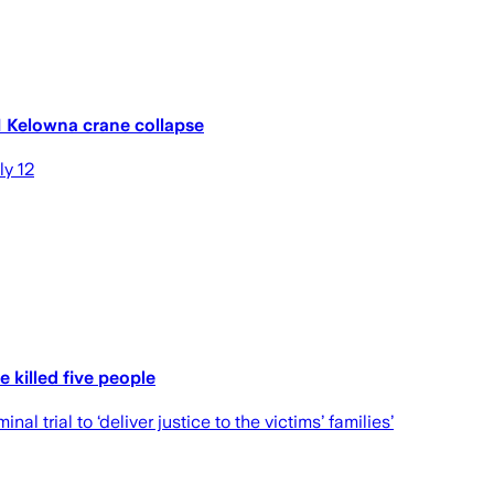
1 Kelowna crane collapse
ly 12
 killed five people
 trial to ‘deliver justice to the victims’ families’