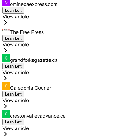
ominecaexpress.com
Lean Left
View article
The Free Press
Lean Left
View article
grandforksgazette.ca
Lean Left
View article
Caledonia Courier
Lean Left
View article
crestonvalleyadvance.ca
Lean Left
View article