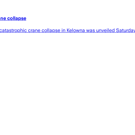
ane collapse
atastrophic crane collapse in Kelowna was unveiled Saturday, 