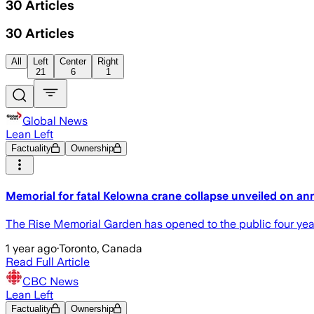
30
Articles
30
Articles
All
Left
Center
Right
21
6
1
Global News
Lean Left
Factuality
Ownership
Memorial for fatal Kelowna crane collapse unveiled on an
The Rise Memorial Garden has opened to the public four years
1 year ago
·
Toronto, Canada
Read Full Article
CBC News
Lean Left
Factuality
Ownership