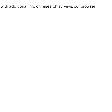
with additional info on research surveys, our browser