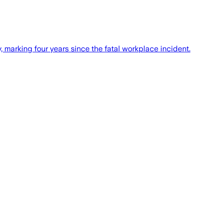
marking four years since the fatal workplace incident.