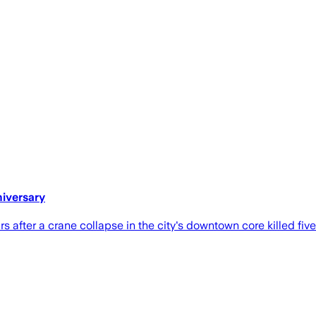
niversary
 after a crane collapse in the city's downtown core killed fiv