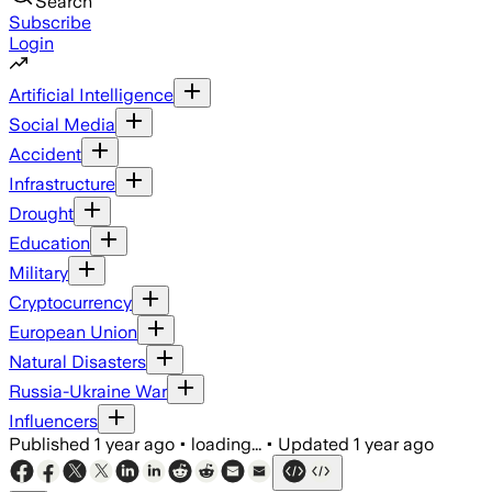
Search
Subscribe
Login
Artificial Intelligence
Social Media
Accident
Infrastructure
Drought
Education
Military
Cryptocurrency
European Union
Natural Disasters
Russia-Ukraine War
Influencers
Published
1 year ago
•
loading...
•
Updated
1 year ago