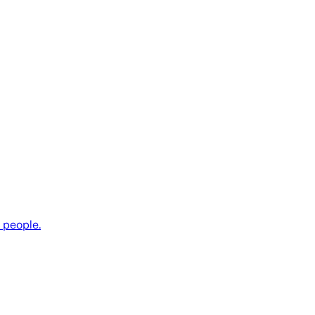
e people.