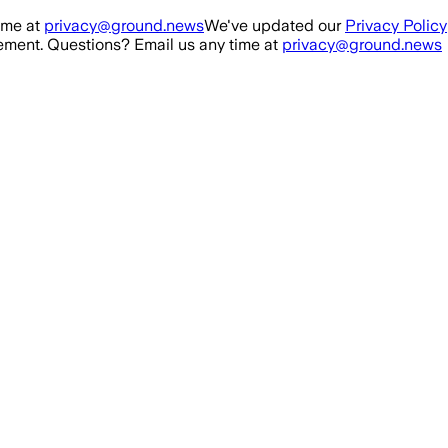
ime at
privacy@ground.news
We've updated our
Privacy Policy
ment. Questions? Email us any time at
privacy@ground.news