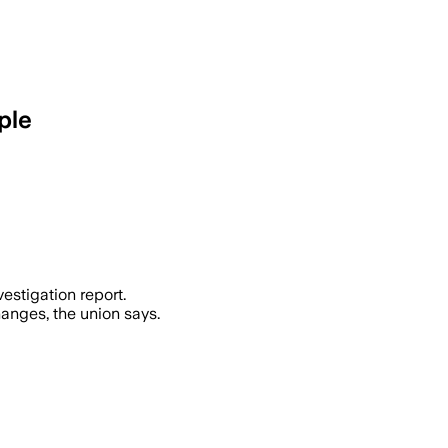
ple
art a criminal trial after a crane coll
estigation report.
anges, the union says.