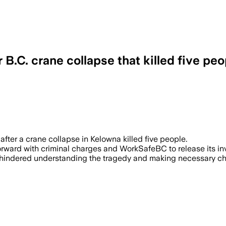
 B.C. crane collapse that killed five peo
 11 – The union urges authorities to st
 after a crane collapse in Kelowna killed five people.
ward with criminal charges and WorkSafeBC to release its inv
e hindered understanding the tragedy and making necessary ch