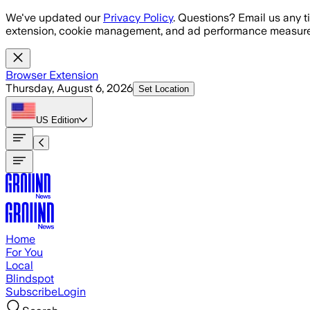
Skip to main content
We've updated our
Privacy Policy
. Questions? Email us any t
extension, cookie management, and ad performance measure
Browser Extension
Thursday, August 6, 2026
Set Location
US
Edition
Home
For You
Local
Blindspot
Subscribe
Login