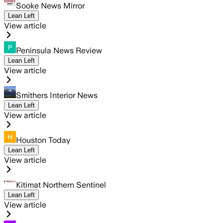
Sooke News Mirror
Lean Left
View article
Peninsula News Review
Lean Left
View article
Smithers Interior News
Lean Left
View article
Houston Today
Lean Left
View article
Kitimat Northern Sentinel
Lean Left
View article