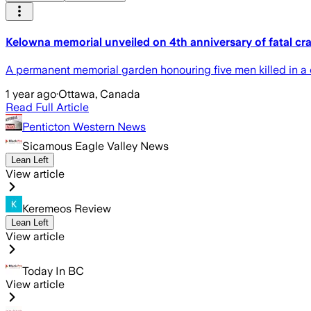
Kelowna memorial unveiled on 4th anniversary of fatal cr
A permanent memorial garden honouring five men killed in a c
1 year ago
·
Ottawa, Canada
Read Full Article
Penticton Western News
Sicamous Eagle Valley News
Lean Left
View article
Keremeos Review
Lean Left
View article
Today In BC
View article