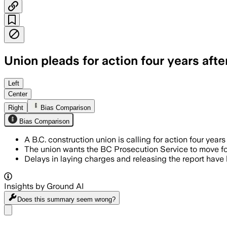
Union pleads for action four years after
KELOWNA, BRITISH COLUMBIA, CANADA, JUL
Left
Center
Right
Bias Comparison
Bias Comparison
A B.C. construction union is calling for action four years
The union wants the BC Prosecution Service to move for
Delays in laying charges and releasing the report hav
Insights by Ground AI
Does this summary
seem wrong?
Share menu